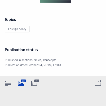
Topics
Foreign policy
Publication status
Published in sections:
News
,
Transcripts
Publication date:
October 24, 2019, 17:00
:
18