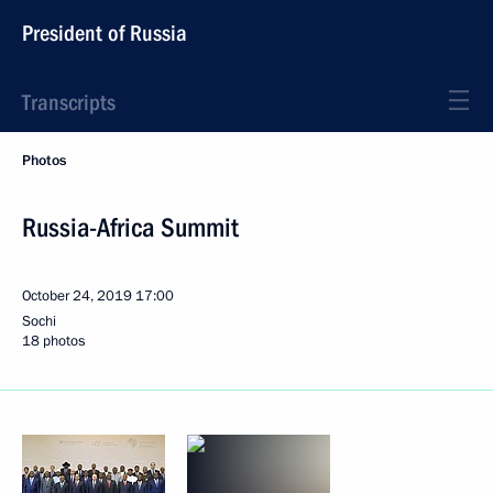
President of Russia
Transcripts
Photos
Russia-Africa Summit
October 24, 2019
17:00
Sochi
18 photos