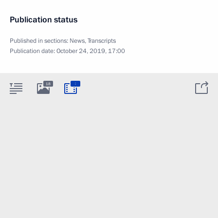
Publication status
Published in sections:
News
,
Transcripts
Publication date:
October 24, 2019, 17:00
:
18