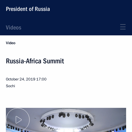
President of Russia
Videos
Video
Russia-Africa Summit
October 24, 2019
17:00
Sochi