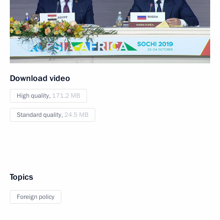
Download video
High quality,
171.2 MB
Standard quality,
24.5 MB
Topics
Foreign policy