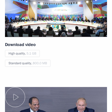
Download video
High quality,
5.1 GB
Standard quality,
800.0 MB