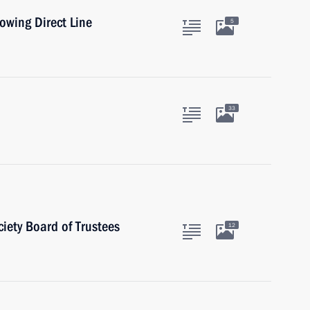
lowing Direct Line
5
33
iety Board of Trustees
12