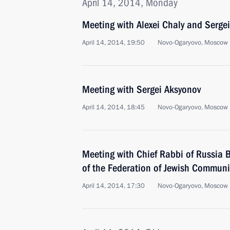
April 14, 2014, Monday
Meeting with Alexei Chaly and Serge
April 14, 2014, 19:50
Novo-Ogaryovo, Moscow 
Meeting with Sergei Aksyonov
April 14, 2014, 18:45
Novo-Ogaryovo, Moscow 
Meeting with Chief Rabbi of Russia B
of the Federation of Jewish Communi
April 14, 2014, 17:30
Novo-Ogaryovo, Moscow 