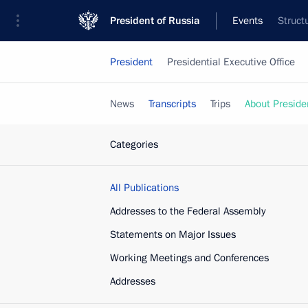
President of Russia
Events
Struct
President
Presidential Executive Office
News
Transcripts
Trips
About Preside
Categories
All Publications
Addresses to the Federal Assembly
Statements on Major Issues
Working Meetings and Conferences
Addresses