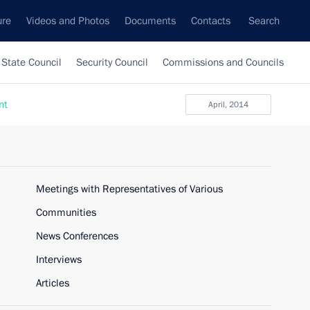
ure
Videos and Photos
Documents
Contacts
Search
State Council
Security Council
Commissions and Councils
nt
April, 2014
Meetings with Representatives of Various
Communities
News Conferences
Interviews
Articles