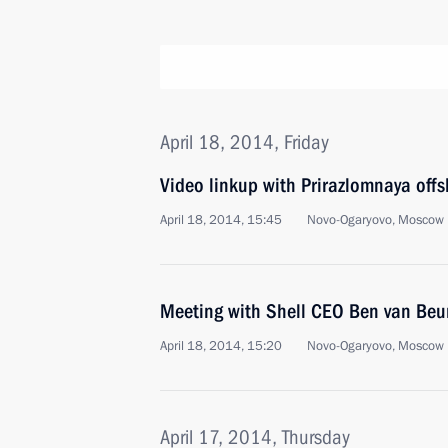
April 18, 2014, Friday
Video linkup with Prirazlomnaya offs
April 18, 2014, 15:45
Novo-Ogaryovo, Moscow 
Meeting with Shell CEO Ben van Beu
April 18, 2014, 15:20
Novo-Ogaryovo, Moscow 
April 17, 2014, Thursday