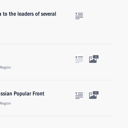
 to the leaders of several
4
Region
ssian Popular Front
5
Region