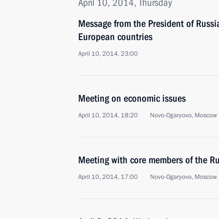
April 10, 2014, Thursday
Message from the President of Russia
European countries
April 10, 2014, 23:00
Meeting on economic issues
April 10, 2014, 18:20
Novo-Ogaryovo, Moscow 
Meeting with core members of the Ru
April 10, 2014, 17:00
Novo-Ogaryovo, Moscow 