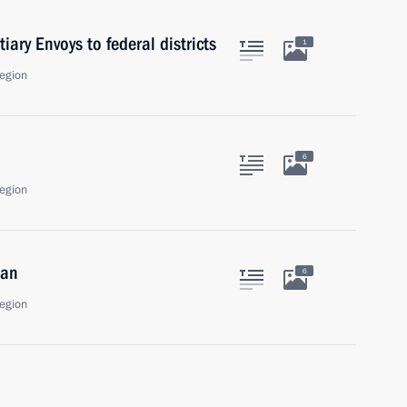
iary Envoys to federal districts
1
egion
6
egion
dan
6
egion