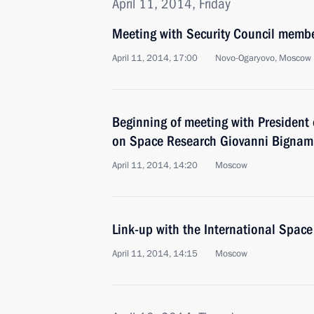
April 11, 2014, Friday
Meeting with Security Council memb
April 11, 2014, 17:00
Novo-Ogaryovo, Moscow 
Beginning of meeting with President 
on Space Research Giovanni Bignam
April 11, 2014, 14:20
Moscow
Link-up with the International Space
April 11, 2014, 14:15
Moscow