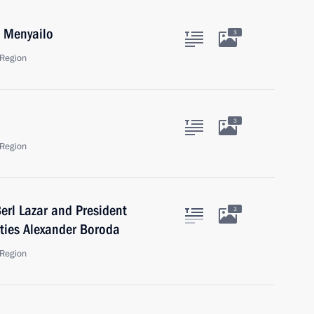
i Menyailo
3
Region
3
Region
erl Lazar and President
3
ties Alexander Boroda
Region