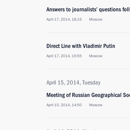
Answers to journalists’ questions fol
April 17, 2014, 16:15
Moscow
Direct Line with Vladimir Putin
April 17, 2014, 15:55
Moscow
April 15, 2014, Tuesday
Meeting of Russian Geographical Soc
April 15, 2014, 14:50
Moscow