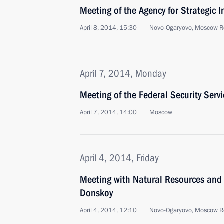
Meeting of the Agency for Strategic I
April 8, 2014, 15:30
Novo-Ogaryovo, Moscow R
April 7, 2014, Monday
Meeting of the Federal Security Serv
April 7, 2014, 14:00
Moscow
April 4, 2014, Friday
Meeting with Natural Resources and 
Donskoy
April 4, 2014, 12:10
Novo-Ogaryovo, Moscow R