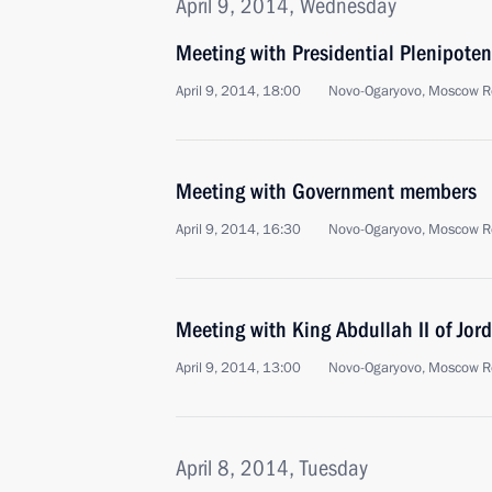
April 9, 2014, Wednesday
Meeting with Presidential Plenipotent
April 9, 2014, 18:00
Novo-Ogaryovo, Moscow R
Meeting with Government members
April 9, 2014, 16:30
Novo-Ogaryovo, Moscow R
Meeting with King Abdullah II of Jor
April 9, 2014, 13:00
Novo-Ogaryovo, Moscow R
April 8, 2014, Tuesday