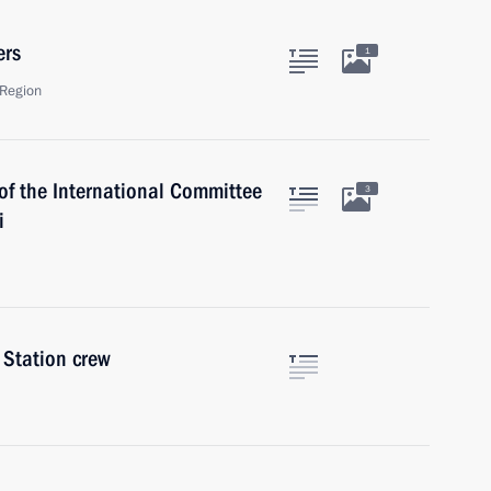
ers
1
Region
of the International Committee
3
i
 Station crew