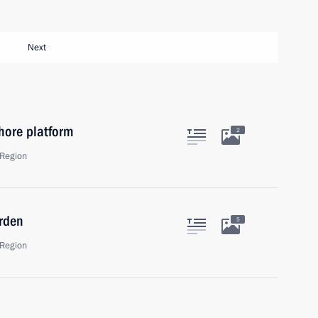
Next
hore platform
2
Region
rden
5
Region