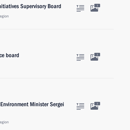
nitiatives Supervisory Board
3
egion
ice board
3
Environment Minister Sergei
3
egion