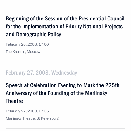
Beginning of the Session of the Presidential Council
for the Implementation of Priority National Projects
and Demographic Policy
February 28, 2008, 17:00
The Kremlin, Moscow
February 27, 2008, Wednesday
Speech at Celebration Evening to Mark the 225th
Anniversary of the Founding of the Mariinsky
Theatre
February 27, 2008, 17:35
Mariinsky Theatre, St Petersburg