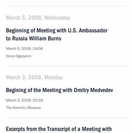
March 5, 2008, Wednesday
Beginning of Meeting with U.S. Ambassador
to Russia William Burns
March 5, 2008, 19:06
Novo-Ogaryevo
March 3, 2008, Monday
Begining of the Meeting with Dmitry Medvedev
March 3, 2008, 20:58
The Kremlin, Moscow
Excerpts from the Transcript of a Meeting with