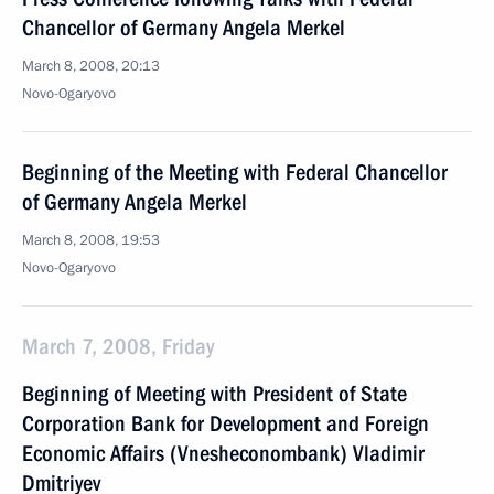
Chancellor of Germany Angela Merkel
March 8, 2008, 20:13
Novo-Ogaryovo
Beginning of the Meeting with Federal Chancellor
of Germany Angela Merkel
March 8, 2008, 19:53
Novo-Ogaryovo
March 7, 2008, Friday
Beginning of Meeting with President of State
Corporation Bank for Development and Foreign
Economic Affairs (Vnesheconombank) Vladimir
Dmitriyev