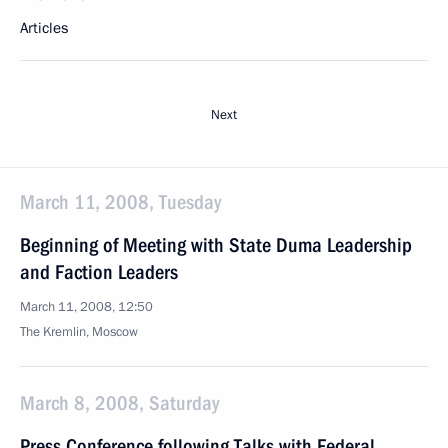
Articles
Next
March 11, 2008, Tuesday
Beginning of Meeting with State Duma Leadership
and Faction Leaders
March 11, 2008, 12:50
The Kremlin, Moscow
March 8, 2008, Saturday
Press Conference following Talks with Federal