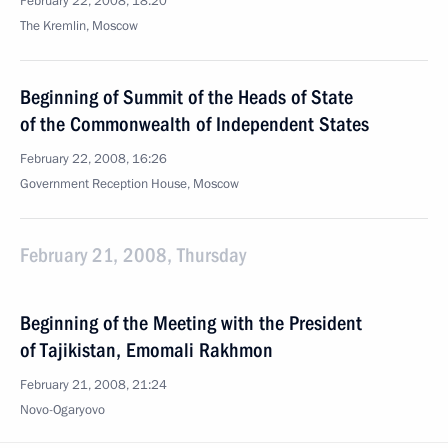
February 22, 2008, 18:20
The Kremlin, Moscow
Beginning of Summit of the Heads of State
of the Commonwealth of Independent States
February 22, 2008, 16:26
Government Reception House, Moscow
February 21, 2008, Thursday
Beginning of the Meeting with the President
of Tajikistan, Emomali Rakhmon
February 21, 2008, 21:24
Novo-Ogaryovo