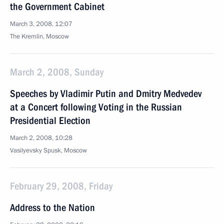
the Government Cabinet
March 3, 2008, 12:07
The Kremlin, Moscow
March 2, 2008, Sunday
Speeches by Vladimir Putin and Dmitry Medvedev
at a Concert following Voting in the Russian
Presidential Election
March 2, 2008, 10:28
Vasilyevsky Spusk, Moscow
February 29, 2008, Friday
Address to the Nation