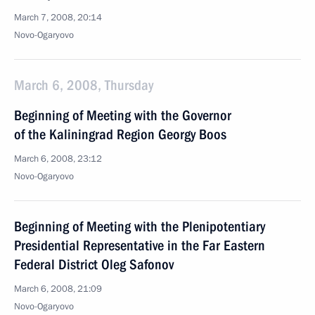
March 7, 2008, 20:14
Novo-Ogaryovo
March 6, 2008, Thursday
Beginning of Meeting with the Governor
of the Kaliningrad Region Georgy Boos
March 6, 2008, 23:12
Novo-Ogaryovo
Beginning of Meeting with the Plenipotentiary
Presidential Representative in the Far Eastern
Federal District Oleg Safonov
March 6, 2008, 21:09
Novo-Ogaryovo