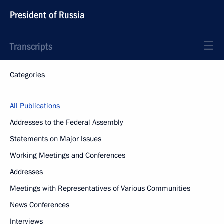
President of Russia
Transcripts
Categories
All Publications
Addresses to the Federal Assembly
Statements on Major Issues
Working Meetings and Conferences
Addresses
Meetings with Representatives of Various Communities
News Conferences
Interviews