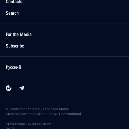
Contacts
Search
For the Media
Subscribe
Русский
All content on this site is licensed under
Creative Commons Attribution 4.0 International
Presidential
Executive Office