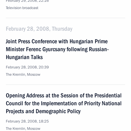
February 29, 2008, 22:16
Television broadcast
February 28, 2008, Thursday
Joint Press Conference with Hungarian Prime
Minister Ferenc Gyurcsany following Russian-
Hungarian Talks
February 28, 2008, 20:39
The Kremlin, Moscow
Opening Address at the Session of the Presidential
Council for the Implementation of Priority National
Projects and Demographic Policy
February 28, 2008, 18:25
The Kremlin, Moscow