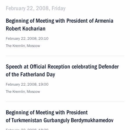
February 22, 2008, Friday
Beginning of Meeting with President of Armenia
Robert Kocharian
February 22, 2008, 20:10
The Kremlin, Moscow
Speech at Official Reception celebrating Defender
of the Fatherland Day
February 22, 2008, 19:00
The Kremlin, Moscow
Beginning of Meeting with President
of Turkmenistan Gurbanguly Berdymukhamedov