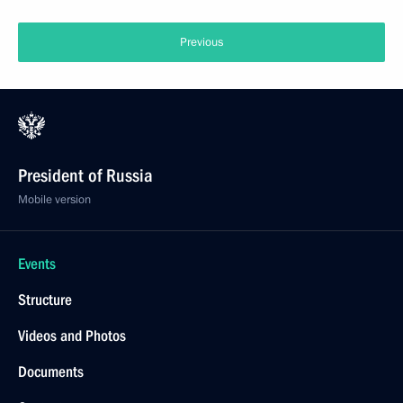
Previous
President of Russia
Mobile version
Events
Structure
Videos and Photos
Documents