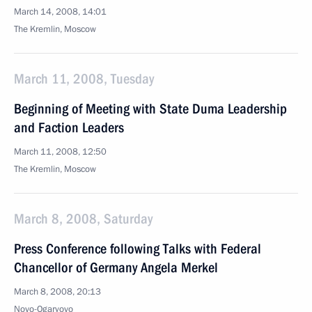
March 14, 2008, 14:01
The Kremlin, Moscow
March 11, 2008, Tuesday
Beginning of Meeting with State Duma Leadership
and Faction Leaders
March 11, 2008, 12:50
The Kremlin, Moscow
March 8, 2008, Saturday
Press Conference following Talks with Federal
Chancellor of Germany Angela Merkel
March 8, 2008, 20:13
Novo-Ogaryovo