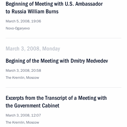
Beginning of Meeting with U.S. Ambassador
to Russia William Burns
March 5, 2008, 19:06
Novo-Ogaryevo
March 3, 2008, Monday
Begining of the Meeting with Dmitry Medvedev
March 3, 2008, 20:58
The Kremlin, Moscow
Excerpts from the Transcript of a Meeting with
the Government Cabinet
March 3, 2008, 12:07
The Kremlin, Moscow