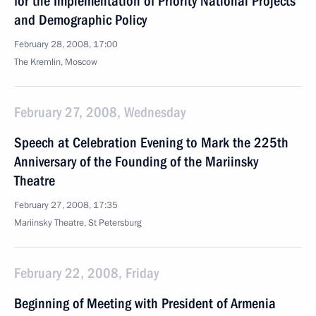
for the Implementation of Priority National Projects
and Demographic Policy
February 28, 2008, 17:00
The Kremlin, Moscow
February 27, 2008, Wednesday
Speech at Celebration Evening to Mark the 225th
Anniversary of the Founding of the Mariinsky
Theatre
February 27, 2008, 17:35
Mariinsky Theatre, St Petersburg
February 22, 2008, Friday
Beginning of Meeting with President of Armenia