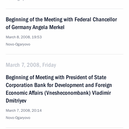
Beginning of the Meeting with Federal Chancellor
of Germany Angela Merkel
March 8, 2008, 19:53
Novo-Ogaryovo
March 7, 2008, Friday
Beginning of Meeting with President of State
Corporation Bank for Development and Foreign
Economic Affairs (Vnesheconombank) Vladimir
Dmitriyev
March 7, 2008, 20:14
Novo-Ogaryovo