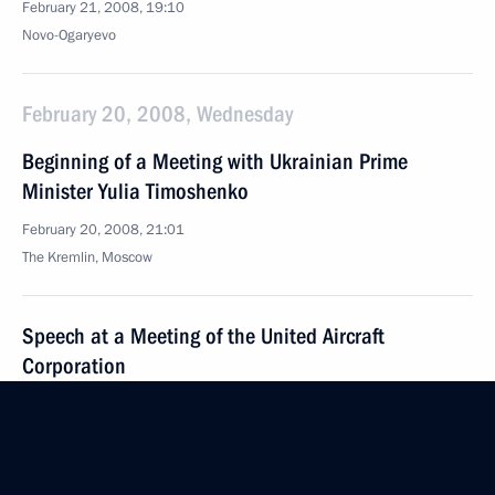
February 21, 2008, 19:10
Novo-Ogaryevo
February 20, 2008, Wednesday
Beginning of a Meeting with Ukrainian Prime
Minister Yulia Timoshenko
February 20, 2008, 21:01
The Kremlin, Moscow
Speech at a Meeting of the United Aircraft
Corporation
February 20, 2008, 15:24
Zhukovsky, Moscow Region