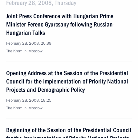
February 28, 2008, Thursday
Joint Press Conference with Hungarian Prime
Minister Ferenc Gyurcsany following Russian-
Hungarian Talks
February 28, 2008, 20:39
The Kremlin, Moscow
Opening Address at the Session of the Presidential
Council for the Implementation of Priority National
Projects and Demographic Policy
February 28, 2008, 18:25
The Kremlin, Moscow
Beginning of the Session of the Presidential Council