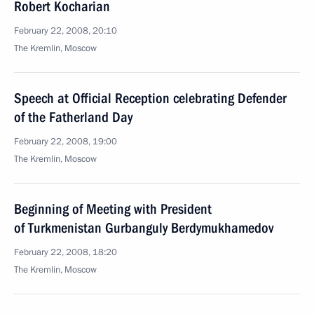
Robert Kocharian
February 22, 2008, 20:10
The Kremlin, Moscow
Speech at Official Reception celebrating Defender
of the Fatherland Day
February 22, 2008, 19:00
The Kremlin, Moscow
Beginning of Meeting with President
of Turkmenistan Gurbanguly Berdymukhamedov
February 22, 2008, 18:20
The Kremlin, Moscow