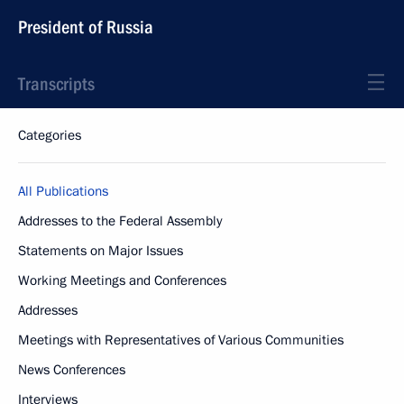
President of Russia
Transcripts
Categories
All Publications
Addresses to the Federal Assembly
Statements on Major Issues
Working Meetings and Conferences
Addresses
Meetings with Representatives of Various Communities
News Conferences
Interviews