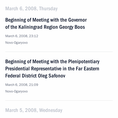
March 6, 2008, Thursday
Beginning of Meeting with the Governor
of the Kaliningrad Region Georgy Boos
March 6, 2008, 23:12
Novo-Ogaryovo
Beginning of Meeting with the Plenipotentiary
Presidential Representative in the Far Eastern
Federal District Oleg Safonov
March 6, 2008, 21:09
Novo-Ogaryovo
March 5, 2008, Wednesday