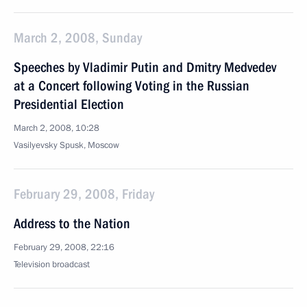
March 2, 2008, Sunday
Speeches by Vladimir Putin and Dmitry Medvedev
at a Concert following Voting in the Russian
Presidential Election
March 2, 2008, 10:28
Vasilyevsky Spusk, Moscow
February 29, 2008, Friday
Address to the Nation
February 29, 2008, 22:16
Television broadcast