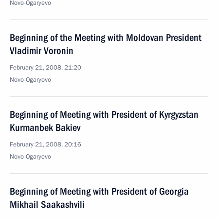
Novo-Ogaryevo
Beginning of the Meeting with Moldovan President
Vladimir Voronin
February 21, 2008, 21:20
Novo-Ogaryovo
Beginning of Meeting with President of Kyrgyzstan
Kurmanbek Bakiev
February 21, 2008, 20:16
Novo-Ogaryevo
Beginning of Meeting with President of Georgia
Mikhail Saakashvili