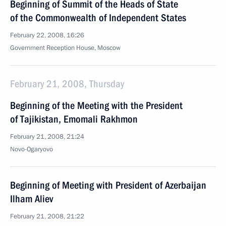
Beginning of Summit of the Heads of State
of the Commonwealth of Independent States
February 22, 2008, 16:26
Government Reception House, Moscow
February 21, 2008, Thursday
Beginning of the Meeting with the President
of Tajikistan, Emomali Rakhmon
February 21, 2008, 21:24
Novo-Ogaryovo
Beginning of Meeting with President of Azerbaijan
Ilham Aliev
February 21, 2008, 21:22