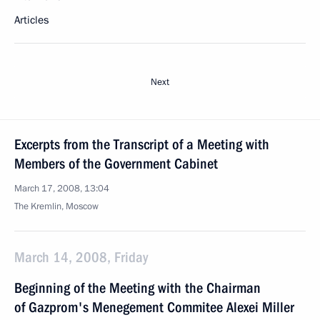
Articles
Next
Excerpts from the Transcript of a Meeting with
Members of the Government Cabinet
March 17, 2008, 13:04
The Kremlin, Moscow
March 14, 2008, Friday
Beginning of the Meeting with the Chairman
of Gazprom's Menegement Commitee Alexei Miller