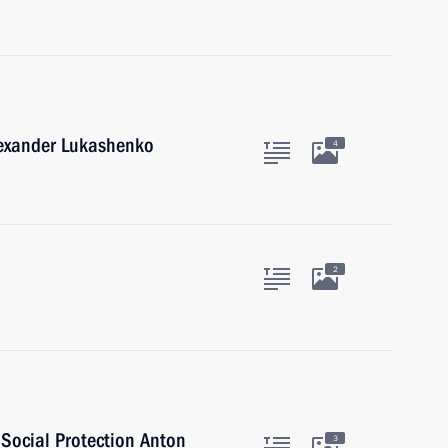
lexander Lukashenko
4
2
 Social Protection Anton
3