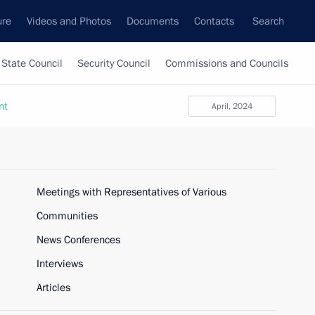
ure
Videos and Photos
Documents
Contacts
Search
State Council
Security Council
Commissions and Councils
nt
April, 2024
Meetings with Representatives of Various
Communities
News Conferences
Interviews
Articles