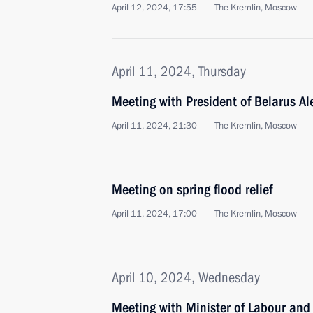
April 12, 2024, 17:55
The Kremlin, Moscow
April 11, 2024, Thursday
Meeting with President of Belarus A
April 11, 2024, 21:30
The Kremlin, Moscow
Meeting on spring flood relief
April 11, 2024, 17:00
The Kremlin, Moscow
April 10, 2024, Wednesday
Meeting with Minister of Labour and