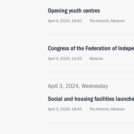
Opening youth centres
April 4, 2024, 16:50
The Kremlin, Moscow
Congress of the Federation of Indep
April 4, 2024, 14:25
Moscow
April 3, 2024, Wednesday
Social and housing facilities launch
April 3, 2024, 18:45
The Kremlin, Moscow