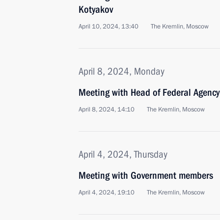
Kotyakov
April 10, 2024, 13:40
The Kremlin, Moscow
April 8, 2024, Monday
Meeting with Head of Federal Agency 
April 8, 2024, 14:10
The Kremlin, Moscow
April 4, 2024, Thursday
Meeting with Government members
April 4, 2024, 19:10
The Kremlin, Moscow