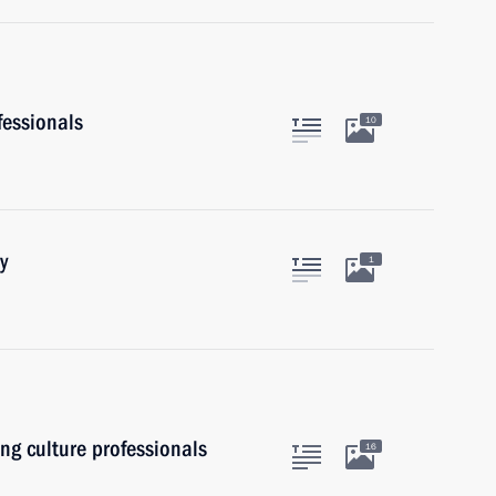
fessionals
10
y
1
ung culture professionals
16