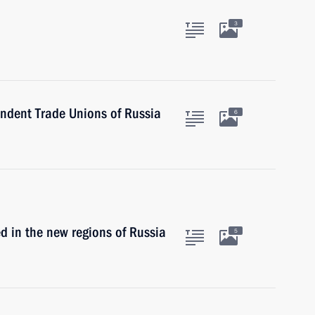
3
endent Trade Unions of Russia
6
ed in the new regions of Russia
5