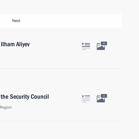
Next
 Ilham Aliyev
6
the Security Council
1
Region