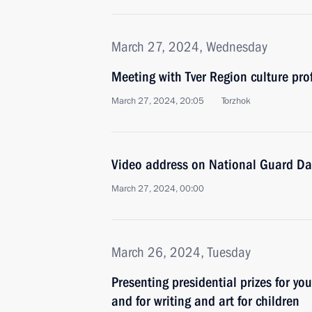
March 27, 2024, Wednesday
Meeting with Tver Region culture pro
March 27, 2024, 20:05
Torzhok
Video address on National Guard Da
March 27, 2024, 00:00
March 26, 2024, Tuesday
Presenting presidential prizes for yo
and for writing and art for children