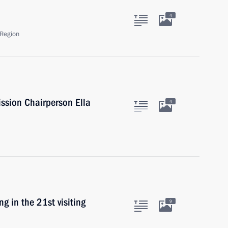
4
Region
ssion Chairperson Ella
4
g in the 21st visiting
9