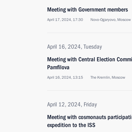
Meeting with Government members
April 17, 2024, 17:30
Novo-Ogaryovo, Moscow 
April 16, 2024, Tuesday
Meeting with Central Election Commi
Pamfilova
April 16, 2024, 13:15
The Kremlin, Moscow
April 12, 2024, Friday
Meeting with cosmonauts participatin
expedition to the ISS