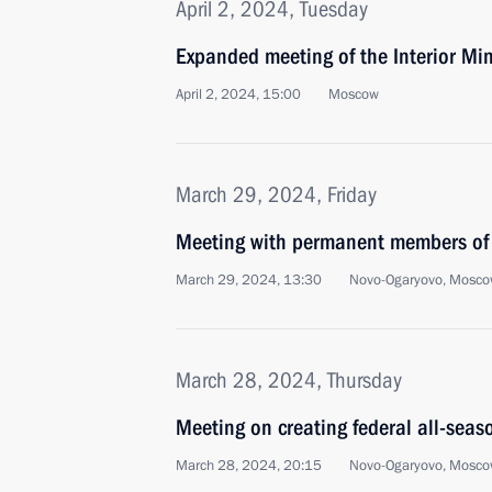
April 2, 2024, Tuesday
Expanded meeting of the Interior Min
April 2, 2024, 15:00
Moscow
March 29, 2024, Friday
Meeting with permanent members of 
March 29, 2024, 13:30
Novo-Ogaryovo, Mosco
March 28, 2024, Thursday
Meeting on creating federal all-seas
March 28, 2024, 20:15
Novo-Ogaryovo, Mosco