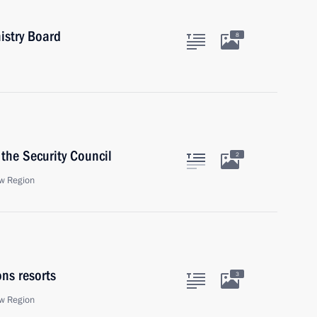
istry Board
8
the Security Council
2
w Region
ons resorts
3
w Region