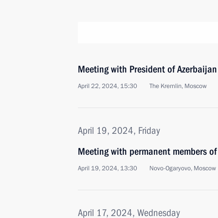
Meeting with President of Azerbaijan
April 22, 2024, 15:30
The Kremlin, Moscow
April 19, 2024, Friday
Meeting with permanent members of 
April 19, 2024, 13:30
Novo-Ogaryovo, Moscow 
April 17, 2024, Wednesday