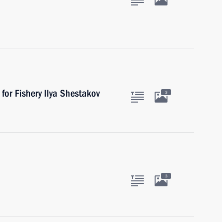
for Fishery Ilya Shestakov
3
3