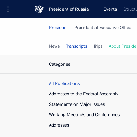
President of Russia
Events
Struct
President
Presidential Executive Office
News
Transcripts
Trips
About Preside
Categories
All Publications
Addresses to the Federal Assembly
Statements on Major Issues
Working Meetings and Conferences
Addresses