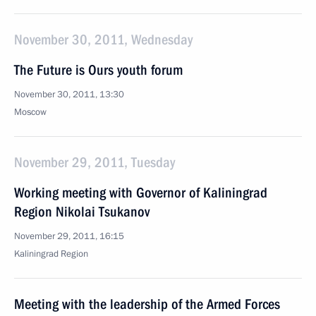
November 30, 2011, Wednesday
The Future is Ours youth forum
November 30, 2011, 13:30
Moscow
November 29, 2011, Tuesday
Working meeting with Governor of Kaliningrad
Region Nikolai Tsukanov
November 29, 2011, 16:15
Kaliningrad Region
Meeting with the leadership of the Armed Forces