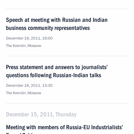
Speech at meeting with Russian and Indian
business community representatives
December 16, 2011, 16:00
The Kremlin, Moscow
Press statement and answers to journalists’
questions following Russian-Indian talks
December 16, 2011, 15:30
The Kremlin, Moscow
December 15, 2011, Thursday
Meeting with members of Russia-EU Industrialists’