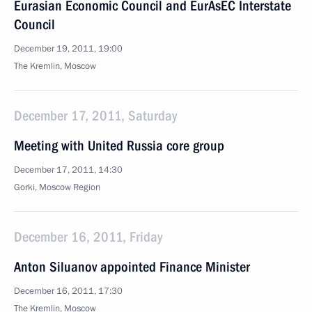
Eurasian Economic Council and EurAsEC Interstate
Council
December 19, 2011, 19:00
The Kremlin, Moscow
December 17, 2011, Saturday
Meeting with United Russia core group
December 17, 2011, 14:30
Gorki, Moscow Region
December 16, 2011, Friday
Anton Siluanov appointed Finance Minister
December 16, 2011, 17:30
The Kremlin, Moscow