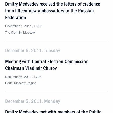
Dmitry Medvedev received the letters of credence
from fifteen new ambassadors to the Russian
Federation
December 7, 2011, 13:30
The Kremlin, Moscow
December 6, 2011, Tuesday
Meeting with Central Election Commission
Chairman Vladimir Churov
December 6, 2011, 17:30
Gorki, Moscow Region
December 5, 2011, Monday
Dmitry Medvedev met with members of the Public