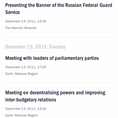
Presenting the Banner of the Russian Federal Guard
Service
December 14, 2011, 14:30
The Kremlin, Moscow
December 13, 2011, Tuesday
Meeting with leaders of parliamentary parties
December 13, 2011, 17:00
Gorki, Moscow Region
Meeting on decentralising powers and improving
inter-budgetary relations
December 13, 2011, 14:30
Gorki, Moscow Region