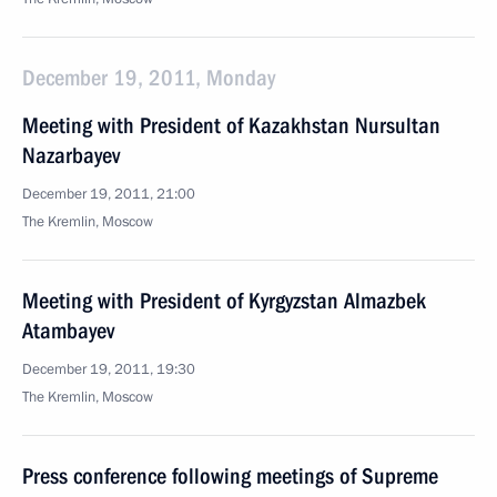
December 19, 2011, Monday
Meeting with President of Kazakhstan Nursultan
Nazarbayev
December 19, 2011, 21:00
The Kremlin, Moscow
Meeting with President of Kyrgyzstan Almazbek
Atambayev
December 19, 2011, 19:30
The Kremlin, Moscow
Press conference following meetings of Supreme