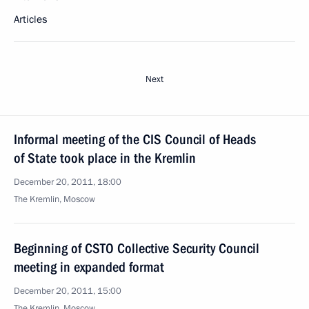
Articles
Next
Informal meeting of the CIS Council of Heads
of State took place in the Kremlin
December 20, 2011, 18:00
The Kremlin, Moscow
Beginning of CSTO Collective Security Council
meeting in expanded format
December 20, 2011, 15:00
The Kremlin, Moscow