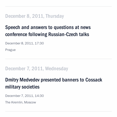
December 8, 2011, Thursday
Speech and answers to questions at news
conference following Russian-Czech talks
December 8, 2011, 17:30
Prague
December 7, 2011, Wednesday
Dmitry Medvedev presented banners to Cossack
military societies
December 7, 2011, 14:30
The Kremlin, Moscow