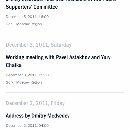
Supporters’ Committee
December 5, 2011, 16:00
Gorki, Moscow Region
December 3, 2011, Saturday
Working meeting with Pavel Astakhov and Yury
Chaika
December 3, 2011, 15:30
Gorki, Moscow Region
December 2, 2011, Friday
Address by Dmitry Medvedev
December 2, 2011, 04:00