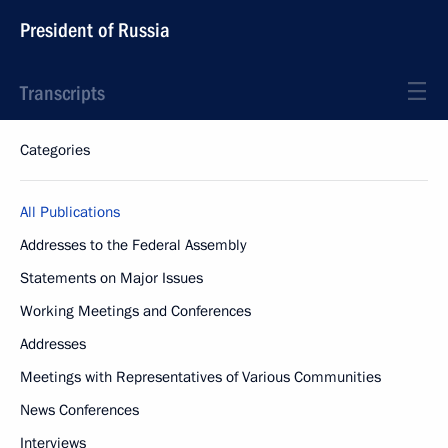
President of Russia
Transcripts
Categories
All Publications
Addresses to the Federal Assembly
Statements on Major Issues
Working Meetings and Conferences
Addresses
Meetings with Representatives of Various Communities
News Conferences
Interviews