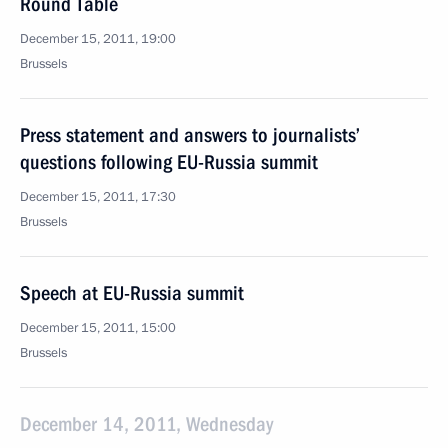
Round Table
December 15, 2011, 19:00
Brussels
Press statement and answers to journalists’
questions following EU-Russia summit
December 15, 2011, 17:30
Brussels
Speech at EU-Russia summit
December 15, 2011, 15:00
Brussels
December 14, 2011, Wednesday