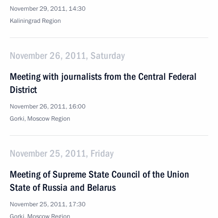
November 29, 2011, 14:30
Kaliningrad Region
November 26, 2011, Saturday
Meeting with journalists from the Central Federal
District
November 26, 2011, 16:00
Gorki, Moscow Region
November 25, 2011, Friday
Meeting of Supreme State Council of the Union
State of Russia and Belarus
November 25, 2011, 17:30
Gorki, Moscow Region