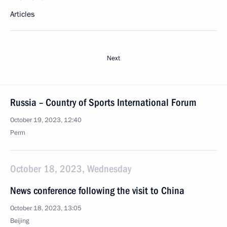
Articles
Next
Russia – Country of Sports International Forum
October 19, 2023, 12:40
Perm
October 18, 2023, Wednesday
News conference following the visit to China
October 18, 2023, 13:05
Beijing