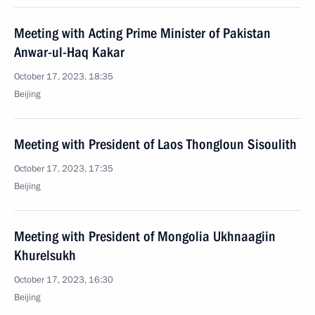
Meeting with Acting Prime Minister of Pakistan
Anwar-ul-Haq Kakar
October 17, 2023, 18:35
Beijing
Meeting with President of Laos Thongloun Sisoulith
October 17, 2023, 17:35
Beijing
Meeting with President of Mongolia Ukhnaagiin
Khurelsukh
October 17, 2023, 16:30
Beijing