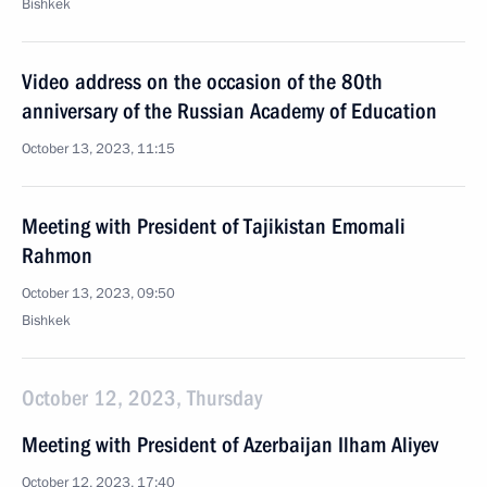
Bishkek
Video address on the occasion of the 80th
anniversary of the Russian Academy of Education
October 13, 2023, 11:15
Meeting with President of Tajikistan Emomali
Rahmon
October 13, 2023, 09:50
Bishkek
October 12, 2023, Thursday
Meeting with President of Azerbaijan Ilham Aliyev
October 12, 2023, 17:40