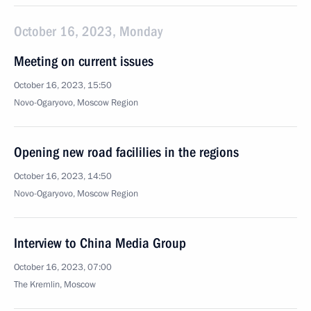
October 16, 2023, Monday
Meeting on current issues
October 16, 2023, 15:50
Novo-Ogaryovo, Moscow Region
Opening new road facililies in the regions
October 16, 2023, 14:50
Novo-Ogaryovo, Moscow Region
Interview to China Media Group
October 16, 2023, 07:00
The Kremlin, Moscow