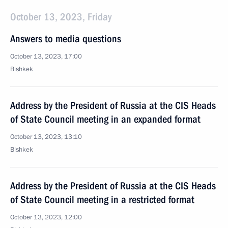
October 13, 2023, Friday
Answers to media questions
October 13, 2023, 17:00
Bishkek
Address by the President of Russia at the CIS Heads
of State Council meeting in an expanded format
October 13, 2023, 13:10
Bishkek
Address by the President of Russia at the CIS Heads
of State Council meeting in a restricted format
October 13, 2023, 12:00