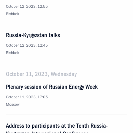
October 12, 2023, 12:55
Bishkek
Russia-Kyrgyzstan talks
October 12, 2023, 12:45
Bishkek
October 11, 2023, Wednesday
Plenary session of Russian Energy Week
October 11, 2023, 17:05
Moscow
Address to participants at the Tenth Russia-