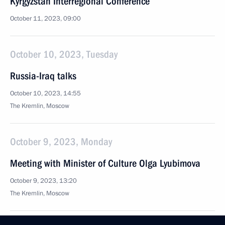
Kyrgyzstan Interregional Conference
October 11, 2023, 09:00
October 10, 2023, Tuesday
Russia-Iraq talks
October 10, 2023, 14:55
The Kremlin, Moscow
October 9, 2023, Monday
Meeting with Minister of Culture Olga Lyubimova
October 9, 2023, 13:20
The Kremlin, Moscow