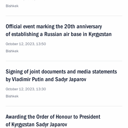
Bishkek
Official event marking the 20th anniversary
of establishing a Russian air base in Kyrgyzstan
October 12, 2023, 13:50
Bishkek
Signing of joint documents and media statements
by Vladimir Putin and Sadyr Japarov
October 12, 2023, 13:30
Bishkek
Awarding the Order of Honour to President
of Kyrgyzstan Sadyr Japarov