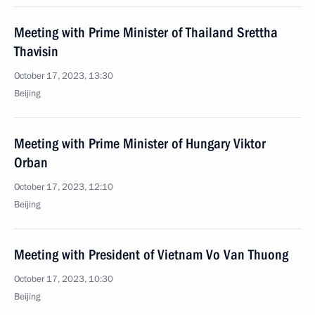
Meeting with Prime Minister of Thailand Srettha
Thavisin
October 17, 2023, 13:30
Beijing
Meeting with Prime Minister of Hungary Viktor
Orban
October 17, 2023, 12:10
Beijing
Meeting with President of Vietnam Vo Van Thuong
October 17, 2023, 10:30
Beijing