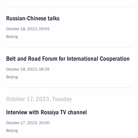
Russian-Chinese talks
October 18, 2023, 09:55
Beijing
Belt and Road Forum for International Cooperation
October 18, 2023, 06:35
Beijing
October 17, 2023, Tuesday
Interview with Rossiya TV channel
October 17, 2023, 20:00
Beijing