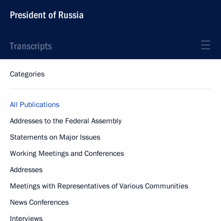
President of Russia
Transcripts
Categories
All Publications
Addresses to the Federal Assembly
Statements on Major Issues
Working Meetings and Conferences
Addresses
Meetings with Representatives of Various Communities
News Conferences
Interviews