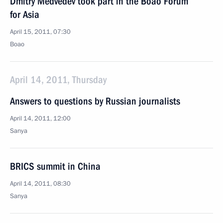
Dmitry Medvedev took part in the Boao Forum
for Asia
April 15, 2011, 07:30
Boao
April 14, 2011, Thursday
Answers to questions by Russian journalists
April 14, 2011, 12:00
Sanya
BRICS summit in China
April 14, 2011, 08:30
Sanya