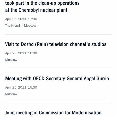
took part in the clean-up operations
at the Chernobyl nuclear plant
April 25, 2011, 17:00
The Kremlin, Moscow
Visit to Dozhd (Rain) television channel's studios
April 25, 2011, 16:00
Moscow
Meeting with OECD Secretary-General Angel Gurria
April 25, 2011, 15:30
Moscow
Joint meeting of Commission for Modernisation