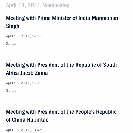
April 13, 2011, Wednesday
Meeting with Prime Minister of India Manmohan
Singh
April 13, 2011, 14:30
Sanya
Meeting with President of the Republic of South
Africa Jacob Zuma
April 13, 2011, 13:15
Sanya
Meeting with President of the People’s Republic
of China Hu Jintao
April 13, 2011, 11:45