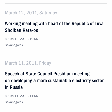
March 12, 2011, Saturday
Working meeting with head of the Republic of Tuva
Sholban Kara-ool
March 12, 2011, 10:00
Sayanogorsk
March 11, 2011, Friday
Speech at State Council Presidium meeting
on developing a more sustainable electricity sector
in Russia
March 11, 2011, 11:00
Sayanogorsk