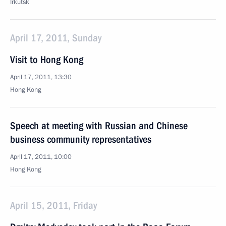
Irkutsk
April 17, 2011, Sunday
Visit to Hong Kong
April 17, 2011, 13:30
Hong Kong
Speech at meeting with Russian and Chinese
business community representatives
April 17, 2011, 10:00
Hong Kong
April 15, 2011, Friday