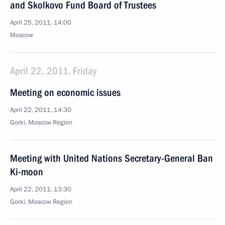
and Skolkovo Fund Board of Trustees
April 25, 2011, 14:00
Moscow
April 22, 2011, Friday
Meeting on economic issues
April 22, 2011, 14:30
Gorki, Moscow Region
Meeting with United Nations Secretary-General Ban
Ki-moon
April 22, 2011, 13:30
Gorki, Moscow Region