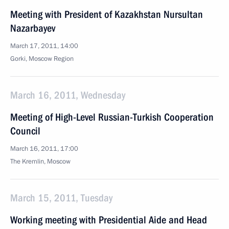
Meeting with President of Kazakhstan Nursultan
Nazarbayev
March 17, 2011, 14:00
Gorki, Moscow Region
March 16, 2011, Wednesday
Meeting of High-Level Russian-Turkish Cooperation
Council
March 16, 2011, 17:00
The Kremlin, Moscow
March 15, 2011, Tuesday
Working meeting with Presidential Aide and Head