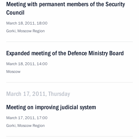
Meeting with permanent members of the Security
Council
March 18, 2011, 18:00
Gorki, Moscow Region
Expanded meeting of the Defence Ministry Board
March 18, 2011, 14:00
Moscow
March 17, 2011, Thursday
Meeting on improving judicial system
March 17, 2011, 17:00
Gorki, Moscow Region