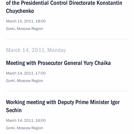
of the Presidential Control Directorate Konstantin
Chuychenko
March 15, 2011, 18:00
Gorki, Moscow Region
March 14, 2011, Monday
Meeting with Prosecutor General Yury Chaika
March 14, 2011, 17:00
Gorki, Moscow Region
Working meeting with Deputy Prime Minister Igor
Sechin
March 14, 2011, 16:00
Gorki, Moscow Region