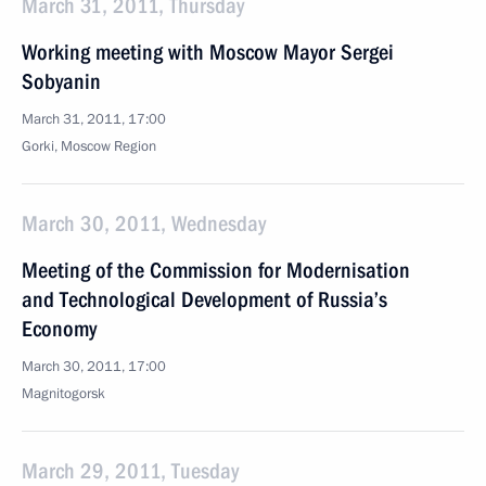
March 31, 2011, Thursday
Working meeting with Moscow Mayor Sergei
Sobyanin
March 31, 2011, 17:00
Gorki, Moscow Region
March 30, 2011, Wednesday
Meeting of the Commission for Modernisation
and Technological Development of Russia’s
Economy
March 30, 2011, 17:00
Magnitogorsk
March 29, 2011, Tuesday