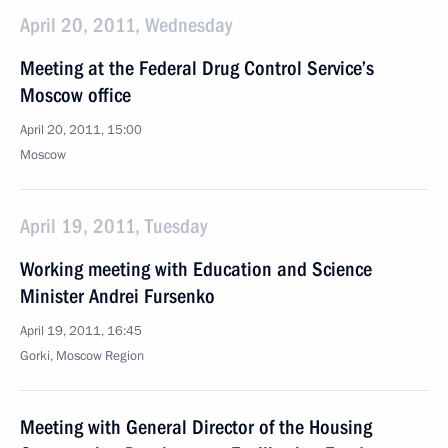
April 20, 2011, Wednesday
Meeting at the Federal Drug Control Service’s
Moscow office
April 20, 2011, 15:00
Moscow
April 19, 2011, Tuesday
Working meeting with Education and Science
Minister Andrei Fursenko
April 19, 2011, 16:45
Gorki, Moscow Region
Meeting with General Director of the Housing