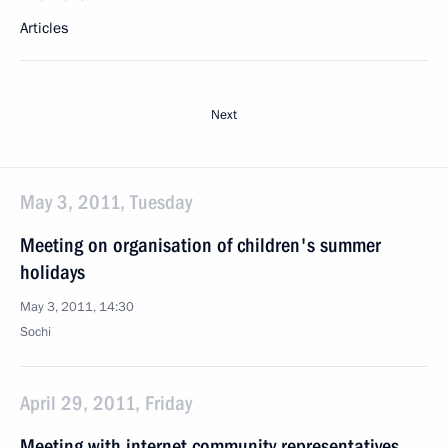
Articles
Next
May 3, 2011, Tuesday
Meeting on organisation of children's summer
holidays
May 3, 2011, 14:30
Sochi
April 29, 2011, Friday
Meeting with internet community representatives