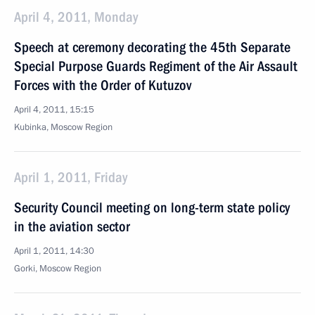
April 4, 2011, Monday
Speech at ceremony decorating the 45th Separate
Special Purpose Guards Regiment of the Air Assault
Forces with the Order of Kutuzov
April 4, 2011, 15:15
Kubinka, Moscow Region
April 1, 2011, Friday
Security Council meeting on long-term state policy
in the aviation sector
April 1, 2011, 14:30
Gorki, Moscow Region