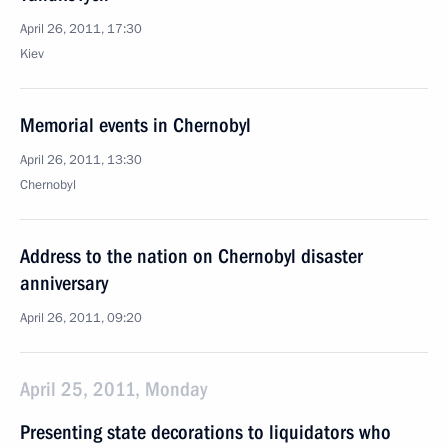
April 26, 2011, 17:30
Kiev
Memorial events in Chernobyl
April 26, 2011, 13:30
Chernobyl
Address to the nation on Chernobyl disaster
anniversary
April 26, 2011, 09:20
April 25, 2011, Monday
Presenting state decorations to liquidators who