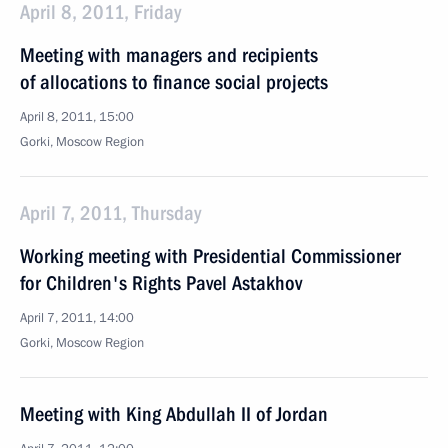
April 8, 2011, Friday
Meeting with managers and recipients
of allocations to finance social projects
April 8, 2011, 15:00
Gorki, Moscow Region
April 7, 2011, Thursday
Working meeting with Presidential Commissioner
for Children's Rights Pavel Astakhov
April 7, 2011, 14:00
Gorki, Moscow Region
Meeting with King Abdullah II of Jordan