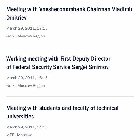
Meeting with Vnesheconombank Chairman Vladimir
Dmitriev
March 29, 2011, 17:15
Gorki, Moscow Region
Working meeting with First Deputy Director
of Federal Security Service Sergei Smirnov
March 29, 2011, 16:15
Gorki, Moscow Region
Meeting with students and faculty of technical
universities
March 29, 2011, 14:15
MPEI, Moscow