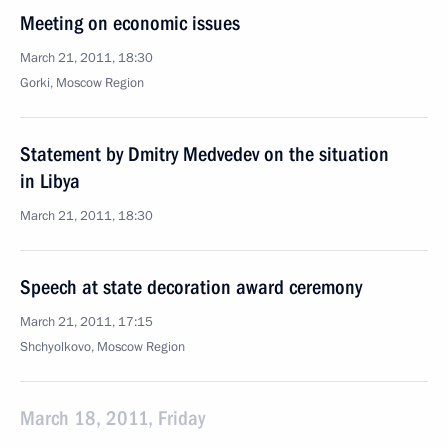
Meeting on economic issues
March 21, 2011, 18:30
Gorki, Moscow Region
Statement by Dmitry Medvedev on the situation
in Libya
March 21, 2011, 18:30
Speech at state decoration award ceremony
March 21, 2011, 17:15
Shchyolkovo, Moscow Region
March 18, 2011, Friday