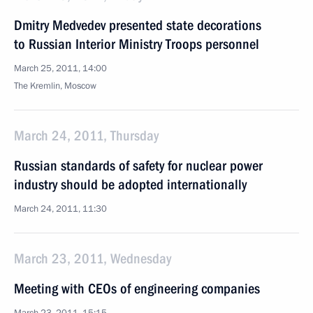
Dmitry Medvedev presented state decorations
to Russian Interior Ministry Troops personnel
March 25, 2011, 14:00
The Kremlin, Moscow
March 24, 2011, Thursday
Russian standards of safety for nuclear power
industry should be adopted internationally
March 24, 2011, 11:30
March 23, 2011, Wednesday
Meeting with CEOs of engineering companies