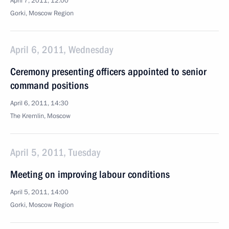
April 7, 2011, 12:00
Gorki, Moscow Region
April 6, 2011, Wednesday
Ceremony presenting officers appointed to senior
command positions
April 6, 2011, 14:30
The Kremlin, Moscow
April 5, 2011, Tuesday
Meeting on improving labour conditions
April 5, 2011, 14:00
Gorki, Moscow Region