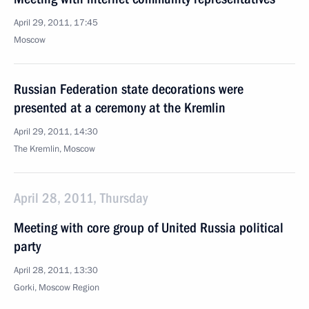
April 29, 2011, 17:45
Moscow
Russian Federation state decorations were
presented at a ceremony at the Kremlin
April 29, 2011, 14:30
The Kremlin, Moscow
April 28, 2011, Thursday
Meeting with core group of United Russia political
party
April 28, 2011, 13:30
Gorki, Moscow Region