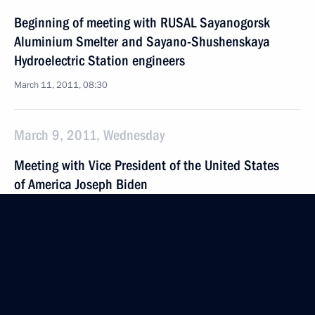
Beginning of meeting with RUSAL Sayanogorsk
Aluminium Smelter and Sayano-Shushenskaya
Hydroelectric Station engineers
March 11, 2011, 08:30
March 9, 2011, Wednesday
Meeting with Vice President of the United States
of America Joseph Biden
March 9, 2011, 20:00
Gorki, Moscow Region
Meeting on improving the Russian Federation Civil
Code