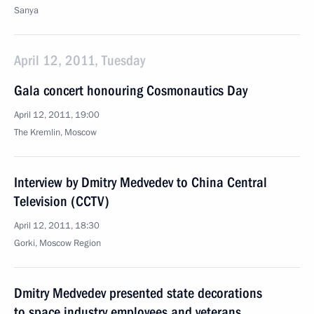
Sanya
April 12, 2011, Tuesday
Gala concert honouring Cosmonautics Day
April 12, 2011, 19:00
The Kremlin, Moscow
Interview by Dmitry Medvedev to China Central
Television (CCTV)
April 12, 2011, 18:30
Gorki, Moscow Region
Dmitry Medvedev presented state decorations
to space industry employees and veterans