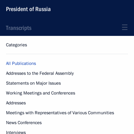
President of Russia
Transcripts
Categories
All Publications
Addresses to the Federal Assembly
Statements on Major Issues
Working Meetings and Conferences
Addresses
Meetings with Representatives of Various Communities
News Conferences
Interviews