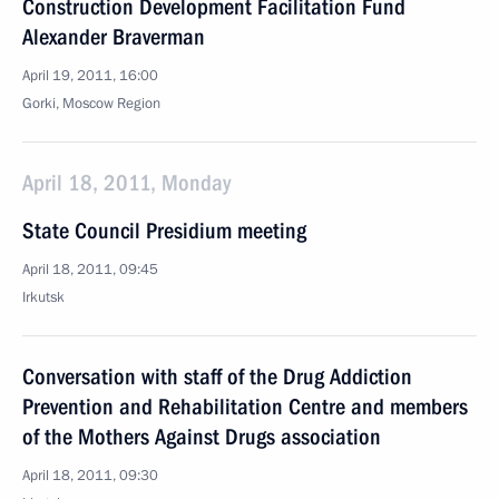
Construction Development Facilitation Fund
Alexander Braverman
April 19, 2011, 16:00
Gorki, Moscow Region
April 18, 2011, Monday
State Council Presidium meeting
April 18, 2011, 09:45
Irkutsk
Conversation with staff of the Drug Addiction
Prevention and Rehabilitation Centre and members
of the Mothers Against Drugs association
April 18, 2011, 09:30