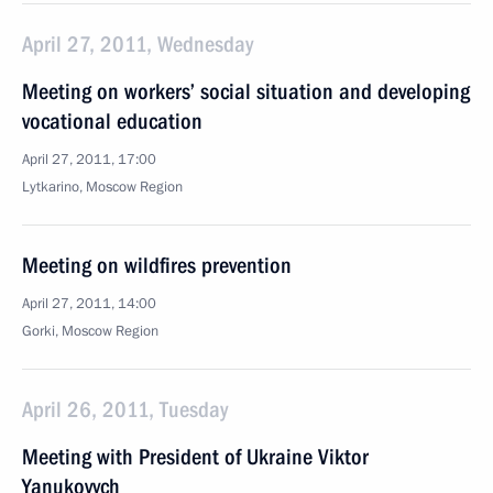
April 27, 2011, Wednesday
Meeting on workers’ social situation and developing
vocational education
April 27, 2011, 17:00
Lytkarino, Moscow Region
Meeting on wildfires prevention
April 27, 2011, 14:00
Gorki, Moscow Region
April 26, 2011, Tuesday
Meeting with President of Ukraine Viktor
Yanukovych