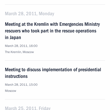
March 28, 2011, Monday
Meeting at the Kremlin with Emergencies Ministry
rescuers who took part in the rescue operations
in Japan
March 28, 2011, 16:00
The Kremlin, Moscow
Meeting to discuss implementation of presidential
instructions
March 28, 2011, 15:00
Moscow
March 25, 2011, Friday