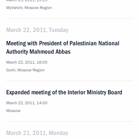
March 23, 2011, 15:15
Mytishchi, Moscow Region
March 22, 2011, Tuesday
Meeting with President of Palestinian National
Authority Mahmoud Abbas
March 22, 2011, 16:00
Gorki, Moscow Region
Expanded meeting of the Interior Ministry Board
March 22, 2011, 14:00
Moscow
March 21, 2011, Monday