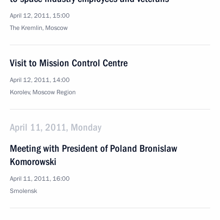
April 12, 2011, 15:00
The Kremlin, Moscow
Visit to Mission Control Centre
April 12, 2011, 14:00
Korolev, Moscow Region
April 11, 2011, Monday
Meeting with President of Poland Bronislaw
Komorowski
April 11, 2011, 16:00
Smolensk