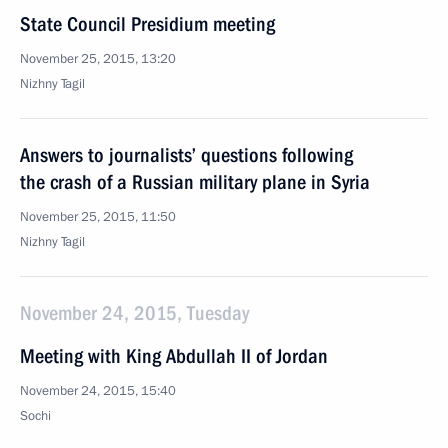
State Council Presidium meeting
November 25, 2015, 13:20
Nizhny Tagil
Answers to journalists’ questions following
the crash of a Russian military plane in Syria
November 25, 2015, 11:50
Nizhny Tagil
November 24, 2015, Tuesday
Meeting with King Abdullah II of Jordan
November 24, 2015, 15:40
Sochi