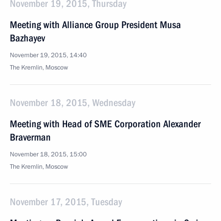
November 19, 2015, Thursday
Meeting with Alliance Group President Musa
Bazhayev
November 19, 2015, 14:40
The Kremlin, Moscow
November 18, 2015, Wednesday
Meeting with Head of SME Corporation Alexander
Braverman
November 18, 2015, 15:00
The Kremlin, Moscow
November 17, 2015, Tuesday