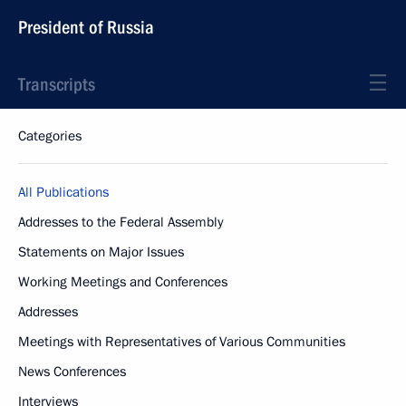
President of Russia
Transcripts
Categories
All Publications
Addresses to the Federal Assembly
Statements on Major Issues
Working Meetings and Conferences
Addresses
Meetings with Representatives of Various Communities
News Conferences
Interviews