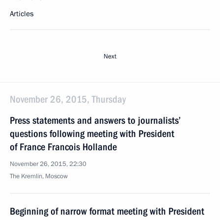
Articles
Next
November 26, 2015, Thursday
Press statements and answers to journalists’
questions following meeting with President
of France Francois Hollande
November 26, 2015, 22:30
The Kremlin, Moscow
Beginning of narrow format meeting with President