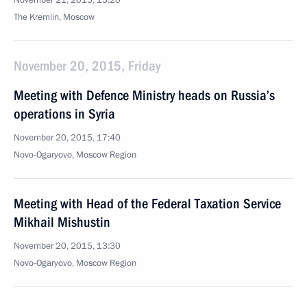
November 21, 2015, 15:20
The Kremlin, Moscow
November 20, 2015, Friday
Meeting with Defence Ministry heads on Russia’s
operations in Syria
November 20, 2015, 17:40
Novo-Ogaryovo, Moscow Region
Meeting with Head of the Federal Taxation Service
Mikhail Mishustin
November 20, 2015, 13:30
Novo-Ogaryovo, Moscow Region