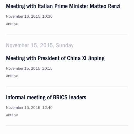
Meeting with Italian Prime Minister Matteo Renzi
November 16, 2015, 10:30
Antalya
November 15, 2015, Sunday
Meeting with President of China Xi Jinping
November 15, 2015, 20:15
Antalya
Informal meeting of BRICS leaders
November 15, 2015, 12:40
Antalya