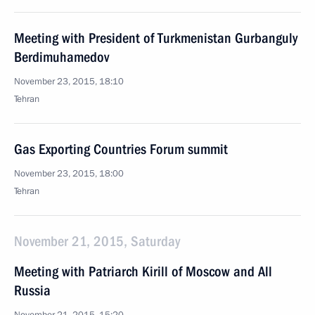
Meeting with President of Turkmenistan Gurbanguly
Berdimuhamedov
November 23, 2015, 18:10
Tehran
Gas Exporting Countries Forum summit
November 23, 2015, 18:00
Tehran
November 21, 2015, Saturday
Meeting with Patriarch Kirill of Moscow and All
Russia