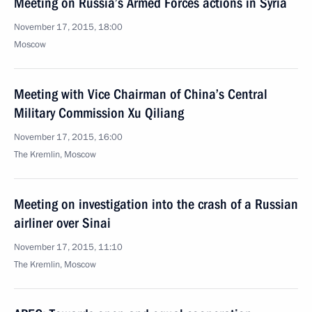
Meeting on Russia’s Armed Forces actions in Syria
November 17, 2015, 18:00
Moscow
Meeting with Vice Chairman of China’s Central
Military Commission Xu Qiliang
November 17, 2015, 16:00
The Kremlin, Moscow
Meeting on investigation into the crash of a Russian
airliner over Sinai
November 17, 2015, 11:10
The Kremlin, Moscow