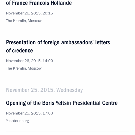
of France Francois Hollande
November 26, 2015, 20:15
The Kremlin, Moscow
Presentation of foreign ambassadors’ letters
of credence
November 26, 2015, 14:00
The Kremlin, Moscow
November 25, 2015, Wednesday
Opening of the Boris Yeltsin Presidential Centre
November 25, 2015, 17:00
Yekaterinburg