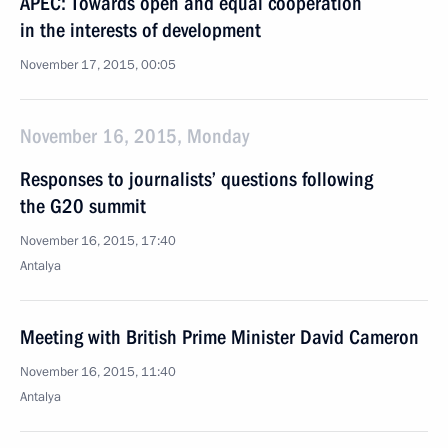
APEC: Towards open and equal cooperation
in the interests of development
November 17, 2015, 00:05
November 16, 2015, Monday
Responses to journalists’ questions following
the G20 summit
November 16, 2015, 17:40
Antalya
Meeting with British Prime Minister David Cameron
November 16, 2015, 11:40
Antalya