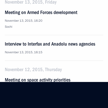
November 13, 2015, Friday
Meeting on Armed Forces development
November 13, 2015, 16:20
Sochi
Interview to Interfax and Anadolu news agencies
November 13, 2015, 16:15
November 12, 2015, Thursday
Meeting on space activity priorities
November 12, 2015, 19:30
Sochi