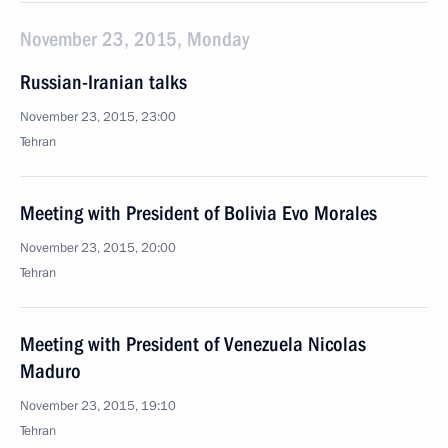
November 23, 2015, Monday
Russian-Iranian talks
November 23, 2015, 23:00
Tehran
Meeting with President of Bolivia Evo Morales
November 23, 2015, 20:00
Tehran
Meeting with President of Venezuela Nicolas
Maduro
November 23, 2015, 19:10
Tehran