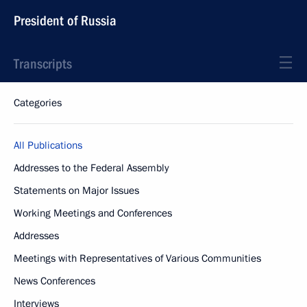
President of Russia
Transcripts
Categories
All Publications
Addresses to the Federal Assembly
Statements on Major Issues
Working Meetings and Conferences
Addresses
Meetings with Representatives of Various Communities
News Conferences
Interviews