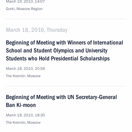
March 19, 2010, 14:07
Gorki, Moscow Region
March 18, 2010, Thursday
Beginning of Meeting with Winners of International
School and Student Olympics and University
Students who Hold Presidential Scholarships
March 18, 2010, 20:56
The Kremlin, Moscow
Beginning of Meeting with UN Secretary-General
Ban Ki-moon
March 18, 2010, 18:30
The Kremlin, Moscow