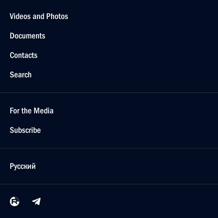
Videos and Photos
Documents
Contacts
Search
For the Media
Subscribe
Русский