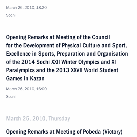
March 26, 2010, 18:20
Sochi
Opening Remarks at Meeting of the Council
for the Development of Physical Culture and Sport,
Excellence in Sports, Preparation and Organisation
of the 2014 Sochi XXII Winter Olympics and XI
Paralympics and the 2013 XXVII World Student
Games in Kazan
March 26, 2010, 16:00
Sochi
March 25, 2010, Thursday
Opening Remarks at Meeting of Pobeda (Victory)