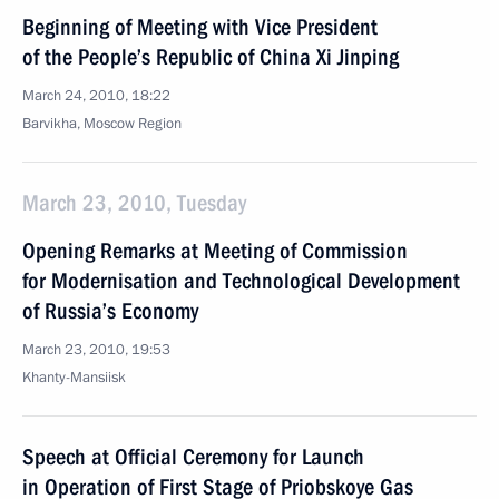
Beginning of Meeting with Vice President
of the People’s Republic of China Xi Jinping
March 24, 2010, 18:22
Barvikha, Moscow Region
March 23, 2010, Tuesday
Opening Remarks at Meeting of Commission
for Modernisation and Technological Development
of Russia’s Economy
March 23, 2010, 19:53
Khanty-Mansiisk
Speech at Official Ceremony for Launch
in Operation of First Stage of Priobskoye Gas