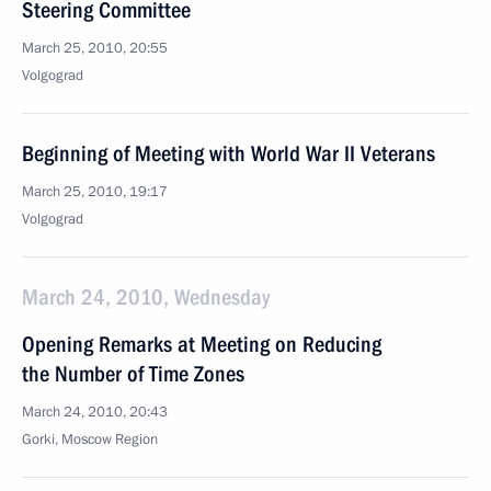
Steering Committee
March 25, 2010, 20:55
Volgograd
Beginning of Meeting with World War II Veterans
March 25, 2010, 19:17
Volgograd
March 24, 2010, Wednesday
Opening Remarks at Meeting on Reducing
the Number of Time Zones
March 24, 2010, 20:43
Gorki, Moscow Region