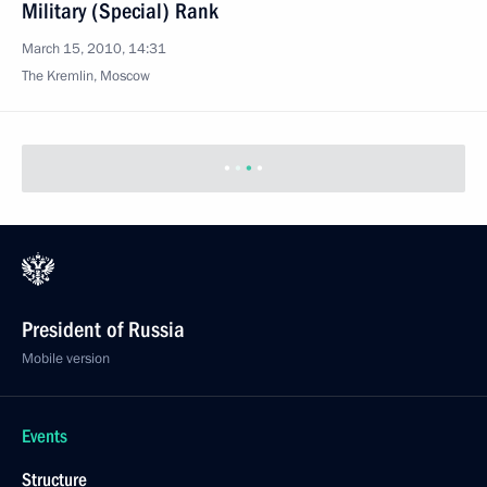
Military (Special) Rank
March 15, 2010, 14:31
The Kremlin, Moscow
President of Russia
Mobile version
Events
Structure