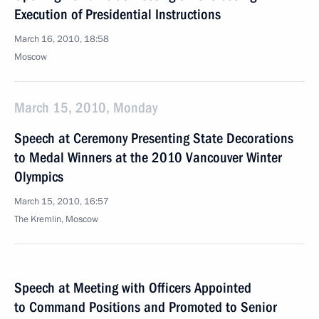
Execution of Presidential Instructions
March 16, 2010, 18:58
Moscow
March 15, 2010, Monday
Speech at Ceremony Presenting State Decorations
to Medal Winners at the 2010 Vancouver Winter
Olympics
March 15, 2010, 16:57
The Kremlin, Moscow
Speech at Meeting with Officers Appointed
to Command Positions and Promoted to Senior