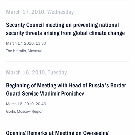
March 17, 2010, Wednesday
Security Council meeting on preventing national
security threats arising from global climate change
March 17, 2010, 13:30
The Kremlin, Moscow
March 16, 2010, Tuesday
Beginning of Meeting with Head of Russia's Border
Guard Service Vladimir Pronichev
March 16, 2010, 20:46
Gorki, Moscow Region
Opening Remarks at Meeting on Overseeing