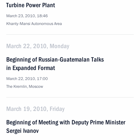
Turbine Power Plant
March 23, 2010, 18:46
Khanty-Mansi Autonomous Area
March 22, 2010, Monday
Beginning of Russian-Guatemalan Talks
in Expanded Format
March 22, 2010, 17:00
The Kremlin, Moscow
March 19, 2010, Friday
Beginning of Meeting with Deputy Prime Minister
Sergei Ivanov