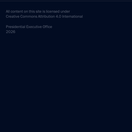
All content on this site is licensed under
Creative Commons Attribution 4.0 International
Presidential
Executive Office
2026