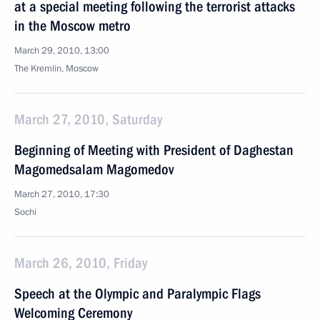
at a special meeting following the terrorist attacks
in the Moscow metro
March 29, 2010, 13:00
The Kremlin, Moscow
March 27, 2010, Saturday
Beginning of Meeting with President of Daghestan
Magomedsalam Magomedov
March 27, 2010, 17:30
Sochi
March 26, 2010, Friday
Speech at the Olympic and Paralympic Flags
Welcoming Ceremony