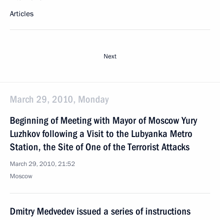
Articles
Next
March 29, 2010, Monday
Beginning of Meeting with Mayor of Moscow Yury
Luzhkov following a Visit to the Lubyanka Metro
Station, the Site of One of the Terrorist Attacks
March 29, 2010, 21:52
Moscow
Dmitry Medvedev issued a series of instructions