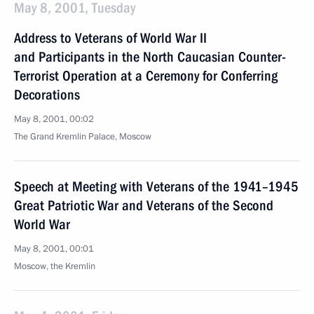
May 8, 2001, Tuesday
Address to Veterans of World War II
and Participants in the North Caucasian Counter-
Terrorist Operation at a Ceremony for Conferring
Decorations
May 8, 2001, 00:02
The Grand Kremlin Palace, Moscow
Speech at Meeting with Veterans of the 1941–1945
Great Patriotic War and Veterans of the Second
World War
May 8, 2001, 00:01
Moscow, the Kremlin