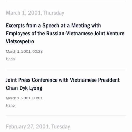
March 1, 2001, Thursday
Excerpts from a Speech at a Meeting with
Employees of the Russian-Vietnamese Joint Venture
Vietsovpetro
March 1, 2001, 00:33
Hanoi
Joint Press Conference with Vietnamese President
Chan Dyk Lyong
March 1, 2001, 00:01
Hanoi
February 27, 2001, Tuesday