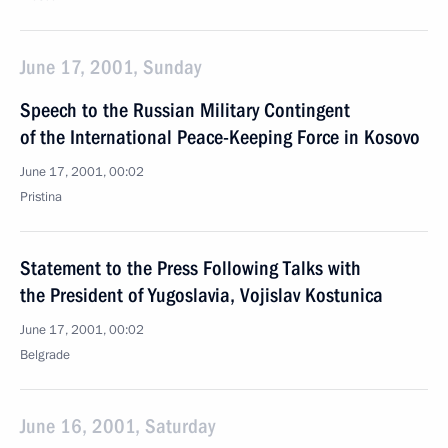
June 17, 2001, Sunday
Speech to the Russian Military Contingent
of the International Peace-Keeping Force in Kosovo
June 17, 2001, 00:02
Pristina
Statement to the Press Following Talks with
the President of Yugoslavia, Vojislav Kostunica
June 17, 2001, 00:02
Belgrade
June 16, 2001, Saturday