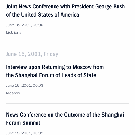
Joint News Conference with President George Bush
of the United States of America
June 16, 2001, 00:00
Ljubljana
June 15, 2001, Friday
Interview upon Returning to Moscow from
the Shanghai Forum of Heads of State
June 15, 2001, 00:03
Moscow
News Conference on the Outcome of the Shanghai
Forum Summit
June 15, 2001, 00:02