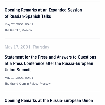
Opening Remarks at an Expanded Session
of Russian-Spanish Talks
May 22, 2001, 00:01
The Kremlin, Moscow
May 17, 2001, Thursday
Statement for the Press and Answers to Questions
at a Press Conference after the Russia-European
Union Summit
May 17, 2001, 00:01
The Grand Kremlin Palace, Moscow
Opening Remarks at the Russia-European Union