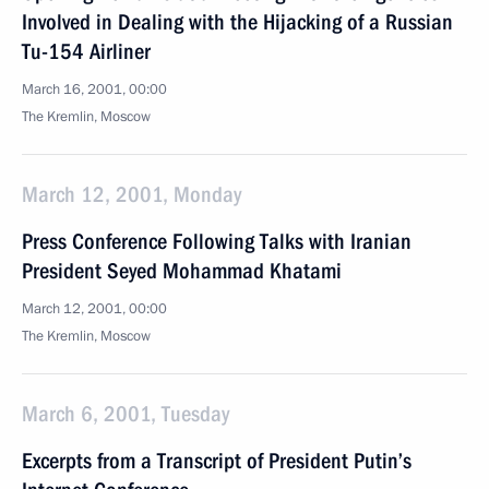
Involved in Dealing with the Hijacking of a Russian
Tu-154 Airliner
March 16, 2001, 00:00
The Kremlin, Moscow
March 12, 2001, Monday
Press Conference Following Talks with Iranian
President Seyed Mohammad Khatami
March 12, 2001, 00:00
The Kremlin, Moscow
March 6, 2001, Tuesday
Excerpts from a Transcript of President Putin’s