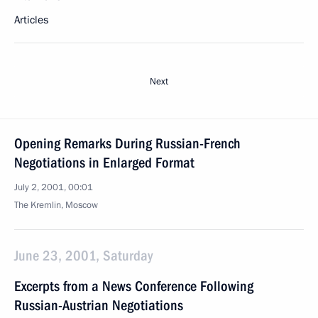
Articles
Next
Opening Remarks During Russian-French
Negotiations in Enlarged Format
July 2, 2001, 00:01
The Kremlin, Moscow
June 23, 2001, Saturday
Excerpts from a News Conference Following
Russian-Austrian Negotiations