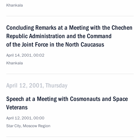
Khankala
Concluding Remarks at a Meeting with the Chechen
Republic Administration and the Command
of the Joint Force in the North Caucasus
April 14, 2001, 00:02
Khankala
April 12, 2001, Thursday
Speech at a Meeting with Cosmonauts and Space
Veterans
April 12, 2001, 00:00
Star City, Moscow Region