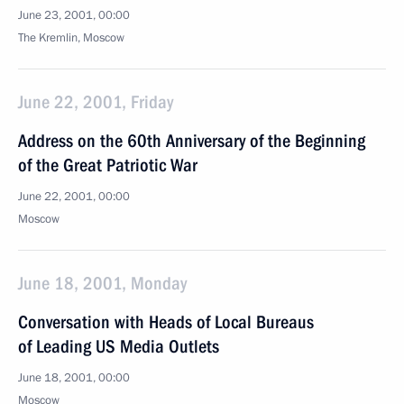
June 23, 2001, 00:00
The Kremlin, Moscow
June 22, 2001, Friday
Address on the 60th Anniversary of the Beginning
of the Great Patriotic War
June 22, 2001, 00:00
Moscow
June 18, 2001, Monday
Conversation with Heads of Local Bureaus
of Leading US Media Outlets
June 18, 2001, 00:00
Moscow