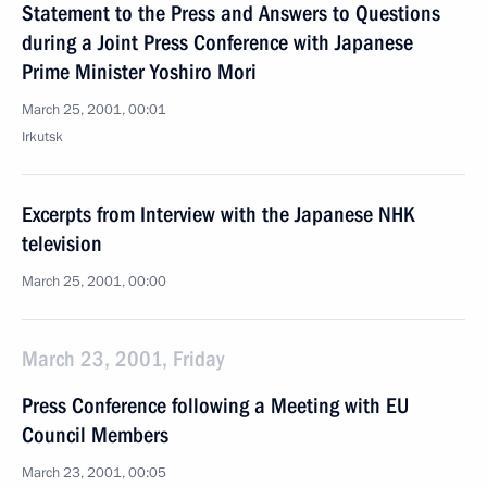
Statement to the Press and Answers to Questions
during a Joint Press Conference with Japanese
Prime Minister Yoshiro Mori
March 25, 2001, 00:01
Irkutsk
Excerpts from Interview with the Japanese NHK
television
March 25, 2001, 00:00
March 23, 2001, Friday
Press Conference following a Meeting with EU
Council Members
March 23, 2001, 00:05