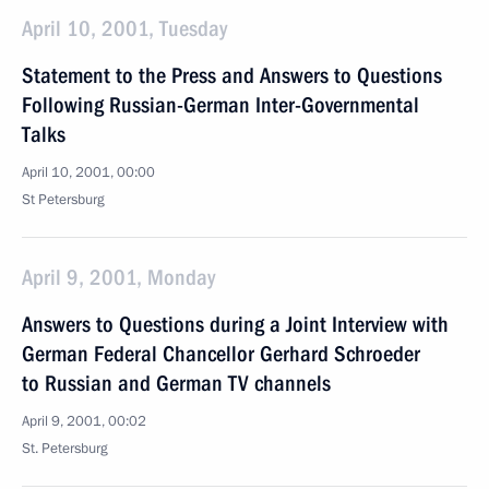
April 10, 2001, Tuesday
Statement to the Press and Answers to Questions
Following Russian-German Inter-Governmental
Talks
April 10, 2001, 00:00
St Petersburg
April 9, 2001, Monday
Answers to Questions during a Joint Interview with
German Federal Chancellor Gerhard Schroeder
to Russian and German TV channels
April 9, 2001, 00:02
St. Petersburg