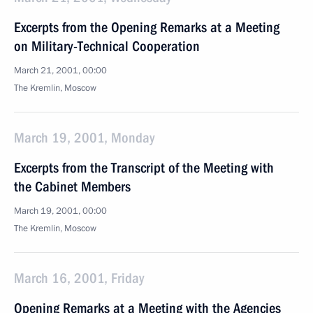
Excerpts from the Opening Remarks at a Meeting
on Military-Technical Cooperation
March 21, 2001, 00:00
The Kremlin, Moscow
March 19, 2001, Monday
Excerpts from the Transcript of the Meeting with
the Cabinet Members
March 19, 2001, 00:00
The Kremlin, Moscow
March 16, 2001, Friday
Opening Remarks at a Meeting with the Agencies