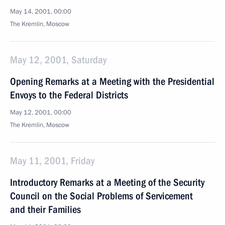
May 14, 2001, 00:00
The Kremlin, Moscow
May 12, 2001, Saturday
Opening Remarks at a Meeting with the Presidential
Envoys to the Federal Districts
May 12, 2001, 00:00
The Kremlin, Moscow
May 11, 2001, Friday
Introductory Remarks at a Meeting of the Security
Council on the Social Problems of Servicement
and their Families