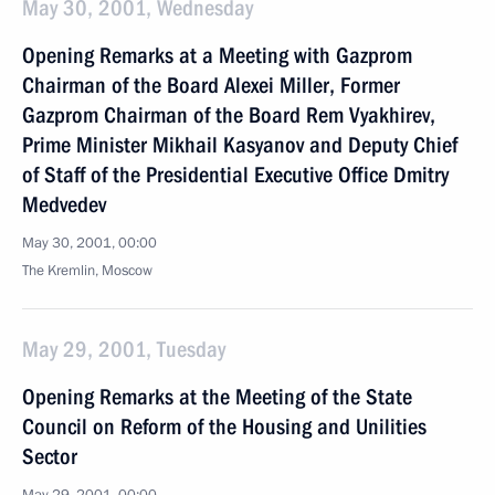
May 30, 2001, Wednesday
Opening Remarks at a Meeting with Gazprom
Chairman of the Board Alexei Miller, Former
Gazprom Chairman of the Board Rem Vyakhirev,
Prime Minister Mikhail Kasyanov and Deputy Chief
of Staff of the Presidential Executive Office Dmitry
Medvedev
May 30, 2001, 00:00
The Kremlin, Moscow
May 29, 2001, Tuesday
Opening Remarks at the Meeting of the State
Council on Reform of the Housing and Unilities
Sector