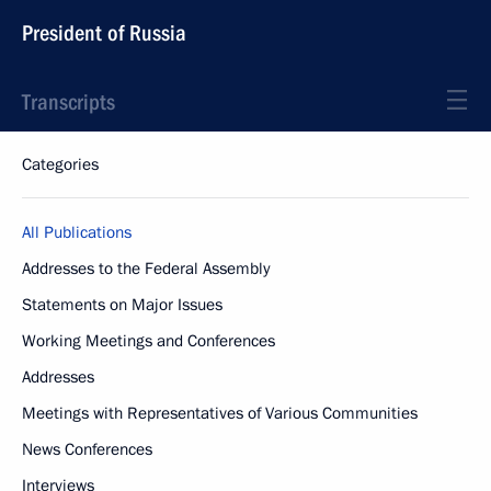
President of Russia
Transcripts
Categories
All Publications
Addresses to the Federal Assembly
Statements on Major Issues
Working Meetings and Conferences
Addresses
Meetings with Representatives of Various Communities
News Conferences
Interviews