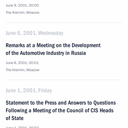
June 9, 2001, 00:00
The Kremlin, Moscow
June 6, 2001, Wednesday
Remarks at a Meeting on the Development
of the Automotive Industry in Russia
June 6, 2001, 00:01
The Kremlin, Moscow
June 1, 2001, Friday
Statement to the Press and Answers to Questions
Following a Meeting of the Council of CIS Heads
of State