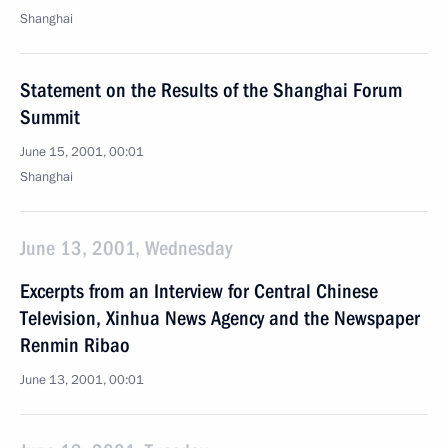
Shanghai
Statement on the Results of the Shanghai Forum
Summit
June 15, 2001, 00:01
Shanghai
June 13, 2001, Wednesday
Excerpts from an Interview for Central Chinese
Television, Xinhua News Agency and the Newspaper
Renmin Ribao
June 13, 2001, 00:01