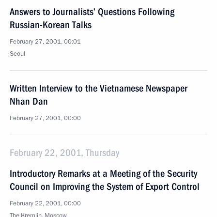
Answers to Journalists’ Questions Following
Russian-Korean Talks
February 27, 2001, 00:01
Seoul
Written Interview to the Vietnamese Newspaper
Nhan Dan
February 27, 2001, 00:00
February 22, 2001, Thursday
Introductory Remarks at a Meeting of the Security
Council on Improving the System of Export Control
February 22, 2001, 00:00
The Kremlin, Moscow