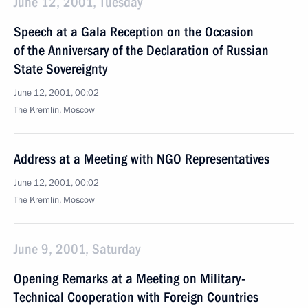
June 12, 2001, Tuesday
Speech at a Gala Reception on the Occasion
of the Anniversary of the Declaration of Russian
State Sovereignty
June 12, 2001, 00:02
The Kremlin, Moscow
Address at a Meeting with NGO Representatives
June 12, 2001, 00:02
The Kremlin, Moscow
June 9, 2001, Saturday
Opening Remarks at a Meeting on Military-
Technical Cooperation with Foreign Countries