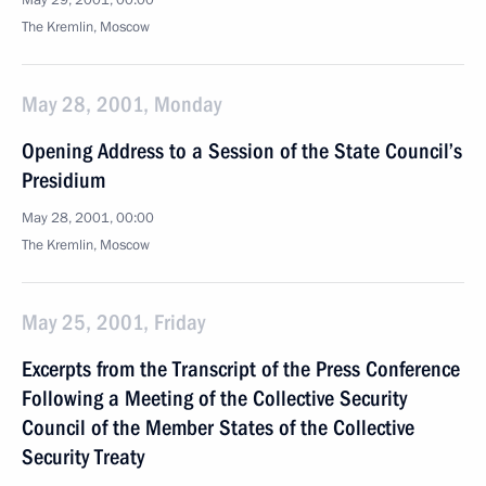
May 29, 2001, 00:00
The Kremlin, Moscow
May 28, 2001, Monday
Opening Address to a Session of the State Council’s
Presidium
May 28, 2001, 00:00
The Kremlin, Moscow
May 25, 2001, Friday
Excerpts from the Transcript of the Press Conference
Following a Meeting of the Collective Security
Council of the Member States of the Collective
Security Treaty