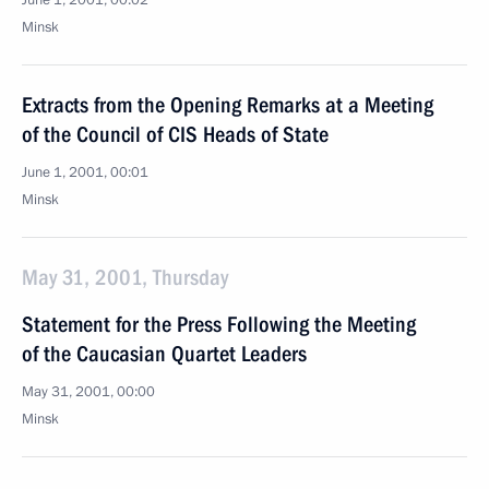
June 1, 2001, 00:02
Minsk
Extracts from the Opening Remarks at a Meeting
of the Council of CIS Heads of State
June 1, 2001, 00:01
Minsk
May 31, 2001, Thursday
Statement for the Press Following the Meeting
of the Caucasian Quartet Leaders
May 31, 2001, 00:00
Minsk