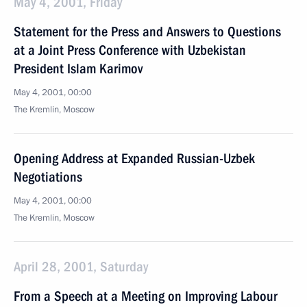
May 4, 2001, Friday
Statement for the Press and Answers to Questions
at a Joint Press Conference with Uzbekistan
President Islam Karimov
May 4, 2001, 00:00
The Kremlin, Moscow
Opening Address at Expanded Russian-Uzbek
Negotiations
May 4, 2001, 00:00
The Kremlin, Moscow
April 28, 2001, Saturday
From a Speech at a Meeting on Improving Labour