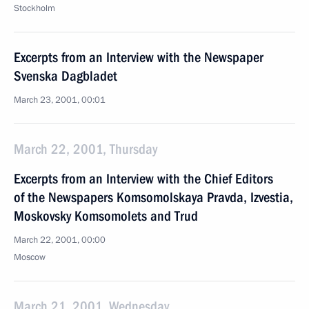
Stockholm
Excerpts from an Interview with the Newspaper
Svenska Dagbladet
March 23, 2001, 00:01
March 22, 2001, Thursday
Excerpts from an Interview with the Chief Editors
of the Newspapers Komsomolskaya Pravda, Izvestia,
Moskovsky Komsomolets and Trud
March 22, 2001, 00:00
Moscow
March 21, 2001, Wednesday