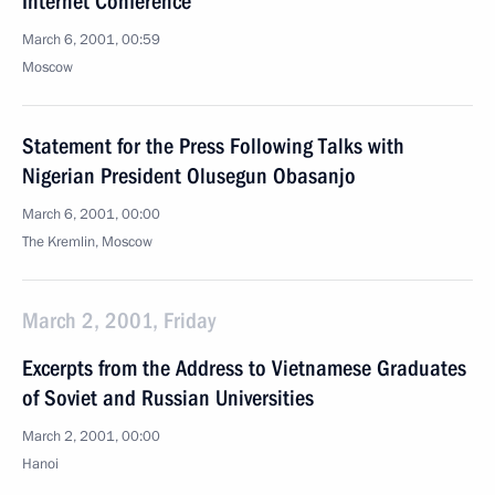
Internet Conference
March 6, 2001, 00:59
Moscow
Statement for the Press Following Talks with
Nigerian President Olusegun Obasanjo
March 6, 2001, 00:00
The Kremlin, Moscow
March 2, 2001, Friday
Excerpts from the Address to Vietnamese Graduates
of Soviet and Russian Universities
March 2, 2001, 00:00
Hanoi