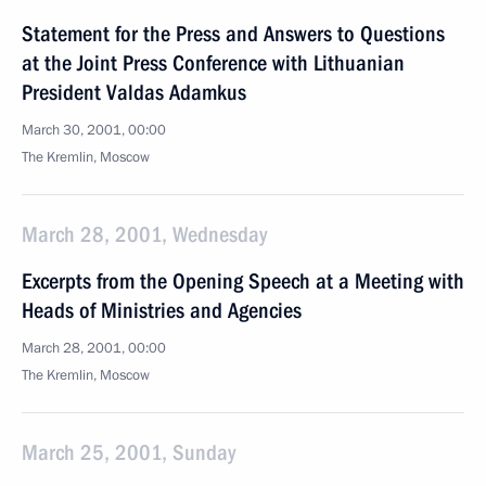
Statement for the Press and Answers to Questions
at the Joint Press Conference with Lithuanian
President Valdas Adamkus
March 30, 2001, 00:00
The Kremlin, Moscow
March 28, 2001, Wednesday
Excerpts from the Opening Speech at a Meeting with
Heads of Ministries and Agencies
March 28, 2001, 00:00
The Kremlin, Moscow
March 25, 2001, Sunday