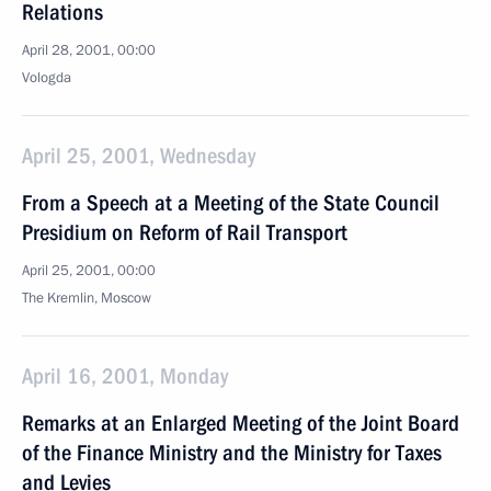
Relations
April 28, 2001, 00:00
Vologda
April 25, 2001, Wednesday
From a Speech at a Meeting of the State Council
Presidium on Reform of Rail Transport
April 25, 2001, 00:00
The Kremlin, Moscow
April 16, 2001, Monday
Remarks at an Enlarged Meeting of the Joint Board
of the Finance Ministry and the Ministry for Taxes
and Levies