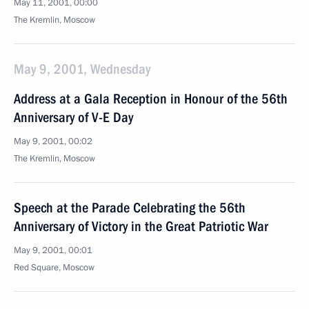
May 11, 2001, 00:00
The Kremlin, Moscow
May 9, 2001, Wednesday
Address at a Gala Reception in Honour of the 56th
Anniversary of V-E Day
May 9, 2001, 00:02
The Kremlin, Moscow
Speech at the Parade Celebrating the 56th
Anniversary of Victory in the Great Patriotic War
May 9, 2001, 00:01
Red Square, Moscow