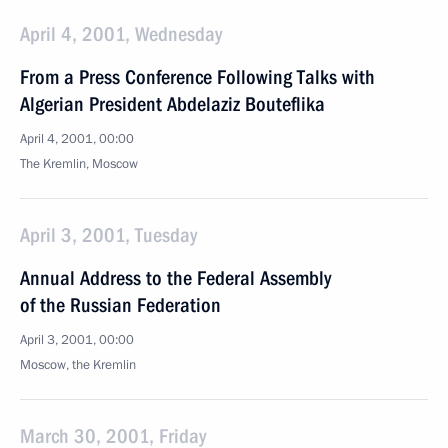
April 4, 2001, Wednesday
From a Press Conference Following Talks with
Algerian President Abdelaziz Bouteflika
April 4, 2001, 00:00
The Kremlin, Moscow
April 3, 2001, Tuesday
Annual Address to the Federal Assembly
of the Russian Federation
April 3, 2001, 00:00
Moscow, the Kremlin
March 30, 2001, Friday