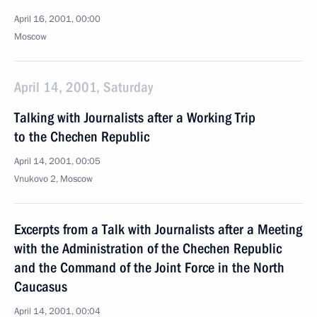
April 16, 2001, 00:00
Moscow
April 14, 2001, Saturday
Talking with Journalists after a Working Trip
to the Chechen Republic
April 14, 2001, 00:05
Vnukovo 2, Moscow
Excerpts from a Talk with Journalists after a Meeting
with the Administration of the Chechen Republic
and the Command of the Joint Force in the North
Caucasus
April 14, 2001, 00:04