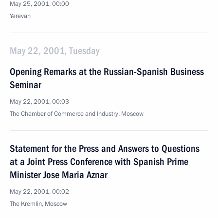
May 25, 2001, 00:00
Yerevan
May 22, 2001, Tuesday
Opening Remarks at the Russian-Spanish Business
Seminar
May 22, 2001, 00:03
The Chamber of Commerce and Industry, Moscow
Statement for the Press and Answers to Questions
at a Joint Press Conference with Spanish Prime
Minister Jose Maria Aznar
May 22, 2001, 00:02
The Kremlin, Moscow