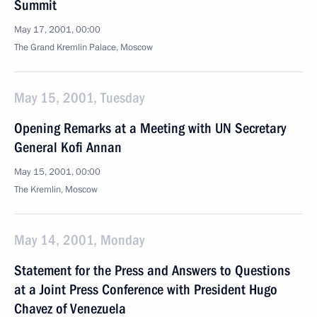
Summit
May 17, 2001, 00:00
The Grand Kremlin Palace, Moscow
May 15, 2001, Tuesday
Opening Remarks at a Meeting with UN Secretary
General Kofi Annan
May 15, 2001, 00:00
The Kremlin, Moscow
May 14, 2001, Monday
Statement for the Press and Answers to Questions
at a Joint Press Conference with President Hugo
Chavez of Venezuela