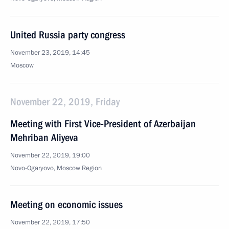
United Russia party congress
November 23, 2019, 14:45
Moscow
November 22, 2019, Friday
Meeting with First Vice-President of Azerbaijan
Mehriban Aliyeva
November 22, 2019, 19:00
Novo-Ogaryovo, Moscow Region
Meeting on economic issues
November 22, 2019, 17:50