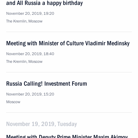
and All Russia a happy birthday
November 20, 2019, 19:20
The Kremlin, Moscow
Meeting with Minister of Culture Vladimir Medinsky
November 20, 2019, 18:40
The Kremlin, Moscow
Russia Calling! Investment Forum
November 20, 2019, 15:20
Moscow
November 19, 2019, Tuesday
Meeting with Deputy Prime Minister Maxim Akimov