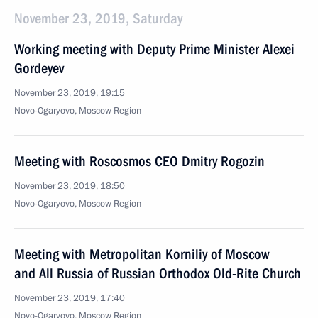
November 23, 2019, Saturday
Working meeting with Deputy Prime Minister Alexei
Gordeyev
November 23, 2019, 19:15
Novo-Ogaryovo, Moscow Region
Meeting with Roscosmos CEO Dmitry Rogozin
November 23, 2019, 18:50
Novo-Ogaryovo, Moscow Region
Meeting with Metropolitan Korniliy of Moscow
and All Russia of Russian Orthodox Old-Rite Church
November 23, 2019, 17:40
Novo-Ogaryovo, Moscow Region