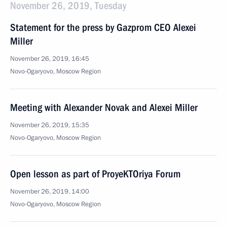
November 26, 2019, Tuesday
Statement for the press by Gazprom CEO Alexei
Miller
November 26, 2019, 16:45
Novo-Ogaryovo, Moscow Region
Meeting with Alexander Novak and Alexei Miller
November 26, 2019, 15:35
Novo-Ogaryovo, Moscow Region
Open lesson as part of ProyeKTOriya Forum
November 26, 2019, 14:00
Novo-Ogaryovo, Moscow Region