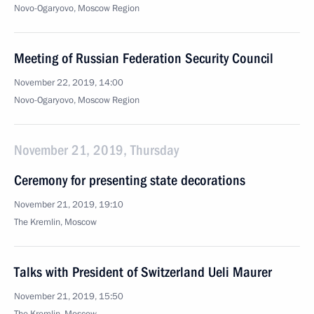
Novo-Ogaryovo, Moscow Region
Meeting of Russian Federation Security Council
November 22, 2019, 14:00
Novo-Ogaryovo, Moscow Region
November 21, 2019, Thursday
Ceremony for presenting state decorations
November 21, 2019, 19:10
The Kremlin, Moscow
Talks with President of Switzerland Ueli Maurer
November 21, 2019, 15:50