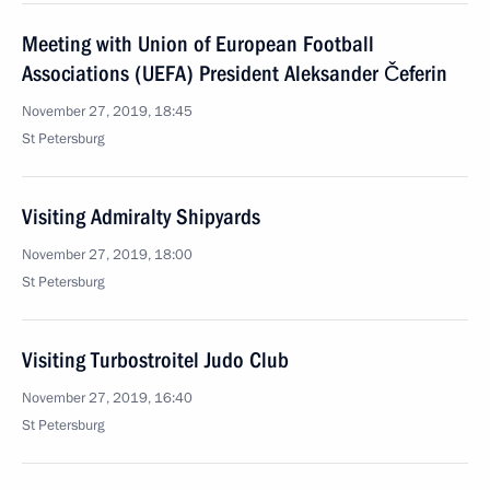
Meeting with Union of European Football
Associations (UEFA) President Aleksander Čeferin
November 27, 2019, 18:45
St Petersburg
Visiting Admiralty Shipyards
November 27, 2019, 18:00
St Petersburg
Visiting Turbostroitel Judo Club
November 27, 2019, 16:40
St Petersburg