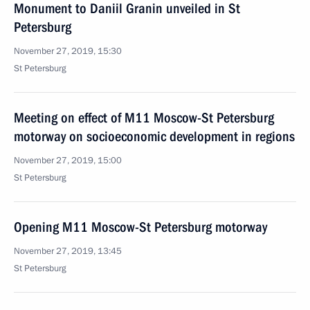
Monument to Daniil Granin unveiled in St
Petersburg
November 27, 2019, 15:30
St Petersburg
Meeting on effect of M11 Moscow-St Petersburg
motorway on socioeconomic development in regions
November 27, 2019, 15:00
St Petersburg
Opening M11 Moscow-St Petersburg motorway
November 27, 2019, 13:45
St Petersburg