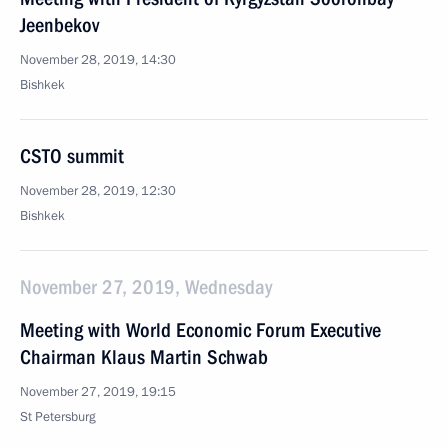
Jeenbekov
November 28, 2019, 14:30
Bishkek
CSTO summit
November 28, 2019, 12:30
Bishkek
November 27, 2019, Wednesday
Meeting with World Economic Forum Executive
Chairman Klaus Martin Schwab
November 27, 2019, 19:15
St Petersburg