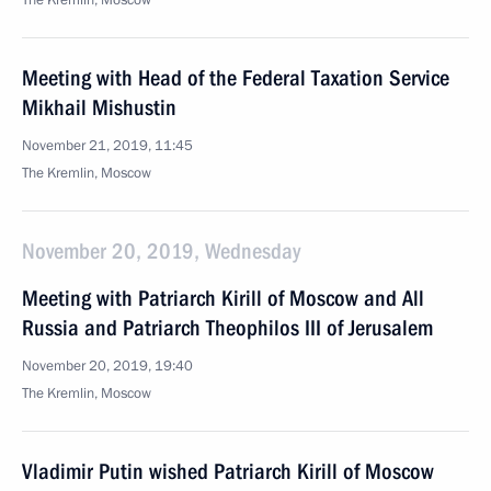
The Kremlin, Moscow
Meeting with Head of the Federal Taxation Service
Mikhail Mishustin
November 21, 2019, 11:45
The Kremlin, Moscow
November 20, 2019, Wednesday
Meeting with Patriarch Kirill of Moscow and All
Russia and Patriarch Theophilos III of Jerusalem
November 20, 2019, 19:40
The Kremlin, Moscow
Vladimir Putin wished Patriarch Kirill of Moscow