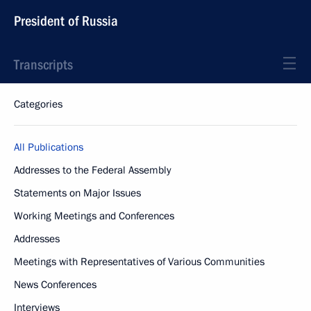
President of Russia
Transcripts
Categories
All Publications
Addresses to the Federal Assembly
Statements on Major Issues
Working Meetings and Conferences
Addresses
Meetings with Representatives of Various Communities
News Conferences
Interviews