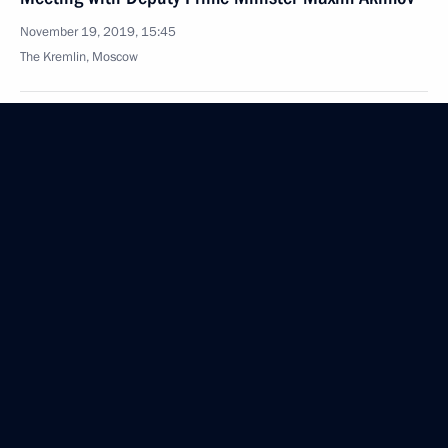
November 19, 2019, 15:45
The Kremlin, Moscow
November 18, 2019, Monday
Meeting with Musa Bazhayev
November 18, 2019, 15:10
The Kremlin, Moscow
November 14, 2019, Thursday
Meeting with President of Brazil Jair Bolsonaro
November 14, 2019, 23:30
Brasilia