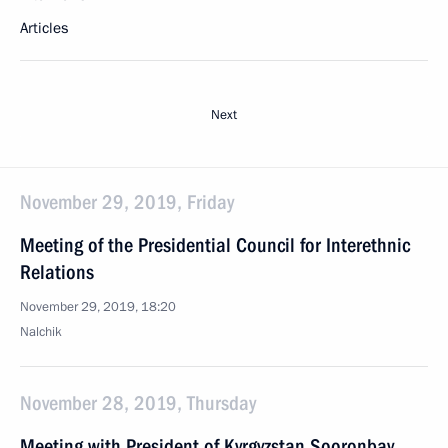
Articles
Next
November 29, 2019, Friday
Meeting of the Presidential Council for Interethnic
Relations
November 29, 2019, 18:20
Nalchik
November 28, 2019, Thursday
Meeting with President of Kyrgyzstan Sooronbay