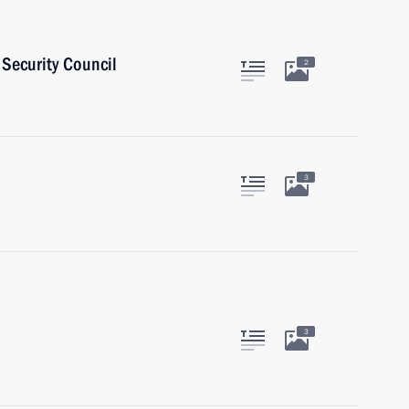
Security Council
2
3
3