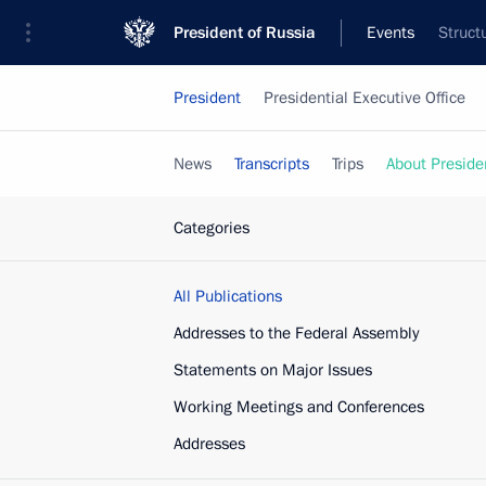
President of Russia
Events
Struct
President
Presidential Executive Office
News
Transcripts
Trips
About Preside
Categories
All Publications
Addresses to the Federal Assembly
Statements on Major Issues
Working Meetings and Conferences
Addresses