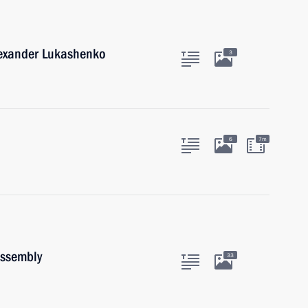
lexander Lukashenko
3
6
7m
Assembly
33