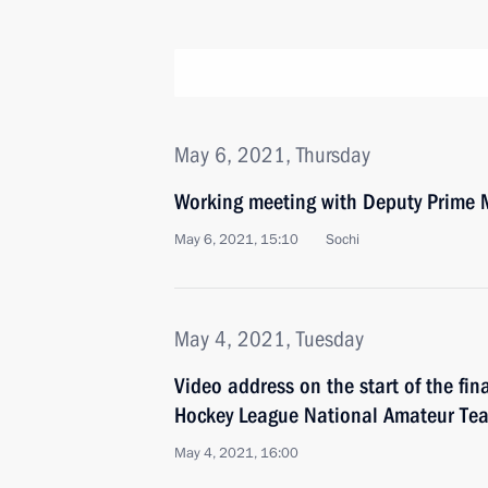
May 6, 2021, Thursday
Working meeting with Deputy Prime M
May 6, 2021, 15:10
Sochi
May 4, 2021, Tuesday
Video address on the start of the fin
Hockey League National Amateur Tea
May 4, 2021, 16:00