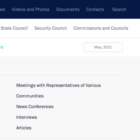
ure
Videos and Photos
Documents
Contacts
Search
State Council
Security Council
Commissions and Councils
nt
May, 2021
Meetings with Representatives of Various
Communities
News Conferences
Interviews
Articles