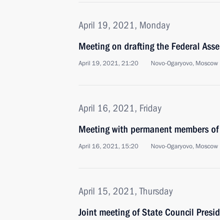
April 19, 2021, Monday
Meeting on drafting the Federal Ass
April 19, 2021, 21:20
Novo-Ogaryovo, Moscow 
April 16, 2021, Friday
Meeting with permanent members of 
April 16, 2021, 15:20
Novo-Ogaryovo, Moscow 
April 15, 2021, Thursday
Joint meeting of State Council Presi