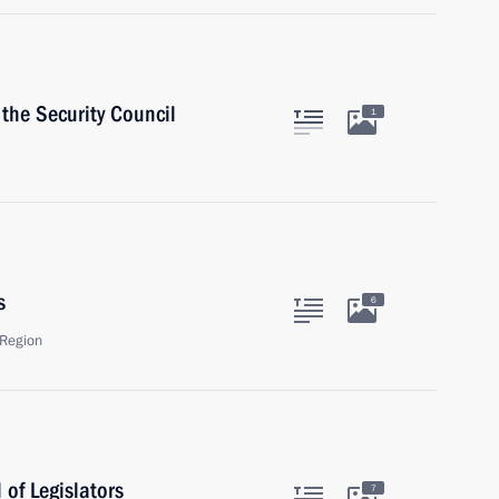
the Security Council
1
s
6
Region
of Legislators
7