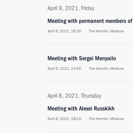
April 9, 2021, Friday
Meeting with permanent members of 
April 9, 2021, 16:20
The Kremlin, Moscow
Meeting with Sergei Menyailo
April 9, 2021, 14:50
The Kremlin, Moscow
April 8, 2021, Thursday
Meeting with Alexei Russkikh
April 8, 2021, 18:10
The Kremlin, Moscow