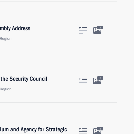
embly Address
3
Region
the Security Council
2
Region
dium and Agency for Strategic
5