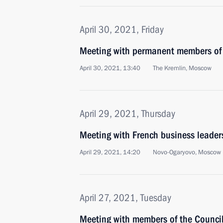
April 30, 2021, Friday
Meeting with permanent members of 
April 30, 2021, 13:40
The Kremlin, Moscow
April 29, 2021, Thursday
Meeting with French business leader
April 29, 2021, 14:20
Novo-Ogaryovo, Moscow 
April 27, 2021, Tuesday
Meeting with members of the Council 