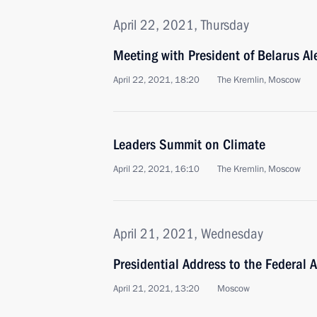
April 22, 2021, Thursday
Meeting with President of Belarus A
April 22, 2021, 18:20
The Kremlin, Moscow
Leaders Summit on Climate
April 22, 2021, 16:10
The Kremlin, Moscow
April 21, 2021, Wednesday
Presidential Address to the Federal 
April 21, 2021, 13:20
Moscow