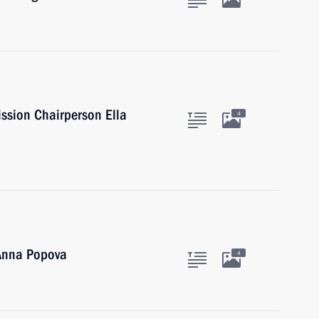
ssion Chairperson Ella
4
 Anna Popova
4