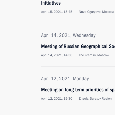
Initiatives
April 15, 2021, 15:45
Novo-Ogaryovo, Moscow 
April 14, 2021, Wednesday
Meeting of Russian Geographical Soc
April 14, 2021, 14:30
The Kremlin, Moscow
April 12, 2021, Monday
Meeting on long-term priorities of s
April 12, 2021, 19:30
Engels, Saratov Region