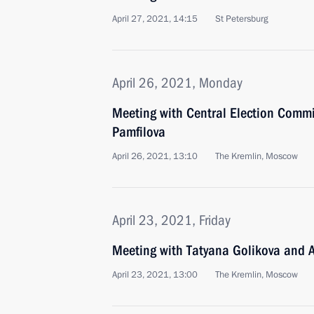
April 27, 2021, 14:15
St Petersburg
April 26, 2021, Monday
Meeting with Central Election Commi
Pamfilova
April 26, 2021, 13:10
The Kremlin, Moscow
April 23, 2021, Friday
Meeting with Tatyana Golikova and
April 23, 2021, 13:00
The Kremlin, Moscow