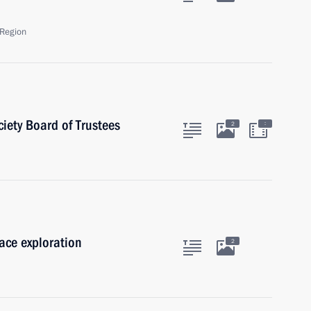
Region
iety Board of Trustees
:
2
pace exploration
2