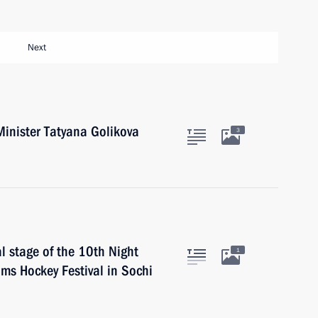
Next
inister Tatyana Golikova
3
al stage of the 10th Night
1
ms Hockey Festival in Sochi