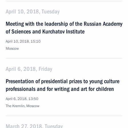
April 10, 2018, Tuesday
Meeting with the leadership of the Russian Academy
of Sciences and Kurchatov Institute
April 10, 2018, 15:10
Moscow
April 6, 2018, Friday
Presentation of presidential prizes to young culture
professionals and for writing and art for children
April 6, 2018, 13:50
The Kremlin, Moscow
March 27, 2018, Tuesday