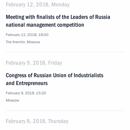
February 12, 2018, Monday
Meeting with finalists of the Leaders of Russia
national management competition
February 12, 2018, 18:00
The Kremlin, Moscow
February 9, 2018, Friday
Congress of Russian Union of Industrialists
and Entrepreneurs
February 9, 2018, 15:20
Moscow
February 8, 2018, Thursday