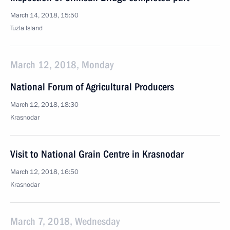
March 14, 2018, 15:50
Tuzla Island
March 12, 2018, Monday
National Forum of Agricultural Producers
March 12, 2018, 18:30
Krasnodar
Visit to National Grain Centre in Krasnodar
March 12, 2018, 16:50
Krasnodar
March 7, 2018, Wednesday