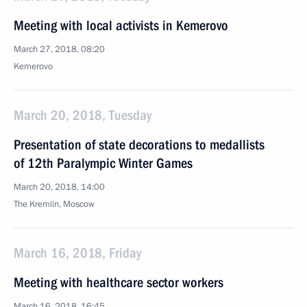
Meeting with local activists in Kemerovo
March 27, 2018, 08:20
Kemerovo
March 20, 2018, Tuesday
Presentation of state decorations to medallists
of 12th Paralympic Winter Games
March 20, 2018, 14:00
The Kremlin, Moscow
March 16, 2018, Friday
Meeting with healthcare sector workers
March 16, 2018, 16:45