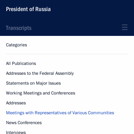
President of Russia
Transcripts
Categories
All Publications
Addresses to the Federal Assembly
Statements on Major Issues
Working Meetings and Conferences
Addresses
Meetings with Representatives of Various Communities
News Conferences
Interviews