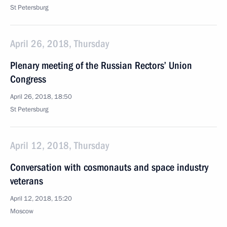
St Petersburg
April 26, 2018, Thursday
Plenary meeting of the Russian Rectors’ Union
Congress
April 26, 2018, 18:50
St Petersburg
April 12, 2018, Thursday
Conversation with cosmonauts and space industry
veterans
April 12, 2018, 15:20
Moscow