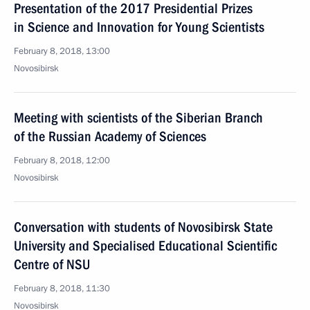
Presentation of the 2017 Presidential Prizes
in Science and Innovation for Young Scientists
February 8, 2018, 13:00
Novosibirsk
Meeting with scientists of the Siberian Branch
of the Russian Academy of Sciences
February 8, 2018, 12:00
Novosibirsk
Conversation with students of Novosibirsk State
University and Specialised Educational Scientific
Centre of NSU
February 8, 2018, 11:30
Novosibirsk