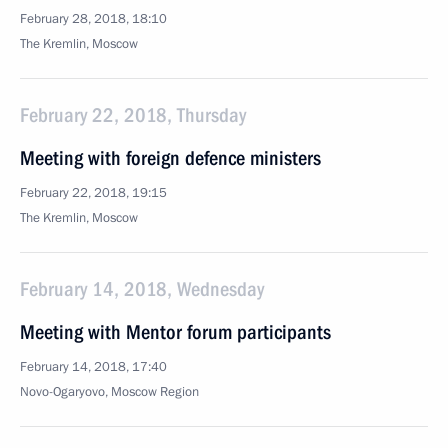
February 28, 2018, 18:10
The Kremlin, Moscow
February 22, 2018, Thursday
Meeting with foreign defence ministers
February 22, 2018, 19:15
The Kremlin, Moscow
February 14, 2018, Wednesday
Meeting with Mentor forum participants
February 14, 2018, 17:40
Novo-Ogaryovo, Moscow Region