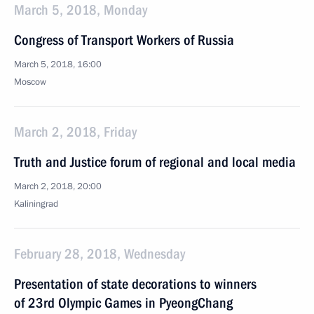
March 5, 2018, Monday
Congress of Transport Workers of Russia
March 5, 2018, 16:00
Moscow
March 2, 2018, Friday
Truth and Justice forum of regional and local media
March 2, 2018, 20:00
Kaliningrad
February 28, 2018, Wednesday
Presentation of state decorations to winners
of 23rd Olympic Games in PyeongChang