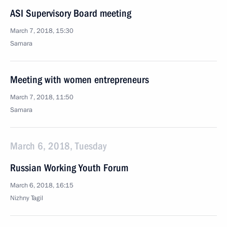
ASI Supervisory Board meeting
March 7, 2018, 15:30
Samara
Meeting with women entrepreneurs
March 7, 2018, 11:50
Samara
March 6, 2018, Tuesday
Russian Working Youth Forum
March 6, 2018, 16:15
Nizhny Tagil