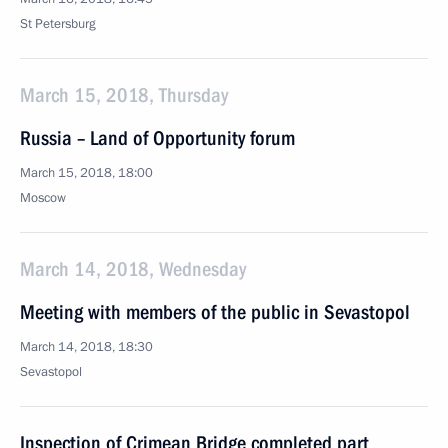
St Petersburg
March 15, 2018, Thursday
Russia – Land of Opportunity forum
March 15, 2018, 18:00
Moscow
March 14, 2018, Wednesday
Meeting with members of the public in Sevastopol
March 14, 2018, 18:30
Sevastopol
Inspection of Crimean Bridge completed part