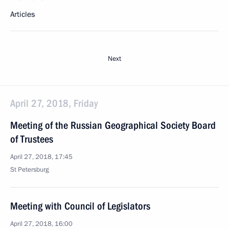
Articles
Next
April 27, 2018, Friday
Meeting of the Russian Geographical Society Board
of Trustees
April 27, 2018, 17:45
St Petersburg
Meeting with Council of Legislators
April 27, 2018, 16:00