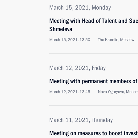
March 15, 2021, Monday
Meeting with Head of Talent and Suc
Shmeleva
March 15, 2021, 13:50
The Kremlin, Moscow
March 12, 2021, Friday
Meeting with permanent members of 
March 12, 2021, 13:45
Novo-Ogaryovo, Mosco
March 11, 2021, Thursday
Meeting on measures to boost invest