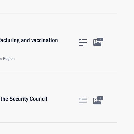
acturing and vaccination
5
w Region
the Security Council
1