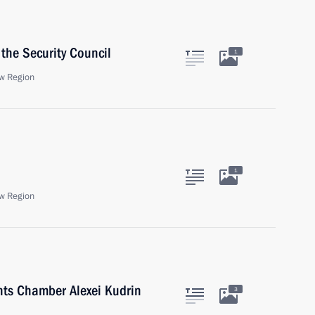
the Security Council
1
w Region
1
w Region
nts Chamber Alexei Kudrin
3