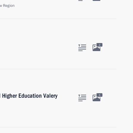
w Region
2
d Higher Education Valery
5