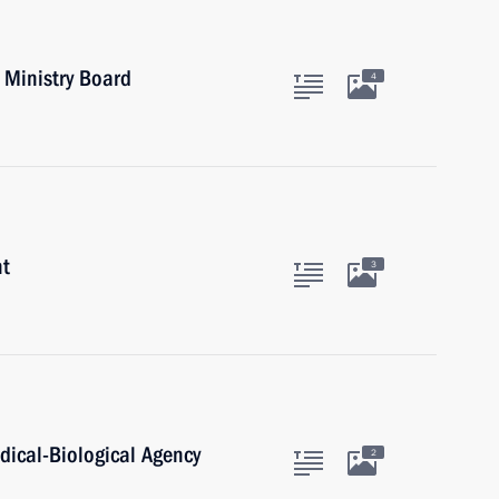
 Ministry Board
4
nt
3
dical-Biological Agency
2