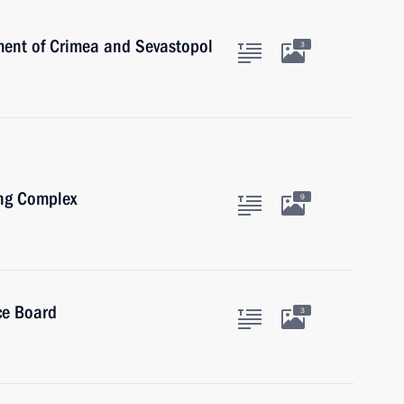
ent of Crimea and Sevastopol
3
ing Complex
9
ce Board
3