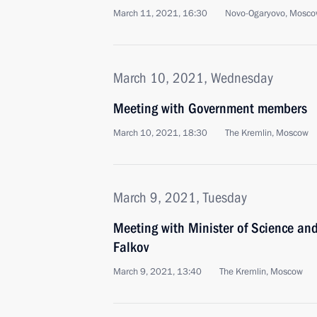
March 11, 2021, 16:30
Novo-Ogaryovo, Mosco
March 10, 2021, Wednesday
Meeting with Government members
March 10, 2021, 18:30
The Kremlin, Moscow
March 9, 2021, Tuesday
Meeting with Minister of Science an
Falkov
March 9, 2021, 13:40
The Kremlin, Moscow