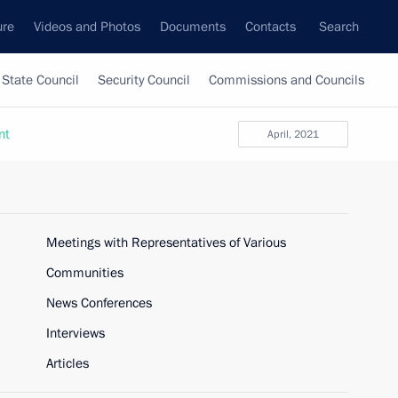
ure
Videos and Photos
Documents
Contacts
Search
State Council
Security Council
Commissions and Councils
nt
April, 2021
Meetings with Representatives of Various
Communities
News Conferences
Interviews
Articles