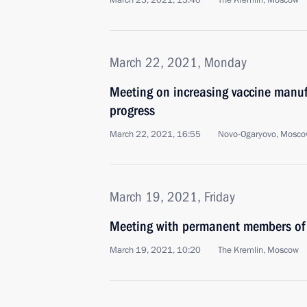
March 23, 2021, 13:40
The Kremlin, Moscow
March 22, 2021, Monday
Meeting on increasing vaccine manuf
progress
March 22, 2021, 16:55
Novo-Ogaryovo, Mosco
March 19, 2021, Friday
Meeting with permanent members of 
March 19, 2021, 10:20
The Kremlin, Moscow