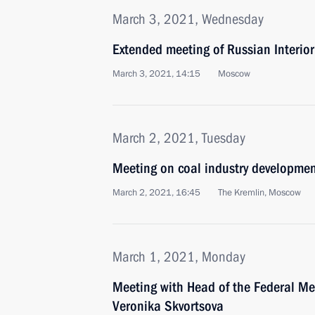
March 3, 2021, Wednesday
Extended meeting of Russian Interior
March 3, 2021, 14:15
Moscow
March 2, 2021, Tuesday
Meeting on coal industry developme
March 2, 2021, 16:45
The Kremlin, Moscow
March 1, 2021, Monday
Meeting with Head of the Federal Me
Veronika Skvortsova