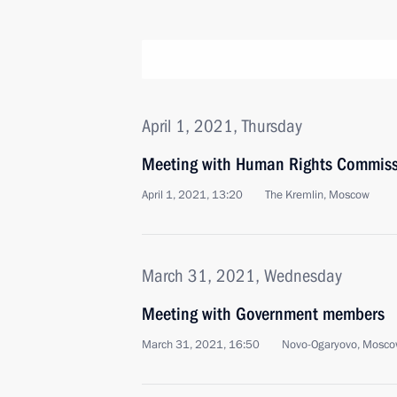
April 1, 2021, Thursday
Meeting with Human Rights Commiss
April 1, 2021, 13:20
The Kremlin, Moscow
March 31, 2021, Wednesday
Meeting with Government members
March 31, 2021, 16:50
Novo-Ogaryovo, Mosco