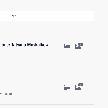
Next
ioner Tatyana Moskalkova
4
2
w Region