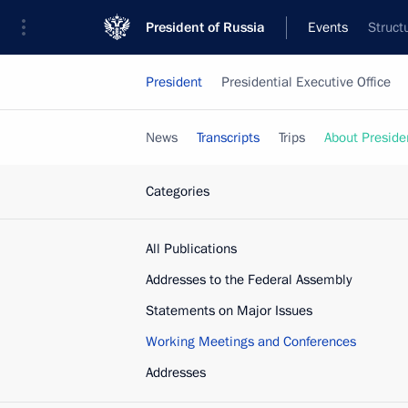
President of Russia
Events
Struct
President
Presidential Executive Office
News
Transcripts
Trips
About Preside
Categories
All Publications
Addresses to the Federal Assembly
Statements on Major Issues
Working Meetings and Conferences
Addresses