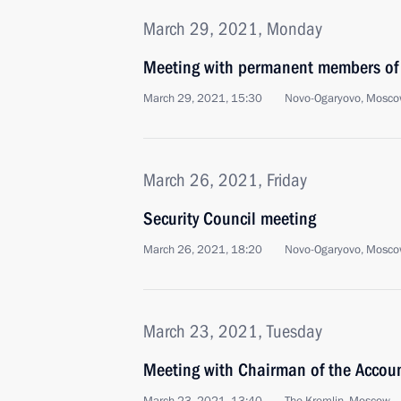
March 29, 2021, Monday
Meeting with permanent members of 
March 29, 2021, 15:30
Novo-Ogaryovo, Mosco
March 26, 2021, Friday
Security Council meeting
March 26, 2021, 18:20
Novo-Ogaryovo, Mosco
March 23, 2021, Tuesday
Meeting with Chairman of the Accou