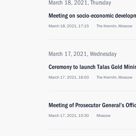
March 18, 2021, Thursday
Meeting on socio-economic developm
March 18, 2021, 17:15
The Kremlin, Moscow
March 17, 2021, Wednesday
Ceremony to launch Talas Gold Min
March 17, 2021, 16:00
The Kremlin, Moscow
Meeting of Prosecutor General’s Offi
March 17, 2021, 15:30
Moscow