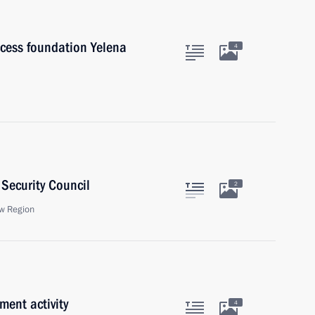
cess foundation Yelena
4
Security Council
2
w Region
ment activity
4