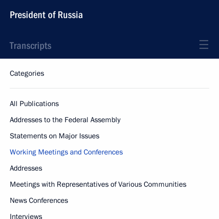
President of Russia
Transcripts
Categories
All Publications
Addresses to the Federal Assembly
Statements on Major Issues
Working Meetings and Conferences
Addresses
Meetings with Representatives of Various Communities
News Conferences
Interviews