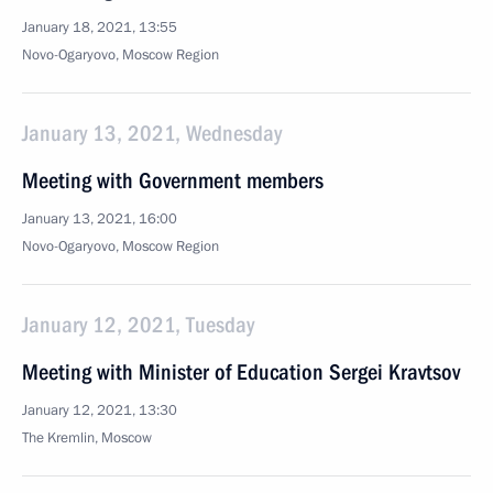
January 18, 2021, 13:55
Novo-Ogaryovo, Moscow Region
January 13, 2021, Wednesday
Meeting with Government members
January 13, 2021, 16:00
Novo-Ogaryovo, Moscow Region
January 12, 2021, Tuesday
Meeting with Minister of Education Sergei Kravtsov
January 12, 2021, 13:30
The Kremlin, Moscow