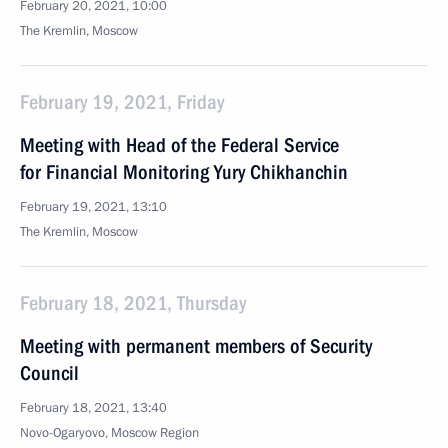
February 20, 2021, 10:00
The Kremlin, Moscow
February 19, 2021, Friday
Meeting with Head of the Federal Service
for Financial Monitoring Yury Chikhanchin
February 19, 2021, 13:10
The Kremlin, Moscow
February 18, 2021, Thursday
Meeting with permanent members of Security
Council
February 18, 2021, 13:40
Novo-Ogaryovo, Moscow Region