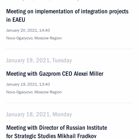
Meeting on implementation of integration projects
in EAEU
January 20, 2021, 14:40
Novo-Ogaryovo, Moscow Region
January 19, 2021, Tuesday
Meeting with Gazprom CEO Alexei Miller
January 19, 2021, 13:40
Novo-Ogaryovo, Moscow Region
January 18, 2021, Monday
Meeting with Director of Russian Institute
for Strategic Studies Mikhail Fradkov