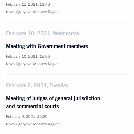
February 11, 2021, 13:40
Novo-Ogaryovo, Moscow Region
February 10, 2021, Wednesday
Meeting with Government members
February 10, 2021, 15:00
Novo-Ogaryovo, Moscow Region
February 9, 2021, Tuesday
Meeting of judges of general jurisdiction
and commercial courts
February 9, 2021, 15:20
Novo-Ogaryovo, Moscow Region