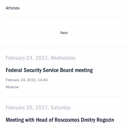
Articles
Next
February 24, 2021, Wednesday
Federal Security Service Board meeting
February 24, 2021, 14:40
Moscow
February 20, 2021, Saturday
Meeting with Head of Roscosmos Dmitry Rogozin