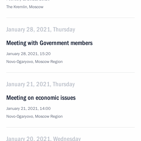
The Kremlin, Moscow
January 28, 2021, Thursday
Meeting with Government members
January 28, 2021, 15:20
Novo-Ogaryovo, Moscow Region
January 21, 2021, Thursday
Meeting on economic issues
January 21, 2021, 14:00
Novo-Ogaryovo, Moscow Region
January 20, 2021, Wednesday