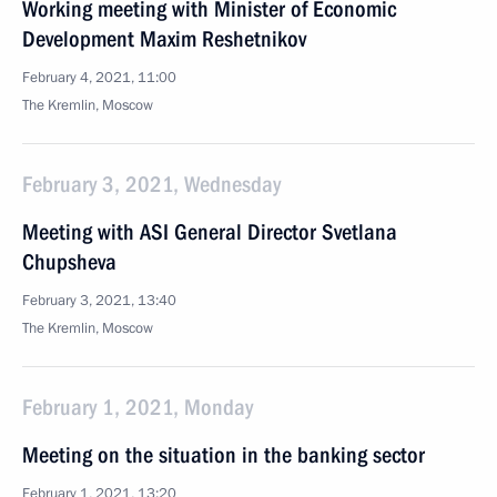
Working meeting with Minister of Economic
Development Maxim Reshetnikov
February 4, 2021, 11:00
The Kremlin, Moscow
February 3, 2021, Wednesday
Meeting with ASI General Director Svetlana
Chupsheva
February 3, 2021, 13:40
The Kremlin, Moscow
February 1, 2021, Monday
Meeting on the situation in the banking sector
February 1, 2021, 13:20