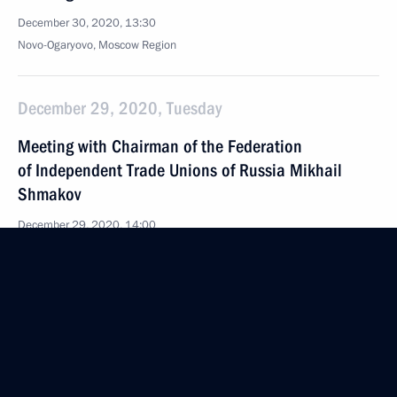
December 30, 2020, 13:30
Novo-Ogaryovo, Moscow Region
December 29, 2020, Tuesday
Meeting with Chairman of the Federation
of Independent Trade Unions of Russia Mikhail
Shmakov
December 29, 2020, 14:00
The Kremlin, Moscow
December 28, 2020, Monday
Meeting with Commissioner for Entrepreneurs’
Rights Boris Titov