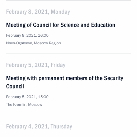
February 8, 2021, Monday
Meeting of Council for Science and Education
February 8, 2021, 16:00
Novo-Ogaryovo, Moscow Region
February 5, 2021, Friday
Meeting with permanent members of the Security
Council
February 5, 2021, 15:00
The Kremlin, Moscow
February 4, 2021, Thursday