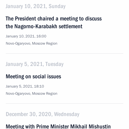
January 10, 2021, Sunday
The President chaired a meeting to discuss
the Nagorno-Karabakh settlement
January 10, 2021, 16:00
Novo-Ogaryovo, Moscow Region
January 5, 2021, Tuesday
Meeting on social issues
January 5, 2021, 18:10
Novo-Ogaryovo, Moscow Region
December 30, 2020, Wednesday
Meeting with Prime Minister Mikhail Mishustin