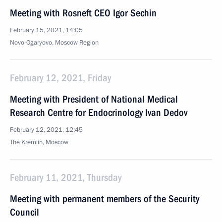
Meeting with Rosneft CEO Igor Sechin
February 15, 2021, 14:05
Novo-Ogaryovo, Moscow Region
February 12, 2021, Friday
Meeting with President of National Medical
Research Centre for Endocrinology Ivan Dedov
February 12, 2021, 12:45
The Kremlin, Moscow
February 11, 2021, Thursday
Meeting with permanent members of the Security
Council