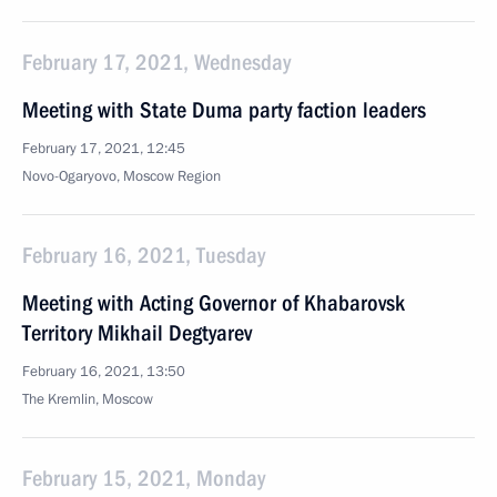
February 17, 2021, Wednesday
Meeting with State Duma party faction leaders
February 17, 2021, 12:45
Novo-Ogaryovo, Moscow Region
February 16, 2021, Tuesday
Meeting with Acting Governor of Khabarovsk
Territory Mikhail Degtyarev
February 16, 2021, 13:50
The Kremlin, Moscow
February 15, 2021, Monday