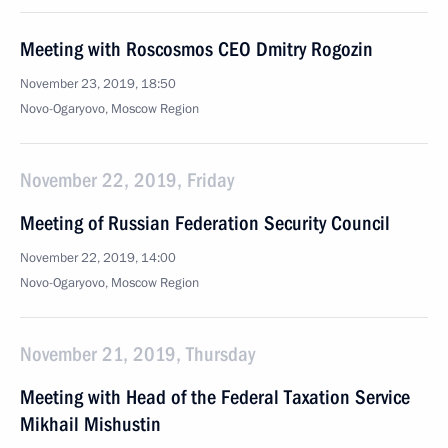
Meeting with Roscosmos CEO Dmitry Rogozin
November 23, 2019, 18:50
Novo-Ogaryovo, Moscow Region
November 22, 2019, Friday
Meeting of Russian Federation Security Council
November 22, 2019, 14:00
Novo-Ogaryovo, Moscow Region
November 21, 2019, Thursday
Meeting with Head of the Federal Taxation Service
Mikhail Mishustin