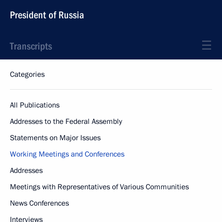
President of Russia
Transcripts
Categories
All Publications
Addresses to the Federal Assembly
Statements on Major Issues
Working Meetings and Conferences
Addresses
Meetings with Representatives of Various Communities
News Conferences
Interviews