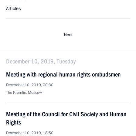
Articles
Next
December 10, 2019, Tuesday
Meeting with regional human rights ombudsmen
December 10, 2019, 20:30
The Kremlin, Moscow
Meeting of the Council for Civil Society and Human
Rights
December 10, 2019, 18:50