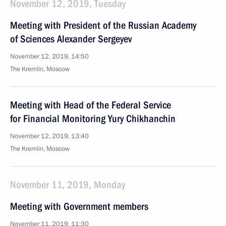
November 12, 2019, Tuesday
Meeting with President of the Russian Academy
of Sciences Alexander Sergeyev
November 12, 2019, 14:50
The Kremlin, Moscow
Meeting with Head of the Federal Service
for Financial Monitoring Yury Chikhanchin
November 12, 2019, 13:40
The Kremlin, Moscow
November 11, 2019, Monday
Meeting with Government members
November 11, 2019, 11:30