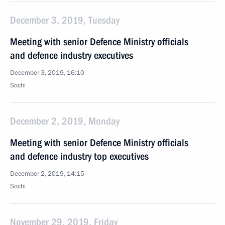
December 3, 2019, Tuesday
Meeting with senior Defence Ministry officials
and defence industry executives
December 3, 2019, 16:10
Sochi
December 2, 2019, Monday
Meeting with senior Defence Ministry officials
and defence industry top executives
December 2, 2019, 14:15
Sochi
November 29, 2019, Friday