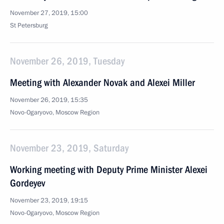
November 27, 2019, 15:00
St Petersburg
November 26, 2019, Tuesday
Meeting with Alexander Novak and Alexei Miller
November 26, 2019, 15:35
Novo-Ogaryovo, Moscow Region
November 23, 2019, Saturday
Working meeting with Deputy Prime Minister Alexei
Gordeyev
November 23, 2019, 19:15
Novo-Ogaryovo, Moscow Region