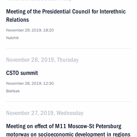
Meeting of the Presidential Council for Interethnic
Relations
November 29, 2019, 18:20
Nalchik
November 28, 2019, Thursday
CSTO summit
November 28, 2019, 12:30
Bishkek
November 27, 2019, Wednesday
Meeting on effect of M11 Moscow-St Petersburg
motorway on socioeconomic development in regions