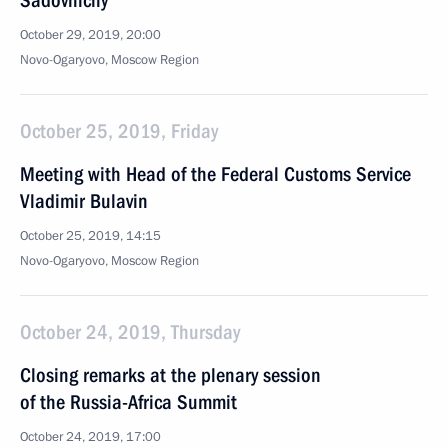
Sadovnichy
October 29, 2019, 20:00
Novo-Ogaryovo, Moscow Region
October 25, 2019, Friday
Meeting with Head of the Federal Customs Service
Vladimir Bulavin
October 25, 2019, 14:15
Novo-Ogaryovo, Moscow Region
October 24, 2019, Thursday
Closing remarks at the plenary session
of the Russia-Africa Summit
October 24, 2019, 17:00