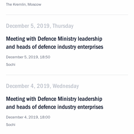
The Kremlin, Moscow
December 5, 2019, Thursday
Meeting with Defence Ministry leadership
and heads of defence industry enterprises
December 5, 2019, 18:50
Sochi
December 4, 2019, Wednesday
Meeting with Defence Ministry leadership
and heads of defence industry enterprises
December 4, 2019, 18:00
Sochi