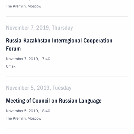
The Kremlin, Moscow
November 7, 2019, Thursday
Russia-Kazakhstan Interregional Cooperation
Forum
November 7, 2019, 17:40
Omsk
November 5, 2019, Tuesday
Meeting of Council on Russian Language
November 5, 2019, 18:40
The Kremlin, Moscow