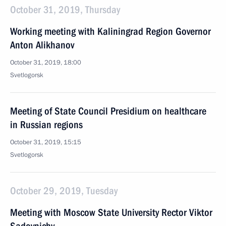
October 31, 2019, Thursday
Working meeting with Kaliningrad Region Governor
Anton Alikhanov
October 31, 2019, 18:00
Svetlogorsk
Meeting of State Council Presidium on healthcare
in Russian regions
October 31, 2019, 15:15
Svetlogorsk
October 29, 2019, Tuesday
Meeting with Moscow State University Rector Viktor