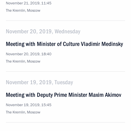
November 21, 2019, 11:45
The Kremlin, Moscow
November 20, 2019, Wednesday
Meeting with Minister of Culture Vladimir Medinsky
November 20, 2019, 18:40
The Kremlin, Moscow
November 19, 2019, Tuesday
Meeting with Deputy Prime Minister Maxim Akimov
November 19, 2019, 15:45
The Kremlin, Moscow