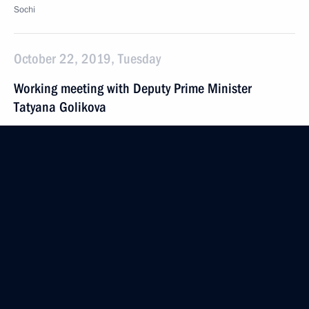
Sochi
October 22, 2019, Tuesday
Working meeting with Deputy Prime Minister
Tatyana Golikova
October 22, 2019, 08:50
The Kremlin, Moscow
October 21, 2019, Monday
Working meeting with Deputy Prime Minister Olga
Golodets
October 21, 2019, 19:45
Novo-Ogaryovo, Moscow Region