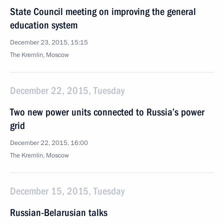
State Council meeting on improving the general
education system
December 23, 2015, 15:15
The Kremlin, Moscow
December 22, 2015, Tuesday
Two new power units connected to Russia’s power
grid
December 22, 2015, 16:00
The Kremlin, Moscow
December 15, 2015, Tuesday
Russian-Belarusian talks