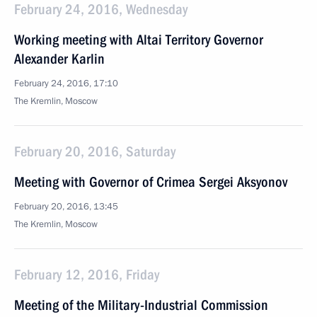
February 24, 2016, Wednesday
Working meeting with Altai Territory Governor
Alexander Karlin
February 24, 2016, 17:10
The Kremlin, Moscow
February 20, 2016, Saturday
Meeting with Governor of Crimea Sergei Aksyonov
February 20, 2016, 13:45
The Kremlin, Moscow
February 12, 2016, Friday
Meeting of the Military-Industrial Commission