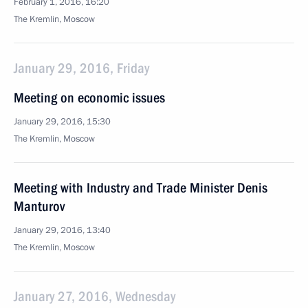
February 1, 2016, 16:20
The Kremlin, Moscow
January 29, 2016, Friday
Meeting on economic issues
January 29, 2016, 15:30
The Kremlin, Moscow
Meeting with Industry and Trade Minister Denis
Manturov
January 29, 2016, 13:40
The Kremlin, Moscow
January 27, 2016, Wednesday