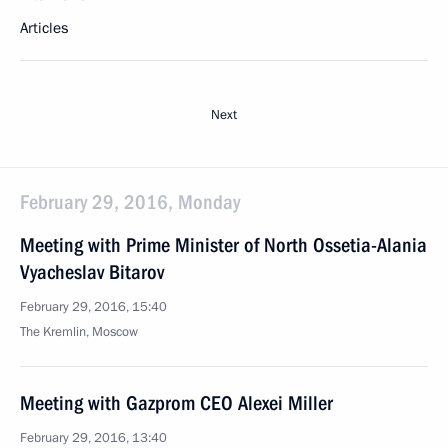
Articles
Next
February 29, 2016, Monday
Meeting with Prime Minister of North Ossetia-Alania
Vyacheslav Bitarov
February 29, 2016, 15:40
The Kremlin, Moscow
Meeting with Gazprom CEO Alexei Miller
February 29, 2016, 13:40