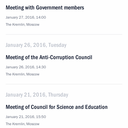
Meeting with Government members
January 27, 2016, 14:00
The Kremlin, Moscow
January 26, 2016, Tuesday
Meeting of the Anti-Corruption Council
January 26, 2016, 14:30
The Kremlin, Moscow
January 21, 2016, Thursday
Meeting of Council for Science and Education
January 21, 2016, 15:50
The Kremlin, Moscow