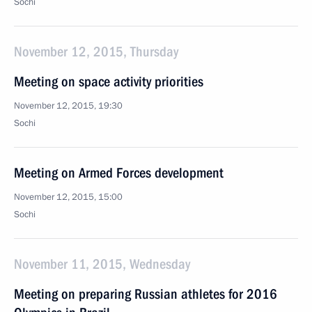
Sochi
November 12, 2015, Thursday
Meeting on space activity priorities
November 12, 2015, 19:30
Sochi
Meeting on Armed Forces development
November 12, 2015, 15:00
Sochi
November 11, 2015, Wednesday
Meeting on preparing Russian athletes for 2016