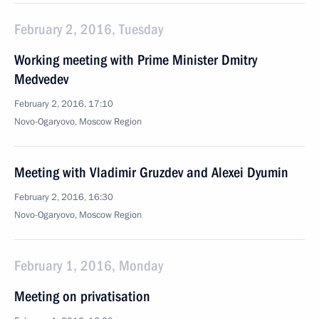
February 2, 2016, Tuesday
Working meeting with Prime Minister Dmitry
Medvedev
February 2, 2016, 17:10
Novo-Ogaryovo, Moscow Region
Meeting with Vladimir Gruzdev and Alexei Dyumin
February 2, 2016, 16:30
Novo-Ogaryovo, Moscow Region
February 1, 2016, Monday
Meeting on privatisation