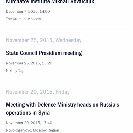
Kurchatov Institute Mikhail Kovalchuk
December 7, 2015, 14:00
The Kremlin, Moscow
November 25, 2015, Wednesday
State Council Presidium meeting
November 25, 2015, 13:20
Nizhny Tagil
November 20, 2015, Friday
Meeting with Defence Ministry heads on Russia’s
operations in Syria
November 20, 2015, 17:40
Novo-Ogaryovo, Moscow Region