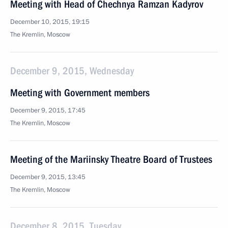
Meeting with Head of Chechnya Ramzan Kadyrov
December 10, 2015, 19:15
The Kremlin, Moscow
December 9, 2015, Wednesday
Meeting with Government members
December 9, 2015, 17:45
The Kremlin, Moscow
Meeting of the Mariinsky Theatre Board of Trustees
December 9, 2015, 13:45
The Kremlin, Moscow
December 8, 2015, Tuesday