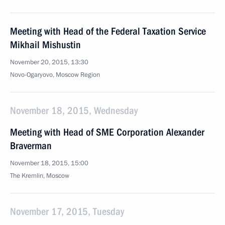
Meeting with Head of the Federal Taxation Service
Mikhail Mishustin
November 20, 2015, 13:30
Novo-Ogaryovo, Moscow Region
November 18, 2015, Wednesday
Meeting with Head of SME Corporation Alexander
Braverman
November 18, 2015, 15:00
The Kremlin, Moscow
November 17, 2015, Tuesday