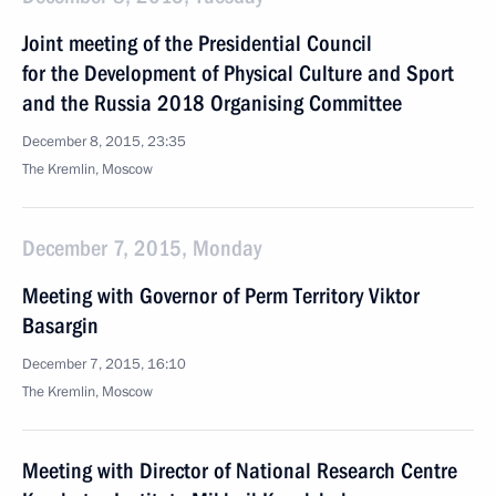
Joint meeting of the Presidential Council
for the Development of Physical Culture and Sport
and the Russia 2018 Organising Committee
December 8, 2015, 23:35
The Kremlin, Moscow
December 7, 2015, Monday
Meeting with Governor of Perm Territory Viktor
Basargin
December 7, 2015, 16:10
The Kremlin, Moscow
Meeting with Director of National Research Centre