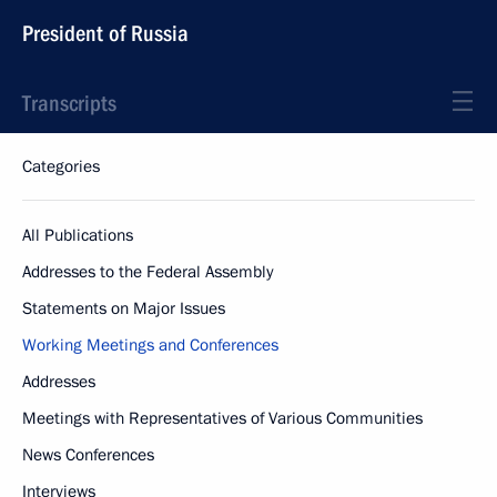
President of Russia
Transcripts
Categories
All Publications
Addresses to the Federal Assembly
Statements on Major Issues
Working Meetings and Conferences
Addresses
Meetings with Representatives of Various Communities
News Conferences
Interviews