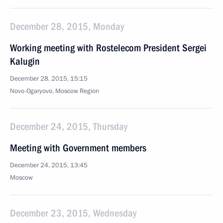
December 28, 2015, Monday
Working meeting with Rostelecom President Sergei
Kalugin
December 28, 2015, 15:15
Novo-Ogaryovo, Moscow Region
December 24, 2015, Thursday
Meeting with Government members
December 24, 2015, 13:45
Moscow
December 23, 2015, Wednesday