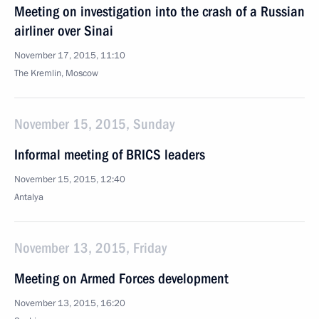
Meeting on investigation into the crash of a Russian
airliner over Sinai
November 17, 2015, 11:10
The Kremlin, Moscow
November 15, 2015, Sunday
Informal meeting of BRICS leaders
November 15, 2015, 12:40
Antalya
November 13, 2015, Friday
Meeting on Armed Forces development
November 13, 2015, 16:20