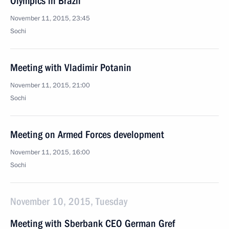
Olympics in Brazil
November 11, 2015, 23:45
Sochi
Meeting with Vladimir Potanin
November 11, 2015, 21:00
Sochi
Meeting on Armed Forces development
November 11, 2015, 16:00
Sochi
November 10, 2015, Tuesday
Meeting with Sberbank CEO German Gref