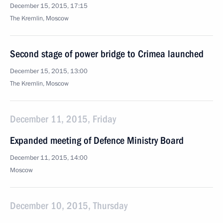
December 15, 2015, 17:15
The Kremlin, Moscow
Second stage of power bridge to Crimea launched
December 15, 2015, 13:00
The Kremlin, Moscow
December 11, 2015, Friday
Expanded meeting of Defence Ministry Board
December 11, 2015, 14:00
Moscow
December 10, 2015, Thursday