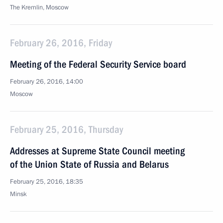
The Kremlin, Moscow
February 26, 2016, Friday
Meeting of the Federal Security Service board
February 26, 2016, 14:00
Moscow
February 25, 2016, Thursday
Addresses at Supreme State Council meeting
of the Union State of Russia and Belarus
February 25, 2016, 18:35
Minsk