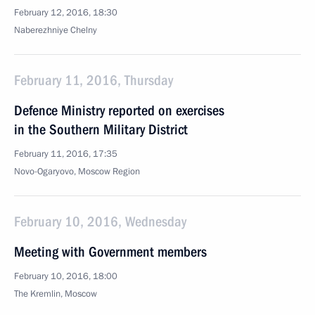
February 12, 2016, 18:30
Naberezhniye Chelny
February 11, 2016, Thursday
Defence Ministry reported on exercises
in the Southern Military District
February 11, 2016, 17:35
Novo-Ogaryovo, Moscow Region
February 10, 2016, Wednesday
Meeting with Government members
February 10, 2016, 18:00
The Kremlin, Moscow