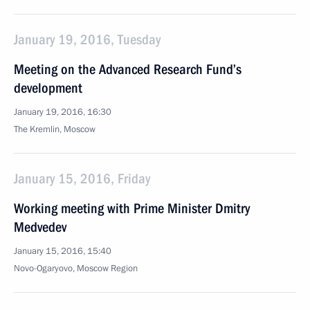
January 19, 2016, Tuesday
Meeting on the Advanced Research Fund’s
development
January 19, 2016, 16:30
The Kremlin, Moscow
January 15, 2016, Friday
Working meeting with Prime Minister Dmitry
Medvedev
January 15, 2016, 15:40
Novo-Ogaryovo, Moscow Region