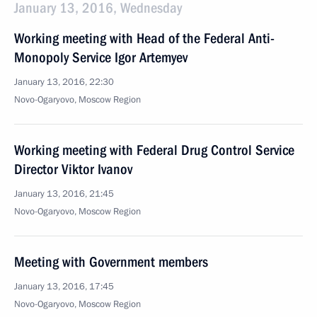
January 13, 2016, Wednesday
Working meeting with Head of the Federal Anti-
Monopoly Service Igor Artemyev
January 13, 2016, 22:30
Novo-Ogaryovo, Moscow Region
Working meeting with Federal Drug Control Service
Director Viktor Ivanov
January 13, 2016, 21:45
Novo-Ogaryovo, Moscow Region
Meeting with Government members
January 13, 2016, 17:45
Novo-Ogaryovo, Moscow Region