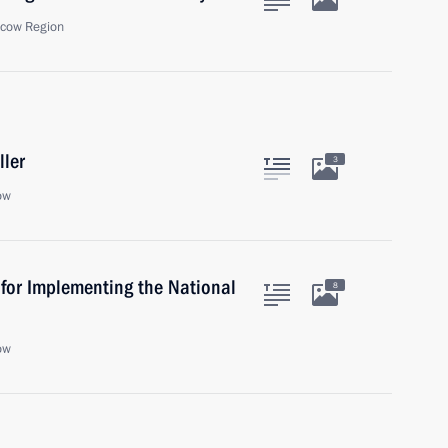
scow Region
ller
3
ow
 for Implementing the National
8
ow