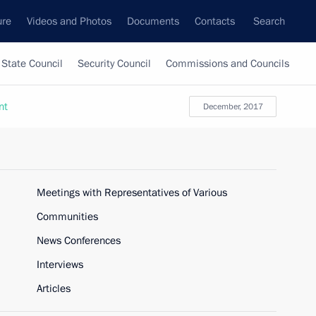
ure
Videos and Photos
Documents
Contacts
Search
State Council
Security Council
Commissions and Councils
nt
December, 2017
Meetings with Representatives of Various
Communities
News Conferences
Interviews
Articles