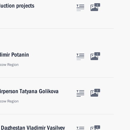
uction projects
4
dimir Potanin
3
scow Region
rperson Tatyana Golikova
3
scow Region
 Daghestan Vladimir Vasilyev
4