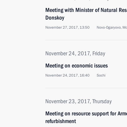
Meeting with Minister of Natural Re
Donskoy
November 27, 2017, 13:50
Novo-Ogaryovo, M
November 24, 2017, Friday
Meeting on economic issues
November 24, 2017, 16:40
Sochi
November 23, 2017, Thursday
Meeting on resource support for Arm
refurbishment