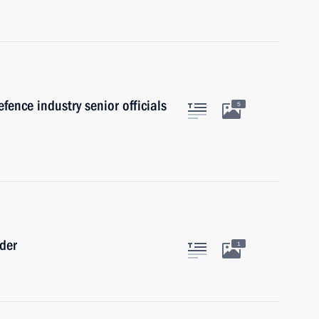
fence industry senior officials
5
rder
1