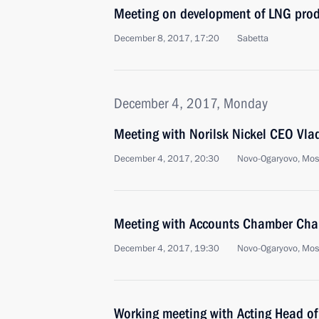
Meeting on development of LNG prod
December 8, 2017, 17:20
Sabetta
December 4, 2017, Monday
Meeting with Norilsk Nickel CEO Vla
December 4, 2017, 20:30
Novo-Ogaryovo, Mo
Meeting with Accounts Chamber Chai
December 4, 2017, 19:30
Novo-Ogaryovo, Mo
Working meeting with Acting Head of