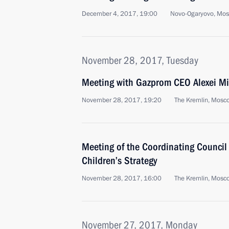
December 4, 2017, 19:00
Novo-Ogaryovo, Mo
November 28, 2017, Tuesday
Meeting with Gazprom CEO Alexei Mi
November 28, 2017, 19:20
The Kremlin, Mosc
Meeting of the Coordinating Council
Children’s Strategy
November 28, 2017, 16:00
The Kremlin, Mosc
November 27, 2017, Monday