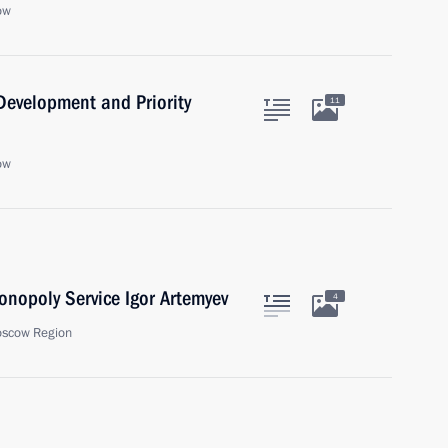
ow
 Development and Priority
11
ow
onopoly Service Igor Artemyev
4
oscow Region