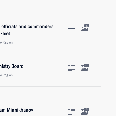
y officials and commanders
1
 Fleet
w Region
nistry Board
10
w Region
tam Minnikhanov
3