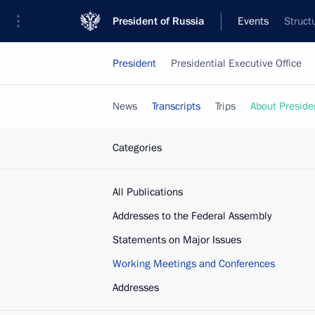
President of Russia
Events
Struct
President
Presidential Executive Office
News
Transcripts
Trips
About Preside
Categories
All Publications
Addresses to the Federal Assembly
Statements on Major Issues
Working Meetings and Conferences
Addresses