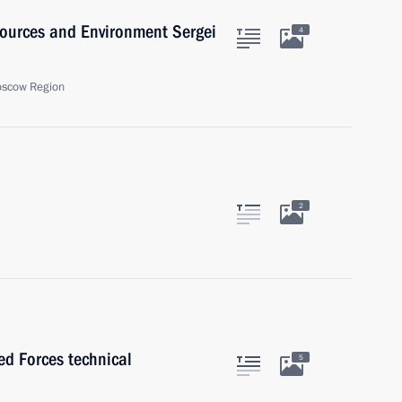
sources and Environment Sergei
4
oscow Region
2
ed Forces technical
5