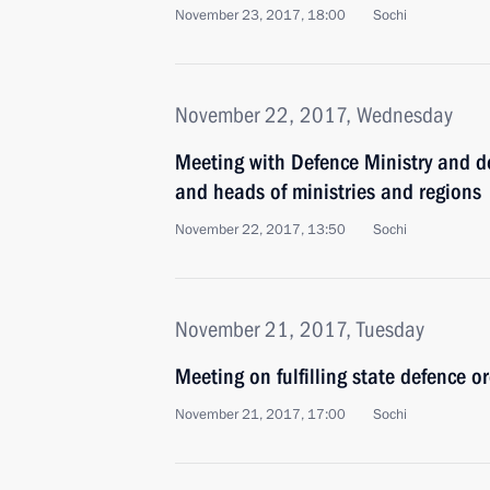
November 23, 2017, 18:00
Sochi
November 22, 2017, Wednesday
Meeting with Defence Ministry and de
and heads of ministries and regions
November 22, 2017, 13:50
Sochi
November 21, 2017, Tuesday
Meeting on fulfilling state defence o
November 21, 2017, 17:00
Sochi