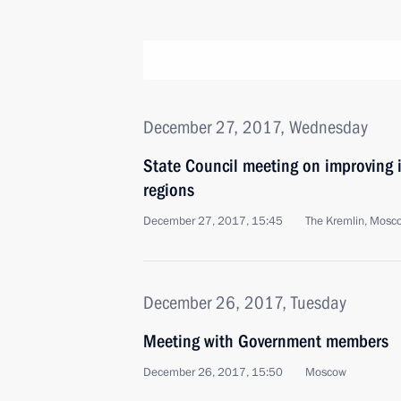
December 27, 2017, Wednesday
State Council meeting on improving 
regions
December 27, 2017, 15:45
The Kremlin, Mosc
December 26, 2017, Tuesday
Meeting with Government members
December 26, 2017, 15:50
Moscow