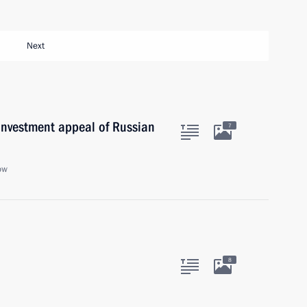
Next
investment appeal of Russian
7
ow
8