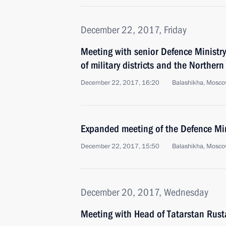
December 22, 2017, Friday
Meeting with senior Defence Ministr
of military districts and the Northern
December 22, 2017, 16:20
Balashikha, Mosco
Expanded meeting of the Defence Mi
December 22, 2017, 15:50
Balashikha, Mosco
December 20, 2017, Wednesday
Meeting with Head of Tatarstan Rus