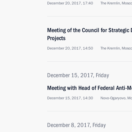
December 20, 2017, 17:40
The Kremlin, Mosc
Meeting of the Council for Strategic
Projects
December 20, 2017, 14:50
The Kremlin, Mosc
December 15, 2017, Friday
Meeting with Head of Federal Anti-M
December 15, 2017, 14:30
Novo-Ogaryovo, M
December 8, 2017, Friday