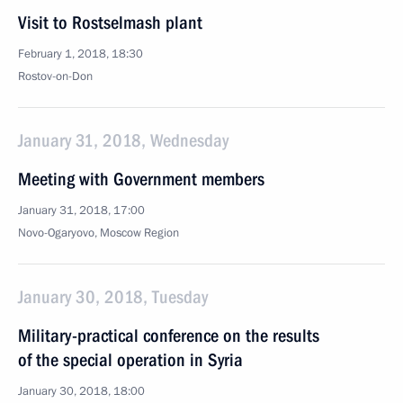
Visit to Rostselmash plant
February 1, 2018, 18:30
Rostov-on-Don
January 31, 2018, Wednesday
Meeting with Government members
January 31, 2018, 17:00
Novo-Ogaryovo, Moscow Region
January 30, 2018, Tuesday
Military-practical conference on the results
of the special operation in Syria
January 30, 2018, 18:00