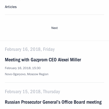
Articles
Next
February 16, 2018, Friday
Meeting with Gazprom CEO Alexei Miller
February 16, 2018, 15:30
Novo-Ogaryovo, Moscow Region
February 15, 2018, Thursday
Russian Prosecutor General’s Office Board meeting