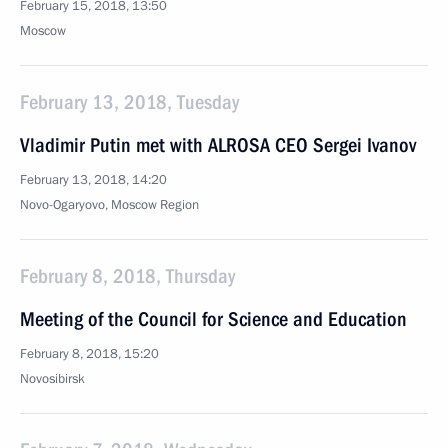
February 15, 2018, 13:50
Moscow
February 13, 2018, Tuesday
Vladimir Putin met with ALROSA CEO Sergei Ivanov
February 13, 2018, 14:20
Novo-Ogaryovo, Moscow Region
February 8, 2018, Thursday
Meeting of the Council for Science and Education
February 8, 2018, 15:20
Novosibirsk