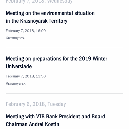
February 7, 2018, Wednesday
Meeting on the environmental situation
in the Krasnoyarsk Territory
February 7, 2018, 16:00
Krasnoyarsk
Meeting on preparations for the 2019 Winter
Universiade
February 7, 2018, 13:50
Krasnoyarsk
February 6, 2018, Tuesday
Meeting with VTB Bank President and Board
Chairman Andrei Kostin