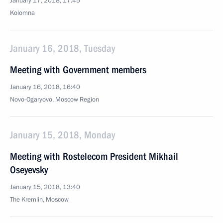
January 17, 2018, 17:45
Kolomna
January 16, 2018, Tuesday
Meeting with Government members
January 16, 2018, 16:40
Novo-Ogaryovo, Moscow Region
January 15, 2018, Monday
Meeting with Rostelecom President Mikhail
Oseyevsky
January 15, 2018, 13:40
The Kremlin, Moscow