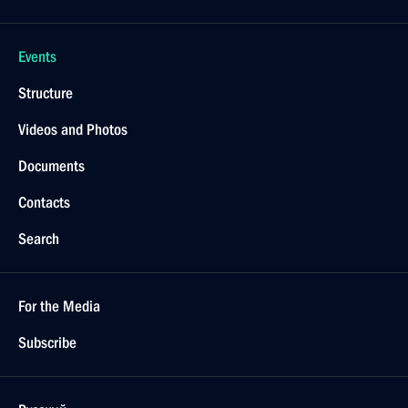
Events
Structure
Videos and Photos
Documents
Contacts
Search
For the Media
Subscribe