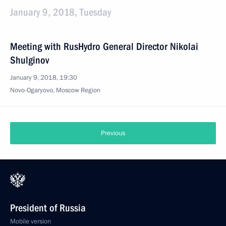
January 9, 2018, Tuesday
Meeting with RusHydro General Director Nikolai
Shulginov
January 9, 2018, 19:30
Novo-Ogaryovo, Moscow Region
Previous
President of Russia
Mobile version