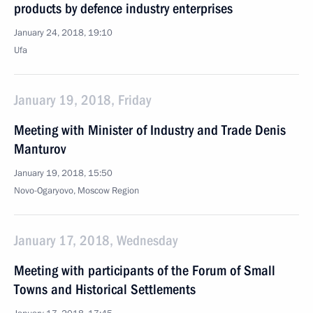
products by defence industry enterprises
January 24, 2018, 19:10
Ufa
January 19, 2018, Friday
Meeting with Minister of Industry and Trade Denis
Manturov
January 19, 2018, 15:50
Novo-Ogaryovo, Moscow Region
January 17, 2018, Wednesday
Meeting with participants of the Forum of Small
Towns and Historical Settlements