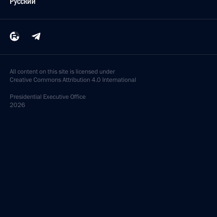
Русский
All content on this site is licensed under
Creative Commons Attribution 4.0 International
Presidential
Executive Office
2026