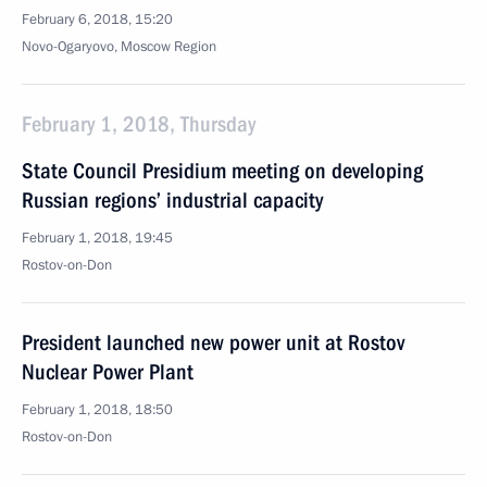
February 6, 2018, 15:20
Novo-Ogaryovo, Moscow Region
February 1, 2018, Thursday
State Council Presidium meeting on developing
Russian regions’ industrial capacity
February 1, 2018, 19:45
Rostov-on-Don
President launched new power unit at Rostov
Nuclear Power Plant
February 1, 2018, 18:50
Rostov-on-Don