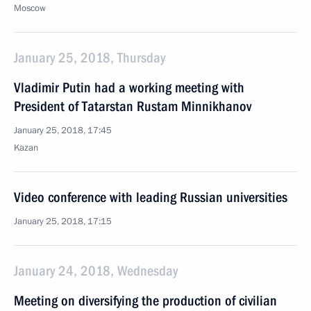
Moscow
January 25, 2018, Thursday
Vladimir Putin had a working meeting with
President of Tatarstan Rustam Minnikhanov
January 25, 2018, 17:45
Kazan
Video conference with leading Russian universities
January 25, 2018, 17:15
January 24, 2018, Wednesday
Meeting on diversifying the production of civilian