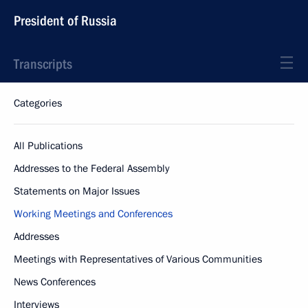
President of Russia
Transcripts
Categories
All Publications
Addresses to the Federal Assembly
Statements on Major Issues
Working Meetings and Conferences
Addresses
Meetings with Representatives of Various Communities
News Conferences
Interviews