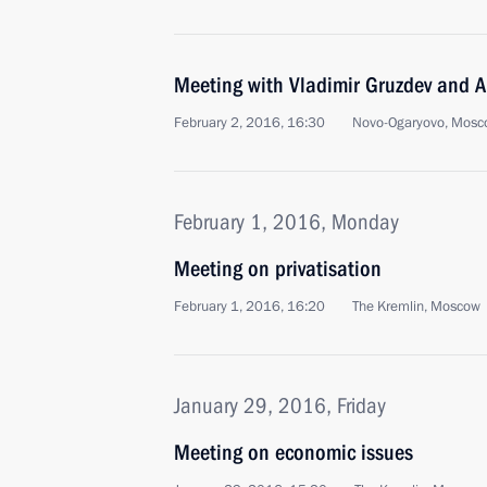
Meeting with Vladimir Gruzdev and A
February 2, 2016, 16:30
Novo-Ogaryovo, Mosc
February 1, 2016, Monday
Meeting on privatisation
February 1, 2016, 16:20
The Kremlin, Moscow
January 29, 2016, Friday
Meeting on economic issues