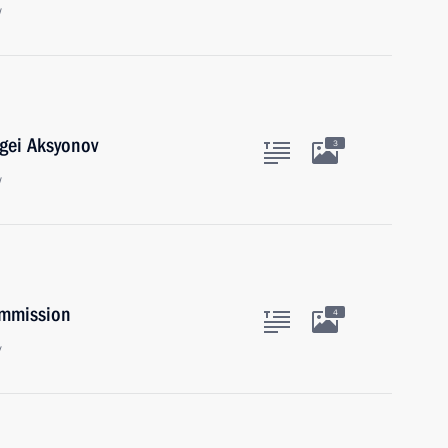
w
gei Aksyonov
3
w
ommission
4
y