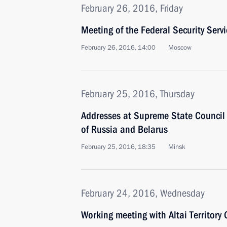
February 26, 2016, Friday
Meeting of the Federal Security Serv
February 26, 2016, 14:00
Moscow
February 25, 2016, Thursday
Addresses at Supreme State Council 
of Russia and Belarus
February 25, 2016, 18:35
Minsk
February 24, 2016, Wednesday
Working meeting with Altai Territory