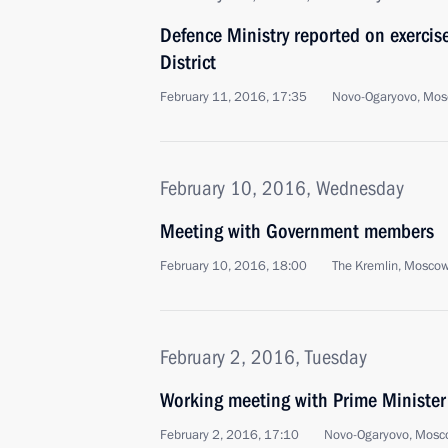
Defence Ministry reported on exercise
District
February 11, 2016, 17:35
Novo-Ogaryovo, Mos
February 10, 2016, Wednesday
Meeting with Government members
February 10, 2016, 18:00
The Kremlin, Mosco
February 2, 2016, Tuesday
Working meeting with Prime Ministe
February 2, 2016, 17:10
Novo-Ogaryovo, Mosc