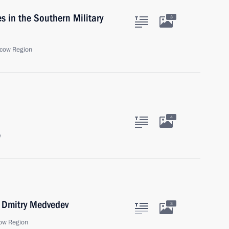
s in the Southern Military
3
cow Region
4
w
r Dmitry Medvedev
3
ow Region