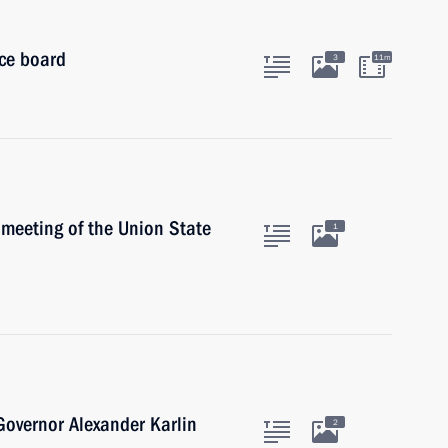
ice board
3
11m
meeting of the Union State
1
 Governor Alexander Karlin
2