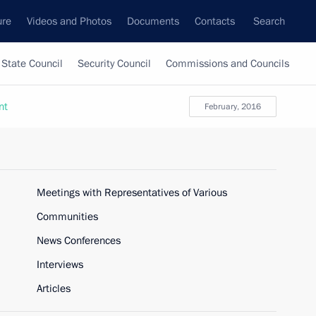
ure
Videos and Photos
Documents
Contacts
Search
State Council
Security Council
Commissions and Councils
nt
February, 2016
Meetings with Representatives of Various
Communities
News Conferences
Interviews
Articles