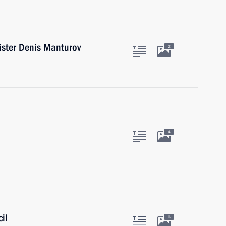
ister Denis Manturov
2
4
il
6