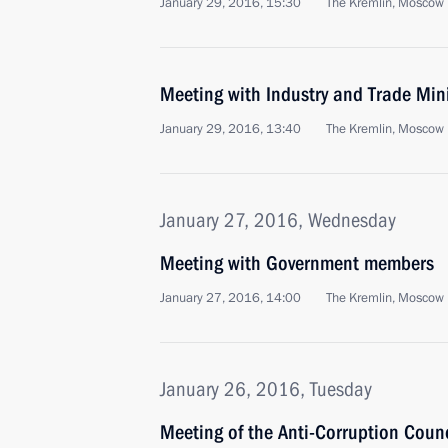
January 29, 2016, 15:30
The Kremlin, Moscow
Meeting with Industry and Trade Min
January 29, 2016, 13:40
The Kremlin, Moscow
January 27, 2016, Wednesday
Meeting with Government members
January 27, 2016, 14:00
The Kremlin, Moscow
January 26, 2016, Tuesday
Meeting of the Anti-Corruption Counc