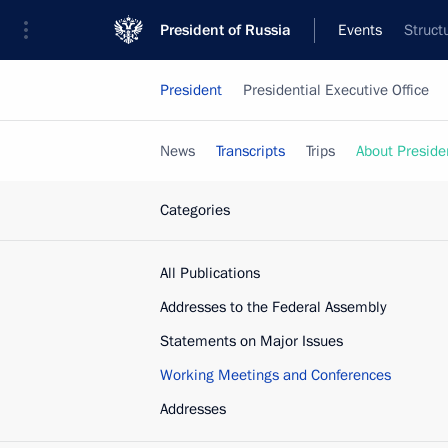
President of Russia
Events
Struct
President
Presidential Executive Office
News
Transcripts
Trips
About Preside
Categories
All Publications
Addresses to the Federal Assembly
Statements on Major Issues
Working Meetings and Conferences
Addresses