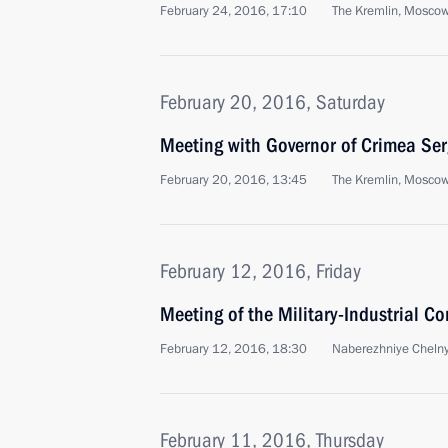
February 24, 2016, 17:10
The Kremlin, Mosco
February 20, 2016, Saturday
Meeting with Governor of Crimea Ser
February 20, 2016, 13:45
The Kremlin, Mosco
February 12, 2016, Friday
Meeting of the Military-Industrial C
February 12, 2016, 18:30
Naberezhniye Cheln
February 11, 2016, Thursday