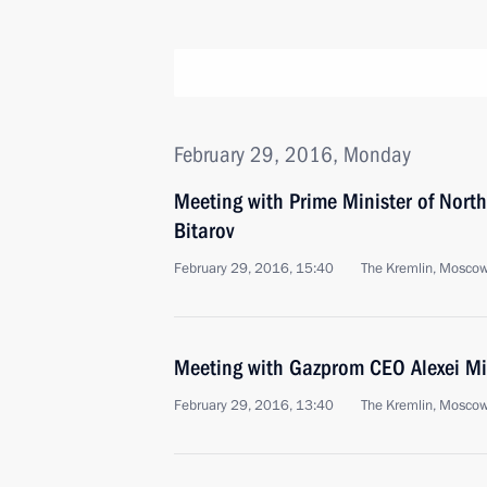
February 29, 2016, Monday
Meeting with Prime Minister of North
Bitarov
February 29, 2016, 15:40
The Kremlin, Mosco
Meeting with Gazprom CEO Alexei Mi
February 29, 2016, 13:40
The Kremlin, Mosco