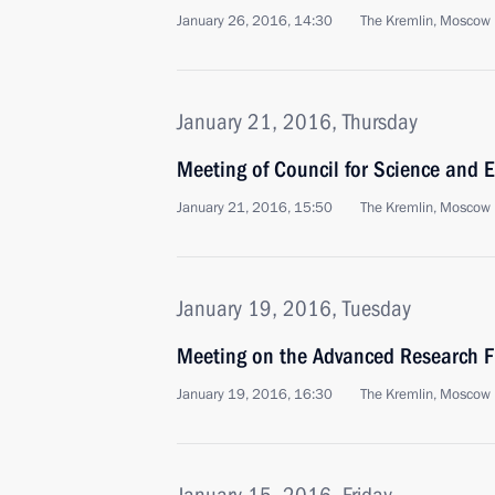
January 26, 2016, 14:30
The Kremlin, Moscow
January 21, 2016, Thursday
Meeting of Council for Science and 
January 21, 2016, 15:50
The Kremlin, Moscow
January 19, 2016, Tuesday
Meeting on the Advanced Research 
January 19, 2016, 16:30
The Kremlin, Moscow