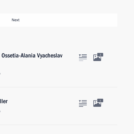
Next
 Ossetia-Alania Vyacheslav
3
w
ller
1
w