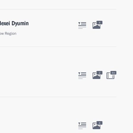
lexei Dyumin
4
ow Region
2
4m
4