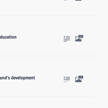
Education
5
Fund’s development
2