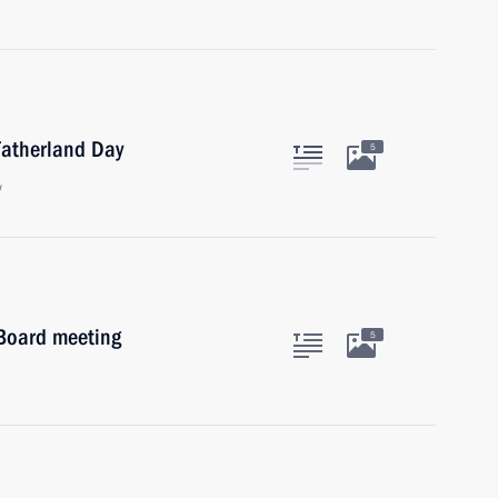
Fatherland Day
5
w
 Board meeting
5