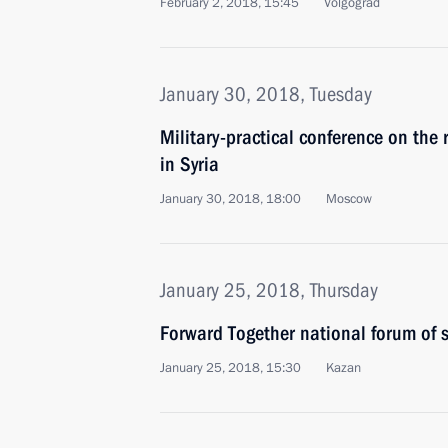
February 2, 2018, 15:45
Volgograd
January 30, 2018, Tuesday
Military-practical conference on the 
in Syria
January 30, 2018, 18:00
Moscow
January 25, 2018, Thursday
Forward Together national forum of 
January 25, 2018, 15:30
Kazan