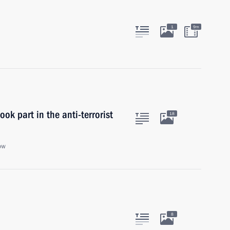
1
9m
ok part in the anti-terrorist
18
ow
8