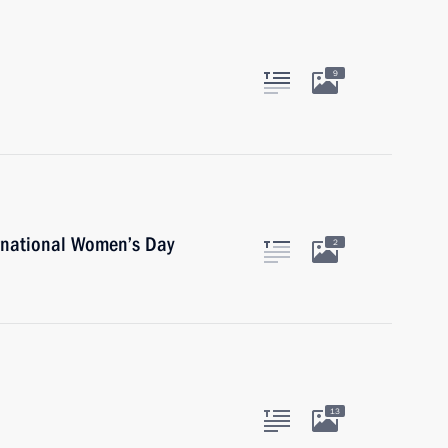
9
rnational Women’s Day
2
13