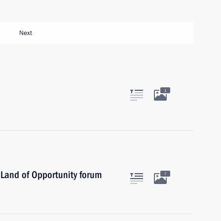
Next
1
– Land of Opportunity forum
7