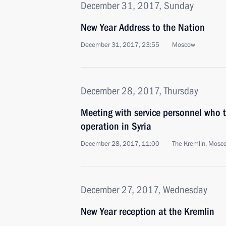
December 31, 2017, Sunday
New Year Address to the Nation
December 31, 2017, 23:55
Moscow
December 28, 2017, Thursday
Meeting with service personnel who to
operation in Syria
December 28, 2017, 11:00
The Kremlin, Mosc
December 27, 2017, Wednesday
New Year reception at the Kremlin