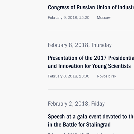
Congress of Russian Union of Industr
February 9, 2018, 15:20
Moscow
February 8, 2018, Thursday
Presentation of the 2017 Presidentia
and Innovation for Young Scientists
February 8, 2018, 13:00
Novosibirsk
February 2, 2018, Friday
Speech at a gala event devoted to the
in the Battle for Stalingrad