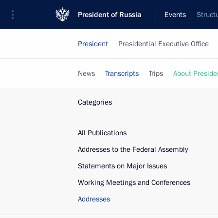
President of Russia
Events
Struct
President
Presidential Executive Office
News
Transcripts
Trips
About Preside
Categories
All Publications
Addresses to the Federal Assembly
Statements on Major Issues
Working Meetings and Conferences
Addresses