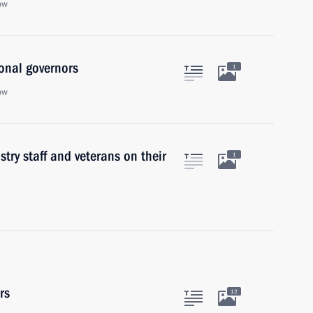
ow
onal governors
1
ow
try staff and veterans on their
1
rs
12