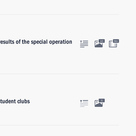
results of the special operation
10
9m
student clubs
5