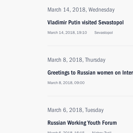
March 14, 2018, Wednesday
Vladimir Putin visited Sevastopol
March 14, 2018, 19:10
Sevastopol
March 8, 2018, Thursday
Greetings to Russian women on Inte
March 8, 2018, 09:00
March 6, 2018, Tuesday
Russian Working Youth Forum