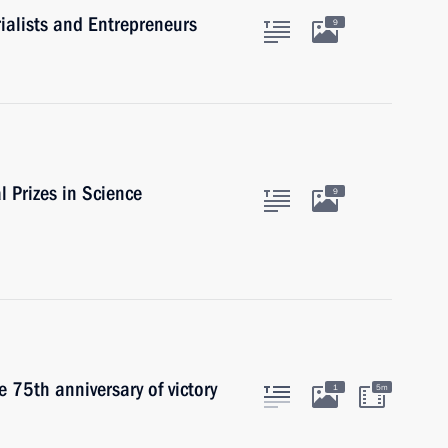
ialists and Entrepreneurs
9
l Prizes in Science
9
 75th anniversary of victory
1
5m