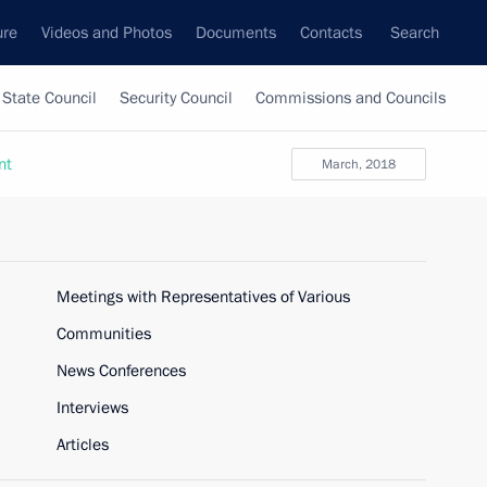
ure
Videos and Photos
Documents
Contacts
Search
State Council
Security Council
Commissions and Councils
nt
March, 2018
Meetings with Representatives of Various
Communities
News Conferences
Interviews
Articles