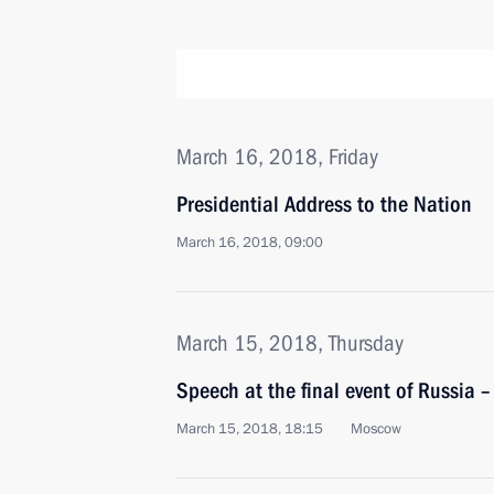
March 16, 2018, Friday
Presidential Address to the Nation
March 16, 2018, 09:00
March 15, 2018, Thursday
Speech at the final event of Russia 
March 15, 2018, 18:15
Moscow