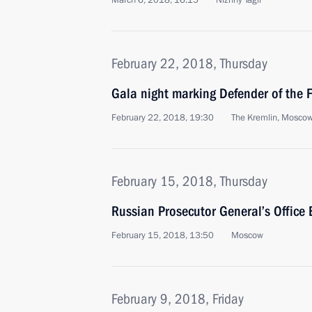
March 6, 2018, 16:15
Nizhny Tagil
February 22, 2018, Thursday
Gala night marking Defender of the 
February 22, 2018, 19:30
The Kremlin, Mosco
February 15, 2018, Thursday
Russian Prosecutor General’s Office
February 15, 2018, 13:50
Moscow
February 9, 2018, Friday