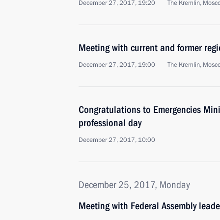
December 27, 2017, 19:20
The Kremlin, Mosc
Meeting with current and former regi
December 27, 2017, 19:00
The Kremlin, Mosc
Congratulations to Emergencies Minis
professional day
December 27, 2017, 10:00
December 25, 2017, Monday
Meeting with Federal Assembly leade