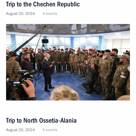
Trip to the Chechen Republic
August 20, 2024
4 events
Trip to North Ossetia-Alania
August 20, 2024
5 events