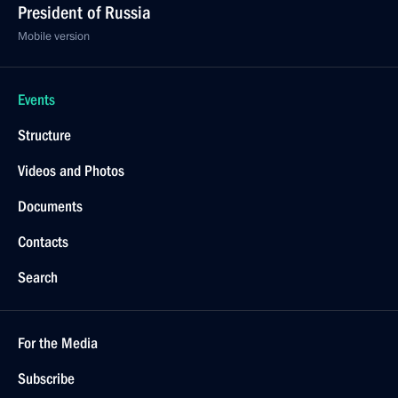
President of Russia
Mobile version
Events
Structure
Videos and Photos
Documents
Contacts
Search
For the Media
Subscribe