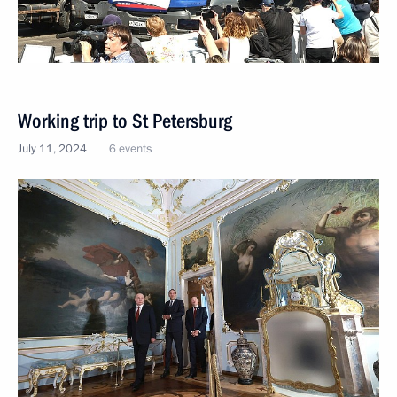
Working trip to St Petersburg
July 11, 2024
6 events