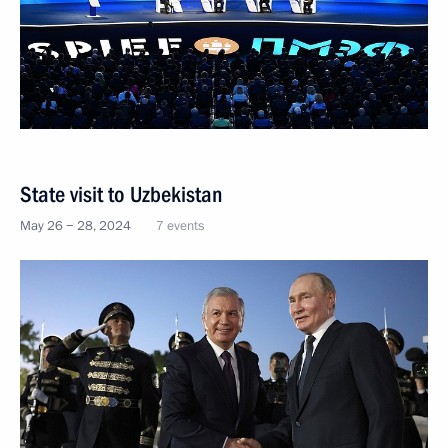
State visit to Uzbekistan
May 26 − 28, 2024
7 events