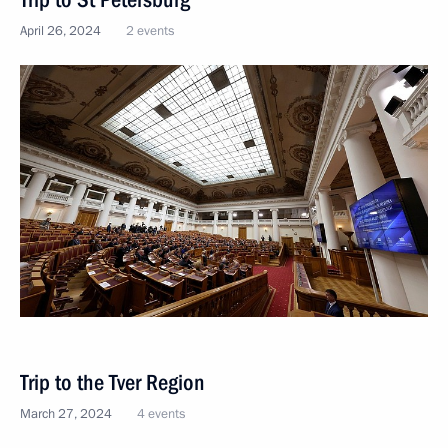
April 26, 2024
2 events
Trip to the Tver Region
March 27, 2024
4 events