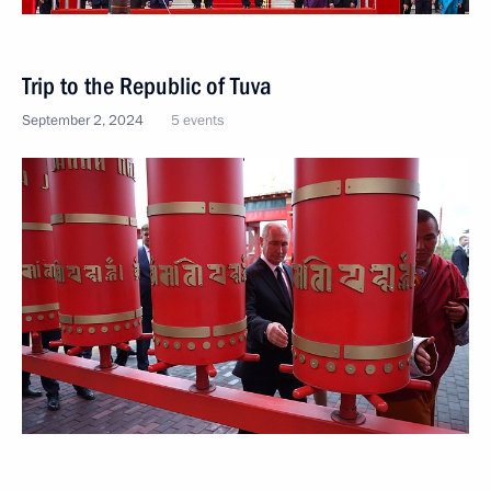
Trip to the Republic of Tuva
September 2, 2024
5 events