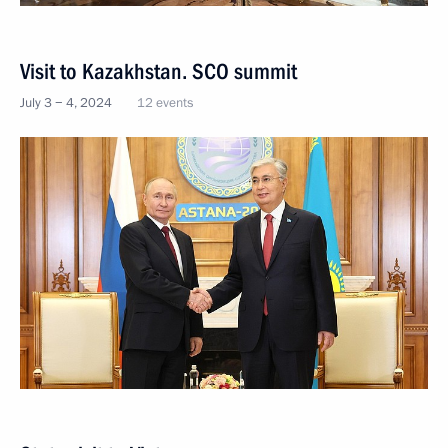
Visit to Kazakhstan. SCO summit
July 3 − 4, 2024
12 events