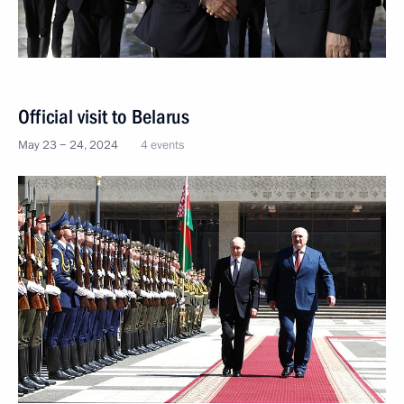
Official visit to Belarus
May 23 − 24, 2024
4 events