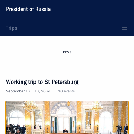
President of Russia
Trips
Next
Working trip to St Petersburg
September 12 − 13, 2024
10 events