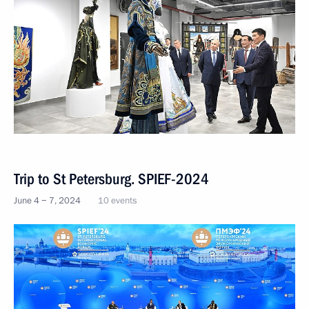
Trip to St Petersburg. SPIEF-2024
June 4 − 7, 2024
10 events