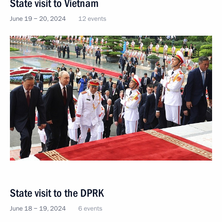
State visit to Vietnam
June 19 − 20, 2024
12 events
State visit to the DPRK
June 18 − 19, 2024
6 events