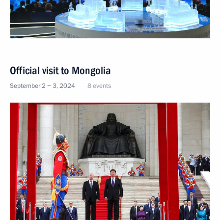
Official visit to Mongolia
September 2 − 3, 2024
8 events