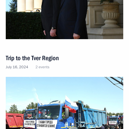
Trip to the Tver Region
July 16, 2024
2 events