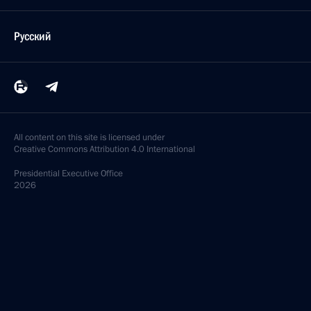
Русский
All content on this site is licensed under
Creative Commons Attribution 4.0 International
Presidential
Executive Office
2026