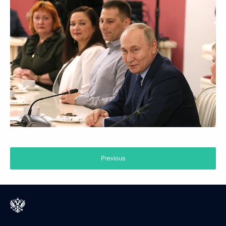
Previous