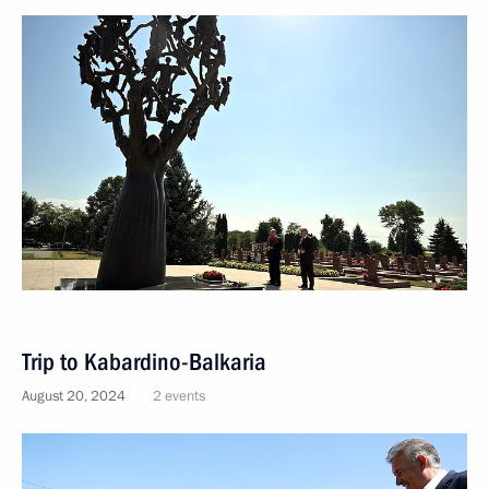
Trip to Kabardino-Balkaria
August 20, 2024
2 events