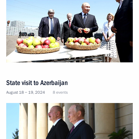
State visit to Azerbaijan
August 18 − 19, 2024
8 events