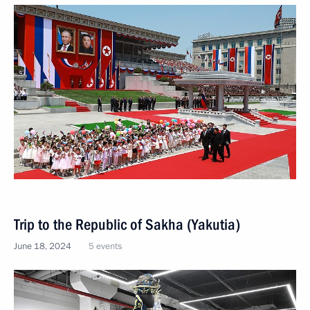
Trip to the Republic of Sakha (Yakutia)
June 18, 2024
5 events