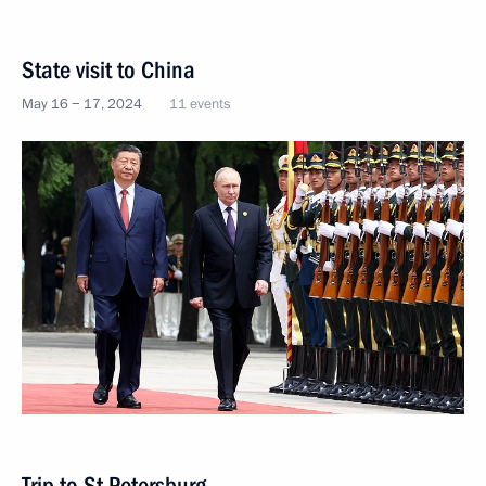
State visit to China
May 16 − 17, 2024
11 events
Trip to St Petersburg