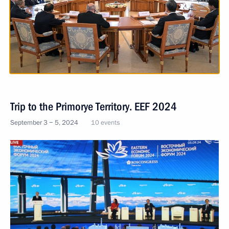
Trip to the Primorye Territory. EEF 2024
September 3 − 5, 2024
10 events