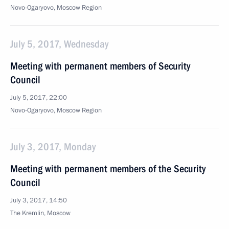
Novo-Ogaryovo, Moscow Region
July 5, 2017, Wednesday
Meeting with permanent members of Security
Council
July 5, 2017, 22:00
Novo-Ogaryovo, Moscow Region
July 3, 2017, Monday
Meeting with permanent members of the Security
Council
July 3, 2017, 14:50
The Kremlin, Moscow