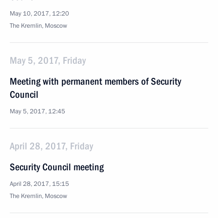
May 10, 2017, 12:20
The Kremlin, Moscow
May 5, 2017, Friday
Meeting with permanent members of Security
Council
May 5, 2017, 12:45
April 28, 2017, Friday
Security Council meeting
April 28, 2017, 15:15
The Kremlin, Moscow