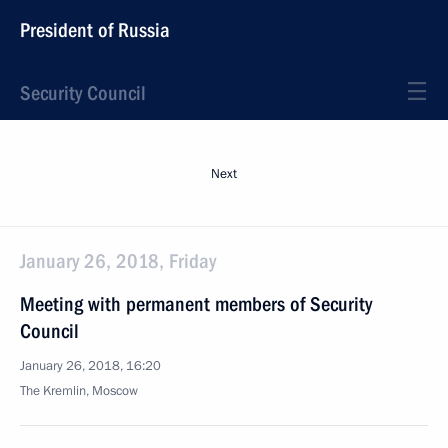
President of Russia
Security Council
Next
January 26, 2018, Friday
Meeting with permanent members of Security
Council
January 26, 2018, 16:20
The Kremlin, Moscow