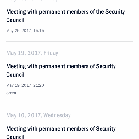
Meeting with permanent members of the Security
Council
May 26, 2017, 15:15
May 19, 2017, Friday
Meeting with permanent members of Security
Council
May 19, 2017, 21:20
Sochi
May 10, 2017, Wednesday
Meeting with permanent members of Security
Council