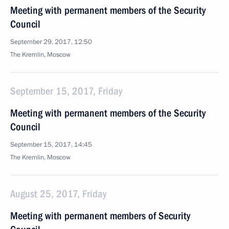
Meeting with permanent members of the Security
Council
September 29, 2017, 12:50
The Kremlin, Moscow
September 15, 2017, Friday
Meeting with permanent members of the Security
Council
September 15, 2017, 14:45
The Kremlin, Moscow
August 25, 2017, Friday
Meeting with permanent members of Security