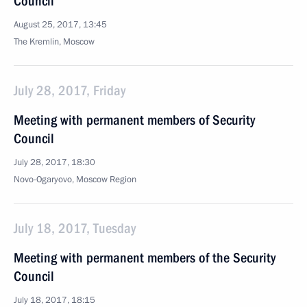
Council
August 25, 2017, 13:45
The Kremlin, Moscow
July 28, 2017, Friday
Meeting with permanent members of Security
Council
July 28, 2017, 18:30
Novo-Ogaryovo, Moscow Region
July 18, 2017, Tuesday
Meeting with permanent members of the Security
Council
July 18, 2017, 18:15