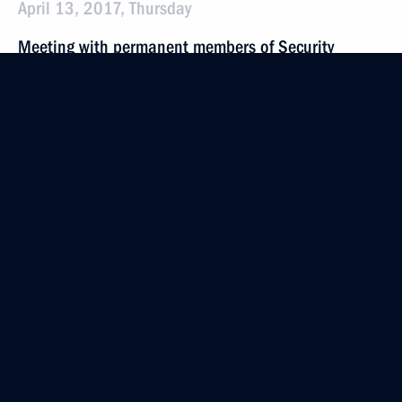
April 13, 2017, Thursday
Meeting with permanent members of Security
Council
April 13, 2017, 18:00
Novo-Ogaryovo, Moscow Region
April 7, 2017, Friday
Meeting with permanent members of Security
Council
April 7, 2017, 14:10
The Kremlin, Moscow
March 31, 2017, Friday