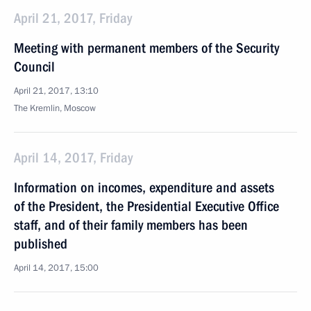
April 21, 2017, Friday
Meeting with permanent members of the Security
Council
April 21, 2017, 13:10
The Kremlin, Moscow
April 14, 2017, Friday
Information on incomes, expenditure and assets
of the President, the Presidential Executive Office
staff, and of their family members has been
published
April 14, 2017, 15:00