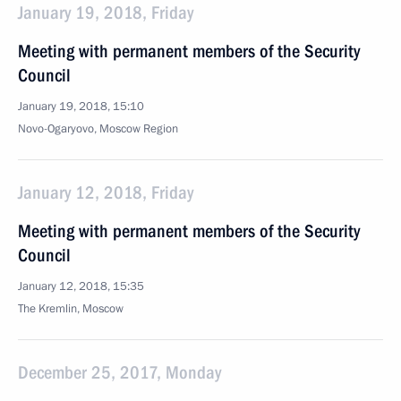
January 19, 2018, Friday
Meeting with permanent members of the Security
Council
January 19, 2018, 15:10
Novo-Ogaryovo, Moscow Region
January 12, 2018, Friday
Meeting with permanent members of the Security
Council
January 12, 2018, 15:35
The Kremlin, Moscow
December 25, 2017, Monday