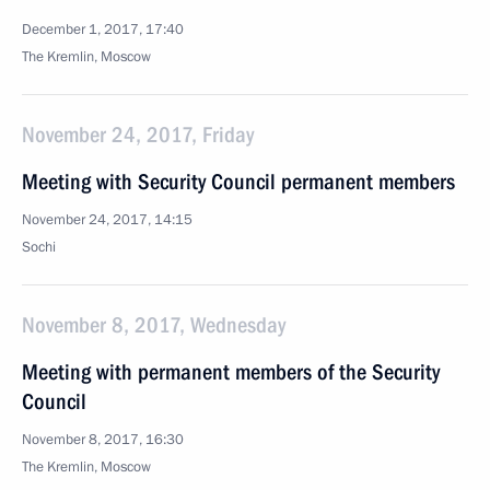
December 1, 2017, 17:40
The Kremlin, Moscow
November 24, 2017, Friday
Meeting with Security Council permanent members
November 24, 2017, 14:15
Sochi
November 8, 2017, Wednesday
Meeting with permanent members of the Security
Council
November 8, 2017, 16:30
The Kremlin, Moscow