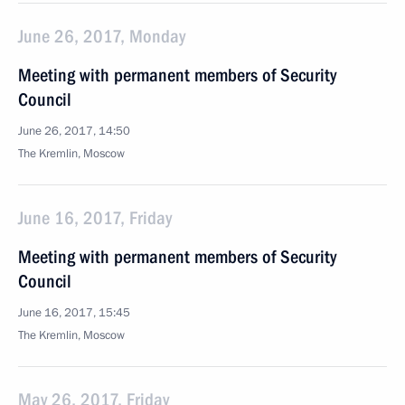
June 26, 2017, Monday
Meeting with permanent members of Security
Council
June 26, 2017, 14:50
The Kremlin, Moscow
June 16, 2017, Friday
Meeting with permanent members of Security
Council
June 16, 2017, 15:45
The Kremlin, Moscow
May 26, 2017, Friday