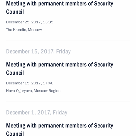
Meeting with permanent members of Security
Council
December 25, 2017, 13:35
The Kremlin, Moscow
December 15, 2017, Friday
Meeting with permanent members of Security
Council
December 15, 2017, 17:40
Novo-Ogaryovo, Moscow Region
December 1, 2017, Friday
Meeting with permanent members of Security
Council