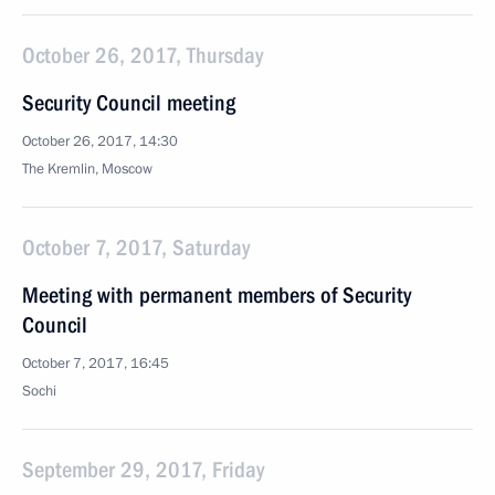
October 26, 2017, Thursday
Security Council meeting
October 26, 2017, 14:30
The Kremlin, Moscow
October 7, 2017, Saturday
Meeting with permanent members of Security
Council
October 7, 2017, 16:45
Sochi
September 29, 2017, Friday