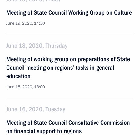
Meeting of State Council Working Group on Culture
June 19, 2020, 14:30
June 18, 2020, Thursday
Meeting of working group on preparations of State
Council meeting on regions’ tasks in general
education
June 18, 2020, 18:00
June 16, 2020, Tuesday
Meeting of State Council Consultative Commission
on financial support to regions