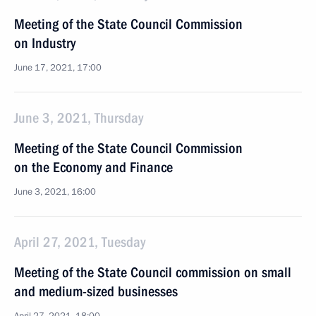
Meeting of the State Council Commission
on Industry
June 17, 2021, 17:00
June 3, 2021, Thursday
Meeting of the State Council Commission
on the Economy and Finance
June 3, 2021, 16:00
April 27, 2021, Tuesday
Meeting of the State Council commission on small
and medium-sized businesses