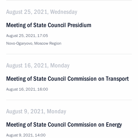
August 25, 2021, Wednesday
Meeting of State Council Presidium
August 25, 2021, 17:05
Novo-Ogaryovo, Moscow Region
August 16, 2021, Monday
Meeting of State Council Commission on Transport
August 16, 2021, 16:00
August 9, 2021, Monday
Meeting of State Council Commission on Energy
August 9, 2021, 14:00