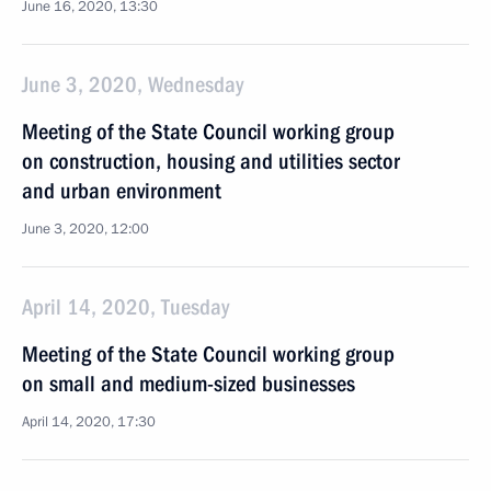
June 16, 2020, 13:30
June 3, 2020, Wednesday
Meeting of the State Council working group
on construction, housing and utilities sector
and urban environment
June 3, 2020, 12:00
April 14, 2020, Tuesday
Meeting of the State Council working group
on small and medium-sized businesses
April 14, 2020, 17:30