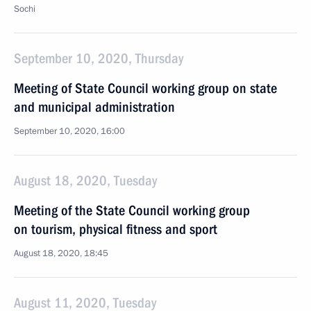
Sochi
September 10, 2020, Thursday
Meeting of State Council working group on state
and municipal administration
September 10, 2020, 16:00
August 18, 2020, Tuesday
Meeting of the State Council working group
on tourism, physical fitness and sport
August 18, 2020, 18:45
August 11, 2020, Tuesday