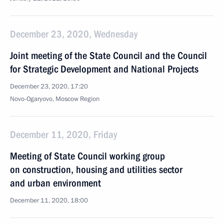
December 23, 2020, Wednesday
Joint meeting of the State Council and the Council
for Strategic Development and National Projects
December 23, 2020, 17:20
Novo-Ogaryovo, Moscow Region
December 11, 2020, Friday
Meeting of State Council working group
on construction, housing and utilities sector
and urban environment
December 11, 2020, 18:00