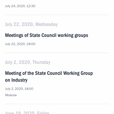
July 24, 2020, 12:30
July 22, 2020, Wednesday
Meetings of State Council working groups
July 22, 2020, 18:00
July 2, 2020, Thursday
Meeting of the State Council Working Group
on Industry
July 2, 2020, 18:00
Moscow
June 19, 2020, Friday