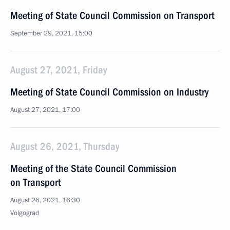
Meeting of State Council Commission on Transport
September 29, 2021, 15:00
August 27, 2021, Friday
Meeting of State Council Commission on Industry
August 27, 2021, 17:00
August 26, 2021, Thursday
Meeting of the State Council Commission
on Transport
August 26, 2021, 16:30
Volgograd