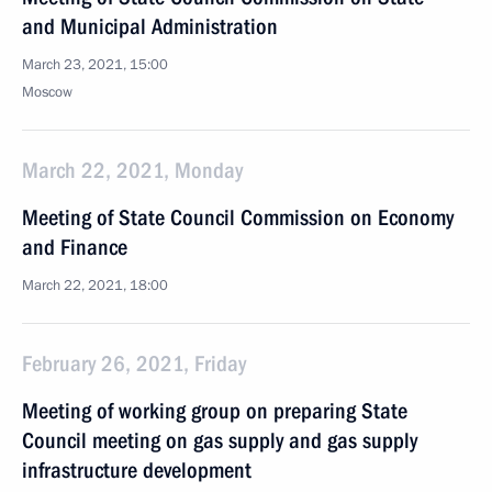
and Municipal Administration
March 23, 2021, 15:00
Moscow
March 22, 2021, Monday
Meeting of State Council Commission on Economy
and Finance
March 22, 2021, 18:00
February 26, 2021, Friday
Meeting of working group on preparing State
Council meeting on gas supply and gas supply
infrastructure development