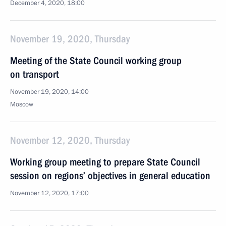
December 4, 2020, 18:00
November 19, 2020, Thursday
Meeting of the State Council working group
on transport
November 19, 2020, 14:00
Moscow
November 12, 2020, Thursday
Working group meeting to prepare State Council
session on regions’ objectives in general education
November 12, 2020, 17:00