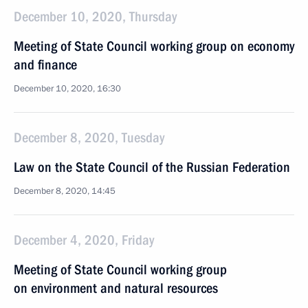
December 10, 2020, Thursday
Meeting of State Council working group on economy
and finance
December 10, 2020, 16:30
December 8, 2020, Tuesday
Law on the State Council of the Russian Federation
December 8, 2020, 14:45
December 4, 2020, Friday
Meeting of State Council working group
on environment and natural resources