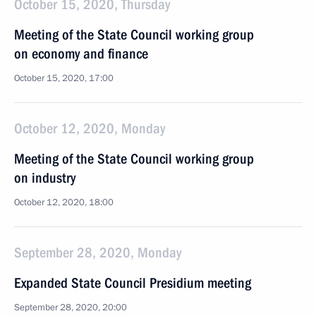
October 15, 2020, Thursday
Meeting of the State Council working group
on economy and finance
October 15, 2020, 17:00
October 12, 2020, Monday
Meeting of the State Council working group
on industry
October 12, 2020, 18:00
September 28, 2020, Monday
Expanded State Council Presidium meeting
September 28, 2020, 20:00