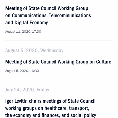
Meeting of State Council Working Group
on Communications, Telecommunications
and Digital Economy
August 11, 2020, 17:30
August 5, 2020, Wednesday
Meeting of State Council Working Group on Culture
August 5, 2020, 16:30
July 24, 2020, Friday
Igor Levitin chairs meetings of State Council
working groups on healthcare, transport,
the economy and finances, and social policy