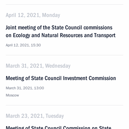
April 12, 2021, Monday
Joint meeting of the State Council commissions
on Ecology and Natural Resources and Transport
April 12, 2021, 15:30
March 31, 2021, Wednesday
Meeting of State Council Investment Commission
March 31, 2021, 13:00
Moscow
March 23, 2021, Tuesday
Meeting of State Council Commission on State