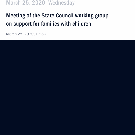
March 25, 2020, Wednesday
Meeting of the State Council working group
on support for families with children
March 25, 2020, 12:30
March 12, 2020, Thursday
First meeting of the working group to prepare
a State Council meeting on general education
in Russian regions
March 12, 2020, 18:00
February 18, 2020, Tuesday
Meeting of the State Council working group