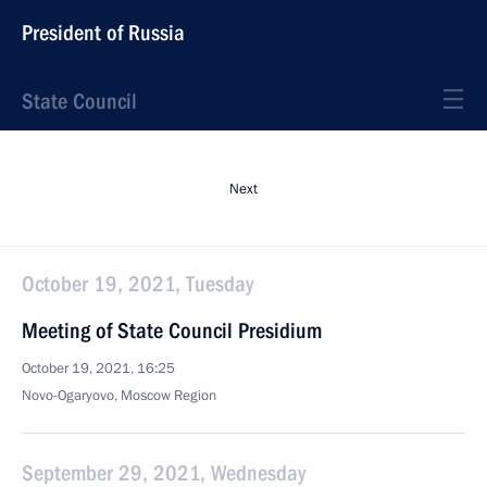
President of Russia
State Council
Next
October 19, 2021, Tuesday
Meeting of State Council Presidium
October 19, 2021, 16:25
Novo-Ogaryovo, Moscow Region
September 29, 2021, Wednesday