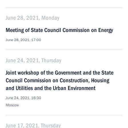
June 28, 2021, Monday
Meeting of State Council Commission on Energy
June 28, 2021, 17:00
June 24, 2021, Thursday
Joint workshop of the Government and the State
Council Commission on Construction, Housing
and Utilities and the Urban Environment
June 24, 2021, 16:30
Moscow
June 17, 2021, Thursday