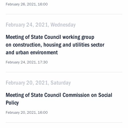
February 26, 2021, 16:00
February 24, 2021, Wednesday
Meeting of State Council working group
on construction, housing and utilities sector
and urban environment
February 24, 2021, 17:30
February 20, 2021, Saturday
Meeting of State Council Commission on Social
Policy
February 20, 2021, 16:00