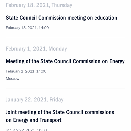
February 18, 2021, Thursday
State Council Commission meeting on education
February 18, 2021, 14:00
February 1, 2021, Monday
Meeting of the State Council Commission on Energy
February 1, 2021, 14:00
Moscow
January 22, 2021, Friday
Joint meeting of the State Council commissions
on Energy and Transport
January 22, 2021, 16:30