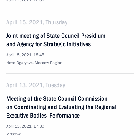
April 27, 2021, 18:00
April 15, 2021, Thursday
Joint meeting of State Council Presidium
and Agency for Strategic Initiatives
April 15, 2021, 15:45
Novo-Ogaryovo, Moscow Region
April 13, 2021, Tuesday
Meeting of the State Council Commission
on Coordinating and Evaluating the Regional
Executive Bodies’ Performance
April 13, 2021, 17:30
Moscow