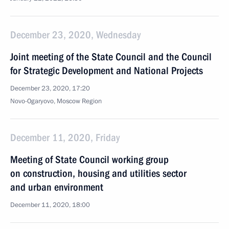
December 23, 2020, Wednesday
Joint meeting of the State Council and the Council
for Strategic Development and National Projects
December 23, 2020, 17:20
Novo-Ogaryovo, Moscow Region
December 11, 2020, Friday
Meeting of State Council working group
on construction, housing and utilities sector
and urban environment
December 11, 2020, 18:00