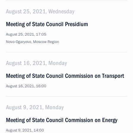
August 25, 2021, Wednesday
Meeting of State Council Presidium
August 25, 2021, 17:05
Novo-Ogaryovo, Moscow Region
August 16, 2021, Monday
Meeting of State Council Commission on Transport
August 16, 2021, 16:00
August 9, 2021, Monday
Meeting of State Council Commission on Energy
August 9, 2021, 14:00