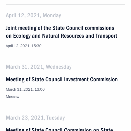
April 12, 2021, Monday
Joint meeting of the State Council commissions
on Ecology and Natural Resources and Transport
April 12, 2021, 15:30
March 31, 2021, Wednesday
Meeting of State Council Investment Commission
March 31, 2021, 13:00
Moscow
March 23, 2021, Tuesday
Meeting of State Council Commission on State