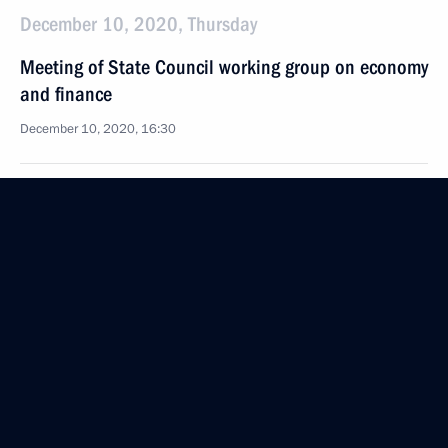
December 10, 2020, Thursday
Meeting of State Council working group on economy
and finance
December 10, 2020, 16:30
December 8, 2020, Tuesday
Law on the State Council of the Russian Federation
December 8, 2020, 14:45
December 4, 2020, Friday
Meeting of State Council working group
on environment and natural resources