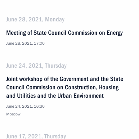
June 28, 2021, Monday
Meeting of State Council Commission on Energy
June 28, 2021, 17:00
June 24, 2021, Thursday
Joint workshop of the Government and the State
Council Commission on Construction, Housing
and Utilities and the Urban Environment
June 24, 2021, 16:30
Moscow
June 17, 2021, Thursday