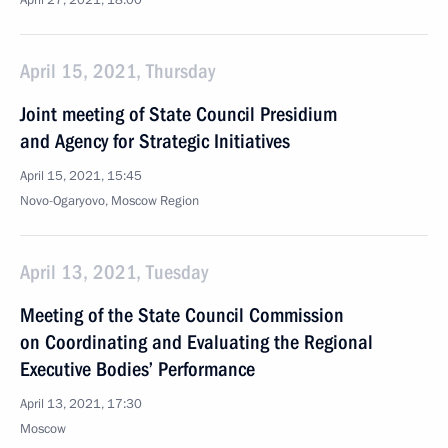
April 27, 2021, 18:00
April 15, 2021, Thursday
Joint meeting of State Council Presidium
and Agency for Strategic Initiatives
April 15, 2021, 15:45
Novo-Ogaryovo, Moscow Region
April 13, 2021, Tuesday
Meeting of the State Council Commission
on Coordinating and Evaluating the Regional
Executive Bodies’ Performance
April 13, 2021, 17:30
Moscow