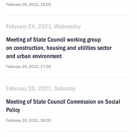
February 26, 2021, 16:00
February 24, 2021, Wednesday
Meeting of State Council working group
on construction, housing and utilities sector
and urban environment
February 24, 2021, 17:30
February 20, 2021, Saturday
Meeting of State Council Commission on Social
Policy
February 20, 2021, 16:00