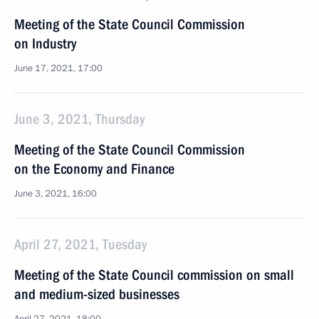
Meeting of the State Council Commission
on Industry
June 17, 2021, 17:00
June 3, 2021, Thursday
Meeting of the State Council Commission
on the Economy and Finance
June 3, 2021, 16:00
April 27, 2021, Tuesday
Meeting of the State Council commission on small
and medium-sized businesses