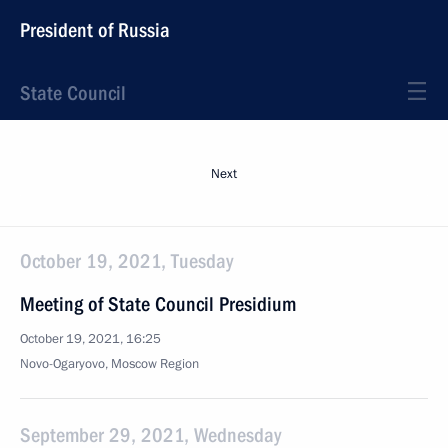
President of Russia
State Council
Next
October 19, 2021, Tuesday
Meeting of State Council Presidium
October 19, 2021, 16:25
Novo-Ogaryovo, Moscow Region
September 29, 2021, Wednesday