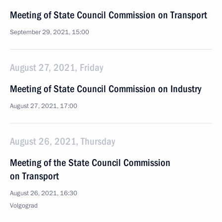
Meeting of State Council Commission on Transport
September 29, 2021, 15:00
August 27, 2021, Friday
Meeting of State Council Commission on Industry
August 27, 2021, 17:00
August 26, 2021, Thursday
Meeting of the State Council Commission
on Transport
August 26, 2021, 16:30
Volgograd