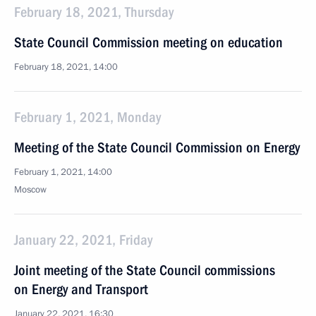
February 18, 2021, Thursday
State Council Commission meeting on education
February 18, 2021, 14:00
February 1, 2021, Monday
Meeting of the State Council Commission on Energy
February 1, 2021, 14:00
Moscow
January 22, 2021, Friday
Joint meeting of the State Council commissions
on Energy and Transport
January 22, 2021, 16:30