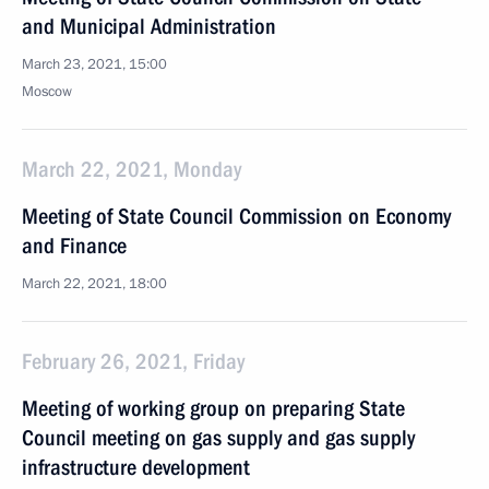
and Municipal Administration
March 23, 2021, 15:00
Moscow
March 22, 2021, Monday
Meeting of State Council Commission on Economy
and Finance
March 22, 2021, 18:00
February 26, 2021, Friday
Meeting of working group on preparing State
Council meeting on gas supply and gas supply
infrastructure development