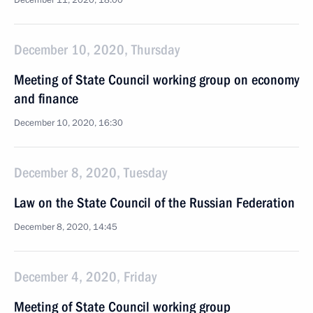
December 11, 2020, 18:00
December 10, 2020, Thursday
Meeting of State Council working group on economy
and finance
December 10, 2020, 16:30
December 8, 2020, Tuesday
Law on the State Council of the Russian Federation
December 8, 2020, 14:45
December 4, 2020, Friday
Meeting of State Council working group