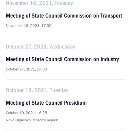
November 16, 2021, Tuesday
Meeting of State Council Commission on Transport
November 16, 2021, 17:30
October 27, 2021, Wednesday
Meeting of State Council Commission on Industry
October 27, 2021, 14:00
October 19, 2021, Tuesday
Meeting of State Council Presidium
October 19, 2021, 16:25
Novo-Ogaryovo, Moscow Region