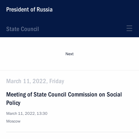
President of Russia
State Council
Next
March 11, 2022, Friday
Meeting of State Council Commission on Social
Policy
March 11, 2022, 13:30
Moscow