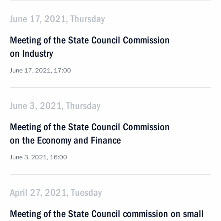
June 17, 2021, Thursday
Meeting of the State Council Commission
on Industry
June 17, 2021, 17:00
June 3, 2021, Thursday
Meeting of the State Council Commission
on the Economy and Finance
June 3, 2021, 16:00
April 27, 2021, Tuesday
Meeting of the State Council commission on small