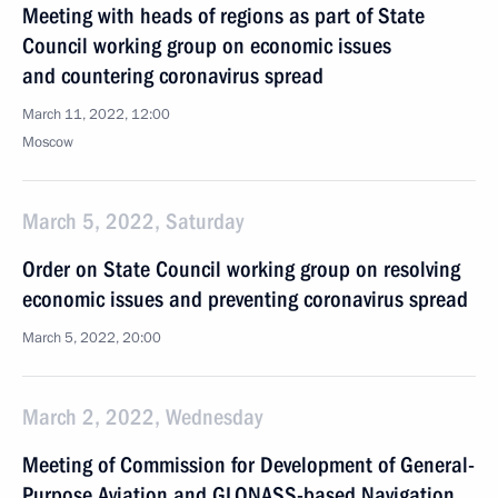
Meeting with heads of regions as part of State
Council working group on economic issues
and countering coronavirus spread
March 11, 2022, 12:00
Moscow
March 5, 2022, Saturday
Order on State Council working group on resolving
economic issues and preventing coronavirus spread
March 5, 2022, 20:00
March 2, 2022, Wednesday
Meeting of Commission for Development of General-
Purpose Aviation and GLONASS-based Navigation