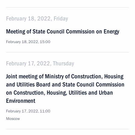
February 18, 2022, Friday
Meeting of State Council Commission on Energy
February 18, 2022, 15:00
February 17, 2022, Thursday
Joint meeting of Ministry of Construction, Housing
and Utilities Board and State Council Commission
on Construction, Housing, Utilities and Urban
Environment
February 17, 2022, 11:00
Moscow