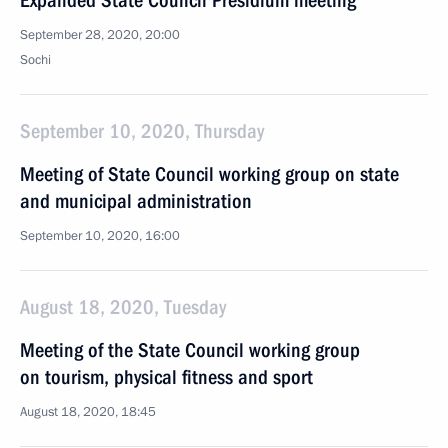
Expanded State Council Presidium meeting
September 28, 2020, 20:00
Sochi
September 10, 2020, Thursday
Meeting of State Council working group on state
and municipal administration
September 10, 2020, 16:00
August 18, 2020, Tuesday
Meeting of the State Council working group
on tourism, physical fitness and sport
August 18, 2020, 18:45