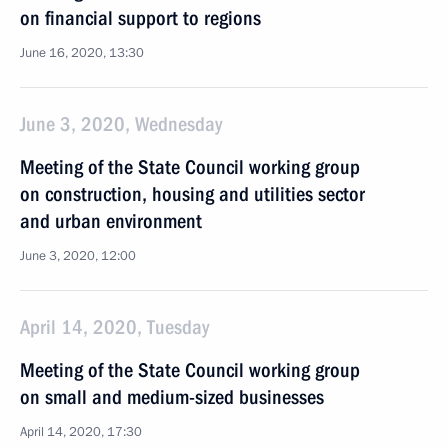
on financial support to regions
June 16, 2020, 13:30
June 3, 2020, Wednesday
Meeting of the State Council working group
on construction, housing and utilities sector
and urban environment
June 3, 2020, 12:00
April 14, 2020, Tuesday
Meeting of the State Council working group
on small and medium-sized businesses
April 14, 2020, 17:30