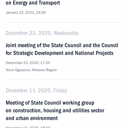
on Energy and Transport
January 22, 2021, 16:30
December 23, 2020, Wednesday
Joint meeting of the State Council and the Council
for Strategic Development and National Projects
December 23, 2020, 17:20
Novo-Ogaryovo, Moscow Region
December 11, 2020, Friday
Meeting of State Council working group
on construction, housing and utilities sector
and urban environment