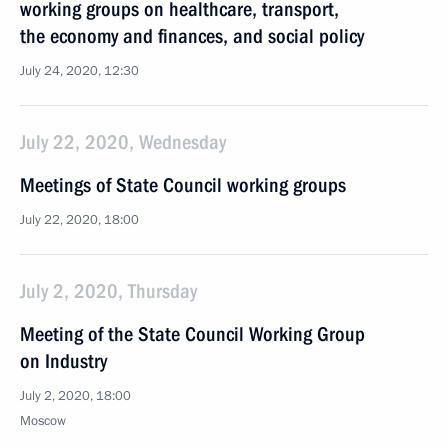
working groups on healthcare, transport,
the economy and finances, and social policy
July 24, 2020, 12:30
July 22, 2020, Wednesday
Meetings of State Council working groups
July 22, 2020, 18:00
July 2, 2020, Thursday
Meeting of the State Council Working Group
on Industry
July 2, 2020, 18:00
Moscow