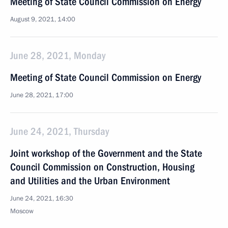
Meeting of State Council Commission on Energy
August 9, 2021, 14:00
June 28, 2021, Monday
Meeting of State Council Commission on Energy
June 28, 2021, 17:00
June 24, 2021, Thursday
Joint workshop of the Government and the State
Council Commission on Construction, Housing
and Utilities and the Urban Environment
June 24, 2021, 16:30
Moscow