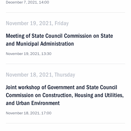
December 7, 2021, 14:00
November 19, 2021, Friday
Meeting of State Council Commission on State
and Municipal Administration
November 19, 2021, 13:30
November 18, 2021, Thursday
Joint workshop of Government and State Council
Commission on Construction, Housing and Utilities,
and Urban Environment
November 18, 2021, 17:00