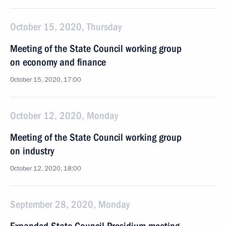
October 15, 2020, Thursday
Meeting of the State Council working group
on economy and finance
October 15, 2020, 17:00
October 12, 2020, Monday
Meeting of the State Council working group
on industry
October 12, 2020, 18:00
September 28, 2020, Monday