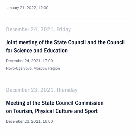
January 21, 2022, 12:00
December 24, 2021, Friday
Joint meeting of the State Council and the Council
for Science and Education
December 24, 2021, 17:00
Novo-Ogaryovo, Moscow Region
December 23, 2021, Thursday
Meeting of the State Council Commission
on Tourism, Physical Culture and Sport
December 23, 2021, 16:00