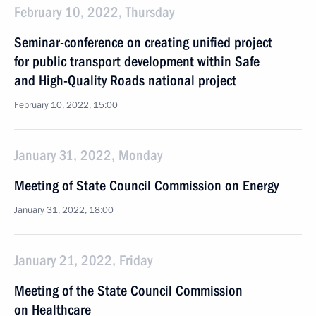
February 10, 2022, Thursday
Seminar-conference on creating unified project
for public transport development within Safe
and High-Quality Roads national project
February 10, 2022, 15:00
January 31, 2022, Monday
Meeting of State Council Commission on Energy
January 31, 2022, 18:00
January 21, 2022, Friday
Meeting of the State Council Commission
on Healthcare