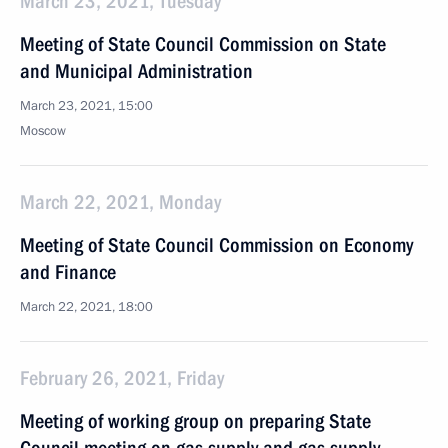
March 23, 2021, Tuesday
Meeting of State Council Commission on State
and Municipal Administration
March 23, 2021, 15:00
Moscow
March 22, 2021, Monday
Meeting of State Council Commission on Economy
and Finance
March 22, 2021, 18:00
February 26, 2021, Friday
Meeting of working group on preparing State