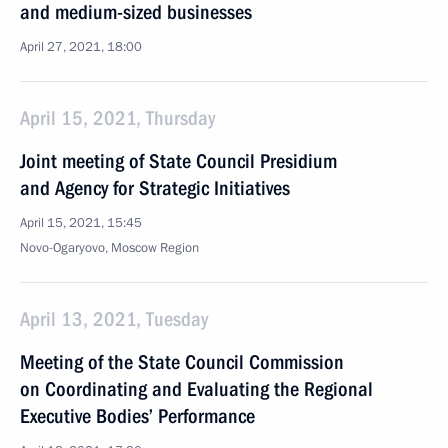
and medium-sized businesses
April 27, 2021, 18:00
April 15, 2021, Thursday
Joint meeting of State Council Presidium
and Agency for Strategic Initiatives
April 15, 2021, 15:45
Novo-Ogaryovo, Moscow Region
April 13, 2021, Tuesday
Meeting of the State Council Commission
on Coordinating and Evaluating the Regional
Executive Bodies’ Performance