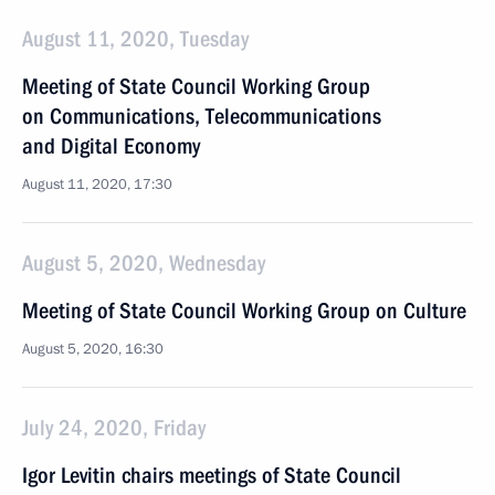
August 11, 2020, Tuesday
Meeting of State Council Working Group
on Communications, Telecommunications
and Digital Economy
August 11, 2020, 17:30
August 5, 2020, Wednesday
Meeting of State Council Working Group on Culture
August 5, 2020, 16:30
July 24, 2020, Friday
Igor Levitin chairs meetings of State Council