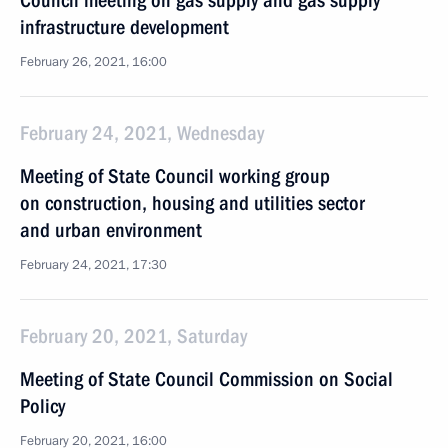
Council meeting on gas supply and gas supply
infrastructure development
February 26, 2021, 16:00
February 24, 2021, Wednesday
Meeting of State Council working group
on construction, housing and utilities sector
and urban environment
February 24, 2021, 17:30
February 20, 2021, Saturday
Meeting of State Council Commission on Social
Policy
February 20, 2021, 16:00