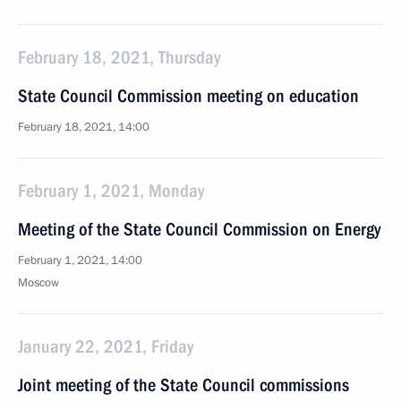
February 18, 2021, Thursday
State Council Commission meeting on education
February 18, 2021, 14:00
February 1, 2021, Monday
Meeting of the State Council Commission on Energy
February 1, 2021, 14:00
Moscow
January 22, 2021, Friday
Joint meeting of the State Council commissions