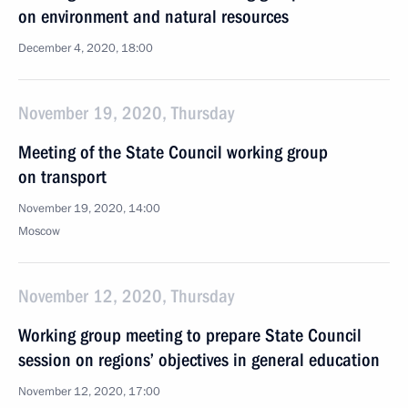
on environment and natural resources
December 4, 2020, 18:00
November 19, 2020, Thursday
Meeting of the State Council working group
on transport
November 19, 2020, 14:00
Moscow
November 12, 2020, Thursday
Working group meeting to prepare State Council
session on regions’ objectives in general education
November 12, 2020, 17:00