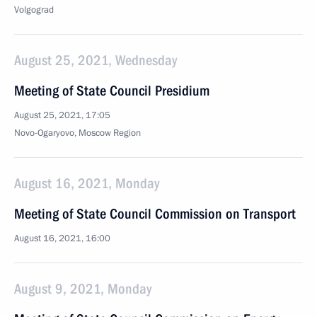
Volgograd
August 25, 2021, Wednesday
Meeting of State Council Presidium
August 25, 2021, 17:05
Novo-Ogaryovo, Moscow Region
August 16, 2021, Monday
Meeting of State Council Commission on Transport
August 16, 2021, 16:00
August 9, 2021, Monday