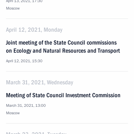
April 13, 2021, 17:30
Moscow
April 12, 2021, Monday
Joint meeting of the State Council commissions
on Ecology and Natural Resources and Transport
April 12, 2021, 15:30
March 31, 2021, Wednesday
Meeting of State Council Investment Commission
March 31, 2021, 13:00
Moscow