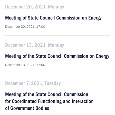
December 20, 2021, Monday
Meeting of State Council Commission on Energy
December 20, 2021, 17:00
December 13, 2021, Monday
Meeting of the State Council Commission on Energy
December 13, 2021, 17:00
December 7, 2021, Tuesday
Meeting of the State Council Commission
for Coordinated Functioning and Interaction
of Government Bodies