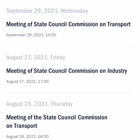
September 29, 2021, Wednesday
Meeting of State Council Commission on Transport
September 29, 2021, 15:00
August 27, 2021, Friday
Meeting of State Council Commission on Industry
August 27, 2021, 17:00
August 26, 2021, Thursday
Meeting of the State Council Commission
on Transport
August 26, 2021, 16:30