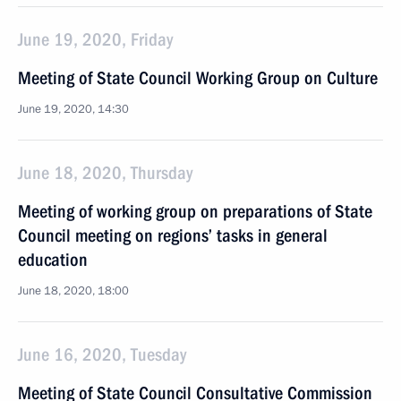
June 19, 2020, Friday
Meeting of State Council Working Group on Culture
June 19, 2020, 14:30
June 18, 2020, Thursday
Meeting of working group on preparations of State
Council meeting on regions’ tasks in general
education
June 18, 2020, 18:00
June 16, 2020, Tuesday
Meeting of State Council Consultative Commission