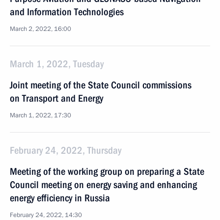
and Information Technologies
March 2, 2022, 16:00
March 1, 2022, Tuesday
Joint meeting of the State Council commissions
on Transport and Energy
March 1, 2022, 17:30
February 24, 2022, Thursday
Meeting of the working group on preparing a State
Council meeting on energy saving and enhancing
energy efficiency in Russia
February 24, 2022, 14:30