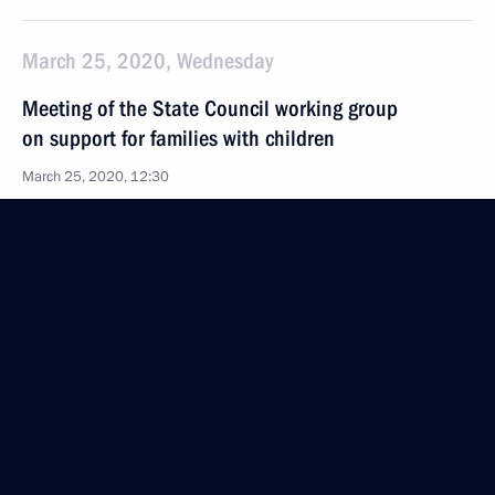
March 25, 2020, Wednesday
Meeting of the State Council working group
on support for families with children
March 25, 2020, 12:30
March 12, 2020, Thursday
First meeting of the working group to prepare
a State Council meeting on general education
in Russian regions
March 12, 2020, 18:00
February 18, 2020, Tuesday