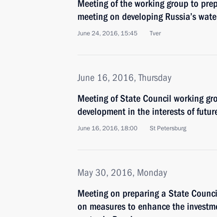
Meeting of the working group to pre
meeting on developing Russia’s wat
June 24, 2016, 15:45
Tver
June 16, 2016, Thursday
Meeting of State Council working gr
development in the interests of futur
June 16, 2016, 18:00
St Petersburg
May 30, 2016, Monday
Meeting on preparing a State Counci
on measures to enhance the investme