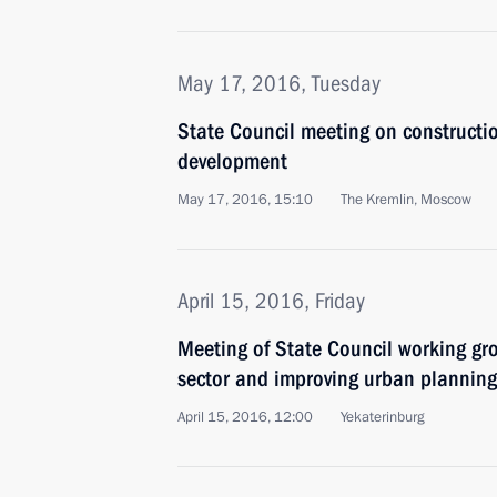
May 17, 2016, Tuesday
State Council meeting on constructi
development
May 17, 2016, 15:10
The Kremlin, Moscow
April 15, 2016, Friday
Meeting of State Council working gr
sector and improving urban planning
April 15, 2016, 12:00
Yekaterinburg