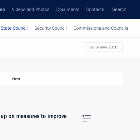
ure
Videos and Photos
Documents
Contacts
Search
State Council
Security Council
Commissions and Councils
September, 2016
Next
oup on measures to improve