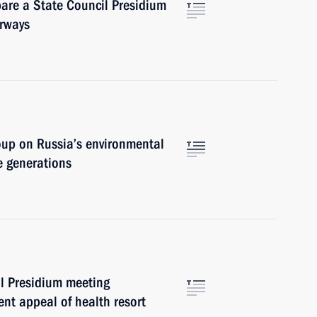
pare a State Council Presidium
erways
oup on Russia’s environmental
e generations
l Presidium meeting
nt appeal of health resort