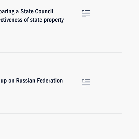
paring a State Council
ctiveness of state property
oup on Russian Federation