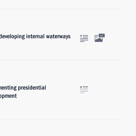
developing internal waterways
11
menting presidential
elopment