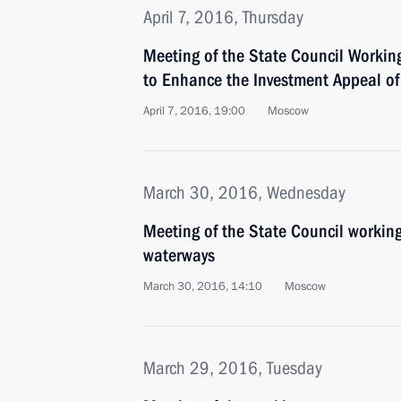
April 7, 2016, Thursday
Meeting of the State Council Worki
to Enhance the Investment Appeal of 
April 7, 2016, 19:00
Moscow
March 30, 2016, Wednesday
Meeting of the State Council working
waterways
March 30, 2016, 14:10
Moscow
March 29, 2016, Tuesday