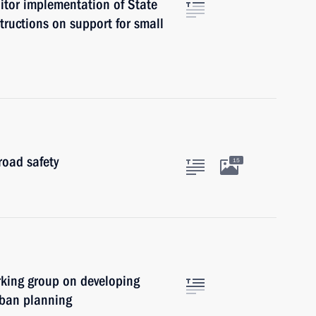
itor implementation of State
tructions on support for small
road safety
15
rking group on developing
rban planning