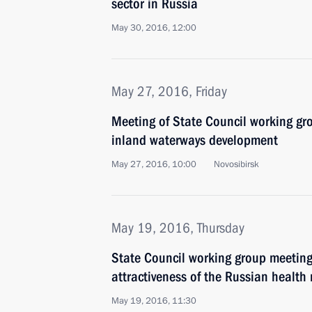
sector in Russia
May 30, 2016, 12:00
May 27, 2016, Friday
Meeting of State Council working gr
inland waterways development
May 27, 2016, 10:00
Novosibirsk
May 19, 2016, Thursday
State Council working group meeting
attractiveness of the Russian health
May 19, 2016, 11:30