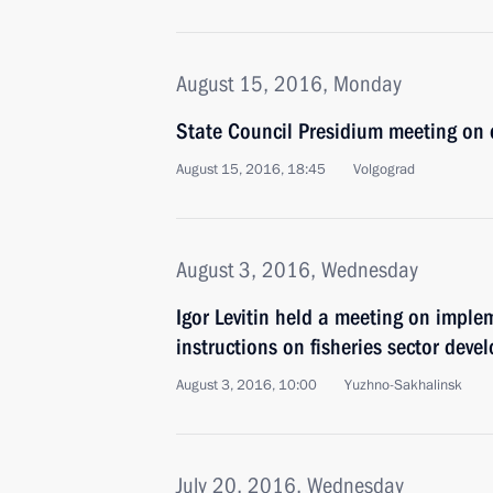
August 15, 2016, Monday
State Council Presidium meeting on 
August 15, 2016, 18:45
Volgograd
August 3, 2016, Wednesday
Igor Levitin held a meeting on imple
instructions on fisheries sector dev
August 3, 2016, 10:00
Yuzhno-Sakhalinsk
July 20, 2016, Wednesday