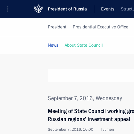
President of Russia
Events
Struct
President
Presidential Executive Office
News
About State Council
September 7, 2016, Wednesday
Meeting of State Council working gr
Russian regions’ investment appeal
September 7, 2016, 16:00
Tyumen