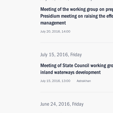
Meeting of the working group on pre
Presidium meeting on raising the effe
management
July 20, 2016, 14:00
July 15, 2016, Friday
Meeting of State Council working gr
inland waterways development
July 15, 2016, 13:00
Astrakhan
June 24, 2016, Friday