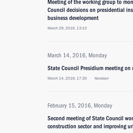
Meeting of the working group to mon
Council decisions on presidential ins
business development
March 29, 2016, 13:10
March 14, 2016, Monday
State Council Presidium meeting on 
March 14, 2016, 17:30
Yaroslavl
February 15, 2016, Monday
Second meeting of State Council wo
construction sector and improving u