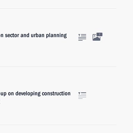
on sector and urban planning
7
oup on developing construction