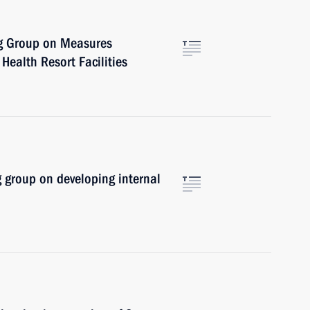
ng Group on Measures
Health Resort Facilities
 group on developing internal