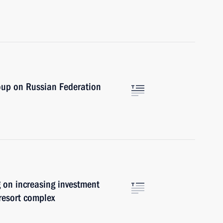
oup on Russian Federation
 on increasing investment
 resort complex