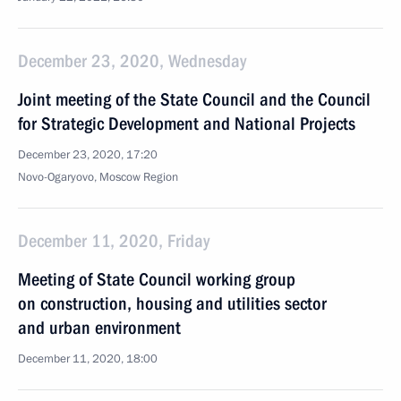
December 23, 2020, Wednesday
Joint meeting of the State Council and the Council
for Strategic Development and National Projects
December 23, 2020, 17:20
Novo-Ogaryovo, Moscow Region
December 11, 2020, Friday
Meeting of State Council working group
on construction, housing and utilities sector
and urban environment
December 11, 2020, 18:00