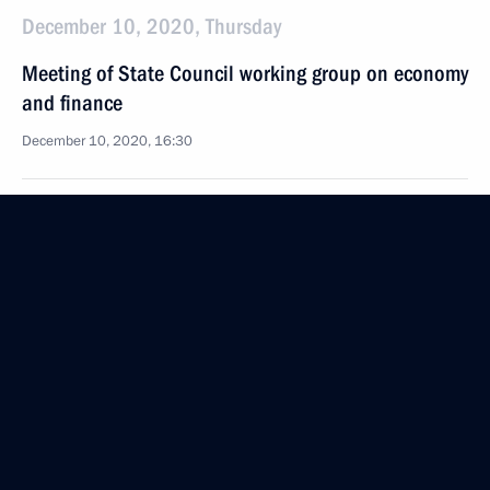
December 10, 2020, Thursday
Meeting of State Council working group on economy
and finance
December 10, 2020, 16:30
December 8, 2020, Tuesday
Law on the State Council of the Russian Federation
December 8, 2020, 14:45
December 4, 2020, Friday
Meeting of State Council working group
on environment and natural resources