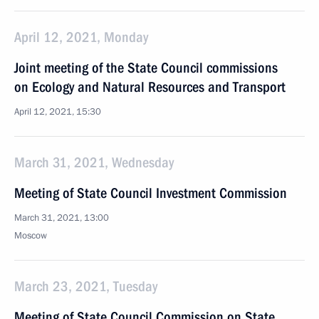
April 12, 2021, Monday
Joint meeting of the State Council commissions
on Ecology and Natural Resources and Transport
April 12, 2021, 15:30
March 31, 2021, Wednesday
Meeting of State Council Investment Commission
March 31, 2021, 13:00
Moscow
March 23, 2021, Tuesday
Meeting of State Council Commission on State