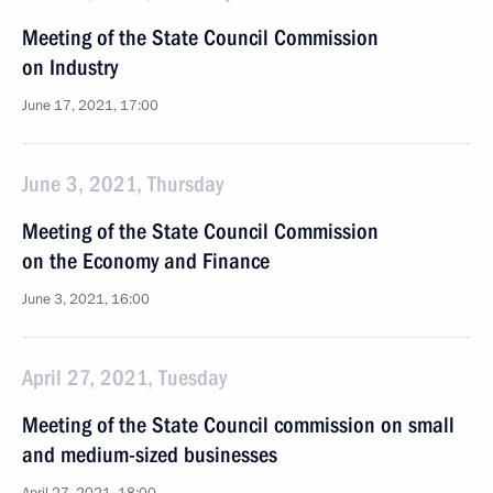
Meeting of the State Council Commission
on Industry
June 17, 2021, 17:00
June 3, 2021, Thursday
Meeting of the State Council Commission
on the Economy and Finance
June 3, 2021, 16:00
April 27, 2021, Tuesday
Meeting of the State Council commission on small
and medium-sized businesses