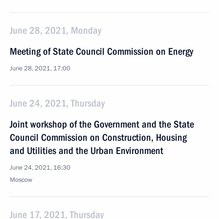
June 28, 2021, Monday
Meeting of State Council Commission on Energy
June 28, 2021, 17:00
June 24, 2021, Thursday
Joint workshop of the Government and the State
Council Commission on Construction, Housing
and Utilities and the Urban Environment
June 24, 2021, 16:30
Moscow
June 17, 2021, Thursday