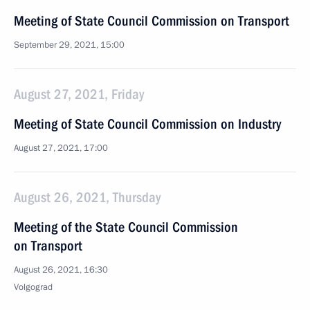
Meeting of State Council Commission on Transport
September 29, 2021, 15:00
August 27, 2021, Friday
Meeting of State Council Commission on Industry
August 27, 2021, 17:00
August 26, 2021, Thursday
Meeting of the State Council Commission
on Transport
August 26, 2021, 16:30
Volgograd