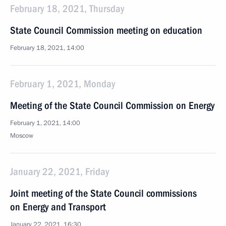
February 18, 2021, Thursday
State Council Commission meeting on education
February 18, 2021, 14:00
February 1, 2021, Monday
Meeting of the State Council Commission on Energy
February 1, 2021, 14:00
Moscow
January 22, 2021, Friday
Joint meeting of the State Council commissions
on Energy and Transport
January 22, 2021, 16:30