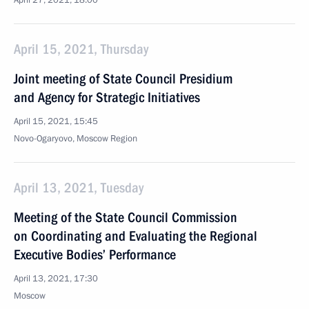
April 27, 2021, 18:00
April 15, 2021, Thursday
Joint meeting of State Council Presidium
and Agency for Strategic Initiatives
April 15, 2021, 15:45
Novo-Ogaryovo, Moscow Region
April 13, 2021, Tuesday
Meeting of the State Council Commission
on Coordinating and Evaluating the Regional
Executive Bodies’ Performance
April 13, 2021, 17:30
Moscow