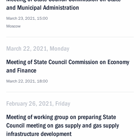
and Municipal Administration
March 23, 2021, 15:00
Moscow
March 22, 2021, Monday
Meeting of State Council Commission on Economy
and Finance
March 22, 2021, 18:00
February 26, 2021, Friday
Meeting of working group on preparing State
Council meeting on gas supply and gas supply
infrastructure development