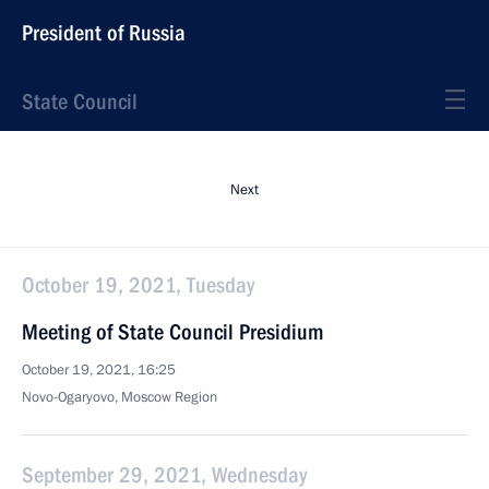
President of Russia
State Council
Next
October 19, 2021, Tuesday
Meeting of State Council Presidium
October 19, 2021, 16:25
Novo-Ogaryovo, Moscow Region
September 29, 2021, Wednesday