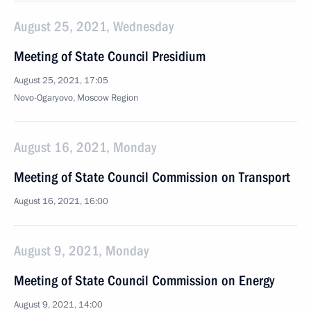
August 25, 2021, Wednesday
Meeting of State Council Presidium
August 25, 2021, 17:05
Novo-Ogaryovo, Moscow Region
August 16, 2021, Monday
Meeting of State Council Commission on Transport
August 16, 2021, 16:00
August 9, 2021, Monday
Meeting of State Council Commission on Energy
August 9, 2021, 14:00