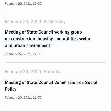
February 26, 2021, 16:00
February 24, 2021, Wednesday
Meeting of State Council working group
on construction, housing and utilities sector
and urban environment
February 24, 2021, 17:30
February 20, 2021, Saturday
Meeting of State Council Commission on Social
Policy
February 20, 2021, 16:00