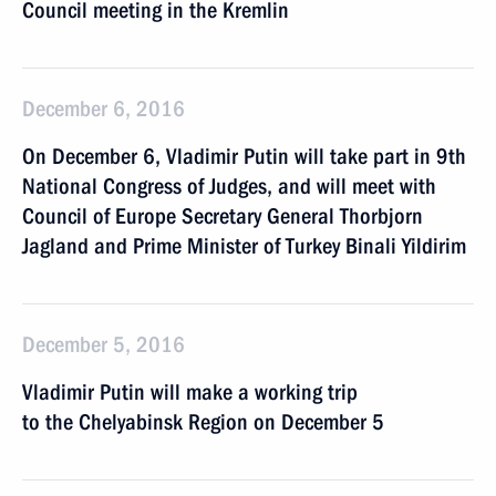
Council meeting in the Kremlin
December 6, 2016
On December 6, Vladimir Putin will take part in 9th
National Congress of Judges, and will meet with
Council of Europe Secretary General Thorbjorn
Jagland and Prime Minister of Turkey Binali Yildirim
December 5, 2016
Vladimir Putin will make a working trip
to the Chelyabinsk Region on December 5