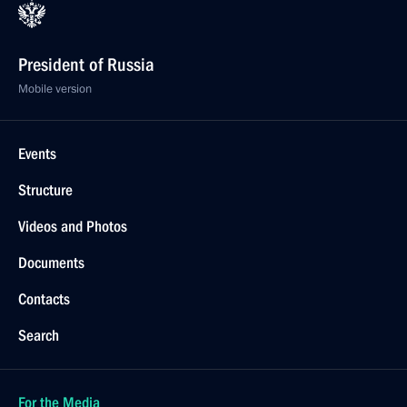
President of Russia
Mobile version
Events
Structure
Videos and Photos
Documents
Contacts
Search
For the Media