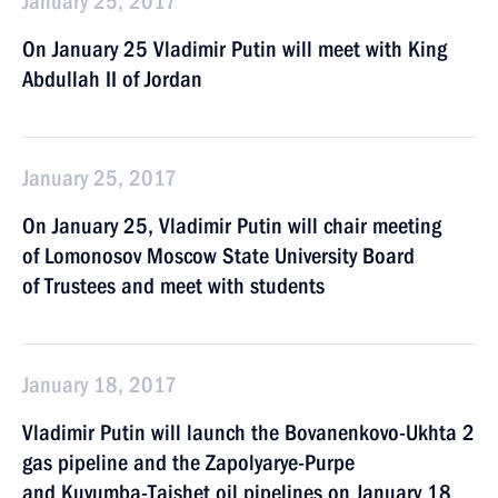
January 25, 2017
On January 25 Vladimir Putin will meet with King
Abdullah II of Jordan
January 25, 2017
On January 25, Vladimir Putin will chair meeting
of Lomonosov Moscow State University Board
of Trustees and meet with students
January 18, 2017
Vladimir Putin will launch the Bovanenkovo-Ukhta 2
gas pipeline and the Zapolyarye-Purpe
and Kuyumba-Taishet oil pipelines on January 18