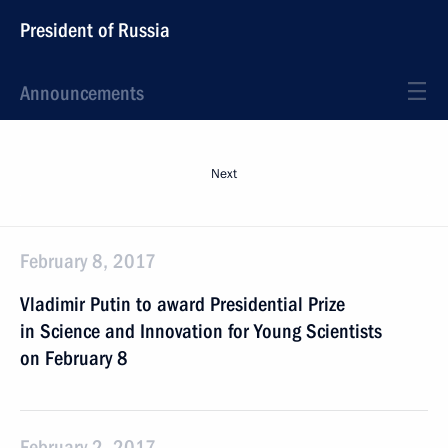
President of Russia
Announcements
Next
February 8, 2017
Vladimir Putin to award Presidential Prize
in Science and Innovation for Young Scientists
on February 8
February 2, 2017