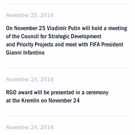
November 25, 2016
On November 25 Vladimir Putin will hold a meeting
of the Council for Strategic Development
and Priority Projects and meet with FIFA President
Gianni Infantino
November 24, 2016
RGO award will be presented in a ceremony
at the Kremlin on November 24
November 24, 2016