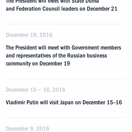
The President will meet with State Duma
and Federation Council leaders on December 21
December 19, 2016
The President will meet with Government members
and representatives of the Russian business
community on December 19
December 15 − 16, 2016
Vladimir Putin will visit Japan on December 15–16
December 9, 2016