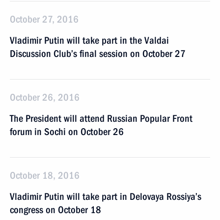
October 27, 2016
Vladimir Putin will take part in the Valdai
Discussion Club’s final session on October 27
October 26, 2016
The President will attend Russian Popular Front
forum in Sochi on October 26
October 18, 2016
Vladimir Putin will take part in Delovaya Rossiya’s
congress on October 18