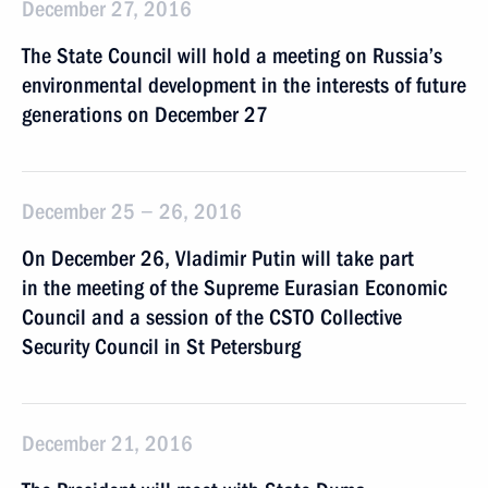
December 27, 2016
The State Council will hold a meeting on Russia’s
environmental development in the interests of future
generations on December 27
December 25 − 26, 2016
On December 26, Vladimir Putin will take part
in the meeting of the Supreme Eurasian Economic
Council and a session of the CSTO Collective
Security Council in St Petersburg
December 21, 2016