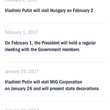
Vladimir Putin will visit Hungary on February 2
February 1, 2017
On February 1, the President will hold a regular
meeting with the Government members
January 26, 2017
Vladimir Putin will visit MiG Corporation
on January 26 and will present state decorations