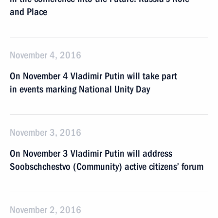
and Place
November 4, 2016
On November 4 Vladimir Putin will take part
in events marking National Unity Day
November 3, 2016
On November 3 Vladimir Putin will address
Soobschchestvo (Community) active citizens’ forum
November 2, 2016