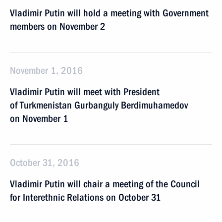
Vladimir Putin will hold a meeting with Government
members on November 2
November 1, 2016
Vladimir Putin will meet with President
of Turkmenistan Gurbanguly Berdimuhamedov
on November 1
October 31, 2016
Vladimir Putin will chair a meeting of the Council
for Interethnic Relations on October 31