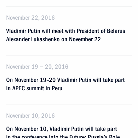
November 22, 2016
Vladimir Putin will meet with President of Belarus
Alexander Lukashenko on November 22
November 19 − 20, 2016
On November 19–20 Vladimir Putin will take part
in APEC summit in Peru
November 10, 2016
On November 10, Vladimir Putin will take part
in the conference Into the Future: Russia’s Role