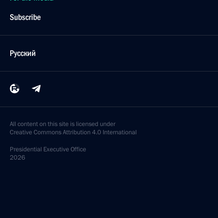
Subscribe
Русский
All content on this site is licensed under
Creative Commons Attribution 4.0 International
Presidential
Executive Office
2026