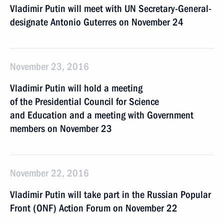
Vladimir Putin will meet with UN Secretary-General-
designate Antonio Guterres on November 24
November 23, 2016
Vladimir Putin will hold a meeting
of the Presidential Council for Science
and Education and a meeting with Government
members on November 23
November 22, 2016
Vladimir Putin will take part in the Russian Popular
Front (ONF) Action Forum on November 22