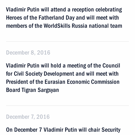
Vladimir Putin will attend a reception celebrating
Heroes of the Fatherland Day and will meet with
members of the WorldSkills Russia national team
December 8, 2016
Vladimir Putin will hold a meeting of the Council
for Civil Society Development and will meet with
President of the Eurasian Economic Commission
Board Tigran Sargsyan
December 7, 2016
On December 7 Vladimir Putin will chair Security