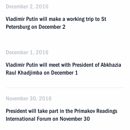
December 2, 2016
Vladimir Putin will make a working trip to St
Petersburg on December 2
December 1, 2016
Vladimir Putin will meet with President of Abkhazia
Raul Khadjimba on December 1
November 30, 2016
President will take part in the Primakov Readings
International Forum on November 30