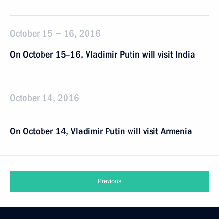
October 15 − 16, 2016
On October 15–16, Vladimir Putin will visit India
October 14, 2016
On October 14, Vladimir Putin will visit Armenia
Previous