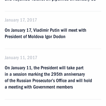
January 17, 2017
On January 17, Vladimir Putin will meet with
President of Moldova Igor Dodon
January 11, 2017
On January 11, the President will take part
in a session marking the 295th anniversary
of the Russian Prosecutor’s Office and will hold
a meeting with Government members