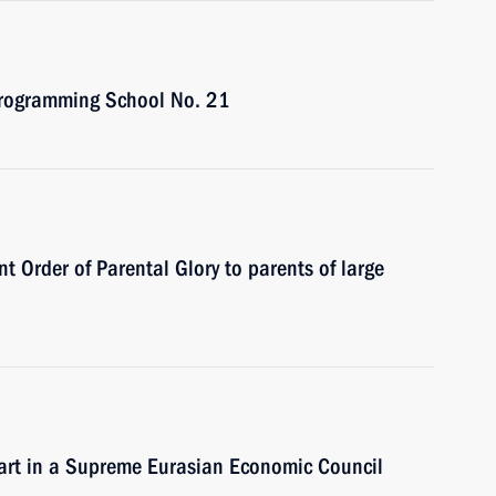
 Programming School No. 21
t Order of Parental Glory to parents of large
part in a Supreme Eurasian Economic Council