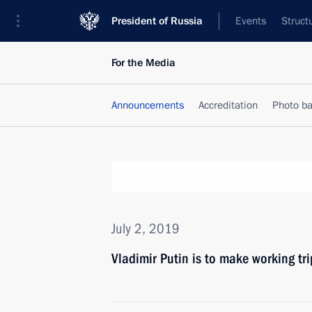
President of Russia
Events
Struct
For the Media
Announcements
Accreditation
Photo b
July 2, 2019
Vladimir Putin is to make working tri