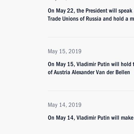
On May 22, the President will speak 
Trade Unions of Russia and hold a 
May 15, 2019
On May 15, Vladimir Putin will hold 
of Austria Alexander Van der Bellen
May 14, 2019
On May 14, Vladimir Putin will make