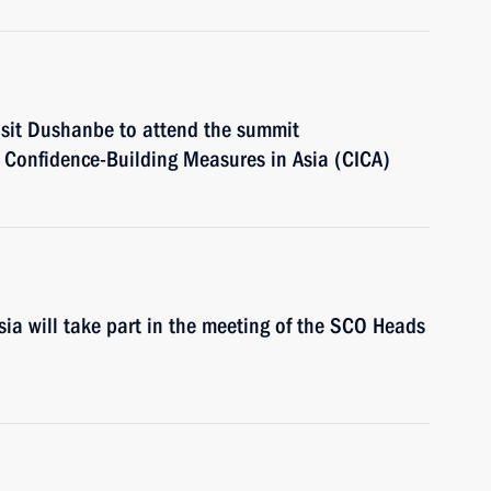
visit Dushanbe to attend the summit
d Confidence-Building Measures in Asia (CICA)
ia will take part in the meeting of the SCO Heads