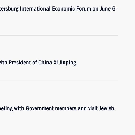
Petersburg International Economic Forum on June 6–
ith President of China Xi Jinping
meeting with Government members and visit Jewish