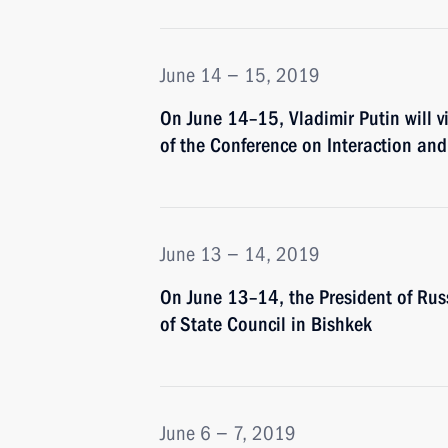
June 14 − 15, 2019
On June 14–15, Vladimir Putin will 
of the Conference on Interaction an
June 13 − 14, 2019
On June 13–14, the President of Russ
of State Council in Bishkek
June 6 − 7, 2019