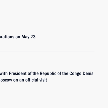
corations on May 23
with President of the Republic of the Congo Denis
scow on an official visit