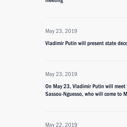
meeting
May 23, 2019
Vladimir Putin will present state de
May 23, 2019
On May 23, Vladimir Putin will meet 
Sassou-Nguesso, who will come to Mo
May 22, 2019