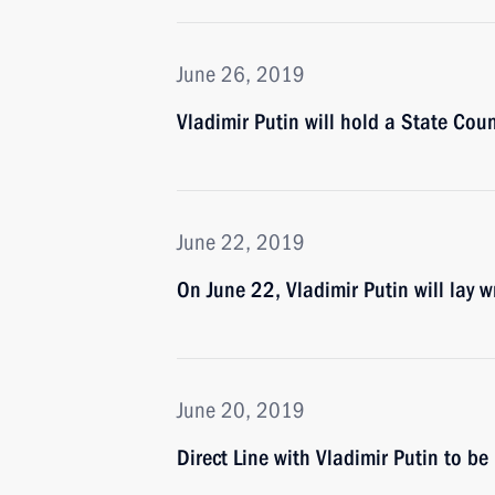
June 26, 2019
Vladimir Putin will hold a State Cou
June 22, 2019
On June 22, Vladimir Putin will lay
June 20, 2019
Direct Line with Vladimir Putin to b