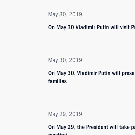
May 30, 2019
On May 30 Vladimir Putin will visit
May 30, 2019
On May 30, Vladimir Putin will presen
families
May 29, 2019
On May 29, the President will take 