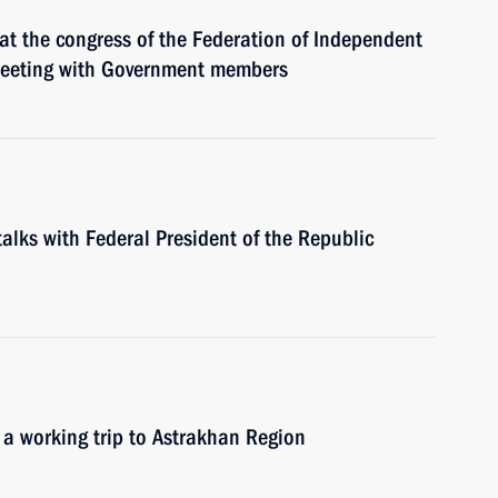
at the congress of the Federation of Independent
meeting with Government members
talks with Federal President of the Republic
 a working trip to Astrakhan Region