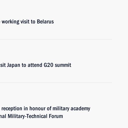
 working visit to Belarus
visit Japan to attend G20 summit
d reception in honour of military academy
al Military-Technical Forum