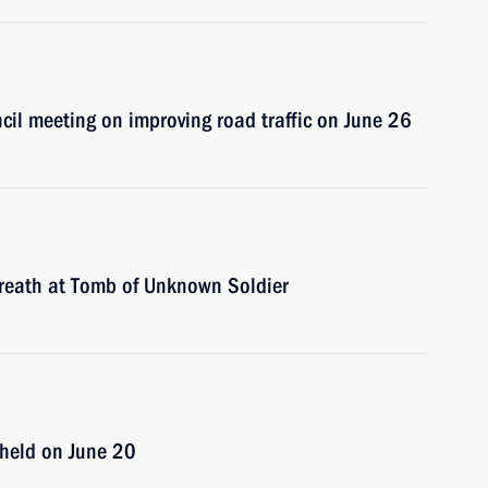
ncil meeting on improving road traffic on June 26
 wreath at Tomb of Unknown Soldier
e held on June 20