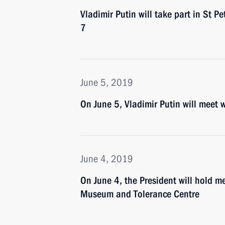
Vladimir Putin will take part in St 
7
June 5, 2019
On June 5, Vladimir Putin will meet w
June 4, 2019
On June 4, the President will hold 
Museum and Tolerance Centre