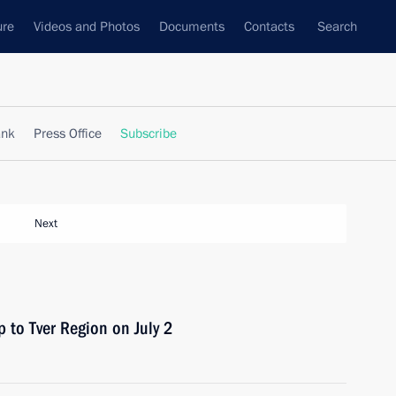
ure
Videos and Photos
Documents
Contacts
Search
ank
Press Office
Subscribe
Next
p to Tver Region on July 2