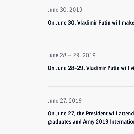
June 30, 2019
On June 30, Vladimir Putin will make
June 28 − 29, 2019
On June 28–29, Vladimir Putin will 
June 27, 2019
On June 27, the President will atten
graduates and Army 2019 Internation