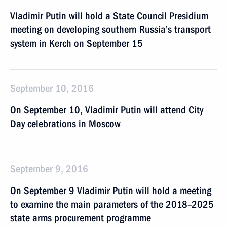
Vladimir Putin will hold a State Council Presidium
meeting on developing southern Russia’s transport
system in Kerch on September 15
September 10, 2016
On September 10, Vladimir Putin will attend City
Day celebrations in Moscow
September 9, 2016
On September 9 Vladimir Putin will hold a meeting
to examine the main parameters of the 2018–2025
state arms procurement programme