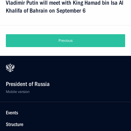
Vladimir Putin will meet with King Hamad bin Isa Al
Khalifa of Bahrain on September 6
Previous
President of Russia
Mobile version
Events
Structure