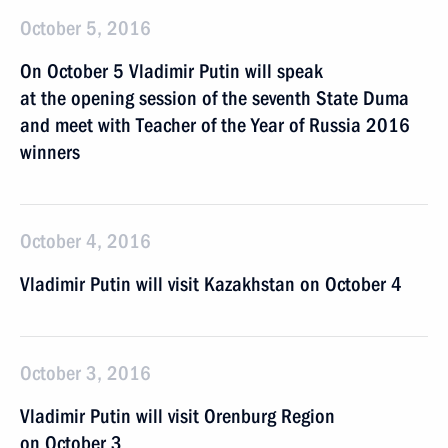
October 5, 2016
On October 5 Vladimir Putin will speak
at the opening session of the seventh State Duma
and meet with Teacher of the Year of Russia 2016
winners
October 4, 2016
Vladimir Putin will visit Kazakhstan on October 4
October 3, 2016
Vladimir Putin will visit Orenburg Region
on October 3