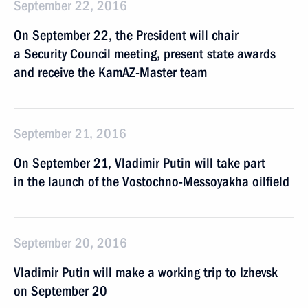
September 22, 2016
On September 22, the President will chair
a Security Council meeting, present state awards
and receive the KamAZ-Master team
September 21, 2016
On September 21, Vladimir Putin will take part
in the launch of the Vostochno-Messoyakha oilfield
September 20, 2016
Vladimir Putin will make a working trip to Izhevsk
on September 20