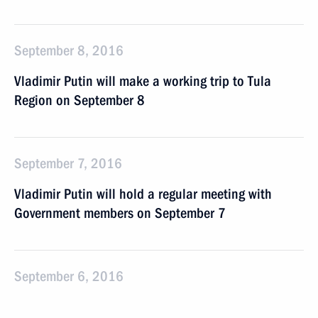
September 8, 2016
Vladimir Putin will make a working trip to Tula
Region on September 8
September 7, 2016
Vladimir Putin will hold a regular meeting with
Government members on September 7
September 6, 2016