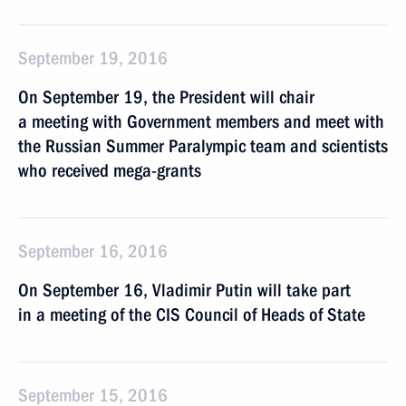
September 19, 2016
On September 19, the President will chair
a meeting with Government members and meet with
the Russian Summer Paralympic team and scientists
who received mega-grants
September 16, 2016
On September 16, Vladimir Putin will take part
in a meeting of the CIS Council of Heads of State
September 15, 2016