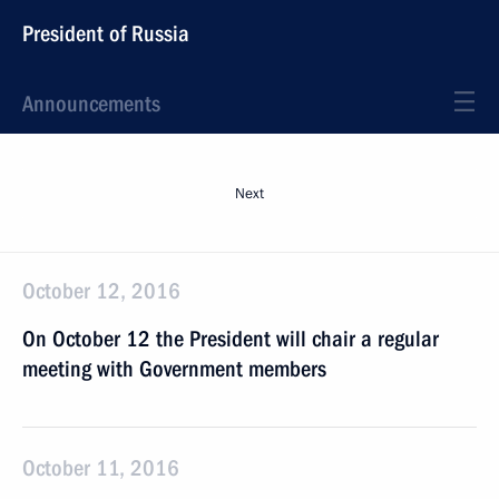
President of Russia
Announcements
Next
October 12, 2016
On October 12 the President will chair a regular
meeting with Government members
October 11, 2016