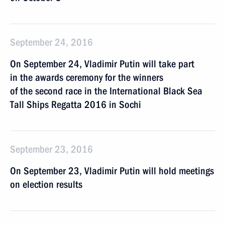
September 24, 2016
On September 24, Vladimir Putin will take part
in the awards ceremony for the winners
of the second race in the International Black Sea
Tall Ships Regatta 2016 in Sochi
September 23, 2016
On September 23, Vladimir Putin will hold meetings
on election results