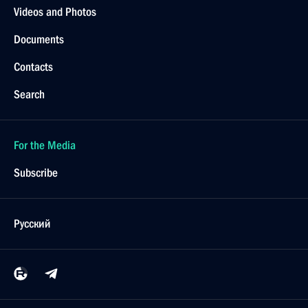
Videos and Photos
Documents
Contacts
Search
For the Media
Subscribe
Русский