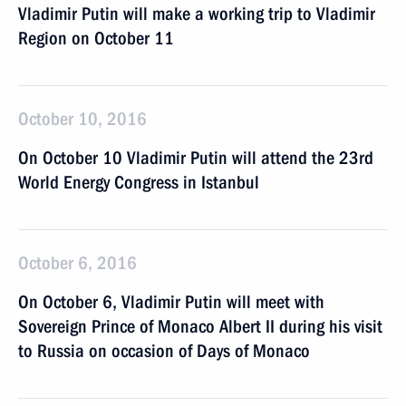
Vladimir Putin will make a working trip to Vladimir
Region on October 11
October 10, 2016
On October 10 Vladimir Putin will attend the 23rd
World Energy Congress in Istanbul
October 6, 2016
On October 6, Vladimir Putin will meet with
Sovereign Prince of Monaco Albert II during his visit
to Russia on occasion of Days of Monaco