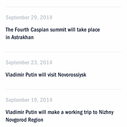
September 29, 2014
The Fourth Caspian summit will take place
in Astrakhan
September 23, 2014
Vladimir Putin will visit Novorossiysk
September 19, 2014
Vladimir Putin will make a working trip to Nizhny
Novgorod Region