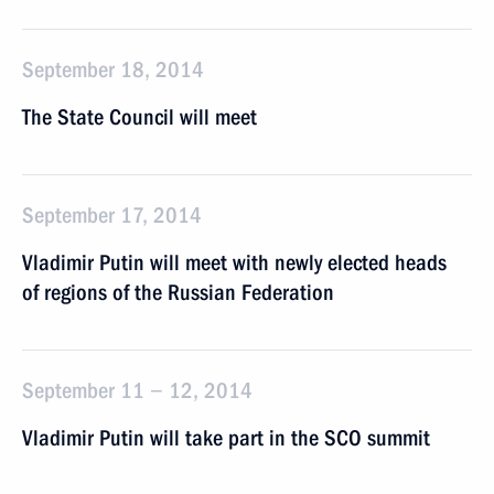
September 18, 2014
The State Council will meet
September 17, 2014
Vladimir Putin will meet with newly elected heads
of regions of the Russian Federation
September 11 − 12, 2014
Vladimir Putin will take part in the SCO summit