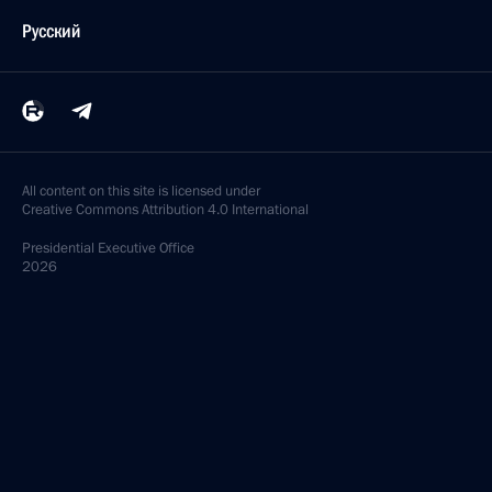
Русский
All content on this site is licensed under
Creative Commons Attribution 4.0 International
Presidential
Executive Office
2026