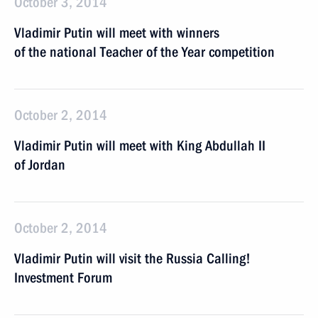
October 3, 2014
Vladimir Putin will meet with winners
of the national Teacher of the Year competition
October 2, 2014
Vladimir Putin will meet with King Abdullah II
of Jordan
October 2, 2014
Vladimir Putin will visit the Russia Calling!
Investment Forum