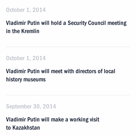
October 1, 2014
Vladimir Putin will hold a Security Council meeting
in the Kremlin
October 1, 2014
Vladimir Putin will meet with directors of local
history museums
September 30, 2014
Vladimir Putin will make a working visit
to Kazakhstan