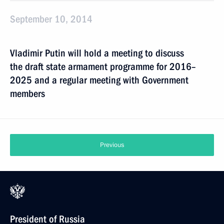
September 10, 2014
Vladimir Putin will hold a meeting to discuss
the draft state armament programme for 2016–
2025 and a regular meeting with Government
members
Previous
President of Russia