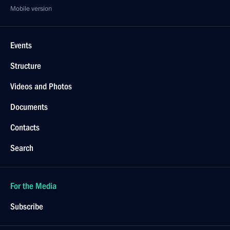
Mobile version
Events
Structure
Videos and Photos
Documents
Contacts
Search
For the Media
Subscribe