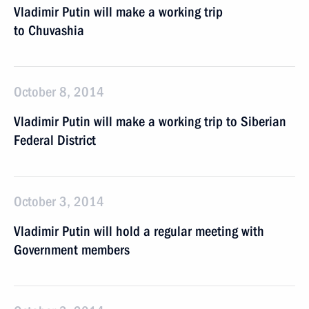
Vladimir Putin will make a working trip
to Chuvashia
October 8, 2014
Vladimir Putin will make a working trip to Siberian
Federal District
October 3, 2014
Vladimir Putin will hold a regular meeting with
Government members