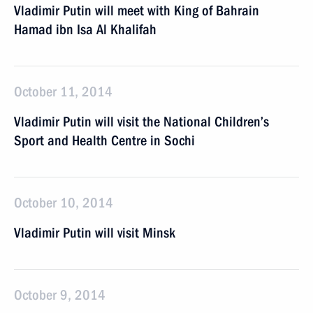
Vladimir Putin will meet with King of Bahrain
Hamad ibn Isa Al Khalifah
October 11, 2014
Vladimir Putin will visit the National Children’s
Sport and Health Centre in Sochi
October 10, 2014
Vladimir Putin will visit Minsk
October 9, 2014