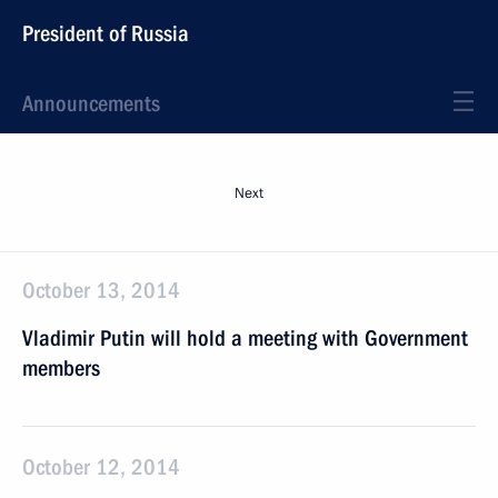
President of Russia
Announcements
Next
October 13, 2014
Vladimir Putin will hold a meeting with Government
members
October 12, 2014