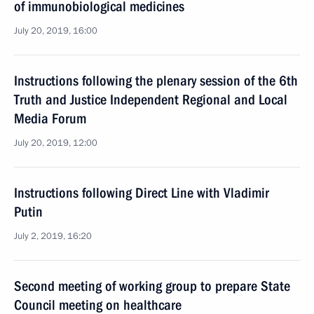
of immunobiological medicines
July 20, 2019, 16:00
Instructions following the plenary session of the 6th
Truth and Justice Independent Regional and Local
Media Forum
July 20, 2019, 12:00
Instructions following Direct Line with Vladimir
Putin
July 2, 2019, 16:20
Second meeting of working group to prepare State
Council meeting on healthcare