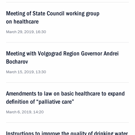
Meeting of State Council working group
on healthcare
March 29, 2019, 16:30
Meeting with Volgograd Region Governor Andrei
Bocharov
March 15, 2019, 13:30
Amendments to law on basic healthcare to expand
definition of “palliative care”
March 6, 2019, 14:20
Instructions to improve the quality of drinking water