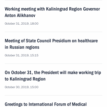
Working meeting with Kaliningrad Region Governor
Anton Alikhanov
October 31, 2019, 18:00
Meeting of State Council Presidium on healthcare
in Russian regions
October 31, 2019, 15:15
On October 31, the President will make working trip
to Kaliningrad Region
October 30, 2019, 15:00
Greetings to International Forum of Medical