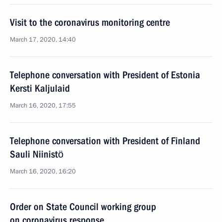
Visit to the coronavirus monitoring centre
March 17, 2020, 14:40
Telephone conversation with President of Estonia
Kersti Kaljulaid
March 16, 2020, 17:55
Telephone conversation with President of Finland
Sauli Niinistö
March 16, 2020, 16:20
Order on State Council working group
on coronavirus response