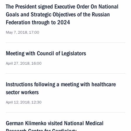
The President signed Executive Order On National
Goals and Strategic Objectives of the Russian
Federation through to 2024
May 7, 2018, 17:00
Meeting with Council of Legislators
April 27, 2018, 16:00
Instructions following a meeting with healthcare
sector workers
April 12, 2018, 12:30
German Klimenko visited National Medical