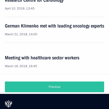
Research Centre for Cardiology
April 10, 2018, 13:45
German Klimenko met with leading oncology experts
March 21, 2018, 14:00
Meeting with healthcare sector workers
March 16, 2018, 16:45
Previous