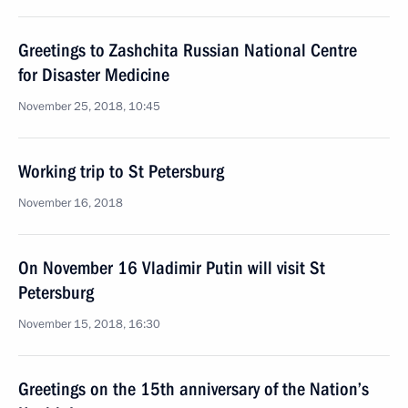
Greetings to Zashchita Russian National Centre
for Disaster Medicine
November 25, 2018, 10:45
Working trip to St Petersburg
November 16, 2018
On November 16 Vladimir Putin will visit St
Petersburg
November 15, 2018, 16:30
Greetings on the 15th anniversary of the Nation’s