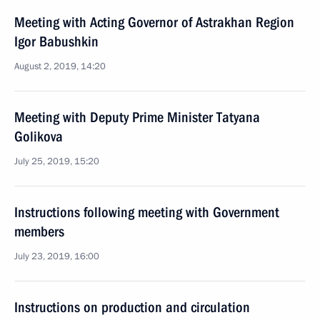
Meeting with Acting Governor of Astrakhan Region
Igor Babushkin
August 2, 2019, 14:20
Meeting with Deputy Prime Minister Tatyana
Golikova
July 25, 2019, 15:20
Instructions following meeting with Government
members
July 23, 2019, 16:00
Instructions on production and circulation