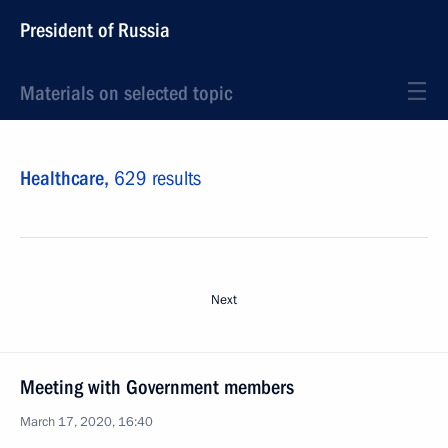
President of Russia
Materials on selected topic
Healthcare,
629 results
Next
Meeting with Government members
March 17, 2020, 16:40