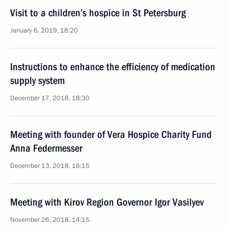
Visit to a children’s hospice in St Petersburg
January 6, 2019, 18:20
Instructions to enhance the efficiency of medication
supply system
December 17, 2018, 18:30
Meeting with founder of Vera Hospice Charity Fund
Anna Federmesser
December 13, 2018, 16:15
Meeting with Kirov Region Governor Igor Vasilyev
November 26, 2018, 14:15