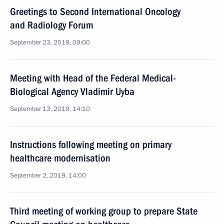
Greetings to Second International Oncology
and Radiology Forum
September 23, 2019, 09:00
Meeting with Head of the Federal Medical-
Biological Agency Vladimir Uyba
September 13, 2019, 14:10
Instructions following meeting on primary
healthcare modernisation
September 2, 2019, 14:00
Third meeting of working group to prepare State