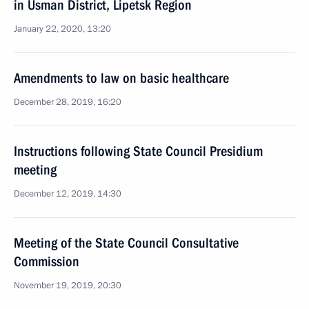
in Usman District, Lipetsk Region
January 22, 2020, 13:20
Amendments to law on basic healthcare
December 28, 2019, 16:20
Instructions following State Council Presidium
meeting
December 12, 2019, 14:30
Meeting of the State Council Consultative
Commission
November 19, 2019, 20:30