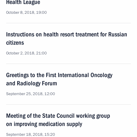
Health League
October 8, 2018, 19:00
Instructions on health resort treatment for Russian
citizens
October 2, 2018, 21:00
Greetings to the First International Oncology
and Radiology Forum
September 25, 2018, 12:00
Meeting of the State Council working group
on improving medication supply
September 18, 2018, 15:20