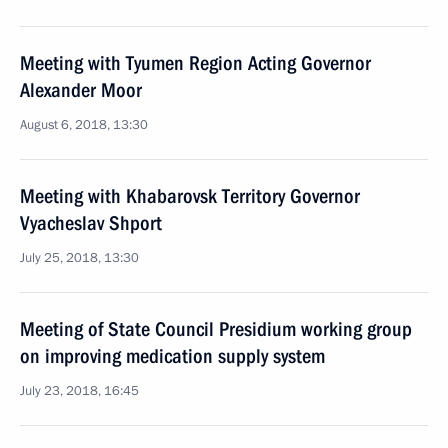
Meeting with Tyumen Region Acting Governor
Alexander Moor
August 6, 2018, 13:30
Meeting with Khabarovsk Territory Governor
Vyacheslav Shport
July 25, 2018, 13:30
Meeting of State Council Presidium working group
on improving medication supply system
July 23, 2018, 16:45