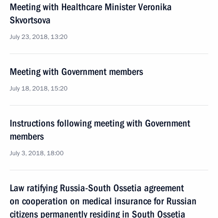
Meeting with Healthcare Minister Veronika
Skvortsova
July 23, 2018, 13:20
Meeting with Government members
July 18, 2018, 15:20
Instructions following meeting with Government
members
July 3, 2018, 18:00
Law ratifying Russia-South Ossetia agreement
on cooperation on medical insurance for Russian
citizens permanently residing in South Ossetia