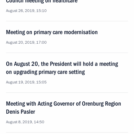
Council meeting on healthcare
August 26, 2019, 15:10
Meeting on primary care modernisation
August 20, 2019, 17:00
On August 20, the President will hold a meeting
on upgrading primary care setting
August 19, 2019, 15:05
Meeting with Acting Governor of Orenburg Region
Denis Pasler
August 8, 2019, 14:50