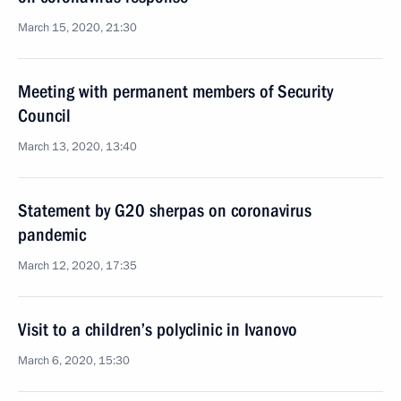
March 15, 2020, 21:30
Meeting with permanent members of Security
Council
March 13, 2020, 13:40
Statement by G20 sherpas on coronavirus
pandemic
March 12, 2020, 17:35
Visit to a children’s polyclinic in Ivanovo
March 6, 2020, 15:30