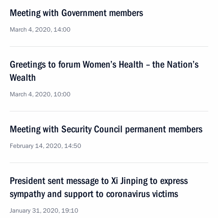
Meeting with Government members
March 4, 2020, 14:00
Greetings to forum Women’s Health – the Nation’s
Wealth
March 4, 2020, 10:00
Meeting with Security Council permanent members
February 14, 2020, 14:50
President sent message to Xi Jinping to express
sympathy and support to coronavirus victims
January 31, 2020, 19:10