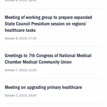
October 8, 2019, 18:45
Meeting of working group to prepare expanded
State Council Presidium session on regions’
healthcare tasks
October 8, 2019, 17:30
Greetings to 7th Congress of National Medical
Chamber Medical Community Union
October 7, 2019, 11:00
Meeting on upgrading primary healthcare
October 2, 2019, 19:00