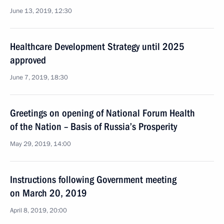
June 13, 2019, 12:30
Healthcare Development Strategy until 2025
approved
June 7, 2019, 18:30
Greetings on opening of National Forum Health
of the Nation – Basis of Russia’s Prosperity
May 29, 2019, 14:00
Instructions following Government meeting
on March 20, 2019
April 8, 2019, 20:00