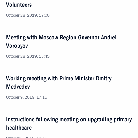
Volunteers
October 28, 2019, 17:00
Meeting with Moscow Region Governor Andrei
Vorobyov
October 28, 2019, 13:45
Working meeting with Prime Minister Dmitry
Medvedev
October 9, 2019, 17:15
Instructions following meeting on upgrading primary
healthcare