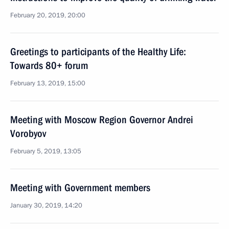
February 20, 2019, 20:00
Greetings to participants of the Healthy Life:
Towards 80+ forum
February 13, 2019, 15:00
Meeting with Moscow Region Governor Andrei
Vorobyov
February 5, 2019, 13:05
Meeting with Government members
January 30, 2019, 14:20