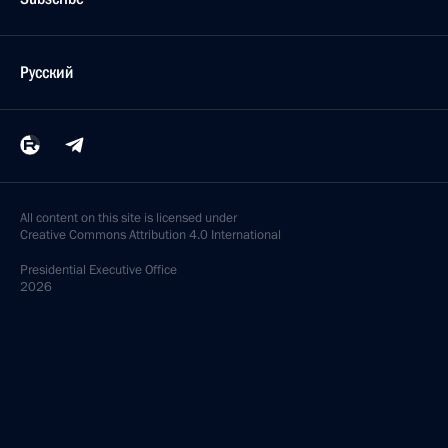
Русский
All content on this site is licensed under
Creative Commons Attribution 4.0 International
Presidential
Executive Office
2026