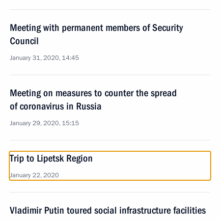
Meeting with permanent members of Security
Council
January 31, 2020, 14:45
Meeting on measures to counter the spread
of coronavirus in Russia
January 29, 2020, 15:15
Trip to Lipetsk Region
January 22, 2020
Vladimir Putin toured social infrastructure facilities