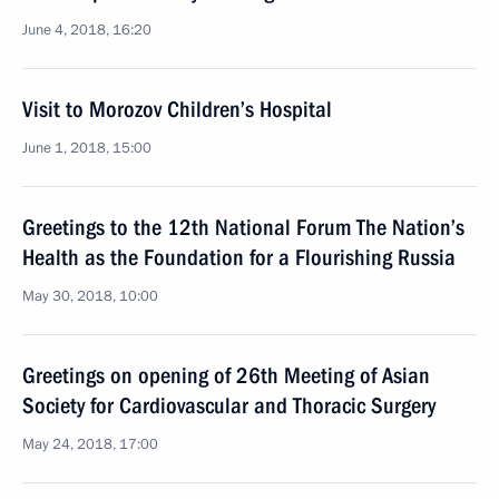
June 4, 2018, 16:20
Visit to Morozov Children’s Hospital
June 1, 2018, 15:00
Greetings to the 12th National Forum The Nation’s
Health as the Foundation for a Flourishing Russia
May 30, 2018, 10:00
Greetings on opening of 26th Meeting of Asian
Society for Cardiovascular and Thoracic Surgery
May 24, 2018, 17:00