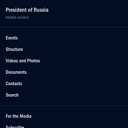
President of Russia
Mobile version
Events
Structure
Videos and Photos
Documents
Contacts
Search
For the Media
Subscribe