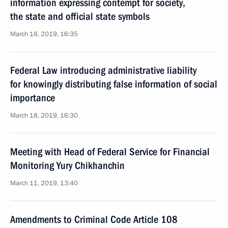
information expressing contempt for society,
the state and official state symbols
March 18, 2019, 16:35
Federal Law introducing administrative liability
for knowingly distributing false information of social
importance
March 18, 2019, 16:30
Meeting with Head of Federal Service for Financial
Monitoring Yury Chikhanchin
March 11, 2019, 13:40
Amendments to Criminal Code Article 108