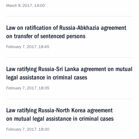
March 9, 2017, 14:00
Law on ratification of Russia-Abkhazia agreement
on transfer of sentenced persons
February 7, 2017, 18:45
Law ratifying Russia-Sri Lanka agreement on mutual
legal assistance in criminal cases
February 7, 2017, 18:35
Law ratifying Russia-North Korea agreement
on mutual legal assistance in criminal cases
February 7, 2017, 18:30