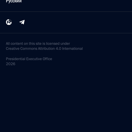
Русский
All content on this site is licensed under
Creative Commons Attribution 4.0 International
Presidential
Executive Office
2026