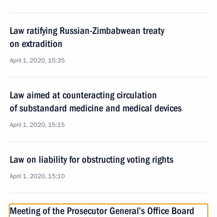
Law ratifying Russian-Zimbabwean treaty
on extradition
April 1, 2020, 15:35
Law aimed at counteracting circulation
of substandard medicine and medical devices
April 1, 2020, 15:15
Law on liability for obstructing voting rights
April 1, 2020, 15:10
Meeting of the Prosecutor General’s Office Board