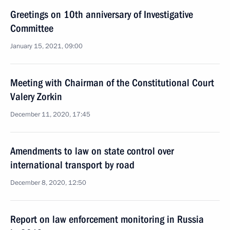
Greetings on 10th anniversary of Investigative
Committee
January 15, 2021, 09:00
Meeting with Chairman of the Constitutional Court
Valery Zorkin
December 11, 2020, 17:45
Amendments to law on state control over
international transport by road
December 8, 2020, 12:50
Report on law enforcement monitoring in Russia