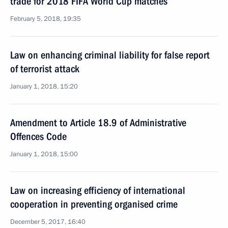
trade for 2018 FIFA World Cup matches
February 5, 2018, 19:35
Law on enhancing criminal liability for false report
of terrorist attack
January 1, 2018, 15:20
Amendment to Article 18.9 of Administrative
Offences Code
January 1, 2018, 15:00
Law on increasing efficiency of international
cooperation in preventing organised crime
December 5, 2017, 16:40