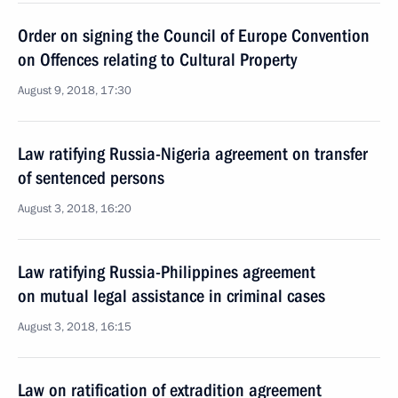
Order on signing the Council of Europe Convention
on Offences relating to Cultural Property
August 9, 2018, 17:30
Law ratifying Russia-Nigeria agreement on transfer
of sentenced persons
August 3, 2018, 16:20
Law ratifying Russia-Philippines agreement
on mutual legal assistance in criminal cases
August 3, 2018, 16:15
Law on ratification of extradition agreement