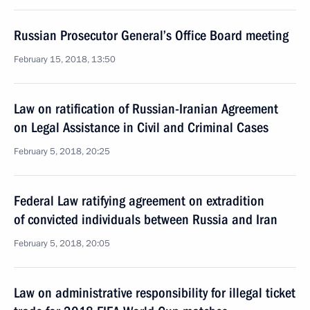
Russian Prosecutor General’s Office Board meeting
February 15, 2018, 13:50
Law on ratification of Russian-Iranian Agreement
on Legal Assistance in Civil and Criminal Cases
February 5, 2018, 20:25
Federal Law ratifying agreement on extradition
of convicted individuals between Russia and Iran
February 5, 2018, 20:05
Law on administrative responsibility for illegal ticket