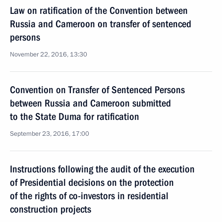
Law on ratification of the Convention between
Russia and Cameroon on transfer of sentenced
persons
November 22, 2016, 13:30
Convention on Transfer of Sentenced Persons
between Russia and Cameroon submitted
to the State Duma for ratification
September 23, 2016, 17:00
Instructions following the audit of the execution
of Presidential decisions on the protection
of the rights of co-investors in residential
construction projects