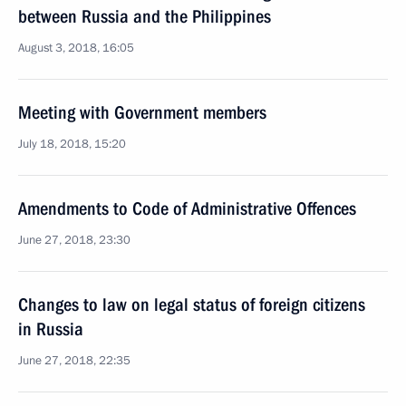
between Russia and the Philippines
August 3, 2018, 16:05
Meeting with Government members
July 18, 2018, 15:20
Amendments to Code of Administrative Offences
June 27, 2018, 23:30
Changes to law on legal status of foreign citizens
in Russia
June 27, 2018, 22:35