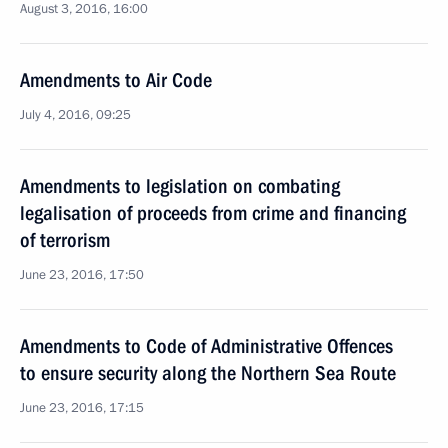
August 3, 2016, 16:00
Amendments to Air Code
July 4, 2016, 09:25
Amendments to legislation on combating
legalisation of proceeds from crime and financing
of terrorism
June 23, 2016, 17:50
Amendments to Code of Administrative Offences
to ensure security along the Northern Sea Route
June 23, 2016, 17:15