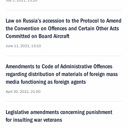
July 1, 2021, 13:20
Law on Russia’s accession to the Protocol to Amend
the Convention on Offences and Certain Other Acts
Committed on Board Aircraft
June 11, 2021, 13:10
Amendments to Code of Administrative Offences
regarding distribution of materials of foreign mass
media functioning as foreign agents
April 30, 2021, 21:00
Legislative amendments concerning punishment
for insulting war veterans