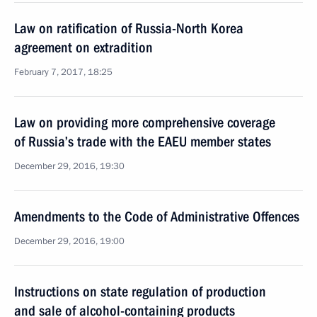
Law on ratification of Russia-North Korea
agreement on extradition
February 7, 2017, 18:25
Law on providing more comprehensive coverage
of Russia’s trade with the EAEU member states
December 29, 2016, 19:30
Amendments to the Code of Administrative Offences
December 29, 2016, 19:00
Instructions on state regulation of production
and sale of alcohol-containing products