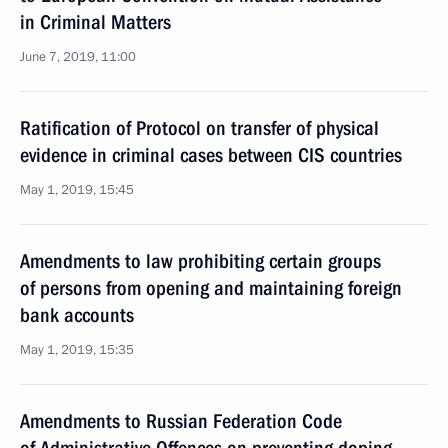
in Criminal Matters
June 7, 2019, 11:00
Ratification of Protocol on transfer of physical
evidence in criminal cases between CIS countries
May 1, 2019, 15:45
Amendments to law prohibiting certain groups
of persons from opening and maintaining foreign
bank accounts
May 1, 2019, 15:35
Amendments to Russian Federation Code