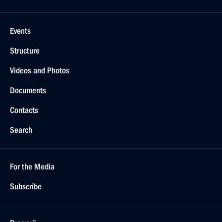
Events
Structure
Videos and Photos
Documents
Contacts
Search
For the Media
Subscribe