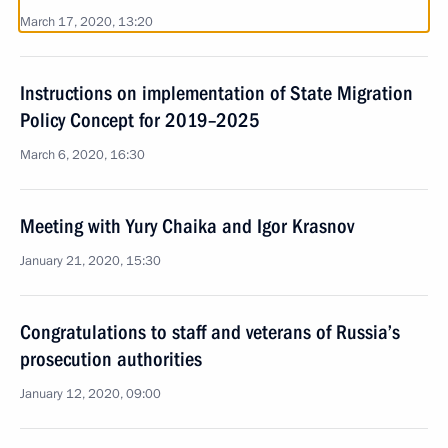
March 17, 2020, 13:20
Instructions on implementation of State Migration
Policy Concept for 2019–2025
March 6, 2020, 16:30
Meeting with Yury Chaika and Igor Krasnov
January 21, 2020, 15:30
Congratulations to staff and veterans of Russia’s
prosecution authorities
January 12, 2020, 09:00