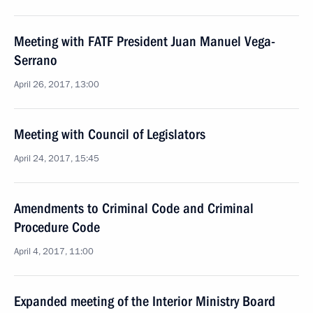
Meeting with FATF President Juan Manuel Vega-
Serrano
April 26, 2017, 13:00
Meeting with Council of Legislators
April 24, 2017, 15:45
Amendments to Criminal Code and Criminal
Procedure Code
April 4, 2017, 11:00
Expanded meeting of the Interior Ministry Board