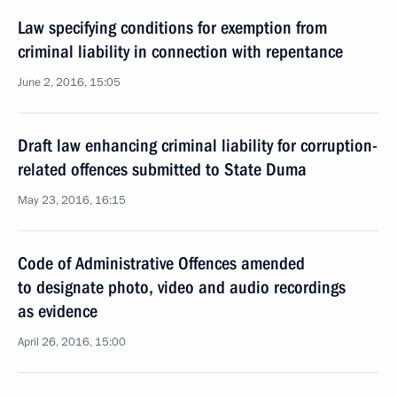
Law specifying conditions for exemption from
criminal liability in connection with repentance
June 2, 2016, 15:05
Draft law enhancing criminal liability for corruption-
related offences submitted to State Duma
May 23, 2016, 16:15
Code of Administrative Offences amended
to designate photo, video and audio recordings
as evidence
April 26, 2016, 15:00