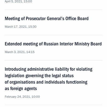
April 5, 2021, 15:00
Meeting of Prosecutor General’s Office Board
March 17, 2021, 15:30
Extended meeting of Russian Interior Ministry Board
March 3, 2021, 14:15
Introducing administrative liability for violating
legislation governing the legal status
of organisations and individuals functioning
as foreign agents
February 24, 2021, 10:00