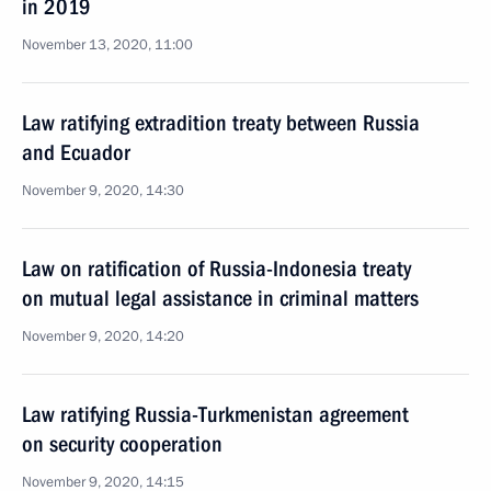
in 2019
November 13, 2020, 11:00
Law ratifying extradition treaty between Russia
and Ecuador
November 9, 2020, 14:30
Law on ratification of Russia-Indonesia treaty
on mutual legal assistance in criminal matters
November 9, 2020, 14:20
Law ratifying Russia-Turkmenistan agreement
on security cooperation
November 9, 2020, 14:15