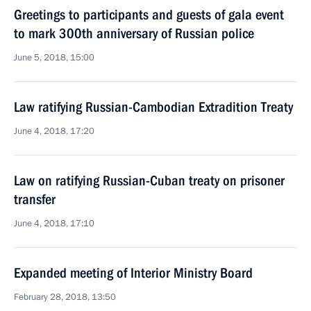
Greetings to participants and guests of gala event
to mark 300th anniversary of Russian police
June 5, 2018, 15:00
Law ratifying Russian-Cambodian Extradition Treaty
June 4, 2018, 17:20
Law on ratifying Russian-Cuban treaty on prisoner
transfer
June 4, 2018, 17:10
Expanded meeting of Interior Ministry Board
February 28, 2018, 13:50