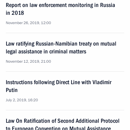
Report on law enforcement monitoring in Russia
in 2018
November 26, 2019, 12:00
Law ratifying Russian-Namibian treaty on mutual
legal assistance in criminal matters
November 12, 2019, 21:00
Instructions following Direct Line with Vladimir
Putin
July 2, 2019, 16:20
Law On Ratification of Second Additional Protocol
to European Convention on Mutual Assistance