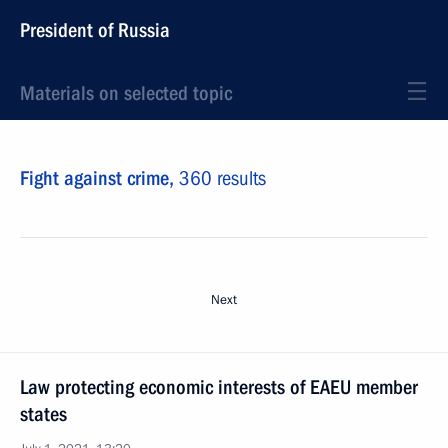
President of Russia
Materials on selected topic
Fight against crime,
360 results
Next
Law protecting economic interests of EAEU member
states