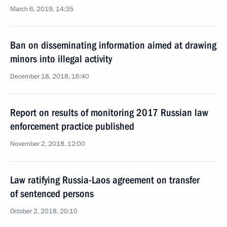
March 6, 2019, 14:35
Ban on disseminating information aimed at drawing
minors into illegal activity
December 18, 2018, 16:40
Report on results of monitoring 2017 Russian law
enforcement practice published
November 2, 2018, 12:00
Law ratifying Russia-Laos agreement on transfer
of sentenced persons
October 2, 2018, 20:10