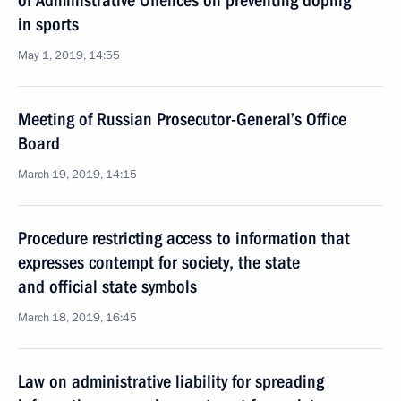
of Administrative Offences on preventing doping
in sports
May 1, 2019, 14:55
Meeting of Russian Prosecutor-General’s Office
Board
March 19, 2019, 14:15
Procedure restricting access to information that
expresses contempt for society, the state
and official state symbols
March 18, 2019, 16:45
Law on administrative liability for spreading