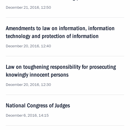
December 21, 2016, 12:50
Amendments to law on information, information
technology and protection of information
December 20, 2016, 12:40
Law on toughening responsibility for prosecuting
knowingly innocent persons
December 20, 2016, 12:30
National Congress of Judges
December 6, 2016, 14:15