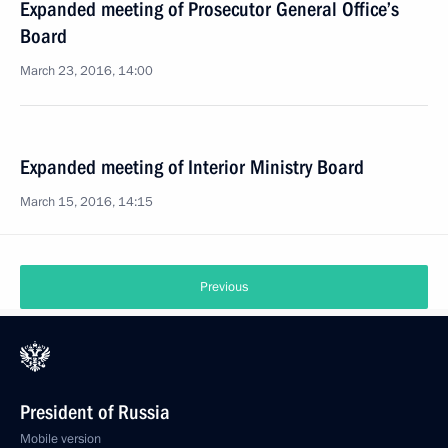
Expanded meeting of Prosecutor General Office’s
Board
March 23, 2016, 14:00
Expanded meeting of Interior Ministry Board
March 15, 2016, 14:15
Previous
President of Russia
Mobile version