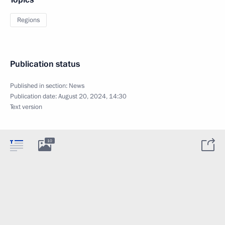
Regions
Publication status
Published in section:
News
Publication date:
August 20, 2024, 14:30
Text version
10