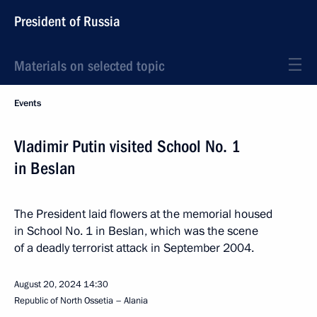
President of Russia
Materials on selected topic
Events
Vladimir Putin visited School No. 1
in Beslan
The President laid flowers at the memorial housed
in School No. 1 in Beslan, which was the scene
of a deadly terrorist attack in September 2004.
August 20, 2024
14:30
Republic of North Ossetia – Alania