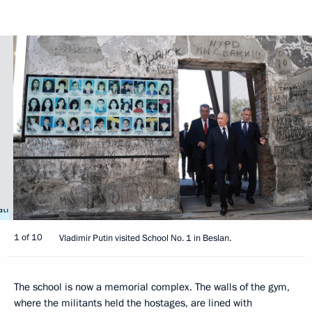
1 of 10
Vladimir Putin visited School No. 1 in Beslan.
The school is now a memorial complex. The walls of the gym,
where the militants held the hostages, are lined with