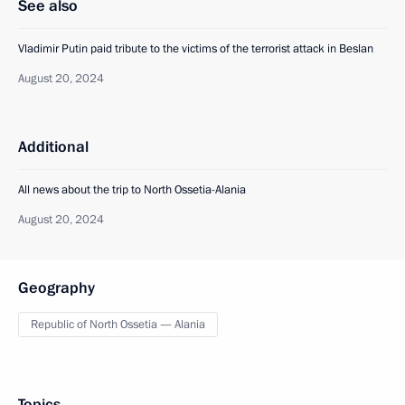
See also
Vladimir Putin paid tribute to the victims of the terrorist attack in Beslan
August 20, 2024
Additional
All news about the trip to North Ossetia-Alania
August 20, 2024
Geography
Republic of North Ossetia — Alania
Topics