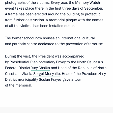
photographs of the victims. Every year, the Memory Watch
event takes place there in the first three days of September.
A frame has been erected around the building to protect it
from further destruction. A memorial plaque with the names
of all the victims has been installed outside.
The former school now houses an international cultural
and patriotic centre dedicated to the prevention of terrorism.
During the visit, the President was accompanied
by Presidential Plenipotentiary Envoy to the North Caucasus
Federal District
Yury Chaika
and Head of the Republic of North
Ossetia – Alania
Sergei Menyailo
. Head of the Pravoberezhny
District municipality Soslan Frayev gave a tour
of the memorial.