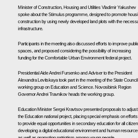
Minister of Construction, Housing and Utilities
Vladimir Yakushev
spoke about the Stimulus programme, designed to promote hous
construction by using newly developed land plots with the necess
infrastructure.
Participants in the meeting also discussed efforts to improve publi
spaces, and proposed considering the possibility of increasing
funding for the Comfortable Urban Environment federal project.
Presidential Aide
Andrei Fursenko
and Adviser to the President
Alexandra Levitskaya
took part in the meeting of the State Council
working group on Education and Science. Novosibirsk Region
Governor
Andrei Travnikov
heads the working group.
Education Minister
Sergei Kravtsov
presented proposals to adjust
the Education national project, placing special emphasis on efforts
to provide equal opportunities in secondary education for all citizen
developing a digital educational environment and human resource
as well as promoting patriotism among young people.