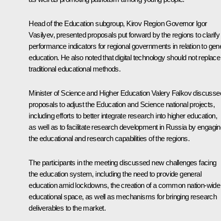
Head of the Education subgroup, Kirov Region Governor
Igor
Vasilyev
, presented proposals put forward by the regions to clarify
performance indicators for regional governments in relation to gen
education. He also noted that digital technology should not replace
traditional educational methods.
Minister of Science and Higher Education
Valery Falkov
discusse
proposals to adjust the Education and Science national projects,
including efforts to better integrate research into higher education,
as well as to facilitate research development in Russia by engagi
the educational and research capabilities of the regions.
The participants in the meeting discussed new challenges facing
the education system, including the need to provide general
education amid lockdowns, the creation of a common nation-wide
educational space, as well as mechanisms for bringing research
deliverables to the market.