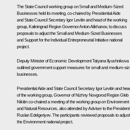
The State Council working group on Small and Medium-Sized
Businesses held its meeting, co-chaired by Presidential Aide
and State Council Secretary Igor Levitin and head of the working
group, Kaliningrad Region Governor
Anton Alikhanov
, to discuss
proposals to adjust the Small and Medium-Sized Businesses
and Support for the Individual Entrepreneurial Initiative national
project.
Deputy Minister of Economic Development Tatyana Ilyushnikova
outlined government support measures for small and medium-siz
businesses.
Presidential Aide and State Council Secretary Igor Levitin and hea
of the working group, Governor of Nizhny Novgorod Region
Gleb
Nikitin
co-chaired a meeting of the working group on Environment
and Natural Resources, also attended by Adviser to the President
Ruslan Edelgeriyev
. The participants reviewed proposals to adjust
the Environment national project.