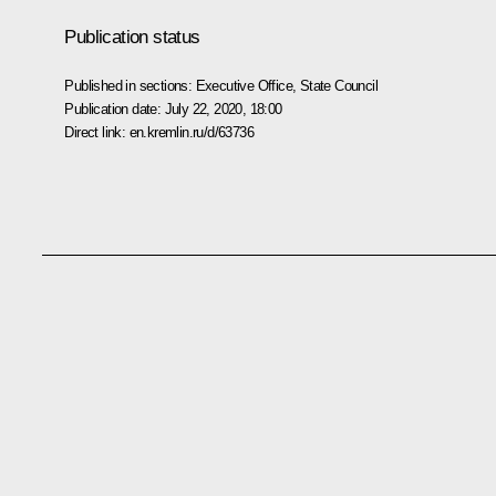
Publication status
Published in sections:
Executive Office
,
State Council
Publication date:
July 22, 2020, 18:00
Direct link:
en.kremlin.ru/d/63736