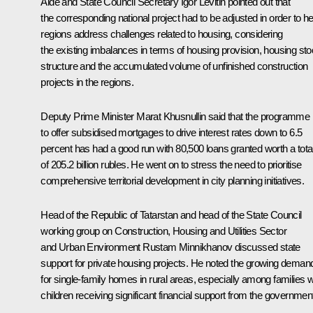
Aide and State Council Secretary
Igor Levitin
pointed out that
the corresponding national project had to be adjusted in order to he
regions address challenges related to housing, considering
the existing imbalances in terms of housing provision, housing st
structure and the accumulated volume of unfinished construction
projects in the regions.
Deputy Prime Minister
Marat Khusnullin
said that the programme
to offer subsidised mortgages to drive interest rates down to 6.5
percent has had a good run with 80,500 loans granted worth a tota
of 205.2 billion rubles. He went on to stress the need to prioritise
comprehensive territorial development in city planning initiatives.
Head of the Republic of Tatarstan and head of the State Council
working group on Construction, Housing and Utilities Sector
and Urban Environment
Rustam Minnikhanov
discussed state
support for private housing projects. He noted the growing deman
for single-family homes in rural areas, especially among families w
children receiving significant financial support from the governmen