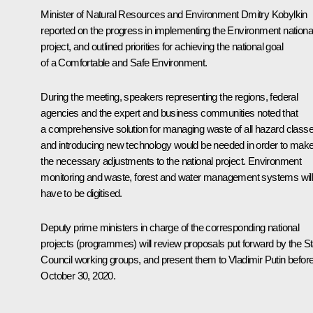
Minister of Natural Resources and Environment
Dmitry Kobylkin
reported on the progress in implementing the Environment nationa
project, and outlined priorities for achieving the national goal
of a Comfortable and Safe Environment.
During the meeting, speakers representing the regions, federal
agencies and the expert and business communities noted that
a comprehensive solution for managing waste of all hazard class
and introducing new technology would be needed in order to mak
the necessary adjustments to the national project. Environment
monitoring and waste, forest and water management systems will 
have to be digitised.
Deputy prime ministers in charge of the corresponding national
projects (programmes) will review proposals put forward by the St
Council working groups, and present them to Vladimir Putin befor
October 30, 2020.