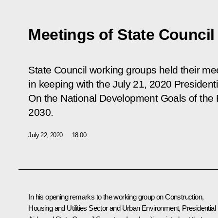
Meetings of State Counci
State Council working groups held their mee
in keeping with the July 21, 2020 President
On the National Development Goals of the 
2030
.
July 22, 2020
18:00
In his opening remarks to the working group on Construction,
Housing and Utilities Sector and Urban Environment, Presidential