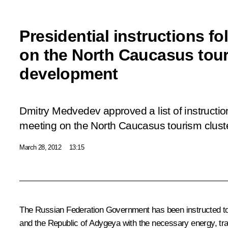
Presidential instructions f
on the North Caucasus tour
development
Dmitry Medvedev approved a list of instructio
meeting on the North Caucasus tourism clust
March 28, 2012
13:15
The Russian Federation Government has been instructed to m
and the Republic of Adygeya with the necessary energy, tran