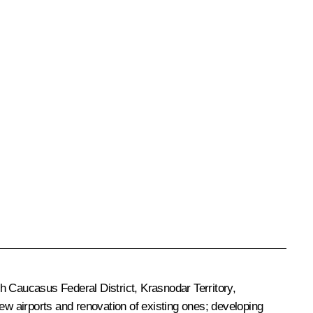
h Caucasus Federal District, Krasnodar Territory,
ew airports and renovation of existing ones; developing