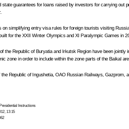
d state guarantees for loans raised by investors for carrying out pr
.
n simplifying entry visa rules for foreign tourists visiting Russi
s built for the XXII Winter Olympics and XI Paralympic Games in 
he Republic of Buryatia and Irkutsk Region have been jointly ins
ic zone in order to include within the zone parts of the Baikal ar
f the Republic of Ingushetia, OAO Russian Railways, Gazprom, and
Presidential Instructions
012, 13:15
862