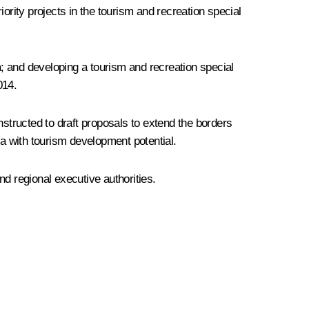
iority projects in the tourism and recreation special
a; and developing a tourism and recreation special
2014.
tructed to draft proposals to extend the borders
ea with tourism development potential.
 regional executive authorities.