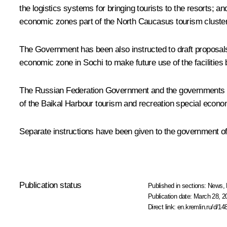
the logistics systems for bringing tourists to the resorts; an
economic zones part of the North Caucasus tourism cluster
The Government has been also instructed to draft proposals o
economic zone in Sochi to make future use of the facilitie
The Russian Federation Government and the governments of t
of the Baikal Harbour tourism and recreation special econom
Separate instructions have been given to the government o
Publication status
Published in sections:
News
,
Publication date:
March 28, 2
Direct link:
en.kremlin.ru/d/14