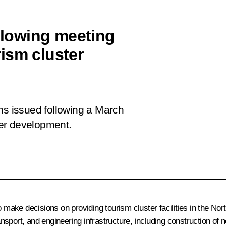
ollowing meeting
ism cluster
ns issued following a March
er development.
ake decisions on providing tourism cluster facilities in the Nort
sport, and engineering infrastructure, including construction of n