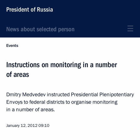
President of Russia
News about selected person
Events
Instructions on monitoring in a number
of areas
Dmitry Medvedev instructed Presidential Plenipotentiary
Envoys to federal districts to organise monitoring
in a number of areas.
January 12, 2012
09:10