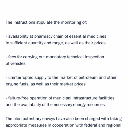
The instructions stipulate the monitoring of:
- availability at pharmacy chain of essential medicines
in sufficient quantity and range, as well as their prices;
- fees for carrying out mandatory technical inspection
of vehicles;
- uninterrupted supply to the market of petroleum and other
engine fuels, as well as their market prices;
- failure-free operation of municipal infrastructure facilities
and the availability of the necessary energy resources.
The plenipotentiary envoys have also been charged with taking
appropriate measures in cooperation with federal and regional