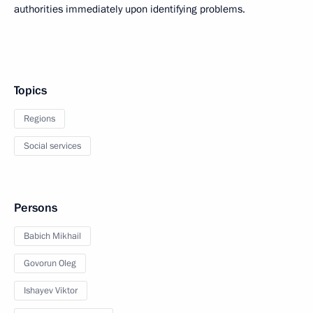
authorities immediately upon identifying problems.
Topics
Regions
Social services
Persons
Babich Mikhail
Govorun Oleg
Ishayev Viktor