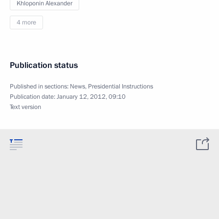
Khloponin Alexander
4 more
Publication status
Published in sections:
News
,
Presidential Instructions
Publication date:
January 12, 2012, 09:10
Text version