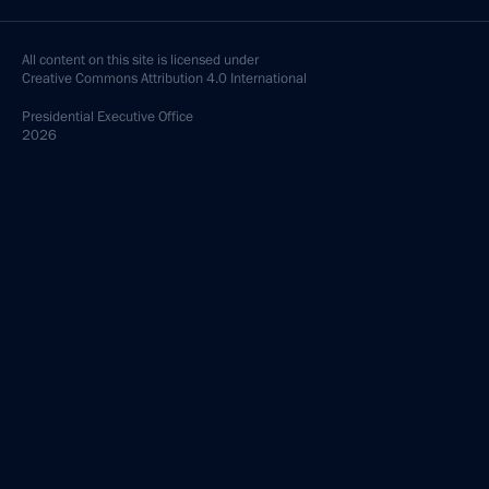
All content on this site is licensed under
Creative Commons Attribution 4.0 International
Presidential
Executive Office
2026