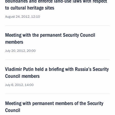
boundaries and enforce land-use laws with respect
to cultural heritage sites
August 24, 2012, 12:10
Meeting with the permanent Security Council
members
July 20, 2012, 20:00
Vladimir Putin held a briefing with Russia’s Security
Council members
July 6, 2012, 14:00
Meeting with permanent members of the Security
Council