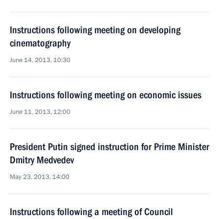
Instructions following meeting on developing
cinematography
June 14, 2013, 10:30
Instructions following meeting on economic issues
June 11, 2013, 12:00
President Putin signed instruction for Prime Minister
Dmitry Medvedev
May 23, 2013, 14:00
Instructions following a meeting of Council