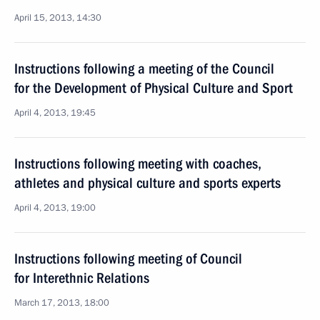
April 15, 2013, 14:30
Instructions following a meeting of the Council
for the Development of Physical Culture and Sport
April 4, 2013, 19:45
Instructions following meeting with coaches,
athletes and physical culture and sports experts
April 4, 2013, 19:00
Instructions following meeting of Council
for Interethnic Relations
March 17, 2013, 18:00