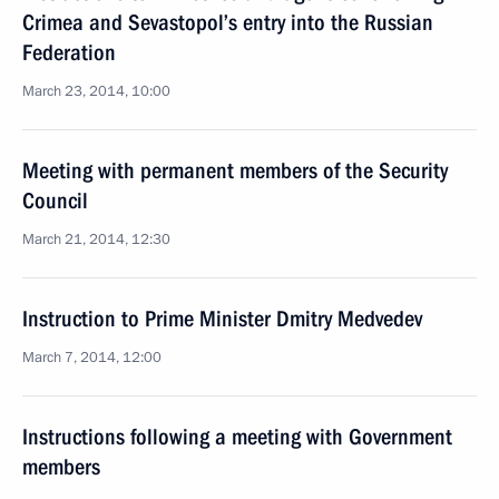
Crimea and Sevastopol’s entry into the Russian
Federation
March 23, 2014, 10:00
Meeting with permanent members of the Security
Council
March 21, 2014, 12:30
Instruction to Prime Minister Dmitry Medvedev
March 7, 2014, 12:00
Instructions following a meeting with Government
members