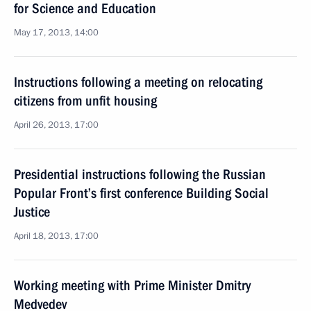
for Science and Education
May 17, 2013, 14:00
Instructions following a meeting on relocating
citizens from unfit housing
April 26, 2013, 17:00
Presidential instructions following the Russian
Popular Front’s first conference Building Social
Justice
April 18, 2013, 17:00
Working meeting with Prime Minister Dmitry
Medvedev