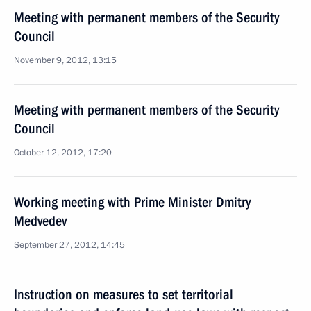
Meeting with permanent members of the Security
Council
November 9, 2012, 13:15
Meeting with permanent members of the Security
Council
October 12, 2012, 17:20
Working meeting with Prime Minister Dmitry
Medvedev
September 27, 2012, 14:45
Instruction on measures to set territorial