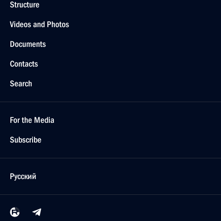
Structure
Videos and Photos
Documents
Contacts
Search
For the Media
Subscribe
Русский