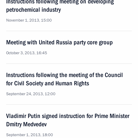
Instructions following meeting on developing
petrochemical industry
November 1, 2013, 15:00
Meeting with United Russia party core group
October 3, 2013, 16:45
Instructions following the meeting of the Council
for Civil Society and Human Rights
September 24, 2013, 12:00
Vladimir Putin signed instruction for Prime Minister
Dmitry Medvedev
September 1, 2013, 18:00