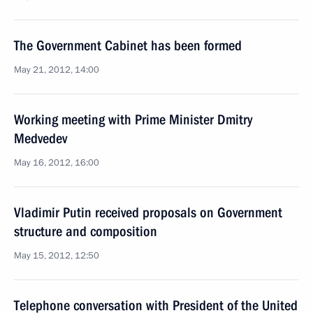
The Government Cabinet has been formed
May 21, 2012, 14:00
Working meeting with Prime Minister Dmitry
Medvedev
May 16, 2012, 16:00
Vladimir Putin received proposals on Government
structure and composition
May 15, 2012, 12:50
Telephone conversation with President of the United