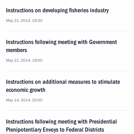
Instructions on developing fisheries industry
May 21, 2014, 19:30
Instructions following meeting with Government
members
May 21, 2014, 19:00
Instructions on additional measures to stimulate
economic growth
May 14, 2014, 20:00
Instructions following meeting with Presidential
Plenipotentiary Envoys to Federal Districts