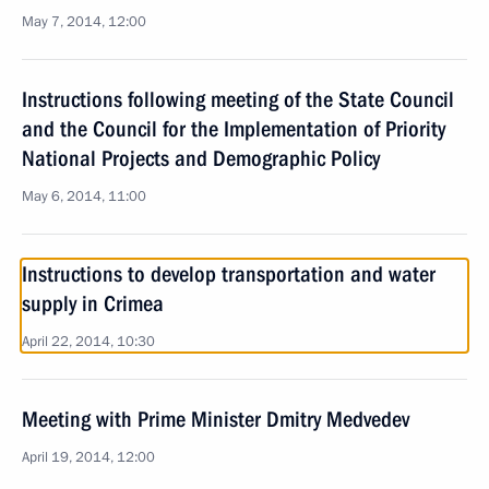
May 7, 2014, 12:00
Instructions following meeting of the State Council
and the Council for the Implementation of Priority
National Projects and Demographic Policy
May 6, 2014, 11:00
Instructions to develop transportation and water
supply in Crimea
April 22, 2014, 10:30
Meeting with Prime Minister Dmitry Medvedev
April 19, 2014, 12:00