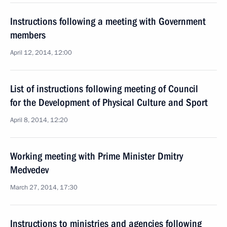
Instructions following a meeting with Government
members
April 12, 2014, 12:00
List of instructions following meeting of Council
for the Development of Physical Culture and Sport
April 8, 2014, 12:20
Working meeting with Prime Minister Dmitry
Medvedev
March 27, 2014, 17:30
Instructions to ministries and agencies following