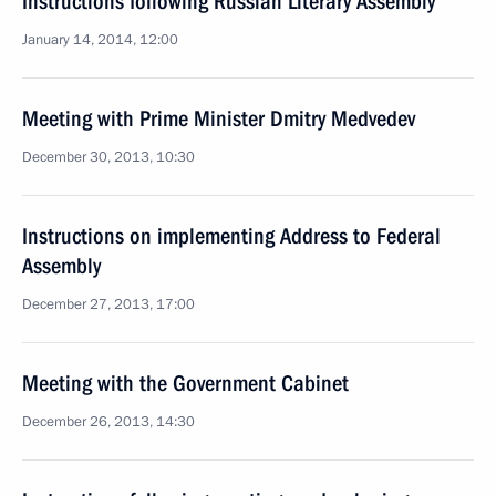
Instructions following Russian Literary Assembly
January 14, 2014, 12:00
Meeting with Prime Minister Dmitry Medvedev
December 30, 2013, 10:30
Instructions on implementing Address to Federal
Assembly
December 27, 2013, 17:00
Meeting with the Government Cabinet
December 26, 2013, 14:30