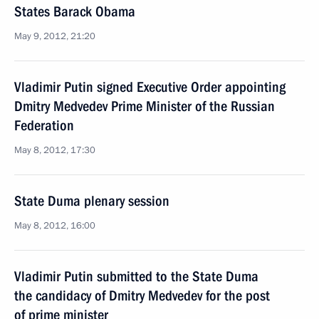
States Barack Obama
May 9, 2012, 21:20
Vladimir Putin signed Executive Order appointing
Dmitry Medvedev Prime Minister of the Russian
Federation
May 8, 2012, 17:30
State Duma plenary session
May 8, 2012, 16:00
Vladimir Putin submitted to the State Duma
the candidacy of Dmitry Medvedev for the post
of prime minister