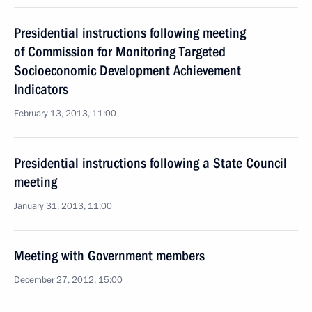
Presidential instructions following meeting
of Commission for Monitoring Targeted
Socioeconomic Development Achievement
Indicators
February 13, 2013, 11:00
Presidential instructions following a State Council
meeting
January 31, 2013, 11:00
Meeting with Government members
December 27, 2012, 15:00