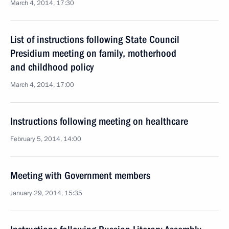
March 4, 2014, 17:30
List of instructions following State Council
Presidium meeting on family, motherhood
and childhood policy
March 4, 2014, 17:00
Instructions following meeting on healthcare
February 5, 2014, 14:00
Meeting with Government members
January 29, 2014, 15:35