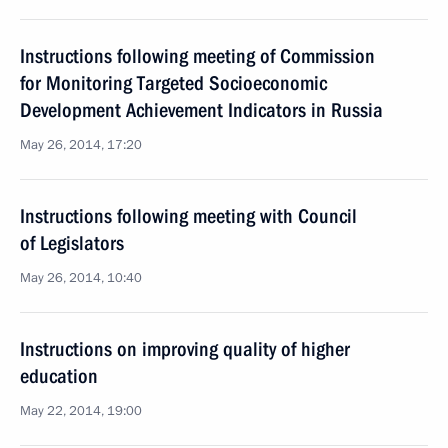
Instructions following meeting of Commission
for Monitoring Targeted Socioeconomic
Development Achievement Indicators in Russia
May 26, 2014, 17:20
Instructions following meeting with Council
of Legislators
May 26, 2014, 10:40
Instructions on improving quality of higher
education
May 22, 2014, 19:00