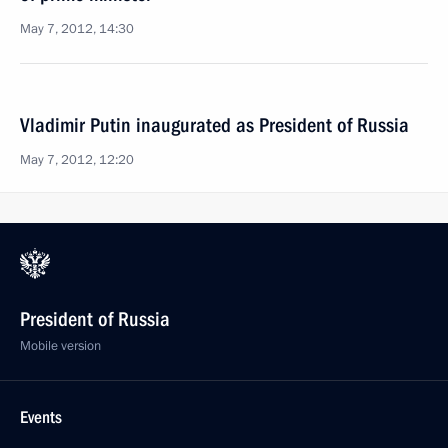
May 7, 2012, 14:30
Vladimir Putin inaugurated as President of Russia
May 7, 2012, 12:20
President of Russia
Mobile version
Events