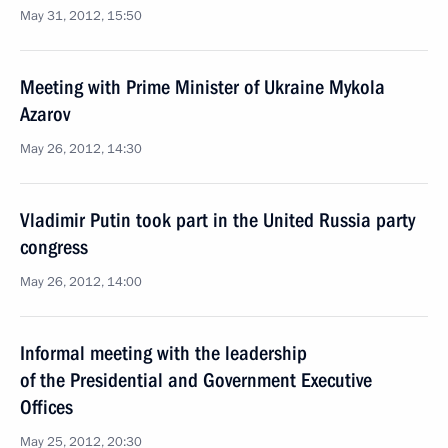
May 31, 2012, 15:50
Meeting with Prime Minister of Ukraine Mykola
Azarov
May 26, 2012, 14:30
Vladimir Putin took part in the United Russia party
congress
May 26, 2012, 14:00
Informal meeting with the leadership
of the Presidential and Government Executive
Offices
May 25, 2012, 20:30