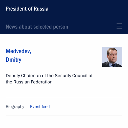
President of Russia
News about selected person
Medvedev
,
Dmitry
Deputy Chairman of the Security Council of
the Russian Federation
Biography
Event feed