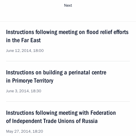
Next
Instructions following meeting on flood relief efforts
in the Far East
June 12, 2014, 18:00
Instructions on building a perinatal centre
in Primorye Territory
June 3, 2014, 18:30
Instructions following meeting with Federation
of Independent Trade Unions of Russia
May 27, 2014, 18:20