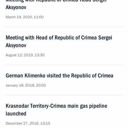
Aksyonov
March 19, 2020, 11:00
Meeting with Head of Republic of Crimea Sergei
Aksyonov
August 12, 2019, 13:30
German Klimenko visited the Republic of Crimea
January 18, 2018, 20:00
Krasnodar Territory-Crimea main gas pipeline
launched
December 27, 2016, 13:15