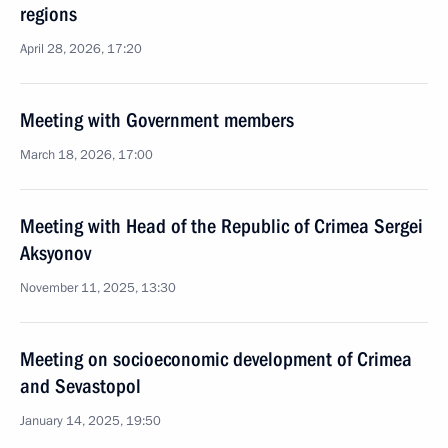
regions
April 28, 2026, 17:20
Meeting with Government members
March 18, 2026, 17:00
Meeting with Head of the Republic of Crimea Sergei
Aksyonov
November 11, 2025, 13:30
Meeting on socioeconomic development of Crimea
and Sevastopol
January 14, 2025, 19:50