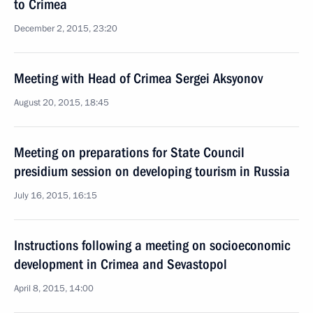
to Crimea
December 2, 2015, 23:20
Meeting with Head of Crimea Sergei Aksyonov
August 20, 2015, 18:45
Meeting on preparations for State Council
presidium session on developing tourism in Russia
July 16, 2015, 16:15
Instructions following a meeting on socioeconomic
development in Crimea and Sevastopol
April 8, 2015, 14:00