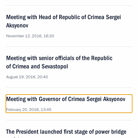
Meeting with Head of Republic of Crimea Sergei
Aksyonov
November 12, 2016, 16:20
Meeting with senior officials of the Republic
of Crimea and Sevastopol
August 19, 2016, 20:40
Meeting with Governor of Crimea Sergei Aksyonov
February 20, 2016, 13:45
The President launched first stage of power bridge