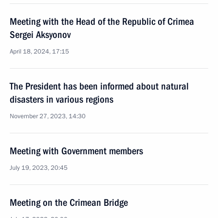
Meeting with the Head of the Republic of Crimea
Sergei Aksyonov
April 18, 2024, 17:15
The President has been informed about natural
disasters in various regions
November 27, 2023, 14:30
Meeting with Government members
July 19, 2023, 20:45
Meeting on the Crimean Bridge