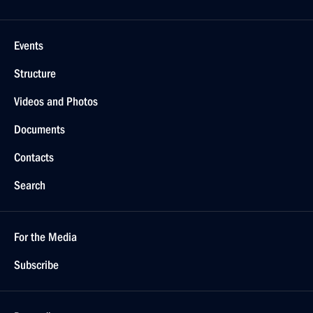
Events
Structure
Videos and Photos
Documents
Contacts
Search
For the Media
Subscribe