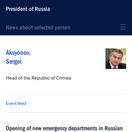
President of Russia
News about selected person
Aksyonov
,
Sergei
Head of the Republic of Crimea
Event feed
Opening of new emergency departments in Russian