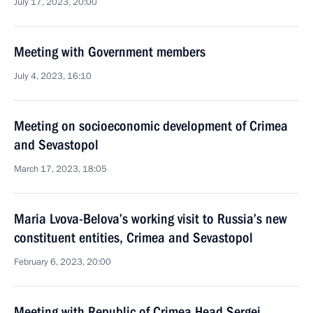
July 17, 2023, 20:00
Meeting with Government members
July 4, 2023, 16:10
Meeting on socioeconomic development of Crimea
and Sevastopol
March 17, 2023, 18:05
Maria Lvova-Belova’s working visit to Russia’s new
constituent entities, Crimea and Sevastopol
February 6, 2023, 20:00
Meeting with Republic of Crimea Head Sergei