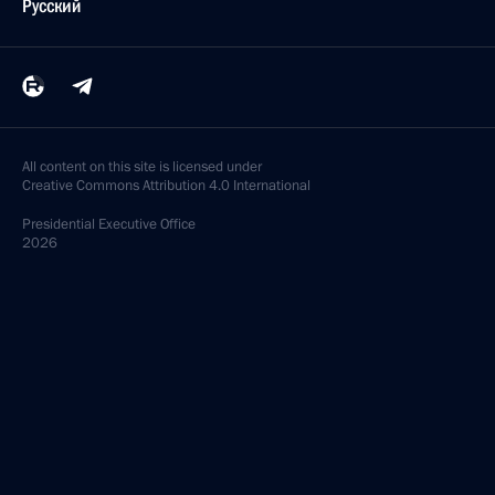
Русский
All content on this site is licensed under
Creative Commons Attribution 4.0 International
Presidential
Executive Office
2026