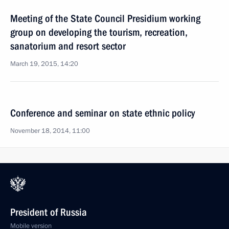
Meeting of the State Council Presidium working
group on developing the tourism, recreation,
sanatorium and resort sector
March 19, 2015, 14:20
Conference and seminar on state ethnic policy
November 18, 2014, 11:00
President of Russia
Mobile version