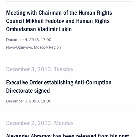
Meeting with Chairman of the Human Rights
Council Mikhail Fedotov and Human Rights
Ombudsman Vladimir Lukin
December 4, 2013, 17:00
Novo-Ogaryovo, Moscow Region
December 3, 2013, Tuesday
Executive Order establishing Anti-Corruption
Directorate signed
December 3, 2013, 11:00
December 2, 2013, Monday
Alexander Abramov has been released from his post