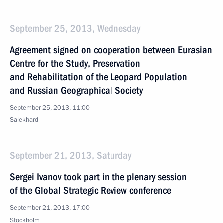
September 25, 2013, Wednesday
Agreement signed on cooperation between Eurasian
Centre for the Study, Preservation
and Rehabilitation of the Leopard Population
and Russian Geographical Society
September 25, 2013, 11:00
Salekhard
September 21, 2013, Saturday
Sergei Ivanov took part in the plenary session
of the Global Strategic Review conference
September 21, 2013, 17:00
Stockholm