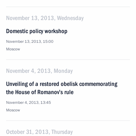
November 13, 2013, Wednesday
Domestic policy workshop
November 13, 2013, 15:00
Moscow
November 4, 2013, Monday
Unveiling of a restored obelisk commemorating
the House of Romanov’s rule
November 4, 2013, 13:45
Moscow
October 31, 2013, Thursday