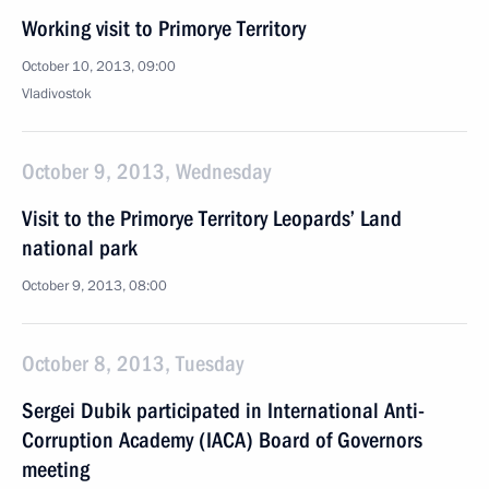
Working visit to Primorye Territory
October 10, 2013, 09:00
Vladivostok
October 9, 2013, Wednesday
Visit to the Primorye Territory Leopards’ Land
national park
October 9, 2013, 08:00
October 8, 2013, Tuesday
Sergei Dubik participated in International Anti-
Corruption Academy (IACA) Board of Governors
meeting