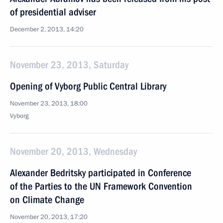
of presidential adviser
December 2, 2013, 14:20
November 23, 2013, Saturday
Opening of Vyborg Public Central Library
November 23, 2013, 18:00
Vyborg
November 20, 2013, Wednesday
Alexander Bedritsky participated in Conference
of the Parties to the UN Framework Convention
on Climate Change
November 20, 2013, 17:20