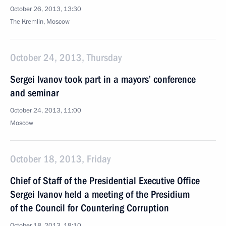
October 26, 2013, 13:30
The Kremlin, Moscow
October 24, 2013, Thursday
Sergei Ivanov took part in a mayors’ conference
and seminar
October 24, 2013, 11:00
Moscow
October 18, 2013, Friday
Chief of Staff of the Presidential Executive Office
Sergei Ivanov held a meeting of the Presidium
of the Council for Countering Corruption
October 18, 2013, 18:10