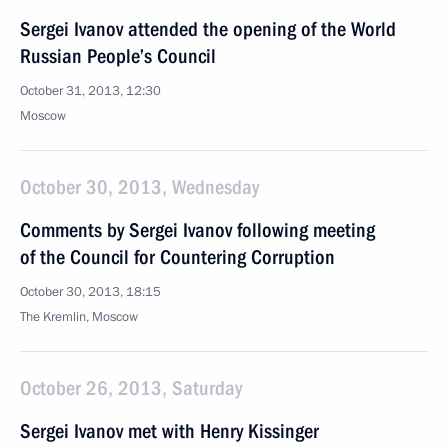
Sergei Ivanov attended the opening of the World
Russian People’s Council
October 31, 2013, 12:30
Moscow
October 30, 2013, Wednesday
Comments by Sergei Ivanov following meeting
of the Council for Countering Corruption
October 30, 2013, 18:15
The Kremlin, Moscow
October 26, 2013, Saturday
Sergei Ivanov met with Henry Kissinger