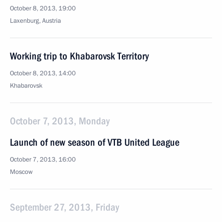
October 8, 2013, 19:00
Laxenburg, Austria
Working trip to Khabarovsk Territory
October 8, 2013, 14:00
Khabarovsk
October 7, 2013, Monday
Launch of new season of VTB United League
October 7, 2013, 16:00
Moscow
September 27, 2013, Friday