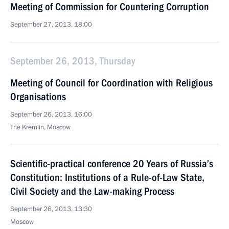
Meeting of Commission for Countering Corruption
September 27, 2013, 18:00
September 26, 2013, Thursday
Meeting of Council for Coordination with Religious
Organisations
September 26, 2013, 16:00
The Kremlin, Moscow
Scientific-practical conference 20 Years of Russia’s
Constitution: Institutions of a Rule-of-Law State,
Civil Society and the Law-making Process
September 26, 2013, 13:30
Moscow