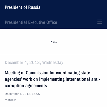
President of Russia
Presidential Executive Office
Next
December 4, 2013, Wednesday
Meeting of Commission for coordinating state
agencies’ work on implementing international anti-
corruption agreements
December 4, 2013, 18:00
Moscow