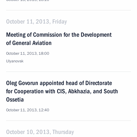
October 11, 2013, Friday
Meeting of Commission for the Development
of General Aviation
October 11, 2013, 18:00
Ulyanovsk
Oleg Govorun appointed head of Directorate
for Cooperation with CIS, Abkhazia, and South
Ossetia
October 11, 2013, 12:40
October 10, 2013, Thursday