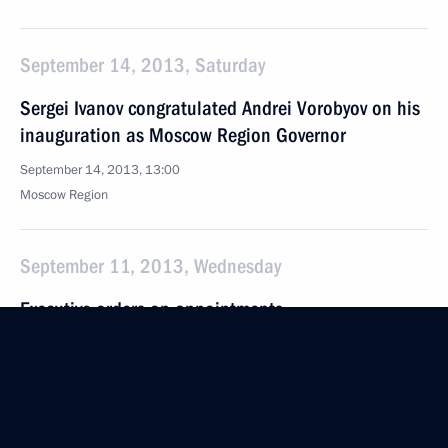
September 14, 2013, Saturday
Sergei Ivanov congratulated Andrei Vorobyov on his
inauguration as Moscow Region Governor
September 14, 2013, 13:00
Moscow Region
September 11, 2013, Wednesday
Executive orders on appointments
in the Presidential Executive Office
September 11, 2013, 09:40
September 10, 2013, Tuesday