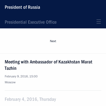
President of Russia
Presidential Executive Office
Next
Meeting with Ambassador of Kazakhstan Marat
Tazhin
February 9, 2016, 15:00
Moscow
February 4, 2016, Thursday