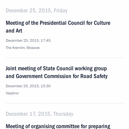
December 25, 2015, Friday
Meeting of the Presidential Council for Culture
and Art
December 25, 2015, 17:45
The Kremlin, Moscow
Joint meeting of State Council working group
and Government Commission for Road Safety
December 25, 2015, 15:30
Vladimir
December 17, 2015, Thursday
Meeting of organising committee for preparing