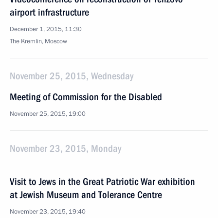
airport infrastructure
December 1, 2015, 11:30
The Kremlin, Moscow
November 25, 2015, Wednesday
Meeting of Commission for the Disabled
November 25, 2015, 19:00
November 23, 2015, Monday
Visit to Jews in the Great Patriotic War exhibition
at Jewish Museum and Tolerance Centre
November 23, 2015, 19:40