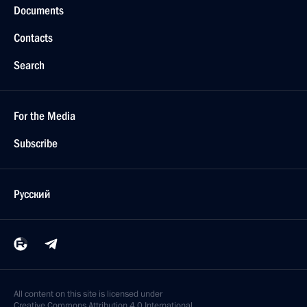
Documents
Contacts
Search
For the Media
Subscribe
Русский
All content on this site is licensed under
Creative Commons Attribution 4.0 International