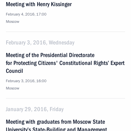
Meeting with Henry Kissinger
February 4, 2016, 17:00
Moscow
February 3, 2016, Wednesday
Meeting of the Presidential Directorate
for Protecting Citizens' Constitutional Rights’ Expert
Council
February 3, 2016, 16:00
Moscow
January 29, 2016, Friday
Meeting with graduates from Moscow State
University’s State-Building and Management