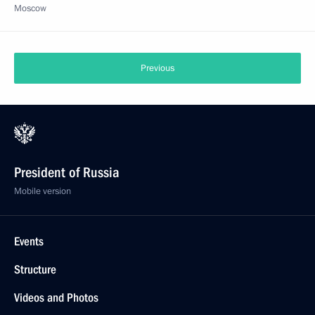
Moscow
Previous
President of Russia
Mobile version
Events
Structure
Videos and Photos