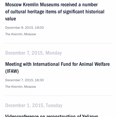
Moscow Kremlin Museums received a number
of cultural heritage items of significant historical
value
December 9, 2015, 19:00
The Kremlin, Moscow
December 7, 2015, Monday
Meeting with International Fund for Animal Welfare
(IFAW)
December 7, 2015, 16:30
The Kremlin, Moscow
December 1, 2015, Tuesday
Videoconference on reconstruction of Yelizovo