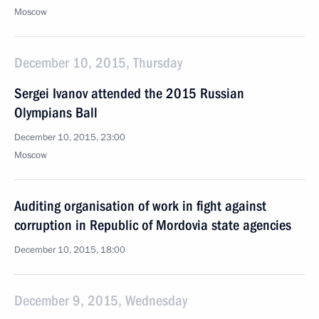
Moscow
December 10, 2015, Thursday
Sergei Ivanov attended the 2015 Russian
Olympians Ball
December 10, 2015, 23:00
Moscow
Auditing organisation of work in fight against
corruption in Republic of Mordovia state agencies
December 10, 2015, 18:00
December 9, 2015, Wednesday