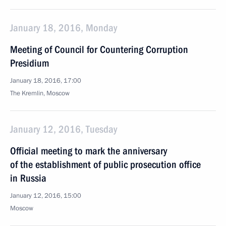
January 18, 2016, Monday
Meeting of Council for Countering Corruption
Presidium
January 18, 2016, 17:00
The Kremlin, Moscow
January 12, 2016, Tuesday
Official meeting to mark the anniversary
of the establishment of public prosecution office
in Russia
January 12, 2016, 15:00
Moscow