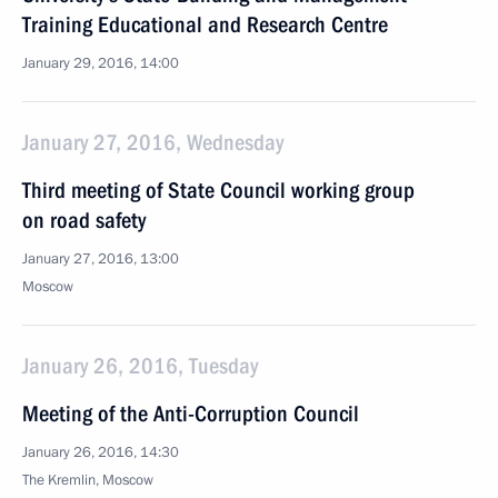
Training Educational and Research Centre
January 29, 2016, 14:00
January 27, 2016, Wednesday
Third meeting of State Council working group
on road safety
January 27, 2016, 13:00
Moscow
January 26, 2016, Tuesday
Meeting of the Anti-Corruption Council
January 26, 2016, 14:30
The Kremlin, Moscow