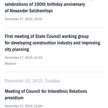
celebrations of 100th birthday anniversary
of Alexander Solzhenitsyn
December 17, 2015, 20:00
First meeting of State Council working group
for developing construction industry and improving
city planning
December 17, 2015, 11:15
Moscow
December 15, 2015, Tuesday
Meeting of Council for Interethnic Relations
presidium
December 15, 2015, 15:00