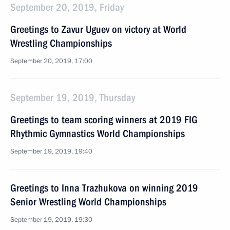
September 20, 2019, Friday
Greetings to Zavur Uguev on victory at World
Wrestling Championships
September 20, 2019, 17:00
September 19, 2019, Thursday
Greetings to team scoring winners at 2019 FIG
Rhythmic Gymnastics World Championships
September 19, 2019, 19:40
Greetings to Inna Trazhukova on winning 2019
Senior Wrestling World Championships
September 19, 2019, 19:30