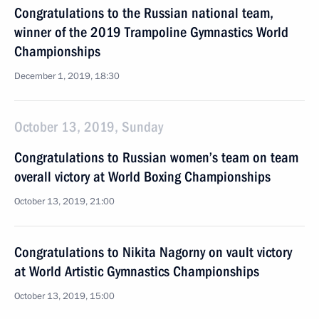
Congratulations to the Russian national team,
winner of the 2019 Trampoline Gymnastics World
Championships
December 1, 2019, 18:30
October 13, 2019, Sunday
Congratulations to Russian women’s team on team
overall victory at World Boxing Championships
October 13, 2019, 21:00
Congratulations to Nikita Nagorny on vault victory
at World Artistic Gymnastics Championships
October 13, 2019, 15:00