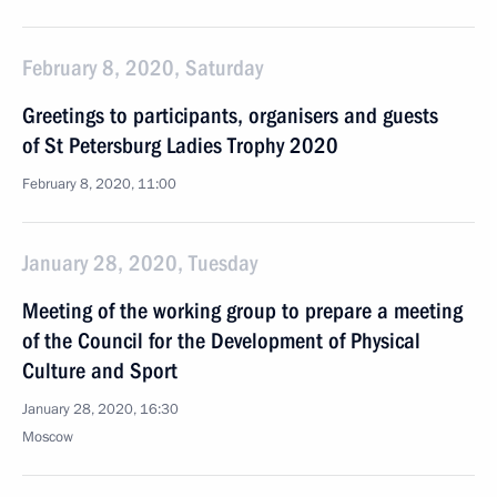
February 8, 2020, Saturday
Greetings to participants, organisers and guests
of St Petersburg Ladies Trophy 2020
February 8, 2020, 11:00
January 28, 2020, Tuesday
Meeting of the working group to prepare a meeting
of the Council for the Development of Physical
Culture and Sport
January 28, 2020, 16:30
Moscow