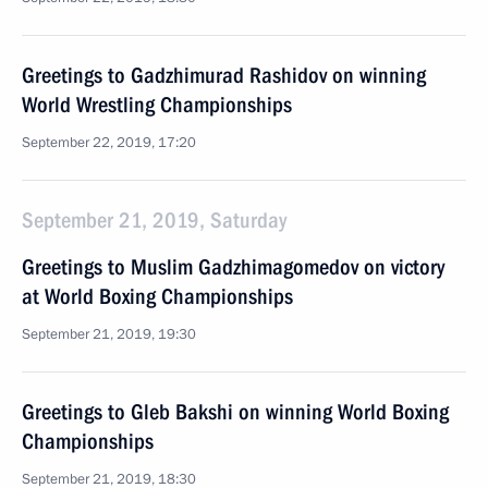
Greetings to Gadzhimurad Rashidov on winning
World Wrestling Championships
September 22, 2019, 17:20
September 21, 2019, Saturday
Greetings to Muslim Gadzhimagomedov on victory
at World Boxing Championships
September 21, 2019, 19:30
Greetings to Gleb Bakshi on winning World Boxing
Championships
September 21, 2019, 18:30