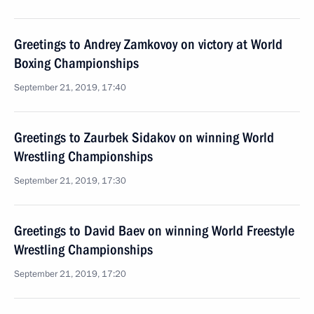
Greetings to Andrey Zamkovoy on victory at World
Boxing Championships
September 21, 2019, 17:40
Greetings to Zaurbek Sidakov on winning World
Wrestling Championships
September 21, 2019, 17:30
Greetings to David Baev on winning World Freestyle
Wrestling Championships
September 21, 2019, 17:20