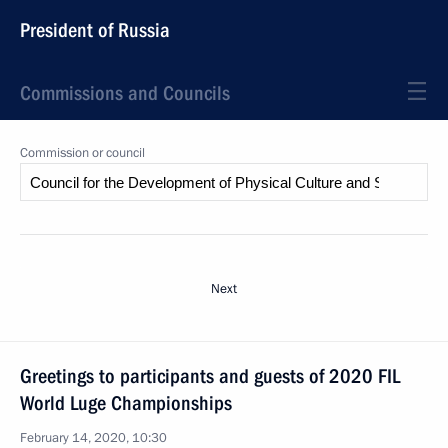
President of Russia
Commissions and Councils
Commission or council
Next
Greetings to participants and guests of 2020 FIL
World Luge Championships
February 14, 2020, 10:30