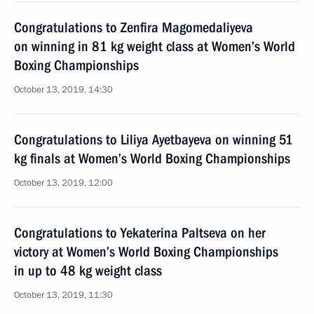
Congratulations to Zenfira Magomedaliyeva
on winning in 81 kg weight class at Women’s World
Boxing Championships
October 13, 2019, 14:30
Congratulations to Liliya Ayetbayeva on winning 51
kg finals at Women’s World Boxing Championships
October 13, 2019, 12:00
Congratulations to Yekaterina Paltseva on her
victory at Women’s World Boxing Championships
in up to 48 kg weight class
October 13, 2019, 11:30