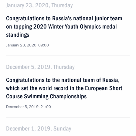
January 23, 2020, Thursday
Congratulations to Russia’s national junior team
on topping 2020 Winter Youth Olympics medal
standings
January 23, 2020, 09:00
December 5, 2019, Thursday
Congratulations to the national team of Russia,
which set the world record in the European Short
Course Swimming Championships
December 5, 2019, 21:00
December 1, 2019, Sunday