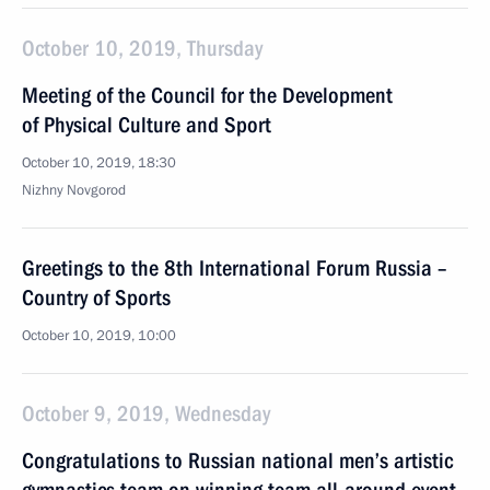
October 10, 2019, Thursday
Meeting of the Council for the Development
of Physical Culture and Sport
October 10, 2019, 18:30
Nizhny Novgorod
Greetings to the 8th International Forum Russia –
Country of Sports
October 10, 2019, 10:00
October 9, 2019, Wednesday
Congratulations to Russian national men’s artistic