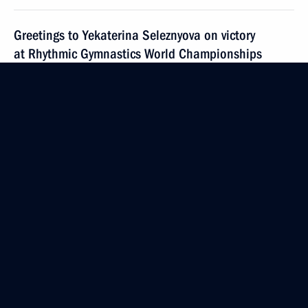
Greetings to Yekaterina Seleznyova on victory
at Rhythmic Gymnastics World Championships
September 19, 2019, 09:35
Greetings to Dina Averina on victory at Rhythmic
Gymnastics World Championships
September 19, 2019, 09:30
September 16, 2019, Monday
Congratulating Musa Evloev on victory at World
Wrestling Championships in men’s Greco-Roman
category