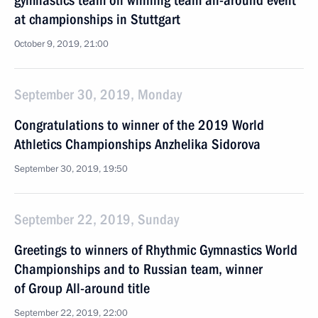
gymnastics team on winning team all-around event
at championships in Stuttgart
October 9, 2019, 21:00
September 30, 2019, Monday
Congratulations to winner of the 2019 World
Athletics Championships Anzhelika Sidorova
September 30, 2019, 19:50
September 22, 2019, Sunday
Greetings to winners of Rhythmic Gymnastics World
Championships and to Russian team, winner
of Group All-around title
September 22, 2019, 22:00