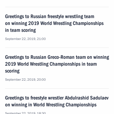
Greetings to Russian freestyle wrestling team
on winning 2019 World Wrestling Championships
in team scoring
September 22, 2019, 21:00
Greetings to Russian Greco-Roman team on winning
2019 World Wrestling Championships in team
scoring
September 22, 2019, 20:00
Greetings to freestyle wrestler Abdulrashid Sadulaev
on winning in World Wrestling Championships
September 22, 2019, 18:30