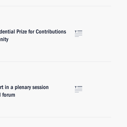
ential Prize for Contributions
nity
in a plenary session
l forum