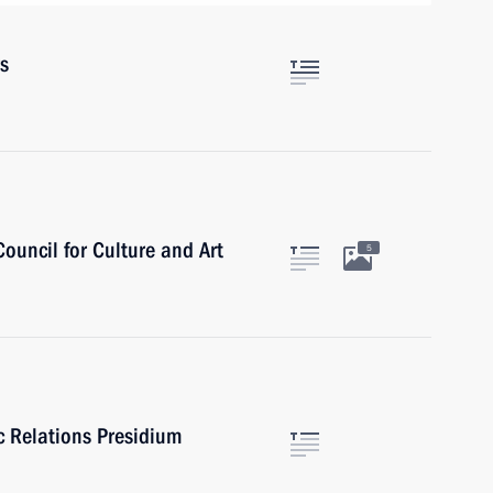
rs
Council for Culture and Art
5
ic Relations Presidium