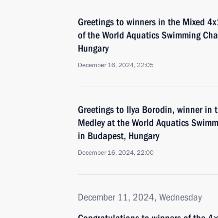
Greetings to winners in the Mixed 
of the World Aquatics Swimming Cha
Hungary
December 16, 2024, 22:05
Greetings to Ilya Borodin, winner in
Medley at the World Aquatics Swim
in Budapest, Hungary
December 16, 2024, 22:00
December 11, 2024, Wednesday