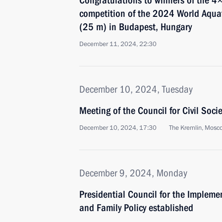
Congratulations to winners of the 4
competition of the 2024 World Aqu
(25 m) in Budapest, Hungary
December 11, 2024, 22:30
December 10, 2024, Tuesday
Meeting of the Council for Civil Soc
December 10, 2024, 17:30
The Kremlin, Mosc
December 9, 2024, Monday
Presidential Council for the Implem
and Family Policy established