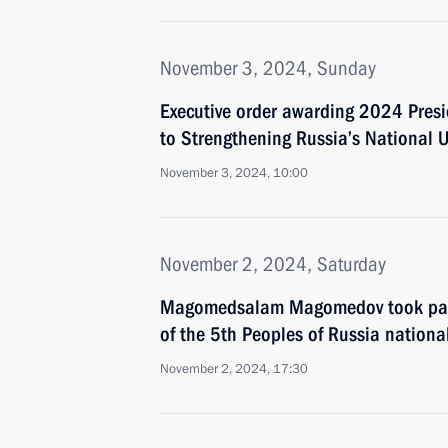
November 3, 2024, Sunday
Executive order awarding 2024 Presid
to Strengthening Russia’s National U
November 3, 2024, 10:00
November 2, 2024, Saturday
Magomedsalam Magomedov took part 
of the 5th Peoples of Russia nationa
November 2, 2024, 17:30