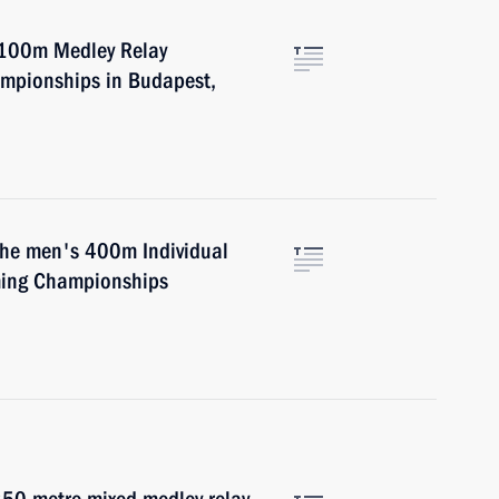
4x100m Medley Relay
mpionships in Budapest,
 the men's 400m Individual
ming Championships