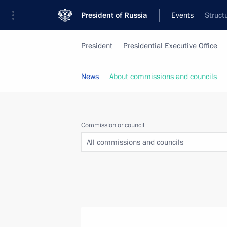
President of Russia
Events
Struct
President
Presidential Executive Office
News
About commissions and councils
Commission or council
All commissions and councils