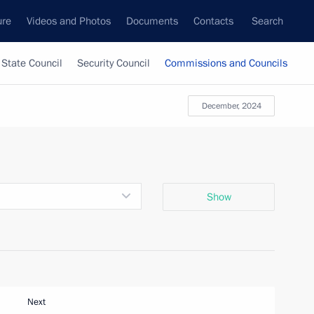
ure
Videos and Photos
Documents
Contacts
Search
State Council
Security Council
Commissions and Councils
December, 2024
Show
Next