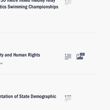
×50 metre mixed medley relay
atics Swimming Championships
iety and Human Rights
4
ow
entation of State Demographic