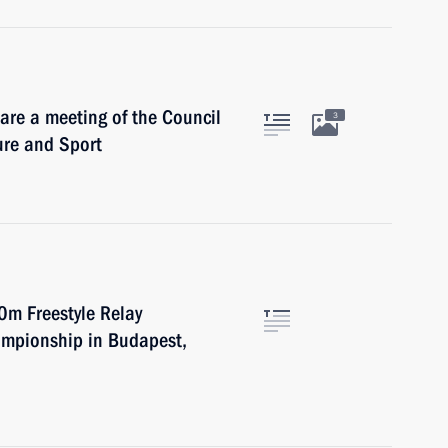
are a meeting of the Council
3
ure and Sport
0m Freestyle Relay
ampionship in Budapest,