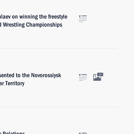
laev on winning the freestyle
d Wrestling Championships
sented to the Novorossiysk
10
r Territory
c Relations