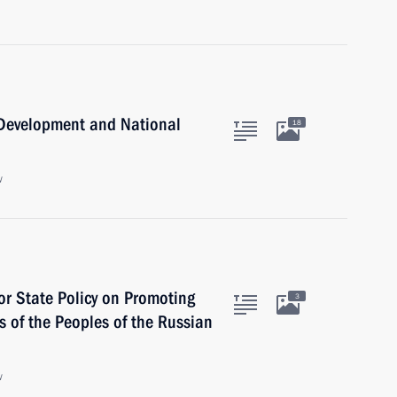
c Development and National
18
w
for State Policy on Promoting
3
 of the Peoples of the Russian
w