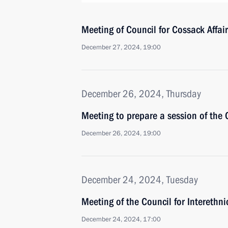
Meeting of Council for Cossack Affai
December 27, 2024, 19:00
December 26, 2024, Thursday
Meeting to prepare a session of the 
December 26, 2024, 19:00
December 24, 2024, Tuesday
Meeting of the Council for Interethn
December 24, 2024, 17:00