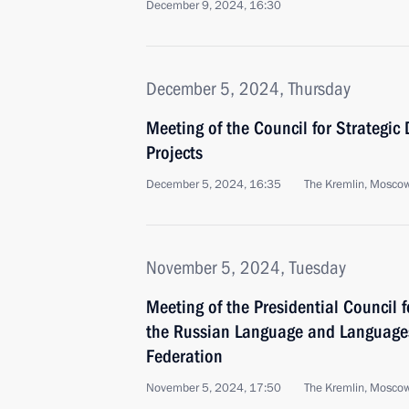
December 9, 2024, 16:30
December 5, 2024, Thursday
Meeting of the Council for Strategi
Projects
December 5, 2024, 16:35
The Kremlin, Mosco
November 5, 2024, Tuesday
Meeting of the Presidential Council 
the Russian Language and Languages
Federation
November 5, 2024, 17:50
The Kremlin, Mosco