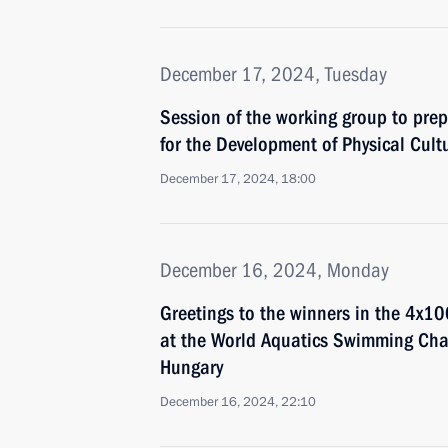
December 17, 2024, Tuesday
Session of the working group to prep
for the Development of Physical Cult
December 17, 2024, 18:00
December 16, 2024, Monday
Greetings to the winners in the 4x10
at the World Aquatics Swimming Ch
Hungary
December 16, 2024, 22:10