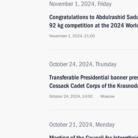
November 1, 2024, Friday
Congratulations to Abdulrashid Sadu
92 kg competition at the 2024 Worl
November 1, 2024, 21:00
October 24, 2024, Thursday
Transferable Presidential banner pre
Cossack Cadet Corps of the Krasnoda
October 24, 2024, 14:00
Moscow
October 21, 2024, Monday
Meeting of the Council for Interethni