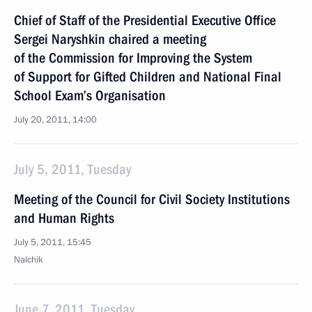
Chief of Staff of the Presidential Executive Office
Sergei Naryshkin chaired a meeting
of the Commission for Improving the System
of Support for Gifted Children and National Final
School Exam’s Organisation
July 20, 2011, 14:00
July 5, 2011, Tuesday
Meeting of the Council for Civil Society Institutions
and Human Rights
July 5, 2011, 15:45
Nalchik
June 7, 2011, Tuesday