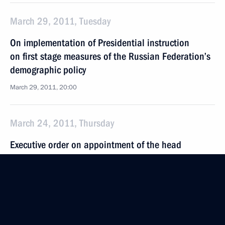
March 29, 2011, Tuesday
On implementation of Presidential instruction
on first stage measures of the Russian Federation’s
demographic policy
March 29, 2011, 20:00
March 24, 2011, Thursday
Executive order on appointment of the head
of the Main Department of the Interior for Moscow
and the interior minister of the Chechen Republic
March 24, 2011, 20:30