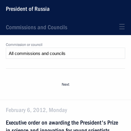
President of Russia
Commissions and Councils
Commission or council
Next
February 6, 2012, Monday
Executive order on awarding the President's Prize
in science and innovation for young scientists