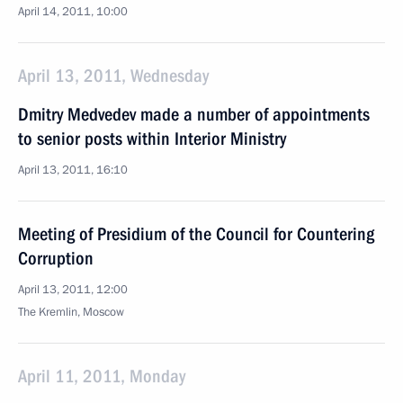
April 14, 2011, 10:00
April 13, 2011, Wednesday
Dmitry Medvedev made a number of appointments
to senior posts within Interior Ministry
April 13, 2011, 16:10
Meeting of Presidium of the Council for Countering
Corruption
April 13, 2011, 12:00
The Kremlin, Moscow
April 11, 2011, Monday