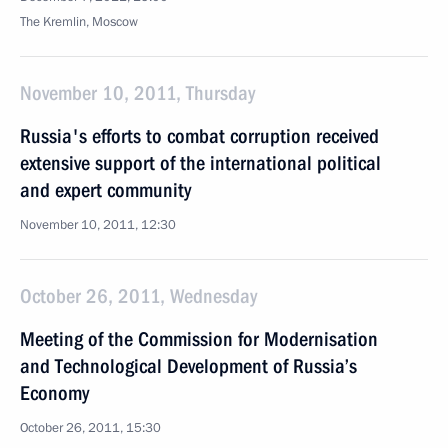
The Kremlin, Moscow
November 10, 2011, Thursday
Russia's efforts to combat corruption received
extensive support of the international political
and expert community
November 10, 2011, 12:30
October 26, 2011, Wednesday
Meeting of the Commission for Modernisation
and Technological Development of Russia’s
Economy
October 26, 2011, 15:30