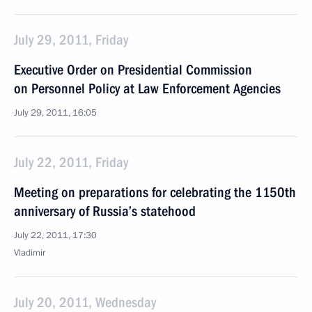
July 29, 2011, Friday
Executive Order on Presidential Commission
on Personnel Policy at Law Enforcement Agencies
July 29, 2011, 16:05
July 22, 2011, Friday
Meeting on preparations for celebrating the 1150th
anniversary of Russia’s statehood
July 22, 2011, 17:30
Vladimir
July 20, 2011, Wednesday