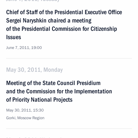
Chief of Staff of the Presidential Executive Office
Sergei Naryshkin chaired a meeting
of the Presidential Commission for Citizenship
Issues
June 7, 2011, 19:00
May 30, 2011, Monday
Meeting of the State Council Presidium
and the Commission for the Implementation
of Priority National Projects
May 30, 2011, 15:30
Gorki, Moscow Region