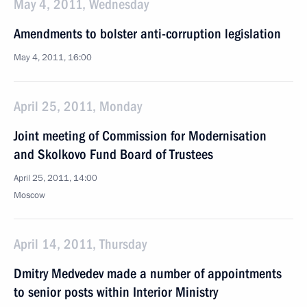
May 4, 2011, Wednesday
Amendments to bolster anti-corruption legislation
May 4, 2011, 16:00
April 25, 2011, Monday
Joint meeting of Commission for Modernisation
and Skolkovo Fund Board of Trustees
April 25, 2011, 14:00
Moscow
April 14, 2011, Thursday
Dmitry Medvedev made a number of appointments
to senior posts within Interior Ministry