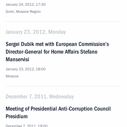
January 24, 2012, 17:30
Gorki, Moscow Region
January 23, 2012, Monday
Sergei Dubik met with European Commission’s
Director-General for Home Affairs Stefano
Manservisi
January 23, 2012, 18:00
Moscow
December 7, 2011, Wednesday
Meeting of Presidential Anti-Corruption Council
Presidium
December 7, 2011, 19:00