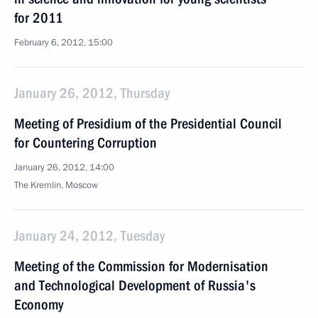
for 2011
February 6, 2012, 15:00
January 26, 2012, Thursday
Meeting of Presidium of the Presidential Council
for Countering Corruption
January 26, 2012, 14:00
The Kremlin, Moscow
January 24, 2012, Tuesday
Meeting of the Commission for Modernisation
and Technological Development of Russia's
Economy