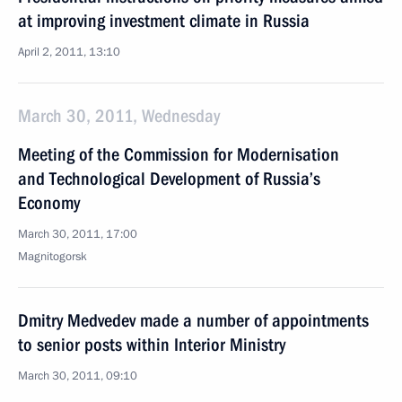
at improving investment climate in Russia
April 2, 2011, 13:10
March 30, 2011, Wednesday
Meeting of the Commission for Modernisation
and Technological Development of Russia’s
Economy
March 30, 2011, 17:00
Magnitogorsk
Dmitry Medvedev made a number of appointments
to senior posts within Interior Ministry
March 30, 2011, 09:10