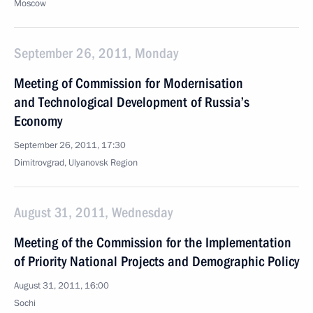
Moscow
September 26, 2011, Monday
Meeting of Commission for Modernisation
and Technological Development of Russia’s
Economy
September 26, 2011, 17:30
Dimitrovgrad, Ulyanovsk Region
August 31, 2011, Wednesday
Meeting of the Commission for the Implementation
of Priority National Projects and Demographic Policy
August 31, 2011, 16:00
Sochi