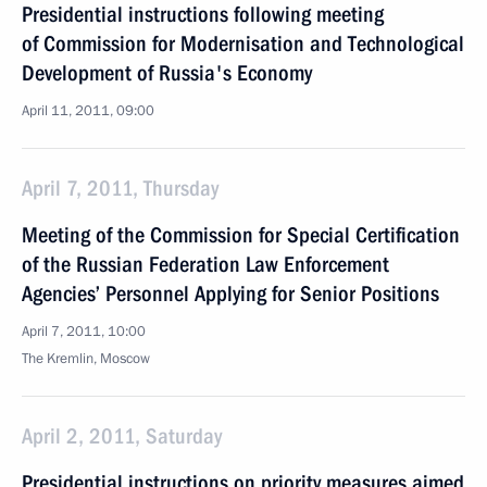
Presidential instructions following meeting
of Commission for Modernisation and Technological
Development of Russia's Economy
April 11, 2011, 09:00
April 7, 2011, Thursday
Meeting of the Commission for Special Certification
of the Russian Federation Law Enforcement
Agencies’ Personnel Applying for Senior Positions
April 7, 2011, 10:00
The Kremlin, Moscow
April 2, 2011, Saturday
Presidential instructions on priority measures aimed