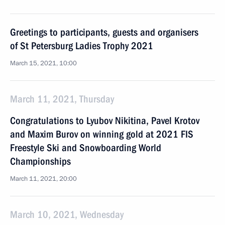
Greetings to participants, guests and organisers
of St Petersburg Ladies Trophy 2021
March 15, 2021, 10:00
March 11, 2021, Thursday
Congratulations to Lyubov Nikitina, Pavel Krotov
and Maxim Burov on winning gold at 2021 FIS
Freestyle Ski and Snowboarding World
Championships
March 11, 2021, 20:00
March 10, 2021, Wednesday