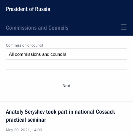
President of Russia
Commissions and Councils
Commission or council
Next
Anatoly Seryshev took part in national Cossack
practical seminar
May 20, 2021, 14:00