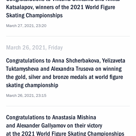
Katsalapov, winners of the 2021 World Figure
Skating Championships
March 27, 2021, 23:20
March 26, 2021, Friday
Congratulations to Anna Shcherbakova, Yelizaveta
Tuktamysheva and Alexandra Trusova on winning
the gold, silver and bronze medals at world figure
skating championship
March 26, 2021, 23:15
Congratulations to Anastasia Mishina
and Alexander Gallyamov on their victory
at the 2021 World Figure Skating Championships