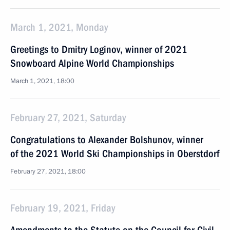
March 1, 2021, Monday
Greetings to Dmitry Loginov, winner of 2021
Snowboard Alpine World Championships
March 1, 2021, 18:00
February 27, 2021, Saturday
Congratulations to Alexander Bolshunov, winner
of the 2021 World Ski Championships in Oberstdorf
February 27, 2021, 18:00
February 19, 2021, Friday