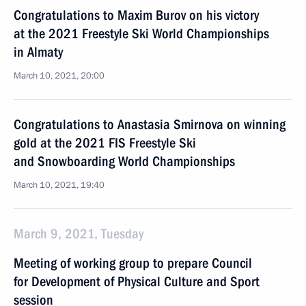
Congratulations to Maxim Burov on his victory
at the 2021 Freestyle Ski World Championships
in Almaty
March 10, 2021, 20:00
Congratulations to Anastasia Smirnova on winning
gold at the 2021 FIS Freestyle Ski
and Snowboarding World Championships
March 10, 2021, 19:40
March 9, 2021, Tuesday
Meeting of working group to prepare Council
for Development of Physical Culture and Sport
session