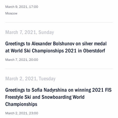
March 9, 2021, 17:00
Moscow
March 7, 2021, Sunday
Greetings to Alexander Bolshunov on silver medal
at World Ski Championships 2021 in Oberstdorf
March 7, 2021, 20:00
March 2, 2021, Tuesday
Greetings to Sofia Nadyrshina on winning 2021 FIS
Freestyle Ski and Snowboarding World
Championships
March 2, 2021, 23:00