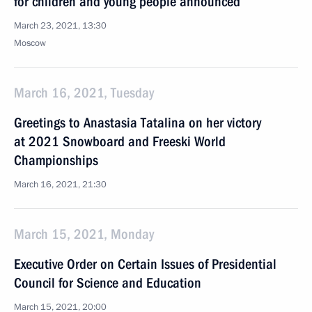
for children and young people announced
March 23, 2021, 13:30
Moscow
March 16, 2021, Tuesday
Greetings to Anastasia Tatalina on her victory
at 2021 Snowboard and Freeski World
Championships
March 16, 2021, 21:30
March 15, 2021, Monday
Executive Order on Certain Issues of Presidential
Council for Science and Education
March 15, 2021, 20:00