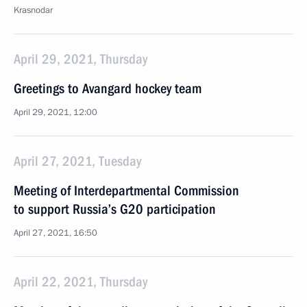
Krasnodar
April 29, 2021, Thursday
Greetings to Avangard hockey team
April 29, 2021, 12:00
April 27, 2021, Tuesday
Meeting of Interdepartmental Commission
to support Russia’s G20 participation
April 27, 2021, 16:50
April 22, 2021, Thursday