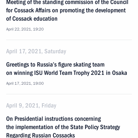
Meeting of the standing commission of the Council
for Cossack Affairs on promoting the development
of Cossack education
April 22, 2021, 19:20
April 17, 2021, Saturday
Greetings to Russia’s figure skating team
on winning ISU World Team Trophy 2021 in Osaka
April 17, 2021, 19:00
April 9, 2021, Friday
On Presidential instructions concerning
the implementation of the State Policy Strategy
Regarding Russian Cossacks