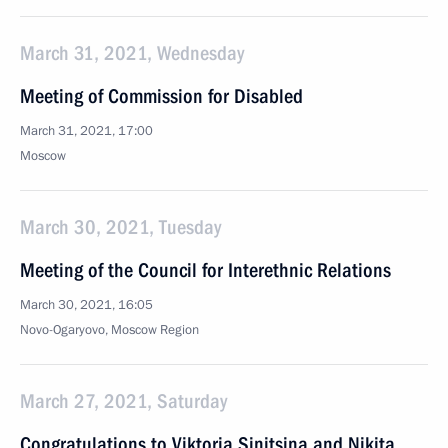
March 31, 2021, Wednesday
Meeting of Commission for Disabled
March 31, 2021, 17:00
Moscow
March 30, 2021, Tuesday
Meeting of the Council for Interethnic Relations
March 30, 2021, 16:05
Novo-Ogaryovo, Moscow Region
March 27, 2021, Saturday
Congratulations to Viktoria Sinitsina and Nikita