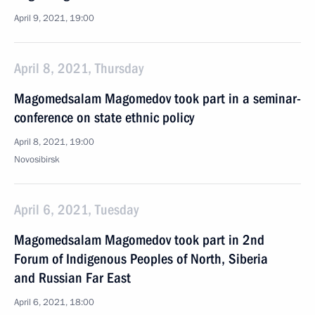
April 9, 2021, 19:00
April 8, 2021, Thursday
Magomedsalam Magomedov took part in a seminar-
conference on state ethnic policy
April 8, 2021, 19:00
Novosibirsk
April 6, 2021, Tuesday
Magomedsalam Magomedov took part in 2nd
Forum of Indigenous Peoples of North, Siberia
and Russian Far East
April 6, 2021, 18:00