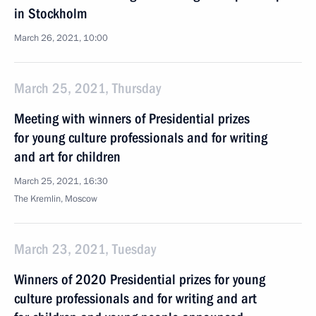
in Stockholm
March 26, 2021, 10:00
March 25, 2021, Thursday
Meeting with winners of Presidential prizes
for young culture professionals and for writing
and art for children
March 25, 2021, 16:30
The Kremlin, Moscow
March 23, 2021, Tuesday
Winners of 2020 Presidential prizes for young
culture professionals and for writing and art