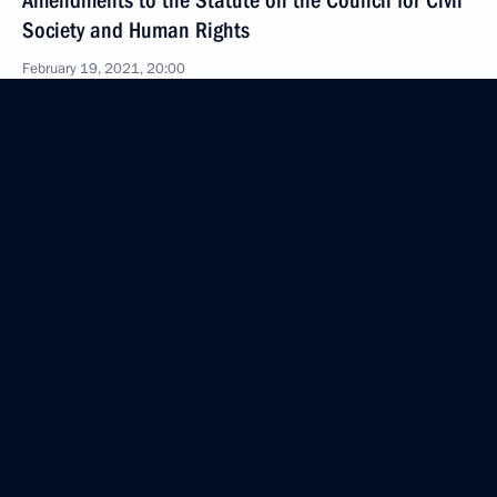
Amendments to the Statute on the Council for Civil
Society and Human Rights
February 19, 2021, 20:00
February 18, 2021, Thursday
Meeting of Council for Interethnic Relations
Presidium
February 18, 2021, 18:00
Moscow
February 13, 2021, Saturday
Greetings to participants of nationwide mass ski
race Lyzhnya Rossii
February 13, 2021, 09:00