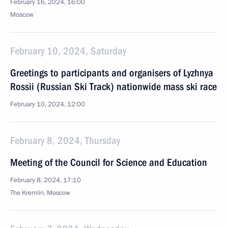
February 16, 2024, 16:00
Moscow
February 10, 2024, Saturday
Greetings to participants and organisers of Lyzhnya
Rossii (Russian Ski Track) nationwide mass ski race
February 10, 2024, 12:00
February 8, 2024, Thursday
Meeting of the Council for Science and Education
February 8, 2024, 17:10
The Kremlin, Moscow