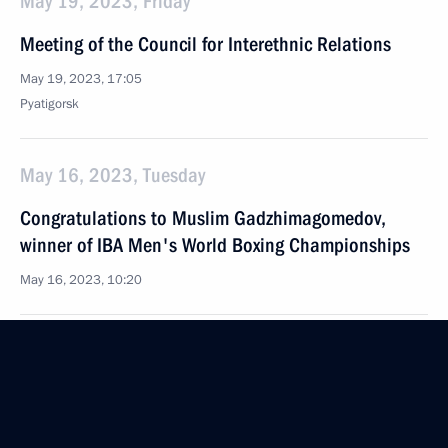
May 19, 2023, Friday
Meeting of the Council for Interethnic Relations
May 19, 2023, 17:05
Pyatigorsk
May 16, 2023, Tuesday
Congratulations to Muslim Gadzhimagomedov,
winner of IBA Men's World Boxing Championships
May 16, 2023, 10:20
Congratulations to Sharabutdin Atayev, winner
of IBA Men's World Boxing Championships
May 16, 2023, 10:15