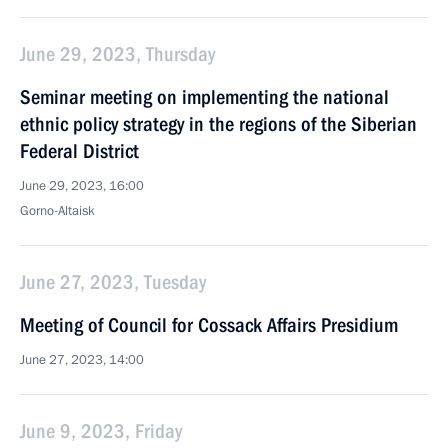
June 29, 2023, Thursday
Seminar meeting on implementing the national
ethnic policy strategy in the regions of the Siberian
Federal District
June 29, 2023, 16:00
Gorno-Altaisk
June 27, 2023, Tuesday
Meeting of Council for Cossack Affairs Presidium
June 27, 2023, 14:00
June 9, 2023, Friday