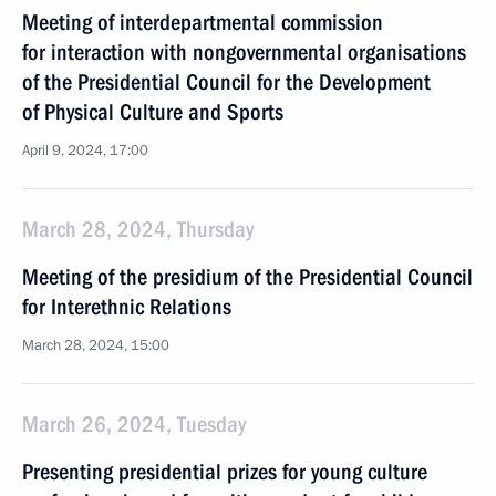
Meeting of interdepartmental commission
for interaction with nongovernmental organisations
of the Presidential Council for the Development
of Physical Culture and Sports
April 9, 2024, 17:00
March 28, 2024, Thursday
Meeting of the presidium of the Presidential Council
for Interethnic Relations
March 28, 2024, 15:00
March 26, 2024, Tuesday
Presenting presidential prizes for young culture