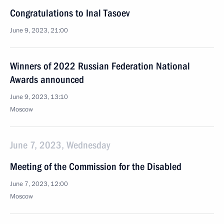
Congratulations to Inal Tasoev
June 9, 2023, 21:00
Winners of 2022 Russian Federation National
Awards announced
June 9, 2023, 13:10
Moscow
June 7, 2023, Wednesday
Meeting of the Commission for the Disabled
June 7, 2023, 12:00
Moscow