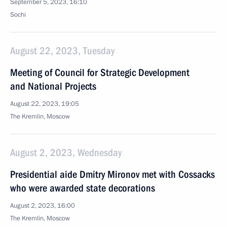
September 5, 2023, 16:10
Sochi
August 22, 2023, Tuesday
Meeting of Council for Strategic Development
and National Projects
August 22, 2023, 19:05
The Kremlin, Moscow
August 2, 2023, Wednesday
Presidential aide Dmitry Mironov met with Cossacks
who were awarded state decorations
August 2, 2023, 16:00
The Kremlin, Moscow