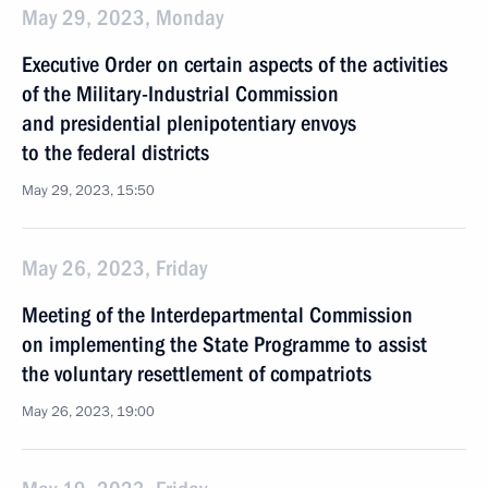
May 29, 2023, Monday
Executive Order on certain aspects of the activities
of the Military-Industrial Commission
and presidential plenipotentiary envoys
to the federal districts
May 29, 2023, 15:50
May 26, 2023, Friday
Meeting of the Interdepartmental Commission
on implementing the State Programme to assist
the voluntary resettlement of compatriots
May 26, 2023, 19:00