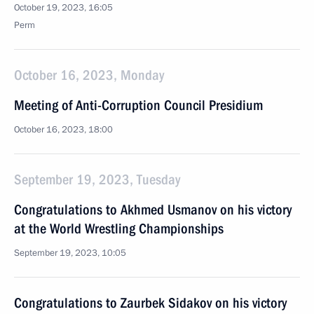
October 19, 2023, 16:05
Perm
October 16, 2023, Monday
Meeting of Anti-Corruption Council Presidium
October 16, 2023, 18:00
September 19, 2023, Tuesday
Congratulations to Akhmed Usmanov on his victory
at the World Wrestling Championships
September 19, 2023, 10:05
Congratulations to Zaurbek Sidakov on his victory