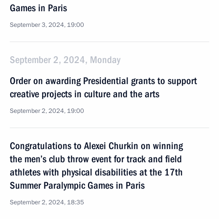
Games in Paris
September 3, 2024, 19:00
September 2, 2024, Monday
Order on awarding Presidential grants to support
creative projects in culture and the arts
September 2, 2024, 19:00
Congratulations to Alexei Churkin on winning
the men’s club throw event for track and field
athletes with physical disabilities at the 17th
Summer Paralympic Games in Paris
September 2, 2024, 18:35