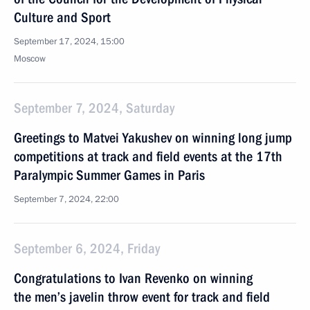
Culture and Sport
September 17, 2024, 15:00
Moscow
September 7, 2024, Saturday
Greetings to Matvei Yakushev on winning long jump
competitions at track and field events at the 17th
Paralympic Summer Games in Paris
September 7, 2024, 22:00
September 6, 2024, Friday
Congratulations to Ivan Revenko on winning
the men’s javelin throw event for track and field