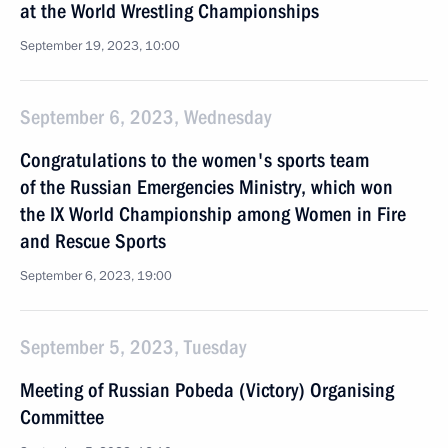
at the World Wrestling Championships
September 19, 2023, 10:00
September 6, 2023, Wednesday
Congratulations to the women's sports team
of the Russian Emergencies Ministry, which won
the IX World Championship among Women in Fire
and Rescue Sports
September 6, 2023, 19:00
September 5, 2023, Tuesday
Meeting of Russian Pobeda (Victory) Organising
Committee