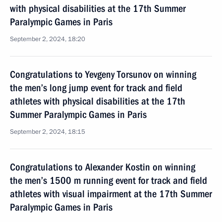
with physical disabilities at the 17th Summer
Paralympic Games in Paris
September 2, 2024, 18:20
Congratulations to Yevgeny Torsunov on winning
the men’s long jump event for track and field
athletes with physical disabilities at the 17th
Summer Paralympic Games in Paris
September 2, 2024, 18:15
Congratulations to Alexander Kostin on winning
the men’s 1500 m running event for track and field
athletes with visual impairment at the 17th Summer
Paralympic Games in Paris