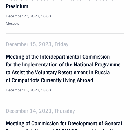
Presidium
December 20, 2023, 16:00
Moscow
December 15, 2023, Friday
Meeting of the Interdepartmental Commission
for the Implementation of the National Programme
to Assist the Voluntary Resettlement in Russia
of Compatriots Currently Living Abroad
December 15, 2023, 18:00
December 14, 2023, Thursday
Meeting of Commission for Development of General-