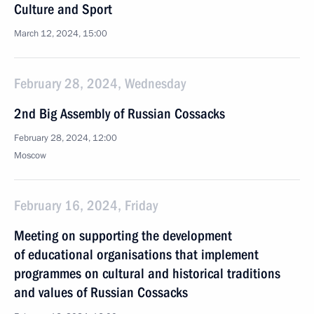
Culture and Sport
March 12, 2024, 15:00
February 28, 2024, Wednesday
2nd Big Assembly of Russian Cossacks
February 28, 2024, 12:00
Moscow
February 16, 2024, Friday
Meeting on supporting the development
of educational organisations that implement
programmes on cultural and historical traditions
and values of Russian Cossacks