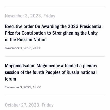
November 3, 2023, Friday
Executive order On Awarding the 2023 Presidential
Prize for Contribution to Strengthening the Unity
of the Russian Nation
November 3, 2023, 21:00
Magomedsalam Magomedov attended a plenary
session of the fourth Peoples of Russia national
forum
November 3, 2023, 12:00
October 27, 2023, Friday