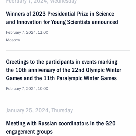
February 7, 2024, Wednesday
Winners of 2023 Presidential Prize in Science
and Innovation for Young Scientists announced
February 7, 2024, 11:00
Moscow
Greetings to the participants in events marking
the 10th anniversary of the 22nd Olympic Winter
Games and the 11th Paralympic Winter Games
February 7, 2024, 10:00
January 25, 2024, Thursday
Meeting with Russian coordinators in the G20
engagement groups