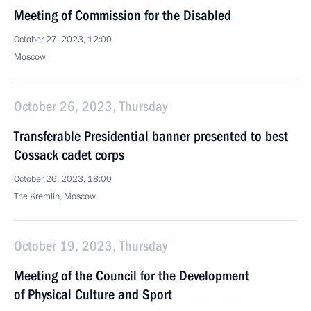
Meeting of Commission for the Disabled
October 27, 2023, 12:00
Moscow
October 26, 2023, Thursday
Transferable Presidential banner presented to best
Cossack cadet corps
October 26, 2023, 18:00
The Kremlin, Moscow
October 19, 2023, Thursday
Meeting of the Council for the Development
of Physical Culture and Sport