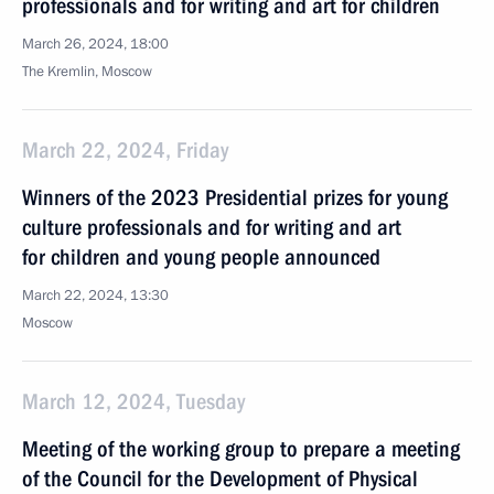
professionals and for writing and art for children
March 26, 2024, 18:00
The Kremlin, Moscow
March 22, 2024, Friday
Winners of the 2023 Presidential prizes for young
culture professionals and for writing and art
for children and young people announced
March 22, 2024, 13:30
Moscow
March 12, 2024, Tuesday
Meeting of the working group to prepare a meeting
of the Council for the Development of Physical