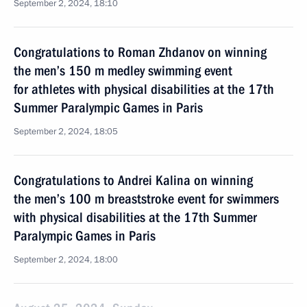
September 2, 2024, 18:10
Congratulations to Roman Zhdanov on winning
the men’s 150 m medley swimming event
for athletes with physical disabilities at the 17th
Summer Paralympic Games in Paris
September 2, 2024, 18:05
Congratulations to Andrei Kalina on winning
the men’s 100 m breaststroke event for swimmers
with physical disabilities at the 17th Summer
Paralympic Games in Paris
September 2, 2024, 18:00