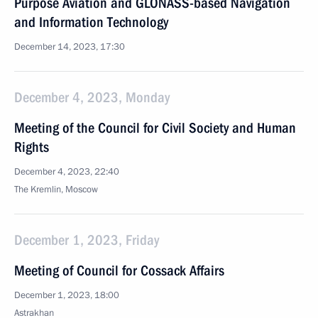
Purpose Aviation and GLONASS-based Navigation
and Information Technology
December 14, 2023, 17:30
December 4, 2023, Monday
Meeting of the Council for Civil Society and Human
Rights
December 4, 2023, 22:40
The Kremlin, Moscow
December 1, 2023, Friday
Meeting of Council for Cossack Affairs
December 1, 2023, 18:00
Astrakhan