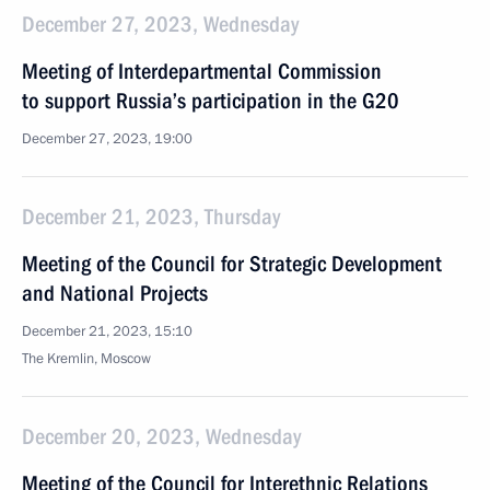
December 27, 2023, Wednesday
Meeting of Interdepartmental Commission
to support Russia’s participation in the G20
December 27, 2023, 19:00
December 21, 2023, Thursday
Meeting of the Council for Strategic Development
and National Projects
December 21, 2023, 15:10
The Kremlin, Moscow
December 20, 2023, Wednesday
Meeting of the Council for Interethnic Relations