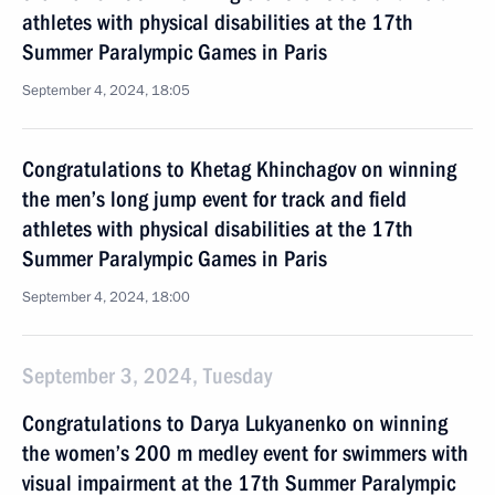
athletes with physical disabilities at the 17th
Summer Paralympic Games in Paris
September 4, 2024, 18:05
Congratulations to Khetag Khinchagov on winning
the men’s long jump event for track and field
athletes with physical disabilities at the 17th
Summer Paralympic Games in Paris
September 4, 2024, 18:00
September 3, 2024, Tuesday
Congratulations to Darya Lukyanenko on winning
the women’s 200 m medley event for swimmers with
visual impairment at the 17th Summer Paralympic