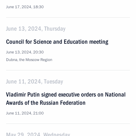
June 17, 2024, 18:30
June 13, 2024, Thursday
Council for Science and Education meeting
June 13, 2024, 20:30
Dubna, the Moscow Region
June 11, 2024, Tuesday
Vladimir Putin signed executive orders on National
Awards of the Russian Federation
June 11, 2024, 21:00
May 29, 2024, Wednesday