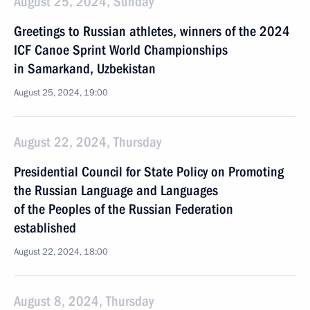
August 25, 2024, Sunday
Greetings to Russian athletes, winners of the 2024
ICF Canoe Sprint World Championships
in Samarkand, Uzbekistan
August 25, 2024, 19:00
August 22, 2024, Thursday
Presidential Council for State Policy on Promoting
the Russian Language and Languages
of the Peoples of the Russian Federation
established
August 22, 2024, 18:00
August 8, 2024, Thursday