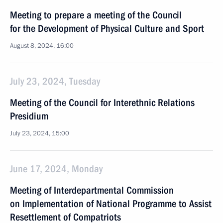
Meeting to prepare a meeting of the Council
for the Development of Physical Culture and Sport
August 8, 2024, 16:00
July 23, 2024, Tuesday
Meeting of the Council for Interethnic Relations
Presidium
July 23, 2024, 15:00
June 17, 2024, Monday
Meeting of Interdepartmental Commission
on Implementation of National Programme to Assist
Resettlement of Compatriots