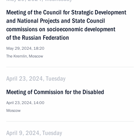
Meeting of the Council for Strategic Development
and National Projects and State Council
commissions on socioeconomic development
of the Russian Federation
May 29, 2024, 18:20
The Kremlin, Moscow
April 23, 2024, Tuesday
Meeting of Commission for the Disabled
April 23, 2024, 14:00
Moscow
April 9, 2024, Tuesday