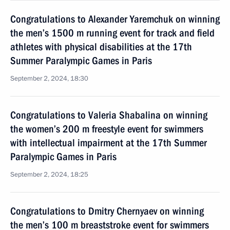
Congratulations to Alexander Yaremchuk on winning
the men’s 1500 m running event for track and field
athletes with physical disabilities at the 17th
Summer Paralympic Games in Paris
September 2, 2024, 18:30
Congratulations to Valeria Shabalina on winning
the women’s 200 m freestyle event for swimmers
with intellectual impairment at the 17th Summer
Paralympic Games in Paris
September 2, 2024, 18:25
Congratulations to Dmitry Chernyaev on winning
the men’s 100 m breaststroke event for swimmers