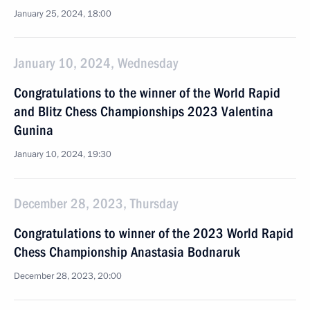
January 25, 2024, 18:00
January 10, 2024, Wednesday
Congratulations to the winner of the World Rapid
and Blitz Chess Championships 2023 Valentina
Gunina
January 10, 2024, 19:30
December 28, 2023, Thursday
Congratulations to winner of the 2023 World Rapid
Chess Championship Anastasia Bodnaruk
December 28, 2023, 20:00