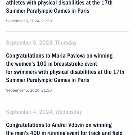
athletes with physical disabilities at the 17th
Summer Paralympic Games in Paris
September 6, 2024, 21:30
September 5, 2024, Thursday
Congratulations to Maria Pavlova on winning
the women’s 100 m breaststroke event
for swimmers with physical disabilities at the 17th
Summer Paralympic Games in Paris
September 5, 2024, 21:30
September 4, 2024, Wednesday
Congratulations to Andrei Vdovin on winning
the men’s 400 m running event for track and field