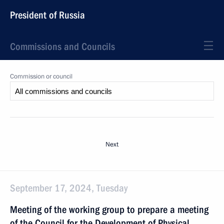
President of Russia
Commissions and Councils
Commission or council
Next
September 17, 2024, Tuesday
Meeting of the working group to prepare a meeting
of the Council for the Development of Physical