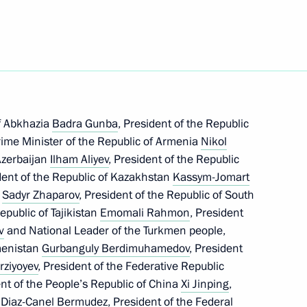
Marat Khusnullin
3
f Abkhazia
Badra Gunba
, President of the Republic
nor Mikhail Yevrayev
me Minister of the Republic of Armenia
Nikol
4
 Azerbaijan
Ilham Aliyev
, President of the Republic
dent of the Republic of Kazakhstan
Kassym-Jomart
c
Sadyr Zhaparov
, President of the Republic of South
Republic of Tajikistan
Emomali Rahmon
, President
v
and National Leader of the Turkmen people,
menistan
Gurbanguly Berdimuhamedov
, President
ister Denis Manturov
4
rziyoyev
, President of the Federative Republic
ent of the People’s Republic of China
Xi Jinping
,
 Diaz-Canel Bermudez
, President of the Federal