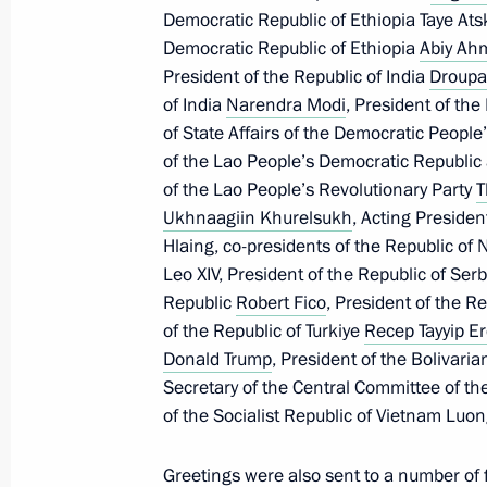
Democratic Republic of Ethiopia Taye Ats
Democratic Republic of Ethiopia
Abiy Ah
Congratulations to pianist and com
President of the Republic of India
Droupa
January 12, 2026, 12:00
of India
Narendra Modi
, President of th
of State Affairs of the Democratic People
of the Lao People’s Democratic Republic
of the Lao People’s Revolutionary Party
Greetings on Prosecutor’s Office Wor
T
Ukhnaagiin Khurelsukh
, Acting Preside
January 12, 2026, 00:00
Hlaing, co-presidents of the Republic of
Leo XIV, President of the Republic of Ser
Republic
Robert Fico
, President of the R
January 7, Wednesday
of the Republic of Turkiye
Recep Tayyip E
Donald Trump
, President of the Bolivari
Christmas greetings
Secretary of the Central Committee of t
January 7, 2026, 00:00
of the Socialist Republic of Vietnam Luo
Greetings were also sent to a number of