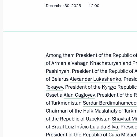
December 30, 2025
12:00
Meeting with Deputy Prime Minister 
January 14, 2026, 14:15
The Kremlin, Moscow
January 13, Tuesday
Among them President of the Republic o
Meeting with Yaroslavl Region Gover
of Armenia Vahagn Khachaturyan and Pri
Pashinyan
, President of the Republic of
January 13, 2026, 13:50
The Kremlin, Moscow
of Belarus
Alexander Lukashenko
, Presi
Tokayev
, President of the Kyrgyz Republi
Ossetia
Alan Gagloyev
, President of the 
January 12, Monday
of Turkmenistan
Serdar Berdimuhamedo
Chairman of the Halk Maslahaty of Turk
Meeting with First Deputy Prime Min
of the Republic of Uzbekistan
Shavkat Mi
January 12, 2026, 13:10
The Kremlin, Moscow
of Brazil Luiz Inácio
Lula da Silva
, Presid
President of the Republic of Cuba
Miguel