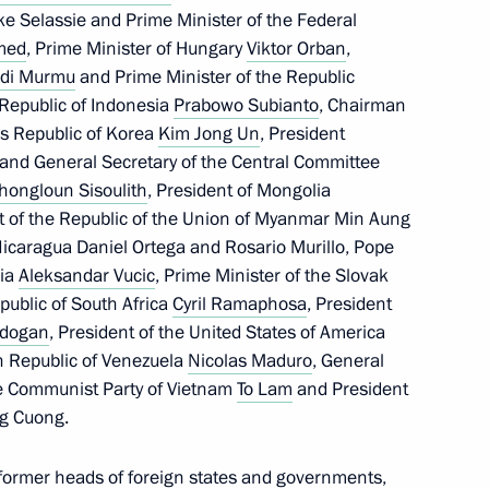
ke Selassie and Prime Minister of the Federal
med
, Prime Minister of Hungary
Viktor Orban
,
poser Raimonds Pauls
di Murmu
and Prime Minister of the Republic
e Republic of Indonesia
Prabowo Subianto
, Chairman
’s Republic of Korea
Kim Jong Un
, President
 and General Secretary of the Central Committee
kers Day
hongloun Sisoulith
, President of Mongolia
1
nt of the Republic of the Union of Myanmar Min Aung
 Nicaragua Daniel Ortega and Rosario Murillo, Pope
bia
Aleksandar Vucic
, Prime Minister of the Slovak
epublic of South Africa
Cyril Ramaphosa
, President
rdogan
, President of the United States of America
an Republic of Venezuela
Nicolas Maduro
, General
10
he Communist Party of Vietnam
To Lam
and President
ng Cuong.
 former heads of foreign states and governments,