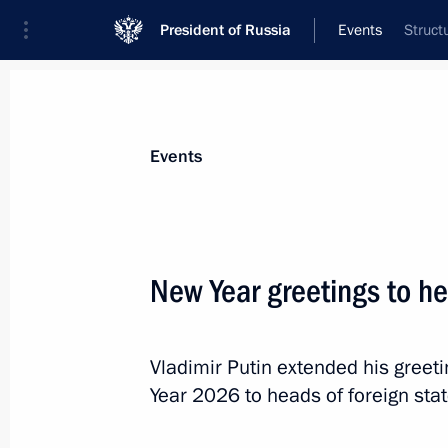
President of Russia
Events
Struct
President
Presidential Executive Office
News
Transcripts
Trips
About Preside
Events
New Year greetings to h
Condolences to King Maha Vajiralon
Vajiraklaochaoyuhua of Thailand
Vladimir Putin extended his gree
January 14, 2026, 16:15
Year 2026 to heads of foreign st