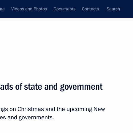
ure
Videos and Photos
Documents
Contacts
Search
State Council
Security Council
Commissions and Councils
nt
January, 2026
Next
eads of state and government
gkorn Phra
tings on Christmas and the upcoming New
ates and governments.