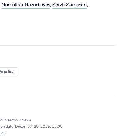
,
Nursultan Nazarbayev
,
Serzh Sargsyan
,
ersation with Igor Stepanenko
c Committee
gn policy
Foundation
d in section:
News
ion date:
December 30, 2025, 12:00
sion